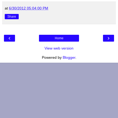
at
6/30/2012 05:04:00 PM
Share
‹
›
Home
View web version
Powered by
Blogger
.