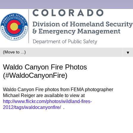
▼
Waldo Canyon Fire Photos
(#WaldoCanyonFire)
Waldo Canyon Fire photos from FEMA photographer
Michael Reiger are available to view at
http://www.flickr.com/photos/wildland-fires-
2012/tags/waldocanyonfire/
.