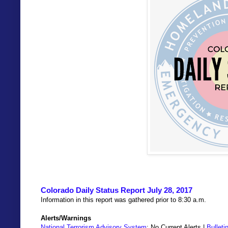
Colorado Daily Status Report July 28, 2017
Information in this report was gathered prior to 8:30 a.m.
Alerts/Warnings
National Terrorism Advisory System
: No Current Alerts |
Bulleti