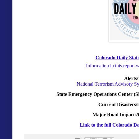
Colorado Daily Statu
Information in this report 
Alerts
National Terrorism Advisory S
State Emergency Operations Center (S
Current Disasters/
Major Road Impacts/
Link to the full Colorado Da