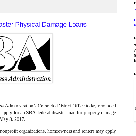
P
F
saster Physical Damage Loans
u
A
8
M
ss Administration’s Colorado District Office today reminded
o apply for an SBA federal disaster loan for property damage
 May 8, 2017.
te nonprofit organizations, homeowners and renters may apply