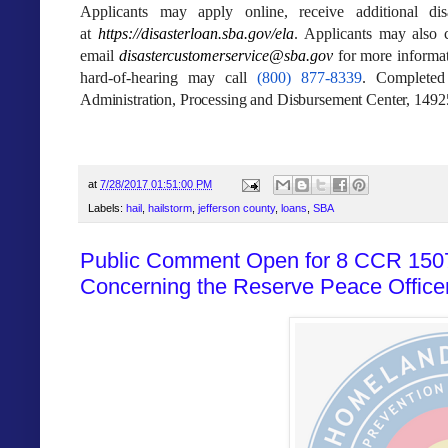
Applicants may apply online, receive additional dis
at
https://disasterloan.sba.gov/
ela
. Applicants may also c
email
disastercustomerservice@sba.
gov
for more informat
hard‑of‑hearing may call
(800) 877-8339
. Completed
Administration, Processing and Disbursement Center, 149
at
7/28/2017 01:51:00 PM
Labels:
hail
,
hailstorm
,
jefferson county
,
loans
,
SBA
Public Comment Open for 8 CCR 1507
Concerning the Reserve Peace Offic