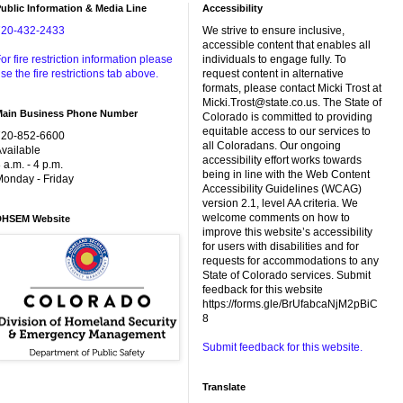
ublic Information & Media Line
Accessibility
720-432-2433
We strive to ensure inclusive,
accessible content that enables all
or fire restriction information please
individuals to engage fully. To
se the fire restrictions tab above.
request content in alternative
formats, please contact Micki Trost at
Micki.Trost@state.co.us. The State of
Main Business Phone Number
Colorado is committed to providing
equitable access to our services to
720-852-6600
all Coloradans. Our ongoing
vailable
accessibility effort works towards
 a.m. - 4 p.m.
being in line with the Web Content
onday - Friday
Accessibility Guidelines (WCAG)
version 2.1, level AA criteria. We
welcome comments on how to
DHSEM Website
improve this website’s accessibility
for users with disabilities and for
requests for accommodations to any
State of Colorado services. Submit
feedback for this website
https://forms.gle/BrUfabcaNjM2pBiC
8
Submit feedback for this website.
Translate