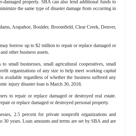
ster-damaged property. SBA can also lend additional funds to
 minimize the same type of disaster damage from occurring in
dams, Arapahoe, Boulder, Broomfield, Clear Creek, Denver,
s may borrow up to $2 million to repair or replace damaged or
and other business assets.
to small businesses, small agricultural cooperatives, small
ofit organizations of any size to help meet working capital
is available regardless of whether the business suffered any
c injury disaster loan is
March 30, 2018
.
ers to repair or replace damaged or destroyed real estate.
repair or replace damaged or destroyed personal property.
esses, 2.5 percent for private nonprofit organizations and
to 30 years. Loan amounts and terms are set by SBA and are