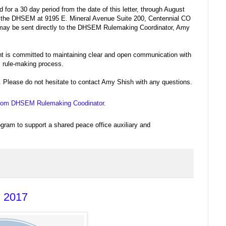
 for a 30 day period from the date of this letter, through August
 the DHSEM at 9195 E. Mineral Avenue Suite 200, Centennial CO
 may be sent directly to the DHSEM Rulemaking Coordinator, Amy
is committed to maintaining clear and open communication with
s rule-making process.
 Please do not hesitate to contact Amy Shish with any questions.
rs from DHSEM Rulemaking Coodinator
.
ogram to support a shared peace office auxiliary and
, 2017