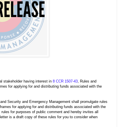
al stakeholder having interest in
8 CCR 1507-43
, Rules and
ames for applying for and distributing funds associated with the
eland Security and Emergency Management shall promulgate rules
frames for applying for and distributing funds associated with the
rules for purposes of public comment and hereby invites all
letter is a draft copy of these rules for you to consider when