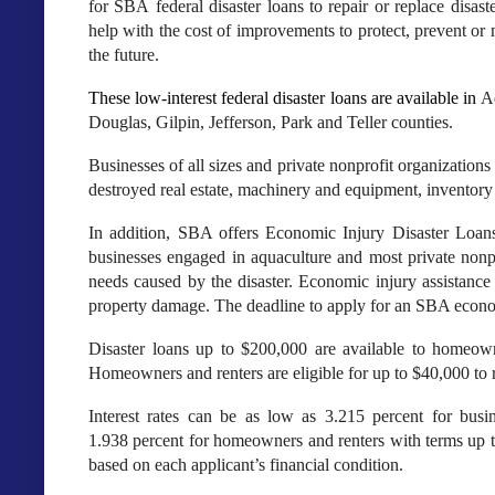
for SBA federal disaster loans to repair or replace disa
help with the cost of improvements to protect, prevent or
the future.
These low-interest federal disaster loans are available in
A
Douglas, Gilpin, Jefferson, Park and Teller counties
.
Businesses of all sizes and private nonprofit organization
destroyed real estate, machinery and equipment, inventory 
In addition, SBA offers Economic Injury Disaster Loans 
businesses engaged in aquaculture and most private nonpr
needs caused by the disaster. Economic injury assistance 
property damage. The deadline to apply for an SBA economi
Disaster loans up to $200,000 are available to homeown
Homeowners and renters are eligible for up to $40,000 to 
Interest rates can be as low as 3.215 percent for busin
1.938 percent for homeowners and renters with terms up 
based on each applicant’s financial condition.