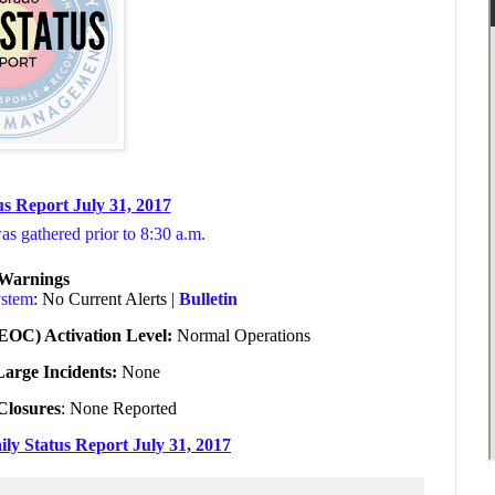
s Report July 31, 2017
was gathered prior to 8:30 a.m.
/Warnings
ystem
: No Current Alerts |
Bulletin
EOC) Activation Level:
Normal Operations
Large Incidents:
None
Closures
: None Reported
ily Status Report July 31, 2017