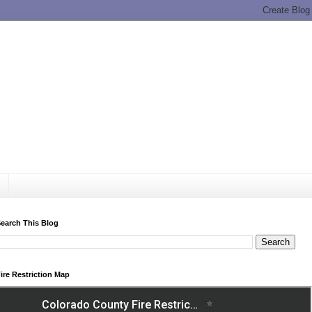
earch This Blog
ire Restriction Map