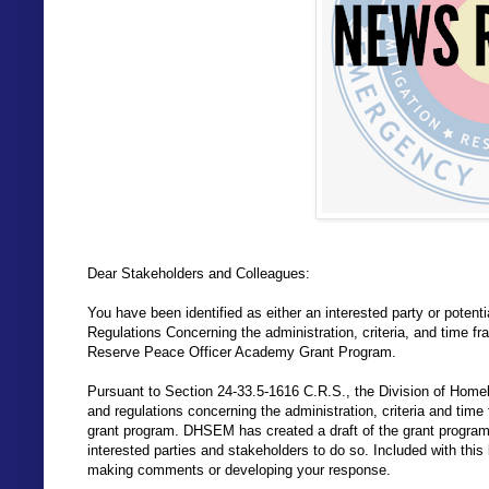
Dear Stakeholders and Colleagues:
You have been identified as either an interested party or potenti
Regulations Concerning the administration, criteria, and time fr
Reserve Peace Officer Academy Grant Program.
Pursuant to Section 24-33.5-1616 C.R.S., the Division of Hom
and regulations concerning the administration, criteria and time 
grant program. DHSEM has created a draft of the grant program 
interested parties and stakeholders to do so. Included with this 
making comments or developing your response.