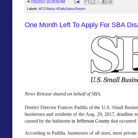
at
7/31/2017 10:29:00 AM
Labels:
#COStatus #DailyStatusReport
One Month Left To Apply For SBA Di
News Release shared on behalf of SBA.
District Director Frances Padilla
of the U.S. Small Busine
businesses and residents of the
Aug. 29, 2017
, deadline t
caused by the hailstorm
in Jefferson County
that occurred
According to Padilla, businesses of all sizes, most priva