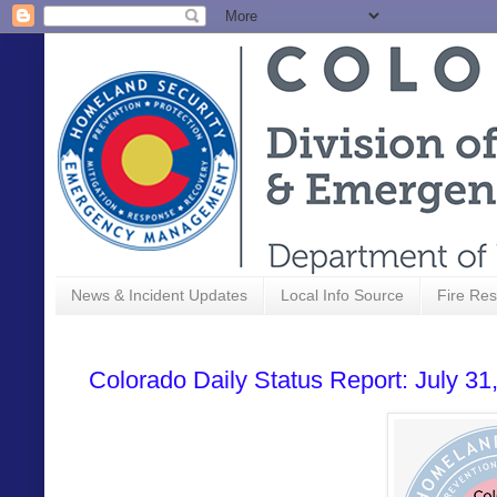
News & Incident Updates
Local Info Source
Fire Res
Colorado Daily Status Report: July 31