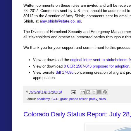
Written comments on these rules are invited and will be received
28, 2017. Comments sent by U.S. mail should be addressed to
80112 to the Attention of Amy Shish; comments sent by email
Shish, at
amy.shish@state.co. us
.
The Division of Homeland Security and Emergency Management 
all stakeholders and otherwise interested parties throughout thi
We thank you for your support and commitment to this process.
View or download the
original letter sent to stakeholde
View or download
8 CCR 1507-043 proposed for adoption
.
View Senate
Bill 17-096
concerning creation of a grant pr
appropriation.
at
7/28/2017 01:42:00 PM
Labels:
academy
,
CCR
,
grant
,
peace officer
,
policy
,
rules
Colorado Daily Status Report: July 28