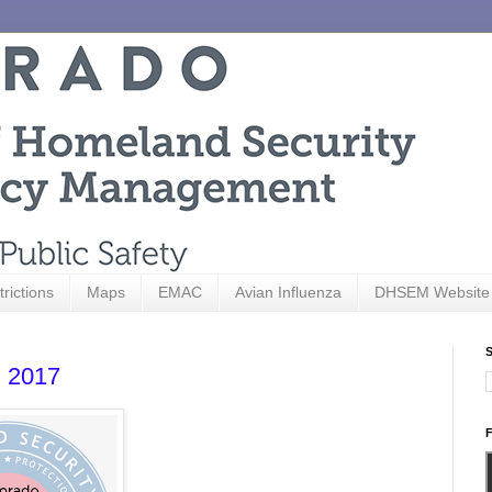
trictions
Maps
EMAC
Avian Influenza
DHSEM Website
S
, 2017
F