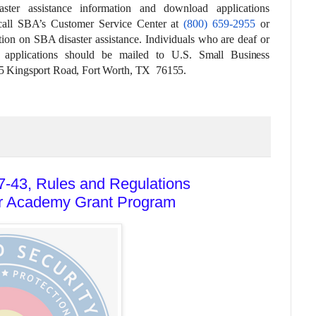
aster assistance information and download applications
all
SBA’s Customer Service Center at
(800) 659-2955
or
ion on SBA disaster assistance. Individuals who are deaf or
 applications should be mailed to
U.S. Small Business
25 Kingsport Road, Fort Worth, TX 76155.
-43, Rules and Regulations
er Academy Grant Program