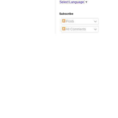
Select Language
▼
Subscribe
Posts
All Comments