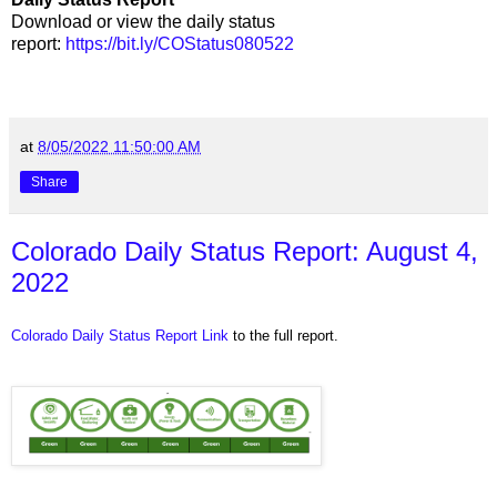
Download or view the daily status
report:
https://bit.ly/COStatus080522
at
8/05/2022 11:50:00 AM
Share
Colorado Daily Status Report: August 4,
2022
Colorado Daily Status Report Link
to the full report.