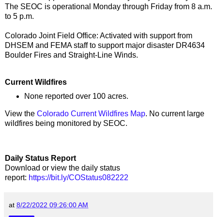
The SEOC is operational Monday through Friday from 8 a.m.
to 5 p.m.
Colorado Joint Field Office: Activated with support from
DHSEM and FEMA staff to support major disaster DR4634
Boulder Fires and Straight-Line Winds.
Current Wildfires
None reported over 100 acres.
View the
Colorado Current Wildfires Map
. No current large
wildfires being monitored by SEOC.
Daily Status Report
Download or view the daily status
report:
https://bit.ly/COStatus082222
at
8/22/2022 09:26:00 AM