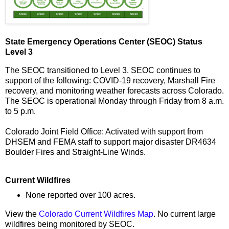
State Emergency Operations Center (SEOC) Status
Level 3
The SEOC transitioned to Level 3. SEOC continues to
support of the following: COVID-19 recovery, Marshall Fire
recovery, and monitoring weather forecasts across Colorado.
The SEOC is operational Monday through Friday from 8 a.m.
to 5 p.m.
Colorado Joint Field Office: Activated with support from
DHSEM and FEMA staff to support major disaster DR4634
Boulder Fires and Straight-Line Winds.
Current Wildfires
None reported over 100 acres.
View the
Colorado Current Wildfires Map
. No current large
wildfires being monitored by SEOC.