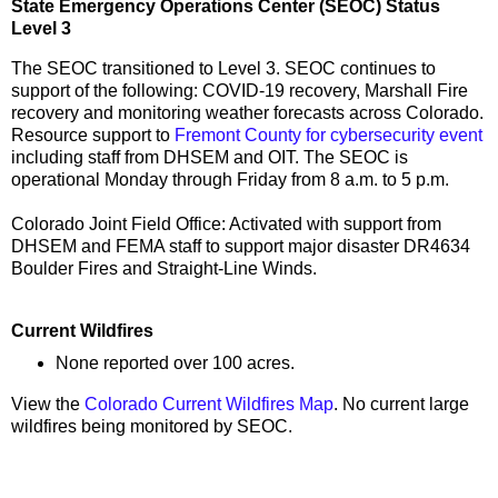
State Emergency Operations Center (SEOC) Status
Level 3
The SEOC transitioned to Level 3. SEOC continues to
support of the following: COVID-19 recovery, Marshall Fire
recovery and monitoring weather forecasts across Colorado.
Resource support to
Fremont County for cybersecurity event
including staff from DHSEM and OIT. The SEOC is
operational Monday through Friday from 8 a.m. to 5 p.m.
Colorado Joint Field Office: Activated with support from
DHSEM and FEMA staff to support major disaster DR4634
Boulder Fires and Straight-Line Winds.
Current Wildfires
None reported over 100 acres.
View the
Colorado Current Wildfires Map
. No current large
wildfires being monitored by SEOC.