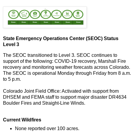
State Emergency Operations Center (SEOC) Status
Level 3
The SEOC transitioned to Level 3. SEOC continues to
support of the following: COVID-19 recovery, Marshall Fire
recovery and monitoring weather forecasts across Colorado.
The SEOC is operational Monday through Friday from 8 a.m.
to 5 p.m.
Colorado Joint Field Office: Activated with support from
DHSEM and FEMA staff to support major disaster DR4634
Boulder Fires and Straight-Line Winds.
Current Wildfires
None reported over 100 acres.