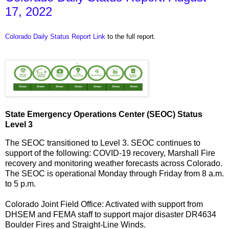
17, 2022
Colorado Daily Status Report Link
to the full report.
State Emergency Operations Center (SEOC) Status
Level 3
The SEOC transitioned to Level 3. SEOC continues to
support of the following: COVID-19 recovery, Marshall Fire
recovery and monitoring weather forecasts across Colorado.
The SEOC is operational Monday through Friday from 8 a.m.
to 5 p.m.
Colorado Joint Field Office: Activated with support from
DHSEM and FEMA staff to support major disaster DR4634
Boulder Fires and Straight-Line Winds.