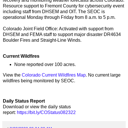
recovery and monitoring weather forecasts across Colorado.
Resource support to Fremont County for cybersecurity event
including staff from DHSEM and OIT. The SEOC is
operational Monday through Friday from 8 a.m. to 5 p.m.
Colorado Joint Field Office: Activated with support from
DHSEM and FEMA staff to support major disaster DR4634
Boulder Fires and Straight-Line Winds.
Current Wildfires
None reported over 100 acres.
View the
Colorado Current Wildfires Map
. No current large
wildfires being monitored by SEOC.
Daily Status Report
Download or view the daily status
report:
https://bit.ly/COStatus082322