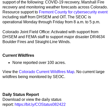
support of the following: COVID-19 recovery, Marshall Fire
recovery and monitoring weather forecasts across Colorado.
Resource support to
Fremont County for cybersecurity event
including staff from DHSEM and OIT. The SEOC is
operational Monday through Friday from 8 a.m. to 5 p.m.
Colorado Joint Field Office: Activated with support from
DHSEM and FEMA staff to support major disaster DR4634
Boulder Fires and Straight-Line Winds.
Current Wildfires
None reported over 100 acres.
View the
Colorado Current Wildfires Map
. No current large
wildfires being monitored by SEOC.
Daily Status Report
Download or view the daily status
report:
https://bit.ly/COStatus082422