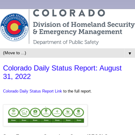
▼
Colorado Daily Status Report: August
31, 2022
Colorado Daily Status Report Link
to the full report.