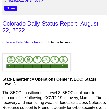
at
8/23/2022 09:24:00 AM
Share
Colorado Daily Status Report: August
22, 2022
Colorado Daily Status Report Link
to the full report.
State Emergency Operations Center (SEOC) Status
Level 3
The SEOC transitioned to Level 3. SEOC continues to
support of the following: COVID-19 recovery, Marshall Fire
recovery and monitoring weather forecasts across Colorado.
Resource support to Fremont County for cybersecurity event.