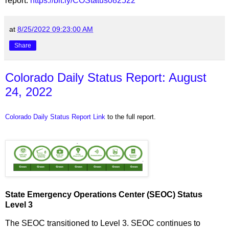
report:
https://bit.ly/COStatus082522
at
8/25/2022 09:23:00 AM
Share
Colorado Daily Status Report: August
24, 2022
Colorado Daily Status Report Link
to the full report.
State Emergency Operations Center (SEOC) Status
Level 3
The SEOC transitioned to Level 3. SEOC continues to