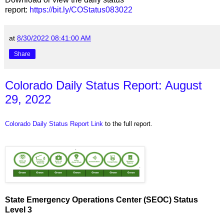
report:
https://bit.ly/COStatus083022
at
8/30/2022 08:41:00 AM
Share
Colorado Daily Status Report: August
29, 2022
Colorado Daily Status Report Link
to the full report.
State Emergency Operations Center (SEOC) Status
Level 3