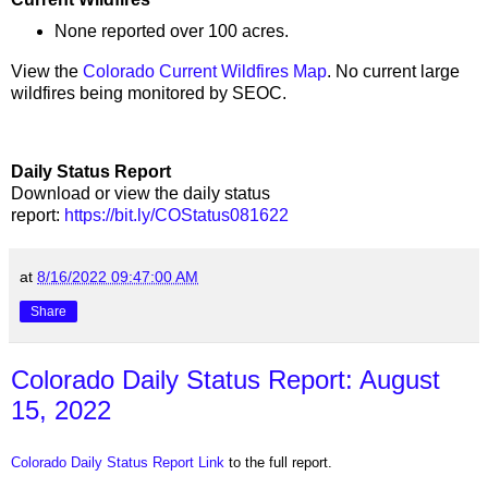
None reported over 100 acres.
View the
Colorado Current Wildfires Map
. No current large
wildfires being monitored by SEOC.
Daily Status Report
Download or view the daily status
report:
https://bit.ly/COStatus081622
at
8/16/2022 09:47:00 AM
Share
Colorado Daily Status Report: August
15, 2022
Colorado Daily Status Report Link
to the full report.