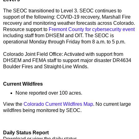
The SEOC transitioned to Level 3. SEOC continues to
support of the following: COVID-19 recovery, Marshall Fire
recovery and monitoring weather forecasts across Colorado.
Resource support to
Fremont County for cybersecurity event
including staff from DHSEM and OIT. The SEOC is
operational Monday through Friday from 8 a.m. to 5 p.m.
Colorado Joint Field Office: Activated with support from
DHSEM and FEMA staff to support major disaster DR4634
Boulder Fires and Straight-Line Winds.
Current Wildfires
None reported over 100 acres.
View the
Colorado Current Wildfires Map
. No current large
wildfires being monitored by SEOC.
Daily Status Report
Download or view the daily status