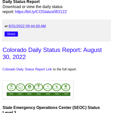
Daily Status Report
Download or view the daily status
report:
https://bit.ly/COStatus083122
at
8/31/2022 09:44:00 AM
Share
Colorado Daily Status Report: August
30, 2022
Colorado Daily Status Report Link
to the full report.
State Emergency Operations Center (SEOC) Status
Level 3