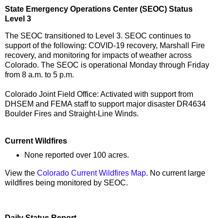
State Emergency Operations Center (SEOC) Status
Level 3
The SEOC transitioned to Level 3. SEOC continues to
support of the following: COVID-19 recovery, Marshall Fire
recovery, and monitoring for impacts of weather across
Colorado. The SEOC is operational Monday through Friday
from 8 a.m. to 5 p.m.
Colorado Joint Field Office: Activated with support from
DHSEM and FEMA staff to support major disaster DR4634
Boulder Fires and Straight-Line Winds.
Current Wildfires
None reported over 100 acres.
View the
Colorado Current Wildfires Map
. No current large
wildfires being monitored by SEOC.
Daily Status Report