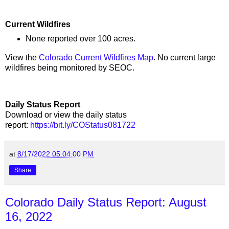
Current Wildfires
None reported over 100 acres.
View the
Colorado Current Wildfires Map
. No current large
wildfires being monitored by SEOC.
Daily Status Report
Download or view the daily status
report:
https://bit.ly/COStatus081722
at
8/17/2022 05:04:00 PM
Share
Colorado Daily Status Report: August
16, 2022