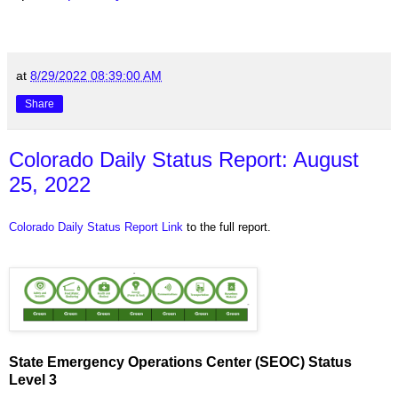
at
8/29/2022 08:39:00 AM
Share
Colorado Daily Status Report: August
25, 2022
Colorado Daily Status Report Link
to the full report.
State Emergency Operations Center (SEOC) Status
Level 3