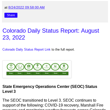
at
8/24/2022 09:58:00 AM
Share
Colorado Daily Status Report: August
23, 2022
Colorado Daily Status Report Link
to the full report.
State Emergency Operations Center (SEOC) Status
Level 3
The SEOC transitioned to Level 3. SEOC continues to
support of the following: COVID-19 recovery, Marshall Fire