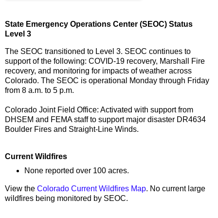
State Emergency Operations Center (SEOC) Status
Level 3
The SEOC transitioned to Level 3. SEOC continues to
support of the following: COVID-19 recovery, Marshall Fire
recovery, and monitoring for impacts of weather across
Colorado. The SEOC is operational Monday through Friday
from 8 a.m. to 5 p.m.
Colorado Joint Field Office: Activated with support from
DHSEM and FEMA staff to support major disaster DR4634
Boulder Fires and Straight-Line Winds.
Current Wildfires
None reported over 100 acres.
View the
Colorado Current Wildfires Map
. No current large
wildfires being monitored by SEOC.