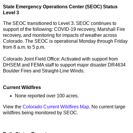
State Emergency Operations Center (SEOC) Status
Level 3
The SEOC transitioned to Level 3. SEOC continues to
support of the following: COVID-19 recovery, Marshall Fire
recovery, and monitoring for impacts of weather across
Colorado. The SEOC is operational Monday through Friday
from 8 a.m. to 5 p.m.
Colorado Joint Field Office: Activated with support from
DHSEM and FEMA staff to support major disaster DR4634
Boulder Fires and Straight-Line Winds.
Current Wildfires
None reported over 100 acres.
View the
Colorado Current Wildfires Map
. No current large
wildfires being monitored by SEOC.