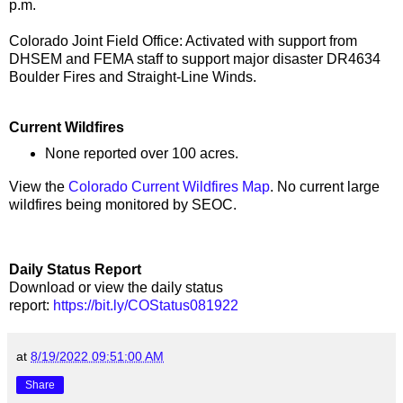
p.m.
Colorado Joint Field Office: Activated with support from
DHSEM and FEMA staff to support major disaster DR4634
Boulder Fires and Straight-Line Winds.
Current Wildfires
None reported over 100 acres.
View the
Colorado Current Wildfires Map
. No current large
wildfires being monitored by SEOC.
Daily Status Report
Download or view the daily status
report:
https://bit.ly/COStatus081922
at
8/19/2022 09:51:00 AM
Share