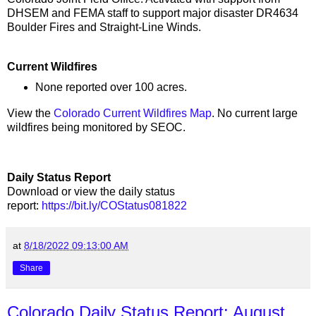
DHSEM and FEMA staff to support major disaster DR4634
Boulder Fires and Straight-Line Winds.
Current Wildfires
None reported over 100 acres.
View the
Colorado Current Wildfires Map
. No current large
wildfires being monitored by SEOC.
Daily Status Report
Download or view the daily status
report:
https://bit.ly/COStatus081822
at
8/18/2022 09:13:00 AM
Share
Colorado Daily Status Report: August