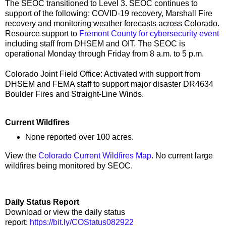
The SEOC transitioned to Level 3. SEOC continues to
support of the following: COVID-19 recovery, Marshall Fire
recovery and monitoring weather forecasts across Colorado.
Resource support to
Fremont County for cybersecurity event
including staff from DHSEM and OIT. The SEOC is
operational Monday through Friday from 8 a.m. to 5 p.m.
Colorado Joint Field Office: Activated with support from
DHSEM and FEMA staff to support major disaster DR4634
Boulder Fires and Straight-Line Winds.
Current Wildfires
None reported over 100 acres.
View the
Colorado Current Wildfires Map
. No current large
wildfires being monitored by SEOC.
Daily Status Report
Download or view the daily status
report:
https://bit.ly/COStatus082922