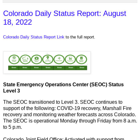
Colorado Daily Status Report: August
18, 2022
Colorado Daily Status Report Link
to the full report.
State Emergency Operations Center (SEOC) Status
Level 3
The SEOC transitioned to Level 3. SEOC continues to
support of the following: COVID-19 recovery, Marshall Fire
recovery and monitoring weather forecasts across Colorado.
The SEOC is operational Monday through Friday from 8 a.m.
to 5 p.m.
Colorado Joint Field Office: Activated with support from