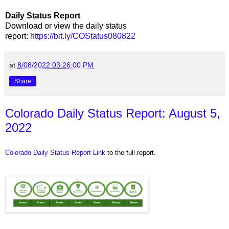
Daily Status Report
Download or view the daily status
report:
https://bit.ly/COStatus080822
at
8/08/2022 03:26:00 PM
Share
Colorado Daily Status Report: August 5,
2022
Colorado Daily Status Report Link
to the full report.