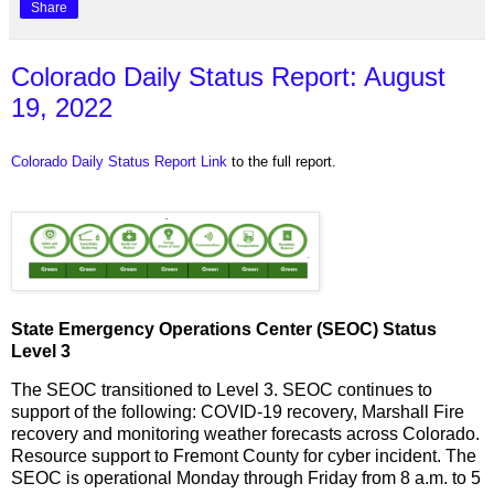
Share
Colorado Daily Status Report: August
19, 2022
Colorado Daily Status Report Link
to the full report.
State Emergency Operations Center (SEOC) Status
Level 3
The SEOC transitioned to Level 3. SEOC continues to
support of the following: COVID-19 recovery, Marshall Fire
recovery and monitoring weather forecasts across Colorado.
Resource support to Fremont County for cyber incident. The
SEOC is operational Monday through Friday from 8 a.m. to 5