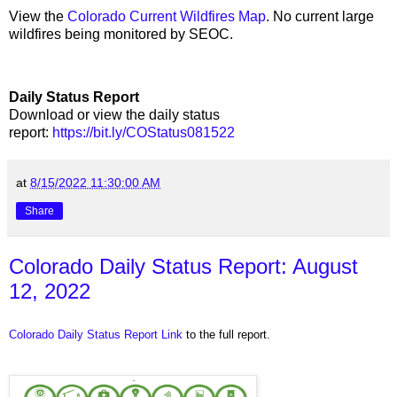
View the
Colorado Current Wildfires Map
. No current large
wildfires being monitored by SEOC.
Daily Status Report
Download or view the daily status
report:
https://bit.ly/COStatus081522
at
8/15/2022 11:30:00 AM
Share
Colorado Daily Status Report: August
12, 2022
Colorado Daily Status Report Link
to the full report.