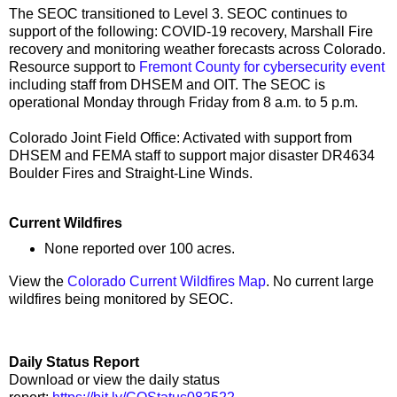
The SEOC transitioned to Level 3. SEOC continues to
support of the following: COVID-19 recovery, Marshall Fire
recovery and monitoring weather forecasts across Colorado.
Resource support to
Fremont County for cybersecurity event
including staff from DHSEM and OIT. The SEOC is
operational Monday through Friday from 8 a.m. to 5 p.m.
Colorado Joint Field Office: Activated with support from
DHSEM and FEMA staff to support major disaster DR4634
Boulder Fires and Straight-Line Winds.
Current Wildfires
None reported over 100 acres.
View the
Colorado Current Wildfires Map
. No current large
wildfires being monitored by SEOC.
Daily Status Report
Download or view the daily status