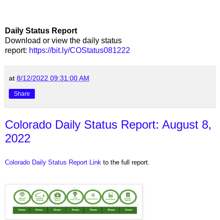
Daily Status Report
Download or view the daily status
report:
https://bit.ly/COStatus081222
at
8/12/2022 09:31:00 AM
Share
Colorado Daily Status Report: August 8,
2022
Colorado Daily Status Report Link
to the full report.