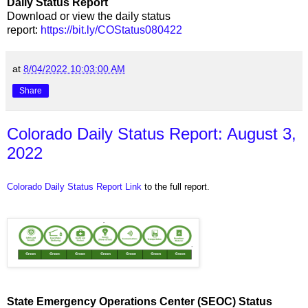
Daily Status Report
Download or view the daily status
report:
https://bit.ly/COStatus080422
at
8/04/2022 10:03:00 AM
Share
Colorado Daily Status Report: August 3,
2022
Colorado Daily Status Report Link
to the full report.
State Emergency Operations Center (SEOC) Status