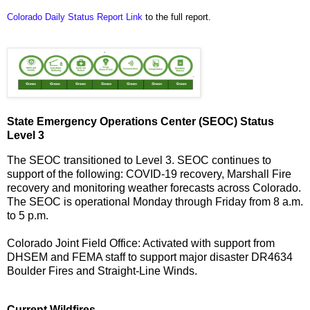
Colorado Daily Status Report Link
to the full report.
State Emergency Operations Center (SEOC) Status
Level 3
The SEOC transitioned to Level 3. SEOC continues to
support of the following: COVID-19 recovery, Marshall Fire
recovery and monitoring weather forecasts across Colorado.
The SEOC is operational Monday through Friday from 8 a.m.
to 5 p.m.
Colorado Joint Field Office: Activated with support from
DHSEM and FEMA staff to support major disaster DR4634
Boulder Fires and Straight-Line Winds.
Current Wildfires