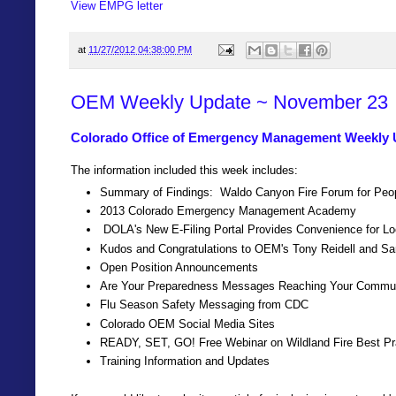
View EMPG letter
at
11/27/2012 04:38:00 PM
OEM Weekly Update ~ November 23
Colorado Office of Emergency Management Weekly 
The information included this week includes:
Summary of Findings: Waldo Canyon Fire Forum for People
2013 Colorado Emergency Management Academy
DOLA's New E-Filing Portal Provides Convenience for L
Kudos and Congratulations to OEM's Tony Reidell and S
Open Position Announcements
Are Your Preparedness Messages Reaching Your Commu
Flu Season Safety Messaging from CDC
Colorado OEM Social Media Sites
READY, SET, GO! Free Webinar on Wildland Fire Best Pra
Training Information and Updates