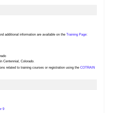
nd additional information are available on the
Training Page
:
rado
n Centennial, Colorado.
ons related to training courses or registration using the
COTRAIN
r 9