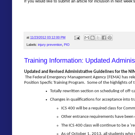
If you would like to submit an article for inclusion in next week
at
11/23/2012 03:12:00 PM
Labels:
injury prevention
,
PIO
Training Information: Updated Adminis
Updated and Revised Administrative Guidelines for the NIMS
The Federal Emergency Management Agency (FEMA) has release
Position Specfic Training Program. Some of the highlights of t
Totally rewritten section on scheduling of off-c
Changes in qualifications for acceptance into tra
ICS 400 will be a required class for Com
Other entrance requirements have been cl
The ICS 400 class will continue to be a ‘
As of
October 1, 2013
, all students who 