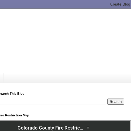
earch This Blog
ire Restriction Map