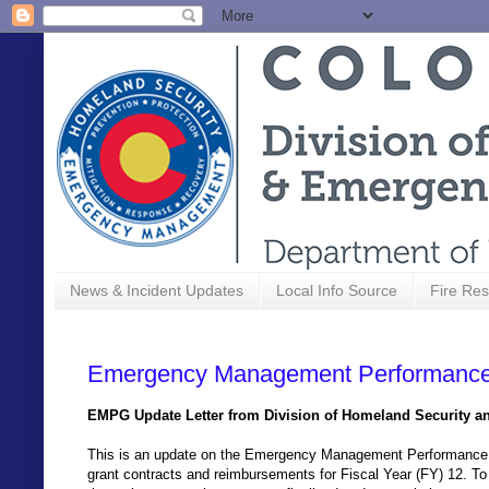
News & Incident Updates
Local Info Source
Fire Res
Emergency Management Performance
EMPG Update Letter from Division of Homeland Security 
This is an update on the Emergency Management Performance
grant contracts and reimbursements for Fiscal Year (FY) 12. To 