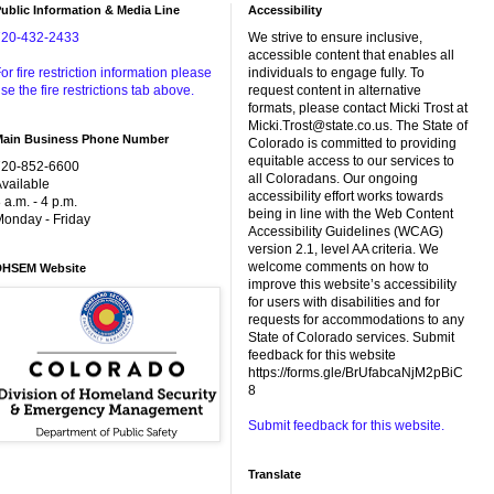
ublic Information & Media Line
Accessibility
720-432-2433
We strive to ensure inclusive,
accessible content that enables all
or fire restriction information please
individuals to engage fully. To
se the fire restrictions tab above.
request content in alternative
formats, please contact Micki Trost at
Micki.Trost@state.co.us. The State of
Main Business Phone Number
Colorado is committed to providing
equitable access to our services to
720-852-6600
all Coloradans. Our ongoing
vailable
accessibility effort works towards
 a.m. - 4 p.m.
being in line with the Web Content
onday - Friday
Accessibility Guidelines (WCAG)
version 2.1, level AA criteria. We
welcome comments on how to
DHSEM Website
improve this website’s accessibility
for users with disabilities and for
requests for accommodations to any
State of Colorado services. Submit
feedback for this website
https://forms.gle/BrUfabcaNjM2pBiC
8
Submit feedback for this website.
Translate