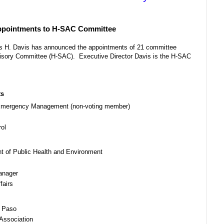
Appointments to H-SAC Committee
es H. Davis has announced the appointments of 21 committee
isory Committee (H-SAC). Executive Director Davis is the H-SAC
ts
d Emergency Management (non-voting member)
rol
t of Public Health and Environment
anager
fairs
l Paso
Association