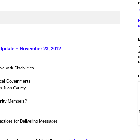
P
F
u
Update ~ November 23, 2012
A
8
M
 with Disabilities
ocal Governments
an Juan County
nity Members?
ctices for Delivering Messages