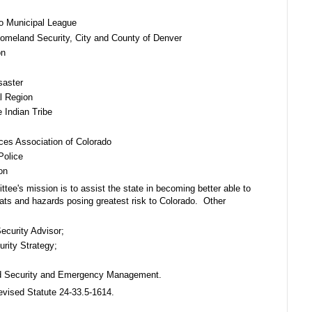
do Municipal League
omeland Security, City and County of Denver
on
saster
l Region
 Indian Tribe
ces Association of Colorado
Police
on
e's mission is to assist the state in becoming better able to
eats and hazards posing greatest risk to Colorado. Other
ecurity Advisor;
rity Strategy;
land Security and Emergency Management.
vised Statute 24-33.5-1614.