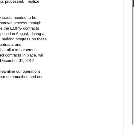
ts processed. I realize
contracts needed to be
approval process through
ssue the EMPG contracts
pened in August, during a
 is making progress on these
contracts and
that all reimbursement
 contracts in place, will
to December 31, 2012.
treamline our operations
your communities and our