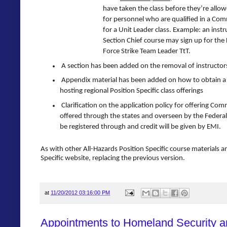
have taken the class before they’re allow
for personnel who are qualified in a Com
for a Unit Leader class. Example: an instr
Section Chief course may sign up for the
Force Strike Team Leader TtT.
A section has been added on the removal of instructor
Appendix material has been added on how to obtain a S
hosting regional Position Specific class offerings
Clarification on the application policy for offering Com
offered through the states and overseen by the Federal
be registered through and credit will be given by EMI.
As with other All-Hazards Position Specific course materials a
Specific website, replacing the previous version.
at
11/20/2012 03:16:00 PM
Appointments to Homeland Security a