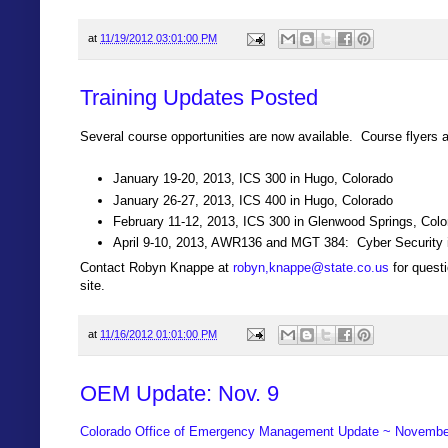
at
11/19/2012 03:01:00 PM
Training Updates Posted
Several course opportunities are now available. Course flyers a
January 19-20, 2013, ICS 300 in Hugo, Colorado
January 26-27, 2013, ICS 400 in Hugo, Colorado
February 11-12, 2013, ICS 300 in Glenwood Springs, Colo
April 9-10, 2013, AWR136 and MGT 384: Cyber Security i
Contact Robyn Knappe at
robyn,knappe@state.co.us
for questi
site.
at
11/16/2012 01:01:00 PM
OEM Update: Nov. 9
Colorado Office of Emergency Management Update ~ Novembe