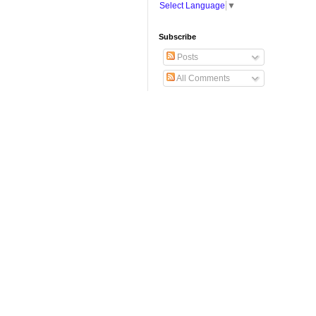
Select Language
▼
Subscribe
Posts
All Comments