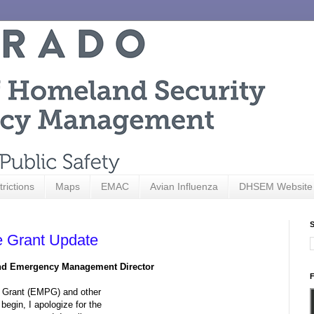
trictions
Maps
EMAC
Avian Influenza
DHSEM Website
S
 Grant Update
and Emergency Management Director
F
 Grant (EMPG) and other
begin, I apologize for the