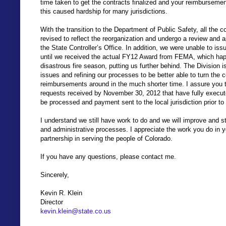
time taken to get the contracts finalized and your reimbursemen
this caused hardship for many jurisdictions.
With the transition to the Department of Public Safety, all the 
revised to reflect the reorganization and undergo a review and 
the State Controller’s Office. In addition, we were unable to i
until we received the actual FY12 Award from FEMA, which hap
disastrous fire season, putting us further behind. The Division
issues and refining our processes to be better able to turn the 
reimbursements around in the much shorter time. I assure you 
requests received by November 30, 2012 that have fully executed
be processed and payment sent to the local jurisdiction prior 
I understand we still have work to do and we will improve and s
and administrative processes. I appreciate the work you do in 
partnership in serving the people of Colorado.
If you have any questions, please contact me.
Sincerely,
Kevin R. Klein
Director
kevin.klein@state.co.us