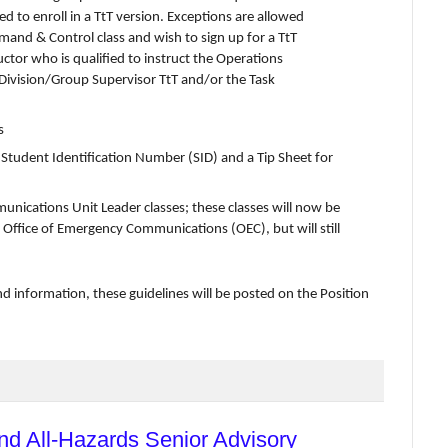
ed to enroll in a TtT version. Exceptions are allowed
mand & Control class and wish to sign up for a TtT
uctor who is qualified to instruct the Operations
 Division/Group Supervisor TtT and/or the Task
s
tudent Identification Number (SID) and a Tip Sheet for
munications Unit Leader classes; these classes will now be
 Office of Emergency Communications (OEC), but will still
nd information, these guidelines will be posted on the Position
nd All-Hazards Senior Advisory