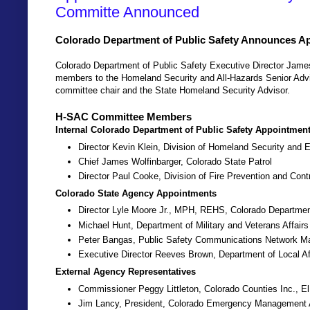
Committe Announced
Colorado Department of Public Safety Announces 
Colorado Department of Public Safety Executive Director Jam
members to the Homeland Security and All-Hazards Senior Adv
committee chair and the State Homeland Security Advisor.
H-SAC Committee Members
Internal Colorado Department of Public Safety Appointmen
Director Kevin Klein, Division of Homeland Security an
Chief James Wolfinbarger, Colorado State Patrol
Director Paul Cooke, Division of Fire Prevention and Cont
Colorado State Agency Appointments
Director Lyle Moore Jr., MPH, REHS, Colorado Departmen
Michael Hunt, Department of Military and Veterans Affairs
Peter Bangas, Public Safety Communications Network M
Executive Director Reeves Brown, Department of Local Af
External Agency Representatives
Commissioner Peggy Littleton, Colorado Counties Inc., E
Jim Lancy, President, Colorado Emergency Management 