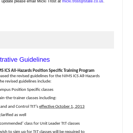
's update please email Micki Trost at
micki.trost@state.co.us
.
trative Guidelines
 ICS All-Hazards Position Specific Training Program
d the revised guidelines for the NIMS ICS All-Hazards
he revised guidelines include:
ampus Position Specific classes
in-the-trainer classes including:
mand and Control TtT’s
effective October 1, 2013
arified as well
recommended’ class for Unit Leader TtT classes
wish to sign up for TtT classes will be required to