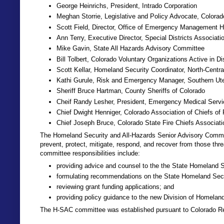
George Heinrichs, President, Intrado Corporation
Meghan Storrie, Legislative and Policy Advocate, Colora
Scott Field, Director, Office of Emergency Management H
Ann Terry, Executive Director, Special Districts Associati
Mike Gavin, State All Hazards Advisory Committee
Bill Tolbert, Colorado Voluntary Organizations Active in Di
Scott Kellar, Homeland Security Coordinator, North-Centra
Kathi Gurule, Risk and Emergency Manager, Southern Ute
Sheriff Bruce Hartman, County Sheriffs of Colorado
Cheif Randy Lesher, President, Emergency Medical Servi
Chief Dwight Henniger, Colorado Association of Chiefs of 
Chief Joseph Bruce, Colorado State Fire Chiefs Associati
The Homeland Security and All-Hazards Senior Advisory Committe
prevent, protect, mitigate, respond, and recover from those thr
committee responsibilities include:
providing advice and counsel to the the State Homeland S
formulating recommendations on the State Homeland Secu
reviewing grant funding applications; and
providing policy guidance to the new Division of Home
The H-SAC committee was established pursuant to Colorado Re