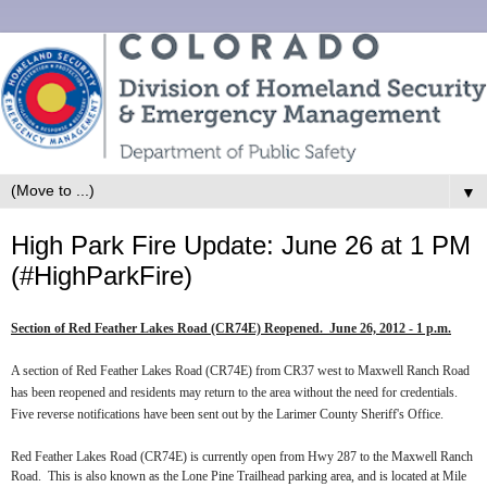
▼
High Park Fire Update: June 26 at 1 PM
(#HighParkFire)
Section of Red Feather Lakes Road (CR74E) Reopened.
June 26, 2012 - 1 p.m.
A section of Red Feather Lakes Road (CR74E) from CR37 west to Maxwell Ranch Road
has been reopened and residents may return to the area without the need for credentials.
Five reverse notifications have been sent out by the Larimer County Sheriff's Office.
Red Feather Lakes Road (CR74E) is currently open from Hwy 287 to the Maxwell Ranch
Road.
This is also known as the Lone Pine Trailhead parking area, and is located at Mile