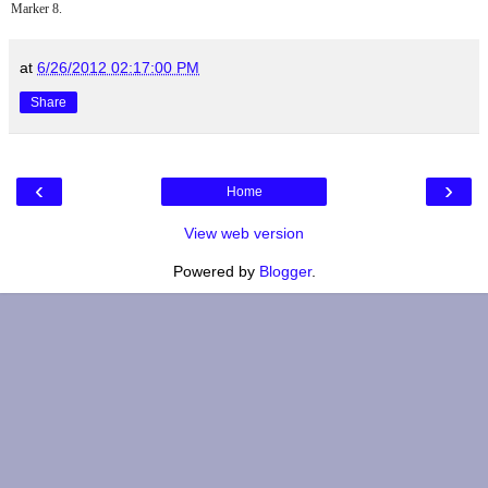
Marker 8.
at
6/26/2012 02:17:00 PM
Share
‹
›
Home
View web version
Powered by
Blogger
.