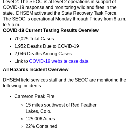
Level 2: The SEOC is at level 2 operations in support of
COVID-19 response and monitoring wildland fires in the
state. DHSEM activated the State Recovery Task Force.
The SEOC is operational Monday through Friday from 8 a.m.
to 5 p.m.
COVID-19 Current Testing Results Overview
70,025 Total Cases
1,952 Deaths Due to COVID-19
2,046 Deaths Among Cases
Link to
COVID-19 website case data
All-Hazards Incident Overview
DHSEM field services staff and the SEOC are monitoring the
following incidents:
Cameron Peak Fire
15 miles southwest of Red Feather
Lakes, Colo.
125,006 Acres
22% Contained