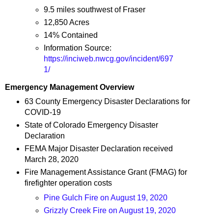
9.5 miles southwest of Fraser
12,850 Acres
14% Contained
Information Source:
https://inciweb.nwcg.gov/incident/697
1/
Emergency Management Overview
63 County Emergency Disaster Declarations for
COVID-19
State of Colorado Emergency Disaster
Declaration
FEMA Major Disaster Declaration received
March 28, 2020
Fire Management Assistance Grant (FMAG) for
firefighter operation costs
Pine Gulch Fire on August 19, 2020
Grizzly Creek Fire on August 19, 2020