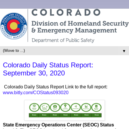
▼
Colorado Daily Status Report:
September 30, 2020
Colorado Daily Status Report Link to the full report:
www.bitly.com/COStatus093020
State Emergency Operations Center (SEOC) Status