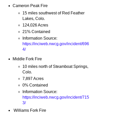
Cameron Peak Fire
15 miles southwest of Red Feather
Lakes, Colo.
124,026 Acres
21% Contained
Information Source:
https://inciweb.nwcg.gov/incident/696
4/
Middle Fork Fire
10 miles north of Steamboat Springs,
Colo.
7,897 Acres
0% Contained
Information Source:
https://inciweb.nwcg.gov/incident/715
3/
Williams Fork Fire