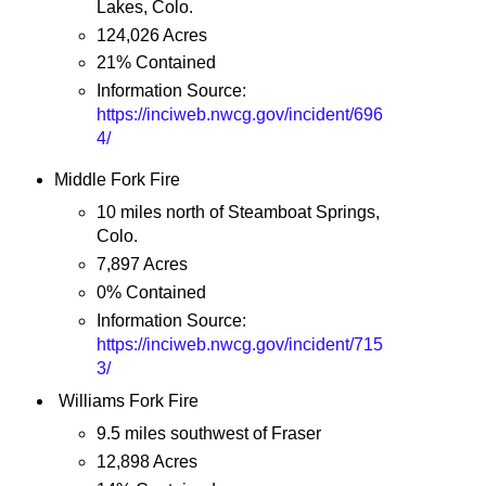
Lakes, Colo.
124,026 Acres
21% Contained
Information Source:
https://inciweb.nwcg.gov/incident/696
4/
Middle Fork Fire
10 miles north of Steamboat Springs,
Colo.
7,897 Acres
0% Contained
Information Source:
https://inciweb.nwcg.gov/incident/715
3/
Williams Fork Fire
9.5 miles southwest of Fraser
12,898 Acres