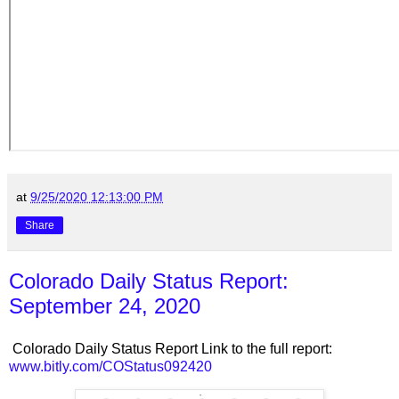
at
9/25/2020 12:13:00 PM
Share
Colorado Daily Status Report:
September 24, 2020
Colorado Daily Status Report Link to the full report:
www.bitly.com/COStatus092420