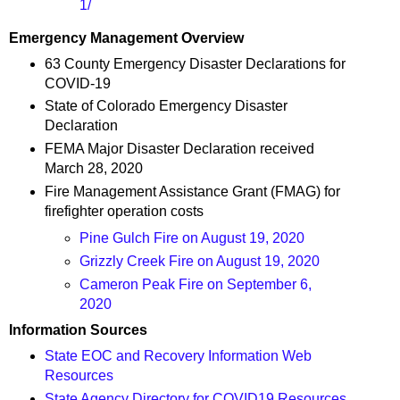
1/
Emergency Management Overview
63 County Emergency Disaster Declarations for
COVID-19
State of Colorado Emergency Disaster
Declaration
FEMA Major Disaster Declaration received
March 28, 2020
Fire Management Assistance Grant (FMAG) for
firefighter operation costs
Pine Gulch Fire on August 19, 2020
Grizzly Creek Fire on August 19, 2020
Cameron Peak Fire on September 6,
2020
Information Sources
State EOC and Recovery Information Web
Resources
State Agency Directory for COVID19 Resources