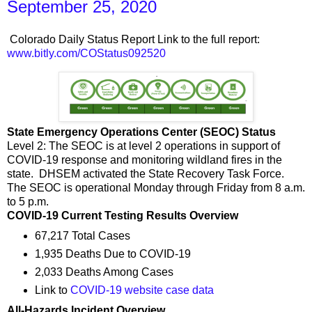
September 25, 2020
Colorado Daily Status Report Link to the full report:
www.bitly.com/COStatus092520
State Emergency Operations Center (SEOC) Status
Level 2: The SEOC is at level 2 operations in support of
COVID-19 response and monitoring wildland fires in the
state. DHSEM activated the State Recovery Task Force.
The SEOC is operational Monday through Friday from 8 a.m.
to 5 p.m.
COVID-19 Current Testing Results Overview
67,217 Total Cases
1,935 Deaths Due to COVID-19
2,033 Deaths Among Cases
Link to
COVID-19 website case data
All-Hazards Incident Overview