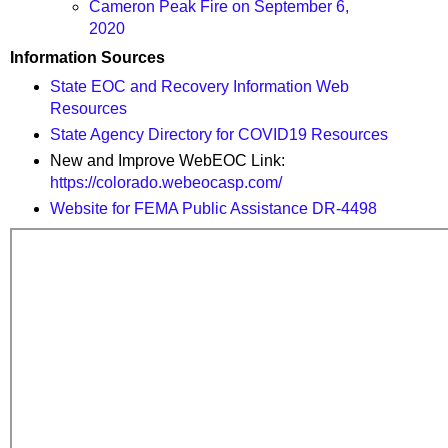
Cameron Peak Fire on September 6,
2020
Information Sources
State EOC and Recovery Information Web
Resources
State Agency Directory for COVID19 Resources
New and Improve WebEOC Link:
https://colorado.webeocasp.com/
Website for FEMA Public Assistance DR-4498