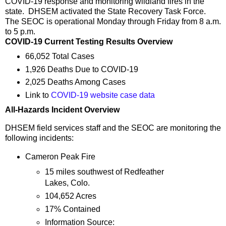
COVID-19 response and monitoring wildland fires in the
state. DHSEM activated the State Recovery Task Force.
The SEOC is operational Monday through Friday from 8 a.m.
to 5 p.m.
COVID-19 Current Testing Results Overview
66,052 Total Cases
1,926 Deaths Due to COVID-19
2,025 Deaths Among Cases
Link to
COVID-19 website case data
All-Hazards Incident Overview
DHSEM field services staff and the SEOC are monitoring the
following incidents:
Cameron Peak Fire
15 miles southwest of Redfeather
Lakes, Colo.
104,652 Acres
17% Contained
Information Source: