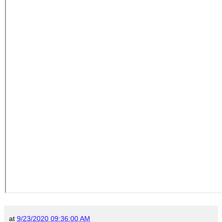
at
9/23/2020 09:36:00 AM