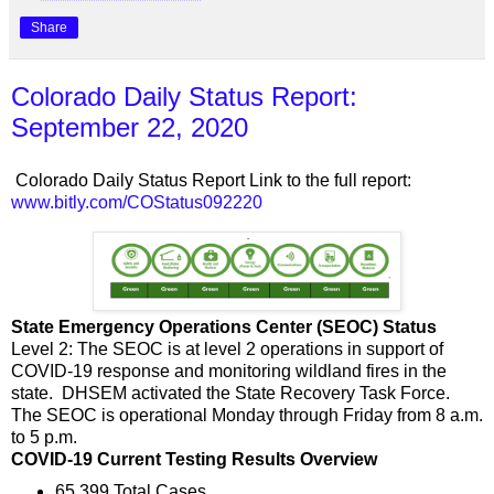
Share
Colorado Daily Status Report:
September 22, 2020
Colorado Daily Status Report Link to the full report:
www.bitly.com/COStatus092220
State Emergency Operations Center (SEOC) Status
Level 2: The SEOC is at level 2 operations in support of
COVID-19 response and monitoring wildland fires in the
state. DHSEM activated the State Recovery Task Force.
The SEOC is operational Monday through Friday from 8 a.m.
to 5 p.m.
COVID-19 Current Testing Results Overview
65,399 Total Cases