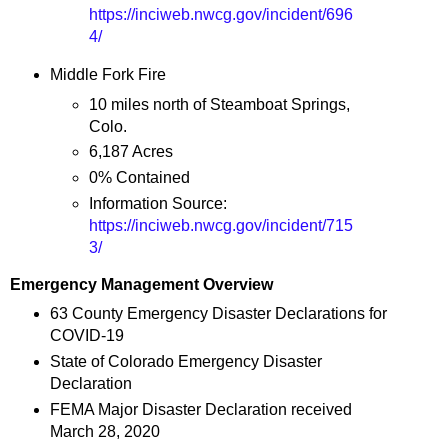
https://inciweb.nwcg.gov/incident/696
4/
Middle Fork Fire
10 miles north of Steamboat Springs,
Colo.
6,187 Acres
0% Contained
Information Source:
https://inciweb.nwcg.gov/incident/715
3/
Emergency Management Overview
63 County Emergency Disaster Declarations for
COVID-19
State of Colorado Emergency Disaster
Declaration
FEMA Major Disaster Declaration received
March 28, 2020