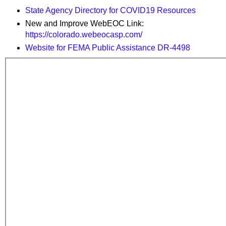
State Agency Directory for COVID19 Resources
New and Improve WebEOC Link:
https://colorado.webeocasp.com/
Website for FEMA Public Assistance DR-4498