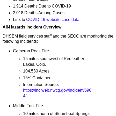
1,914 Deaths Due to COVID-19
2,018 Deaths Among Cases
Link to
COVID-19 website case data
All-Hazards Incident Overview
DHSEM field services staff and the SEOC are monitoring the
following incidents:
Cameron Peak Fire
15 miles southwest of Redfeather
Lakes, Colo.
104,530 Acres
15% Contained
Information Source:
https://inciweb.nwcg.gov/incident/696
4/
Middle Fork Fire
10 miles north of Steamboat Springs,