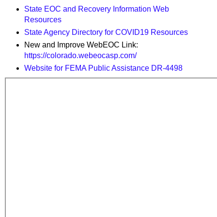
State EOC and Recovery Information Web
Resources
State Agency Directory for COVID19 Resources
New and Improve WebEOC Link:
https://colorado.webeocasp.com/
Website for FEMA Public Assistance DR-4498