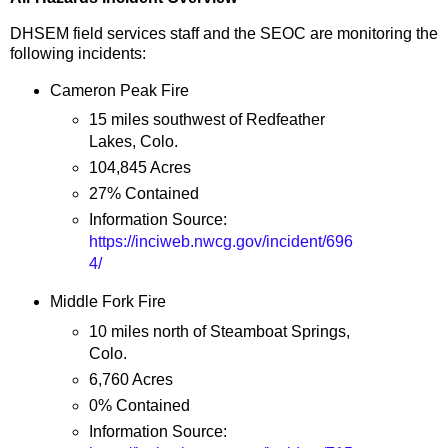
DHSEM field services staff and the SEOC are monitoring the
following incidents:
Cameron Peak Fire
15 miles southwest of Redfeather
Lakes, Colo.
104,845 Acres
27% Contained
Information Source:
https://inciweb.nwcg.gov/incident/696
4/
Middle Fork Fire
10 miles north of Steamboat Springs,
Colo.
6,760 Acres
0% Contained
Information Source: