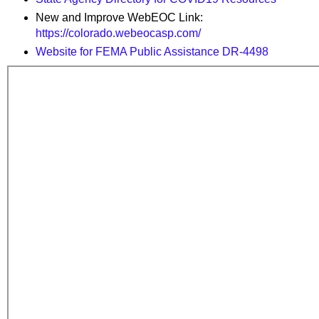
New and Improve WebEOC Link:
https://colorado.webeocasp.com/
Website for FEMA Public Assistance DR-4498