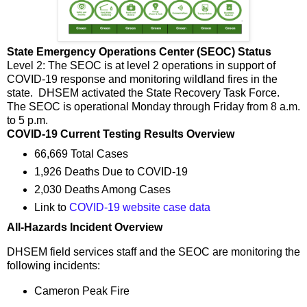
State Emergency Operations Center (SEOC) Status
Level 2: The SEOC is at level 2 operations in support of
COVID-19 response and monitoring wildland fires in the
state. DHSEM activated the State Recovery Task Force.
The SEOC is operational Monday through Friday from 8 a.m.
to 5 p.m.
COVID-19 Current Testing Results Overview
66,669 Total Cases
1,926 Deaths Due to COVID-19
2,030 Deaths Among Cases
Link to
COVID-19 website case data
All-Hazards Incident Overview
DHSEM field services staff and the SEOC are monitoring the
following incidents:
Cameron Peak Fire