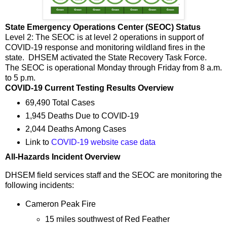
State Emergency Operations Center (SEOC) Status
Level 2: The SEOC is at level 2 operations in support of
COVID-19 response and monitoring wildland fires in the
state. DHSEM activated the State Recovery Task Force.
The SEOC is operational Monday through Friday from 8 a.m.
to 5 p.m.
COVID-19 Current Testing Results Overview
69,490 Total Cases
1,945 Deaths Due to COVID-19
2,044 Deaths Among Cases
Link to
COVID-19 website case data
All-Hazards Incident Overview
DHSEM field services staff and the SEOC are monitoring the
following incidents:
Cameron Peak Fire
15 miles southwest of Red Feather