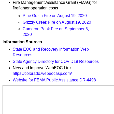
Fire Management Assistance Grant (FMAG) for
firefighter operation costs
Pine Gulch Fire on August 19, 2020
Grizzly Creek Fire on August 19, 2020
Cameron Peak Fire on September 6,
2020
Information Sources
State EOC and Recovery Information Web
Resources
State Agency Directory for COVID19 Resources
New and Improve WebEOC Link:
https://colorado.webeocasp.com/
Website for FEMA Public Assistance DR-4498