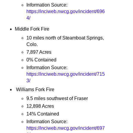
Information Source:
https://inciweb.nwcg.gov/incident/696
4/
Middle Fork Fire
10 miles north of Steamboat Springs,
Colo.
7,897 Acres
0% Contained
Information Source:
https://inciweb.nwcg.gov/incident/715
3/
Williams Fork Fire
9.5 miles southwest of Fraser
12,898 Acres
14% Contained
Information Source:
https://inciweb.nwcg.gov/incident/697