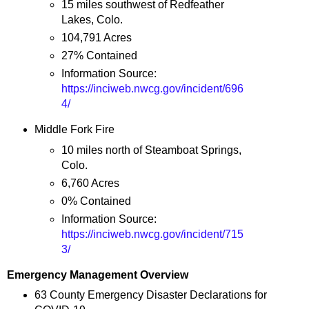
15 miles southwest of Redfeather
Lakes, Colo.
104,791 Acres
27% Contained
Information Source:
https://inciweb.nwcg.gov/incident/696
4/
Middle Fork Fire
10 miles north of Steamboat Springs,
Colo.
6,760 Acres
0% Contained
Information Source:
https://inciweb.nwcg.gov/incident/715
3/
Emergency Management Overview
63 County Emergency Disaster Declarations for