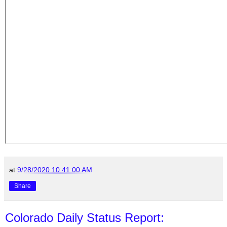
at
9/28/2020 10:41:00 AM
Share
Colorado Daily Status Report: