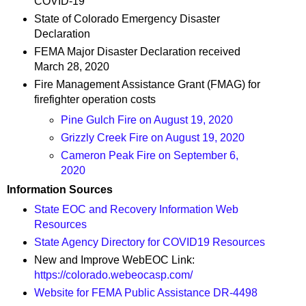
COVID-19
State of Colorado Emergency Disaster
Declaration
FEMA Major Disaster Declaration received
March 28, 2020
Fire Management Assistance Grant (FMAG) for
firefighter operation costs
Pine Gulch Fire on August 19, 2020
Grizzly Creek Fire on August 19, 2020
Cameron Peak Fire on September 6,
2020
Information Sources
State EOC and Recovery Information Web
Resources
State Agency Directory for COVID19 Resources
New and Improve WebEOC Link:
https://colorado.webeocasp.com/
Website for FEMA Public Assistance DR-4498