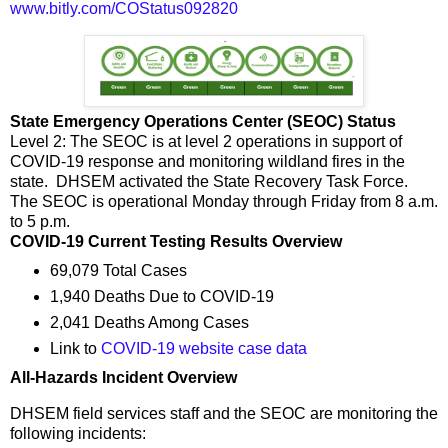
www.bitly.com/COStatus092820
State Emergency Operations Center (SEOC) Status
Level 2: The SEOC is at level 2 operations in support of
COVID-19 response and monitoring wildland fires in the
state. DHSEM activated the State Recovery Task Force.
The SEOC is operational Monday through Friday from 8 a.m.
to 5 p.m.
COVID-19 Current Testing Results Overview
69,079 Total Cases
1,940 Deaths Due to COVID-19
2,041 Deaths Among Cases
Link to
COVID-19 website case data
All-Hazards Incident Overview
DHSEM field services staff and the SEOC are monitoring the
following incidents: