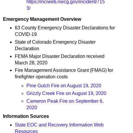
https://inciweb.nwcg.gov/incident/715
3/
Emergency Management Overview
63 County Emergency Disaster Declarations for
COVID-19
State of Colorado Emergency Disaster
Declaration
FEMA Major Disaster Declaration received
March 28, 2020
Fire Management Assistance Grant (FMAG) for
firefighter operation costs
Pine Gulch Fire on August 19, 2020
Grizzly Creek Fire on August 19, 2020
Cameron Peak Fire on September 6,
2020
Information Sources
State EOC and Recovery Information Web
Resources