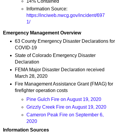
14% Contained
Information Source:
https://inciweb.nwcg.gov/incident/697
1/
Emergency Management Overview
63 County Emergency Disaster Declarations for
COVID-19
State of Colorado Emergency Disaster
Declaration
FEMA Major Disaster Declaration received
March 28, 2020
Fire Management Assistance Grant (FMAG) for
firefighter operation costs
Pine Gulch Fire on August 19, 2020
Grizzly Creek Fire on August 19, 2020
Cameron Peak Fire on September 6,
2020
Information Sources