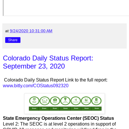
at
9/24/2020 10:31:00 AM
Share
Colorado Daily Status Report:
September 23, 2020
Colorado Daily Status Report Link to the full report:
www.bitly.com/COStatus092320
State Emergency Operations Center (SEOC) Status
Level 2: The SEOC is at level 2 operations in support of