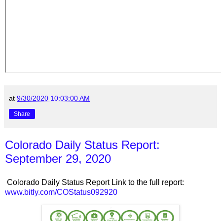
at
9/30/2020 10:03:00 AM
Share
Colorado Daily Status Report:
September 29, 2020
Colorado Daily Status Report Link to the full report:
www.bitly.com/COStatus092920