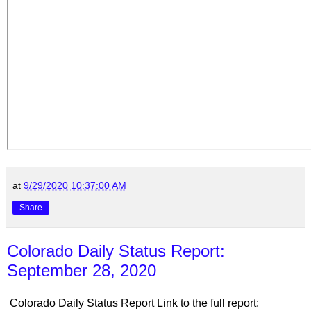
at
9/29/2020 10:37:00 AM
Share
Colorado Daily Status Report:
September 28, 2020
Colorado Daily Status Report Link to the full report: