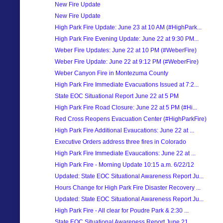
New Fire Update
New Fire Update
High Park Fire Update: June 23 at 10 AM (#HighPark...
High Park Fire Evening Update: June 22 at 9:30 PM...
Weber Fire Updates: June 22 at 10 PM (#WeberFire)
Weber Fire Update: June 22 at 9:12 PM (#WeberFire)
Weber Canyon Fire in Montezuma County
High Park Fire Immediate Evacuations Issued at 7:2...
State EOC Situational Report June 22 at 5 PM
High Park Fire Road Closure: June 22 at 5 PM (#Hi...
Red Cross Reopens Evacuation Center (#HighParkFire)
High Park Fire Additional Evaucations: June 22 at ...
Executive Orders address three fires in Colorado
High Park Fire Immediate Evaucations: June 22 at ...
High Park Fire - Morning Update 10:15 a.m. 6/22/12
Updated: State EOC Situational Awareness Report Ju...
Hours Change for High Park Fire Disaster Recovery ...
Updated: State EOC Situational Awareness Report Ju...
High Park Fire - All clear for Poudre Park & 2:30 ...
State EOC Situational Awareness Report June 21