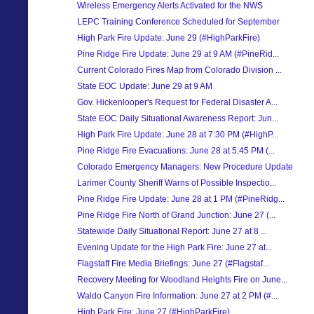
Wireless Emergency Alerts Activated for the NWS
LEPC Training Conference Scheduled for September
High Park Fire Update: June 29 (#HighParkFire)
Pine Ridge Fire Update: June 29 at 9 AM (#PineRid...
Current Colorado Fires Map from Colorado Division ...
State EOC Update: June 29 at 9 AM
Gov. Hickenlooper's Request for Federal Disaster A...
State EOC Daily Situational Awareness Report: Jun...
High Park Fire Update: June 28 at 7:30 PM (#HighP...
Pine Ridge Fire Evacuations: June 28 at 5:45 PM (...
Colorado Emergency Managers: New Procedure Update
Larimer County Sheriff Warns of Possible Inspectio...
Pine Ridge Fire Update: June 28 at 1 PM (#PineRidg...
Pine Ridge Fire North of Grand Junction: June 27 (...
Statewide Daily Situational Report: June 27 at 8 ...
Evening Update for the High Park Fire: June 27 at...
Flagstaff Fire Media Briefings: June 27 (#Flagstaf...
Recovery Meeting for Woodland Heights Fire on June...
Waldo Canyon Fire Information: June 27 at 2 PM (#...
High Park Fire: June 27 (#HighParkFire)