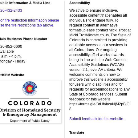
ublic Information & Media Line
Accessibility
720-432-2433
We strive to ensure inclusive,
accessible content that enables all
or fire restriction information please
individuals to engage fully. To
se the fire restrictions tab above.
request content in alternative
formats, please contact Micki Trost at
Micki.Trost@state.co.us. The State of
Main Business Phone Number
Colorado is committed to providing
equitable access to our services to
720-852-6600
all Coloradans. Our ongoing
vailable
accessibility effort works towards
 a.m. - 4 p.m.
being in line with the Web Content
onday - Friday
Accessibility Guidelines (WCAG)
version 2.1, level AA criteria. We
welcome comments on how to
DHSEM Website
improve this website’s accessibility
for users with disabilities and for
requests for accommodations to any
State of Colorado services. Submit
feedback for this website
https://forms.gle/BrUfabcaNjM2pBiC
8
Submit feedback for this website.
Translate