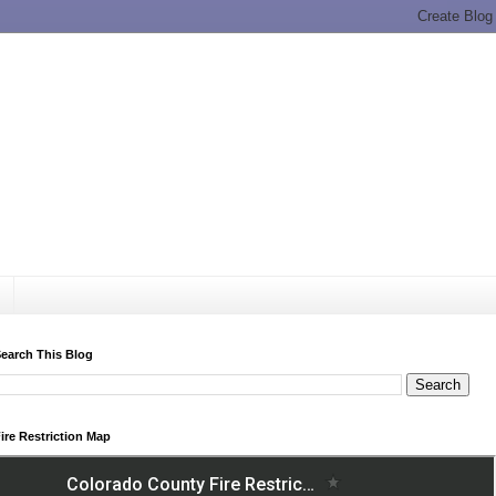
earch This Blog
ire Restriction Map