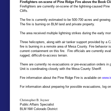
Firefighters on-scene of Pine Ridge Fire above the Book Cl
Firefighters are currently on-scene of the lightning-caused Pi
Cliffs.
The fire is currently estimated to be 500-700 acres and growing
The fire is burning on BLM land and private property.
The area received multiple lightning strikes during the early mor
Three helicopters, along with air tanker support provided by a Ca
fire is burning in a remote area of Mesa County. Fire behavior i
current containment on this fire. Fire officials are currently eva
rugged, difficult-to-access terrain.
There are currently no evacuations or pre-evacuation orders i
Unit is coordinating closely with the Mesa County Sheriff.
Fire information about the Pine Ridge Fire is available on
www.i
For information about preparing for possible evacuations, log o
Christopher B. Joyner
Public Affairs Specialist
BLM NW Colorado District