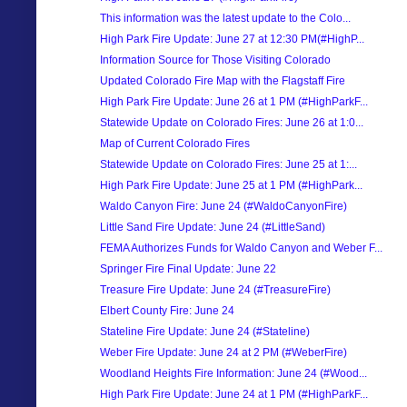
This information was the latest update to the Colo...
High Park Fire Update: June 27 at 12:30 PM(#HighP...
Information Source for Those Visiting Colorado
Updated Colorado Fire Map with the Flagstaff Fire
High Park Fire Update: June 26 at 1 PM (#HighParkF...
Statewide Update on Colorado Fires: June 26 at 1:0...
Map of Current Colorado Fires
Statewide Update on Colorado Fires: June 25 at 1:...
High Park Fire Update: June 25 at 1 PM (#HighPark...
Waldo Canyon Fire: June 24 (#WaldoCanyonFire)
Little Sand Fire Update: June 24 (#LittleSand)
FEMA Authorizes Funds for Waldo Canyon and Weber F...
Springer Fire Final Update: June 22
Treasure Fire Update: June 24 (#TreasureFire)
Elbert County Fire: June 24
Stateline Fire Update: June 24 (#Stateline)
Weber Fire Update: June 24 at 2 PM (#WeberFire)
Woodland Heights Fire Information: June 24 (#Wood...
High Park Fire Update: June 24 at 1 PM (#HighParkF...