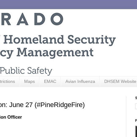
trictions
Maps
EMAC
Avian Influenza
DHSEM Website
S
on: June 27 (#PineRidgeFire)
ion Officer
F