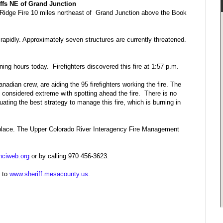
iffs NE of Grand Junction
ne Ridge Fire 10 miles northeast of Grand Junction above the Book
 rapidly. Approximately seven structures are currently threatened.
ning hours today. Firefighters discovered this fire at 1:57 p.m.
nadian crew, are aiding the 95 firefighters working the fire. The
s considered extreme with spotting ahead the fire. There is no
luating the best strategy to manage this fire, which is burning in
n place. The Upper Colorado River Interagency Fire Management
nciweb.org
or by calling 970 456-3623.
n to
www.sheriff.mesacounty.us
.