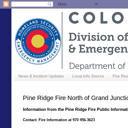
News & Incident Updates
Local Info Source
Fire Res
Pine Ridge Fire North of Grand Juncti
Information from the Pine Ridge Fire Public Informat
Contact: Fire Information at 970 456-3623