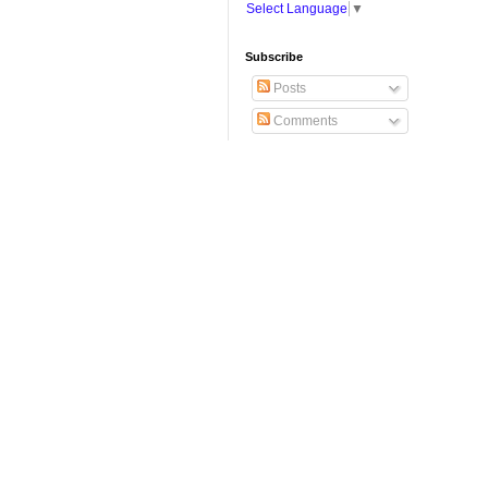
Select Language
▼
Subscribe
Posts
Comments