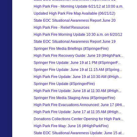
High Park Fire - Morning Update 6/21/12 at 10:00 a.m.
Updated High Park Fire Map Available (06/21/12)
State EOC Situational Awareness Report June 20
High Park Fire - Relief Resources
High Park Fire Morning Update 10:30 a.m. on 6/20/12
State EOC Situational Awareness Report June 19
Springer Fire Media Briefings (#SpringerFire)
High Park Fire Recovery Guide: June 19 (#HighPark...
Springer Fire Update: June 19 at 1 PM (#SpringerF...
Springer Fire Update: June 19 at 11:15 AM (#Spring...
High Park Fire Update: June 19 at 10:30 AM (#High...
Springer Fire Update (#SpringerFire)
High Park Fire Update: June 18 at 11:30 AM (#High...
Springer Fire Media Staging Area (#SpringerFire)
High Park Fire Evacuations Announced: June 17 (#Hi...
High Park Fire Update: June 17 at 11:35 AM (#High...
Donations Collections Center Opening for High Park...
High Park Fire Map: June 16 (#HighParkFire)
State EOC Situational Awareness Update: June 15 at...