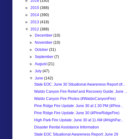
►
2016
(330)
►
2015
(388)
►
2014
(390)
►
2013
(418)
▼
2012
(388)
►
December
(10)
►
November
(10)
►
October
(31)
►
September
(7)
►
August
(21)
►
July
(47)
▼
June
(142)
State EOC: June 30 Situational Awareness Report (#...
Waldo Canyon Fire Relief and Recovery Guide: June ...
Waldo Canyon Fire Photos (#WaldoCanyonFire)
Pine Ridge Fire Update: June 30 at 1:30 PM (#Pine...
Pine Ridge Fire Update: June 30 (#PineRidgeFire)
High Park Fire Update: June 30 at 11 AM (#HighPar...
Disaster Rental Assistance Information
State EOC Situational Awareness Report: June 29