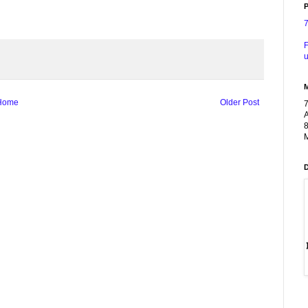
P
F
u
Home
Older Post
A
8
M