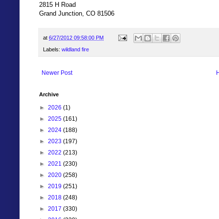
2815 H Road
Grand Junction, CO 81506
at
6/27/2012 09:58:00 PM
Labels:
wildland fire
Newer Post
Archive
►
2026
(1)
►
2025
(161)
►
2024
(188)
►
2023
(197)
►
2022
(213)
►
2021
(230)
►
2020
(258)
►
2019
(251)
►
2018
(248)
►
2017
(330)