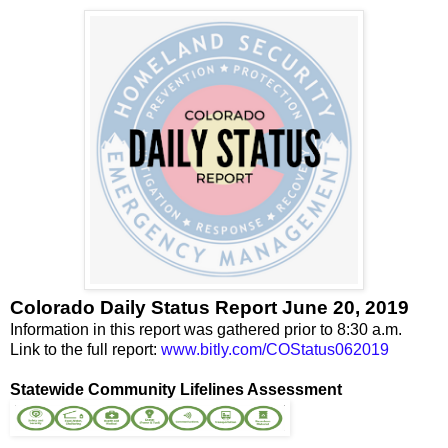
Colorado Daily Status Report June 20, 2019
Information in this report was gathered prior to 8:30 a.m.
Link to the full report:
www.bitly.com/COStatus062019
Statewide Community Lifelines Assessment