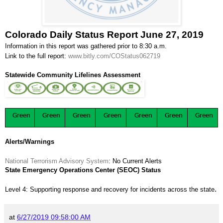
Colorado Daily Status Report June 27, 2019
Information in this report was gathered prior to 8:30 a.m.
Link to the full report:
www.bitly.com/COStatus062719
Statewide Community Lifelines Assessment
Green
Green
Green
Green
Green
Green
Green
Alerts/Warnings
National Terrorism Advisory System
: No Current Alerts
State Emergency Operations Center (SEOC) Status
.
Level 4: Supporting response and recovery for incidents across the state
at
6/27/2019 09:58:00 AM