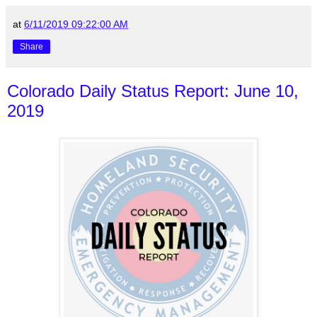
at
6/11/2019 09:22:00 AM
Share
Colorado Daily Status Report: June 10,
2019