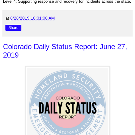
.
Level 4: Supporting response and recovery for incidents across the state
at
6/28/2019 10:01:00 AM
Share
Colorado Daily Status Report: June 27,
2019