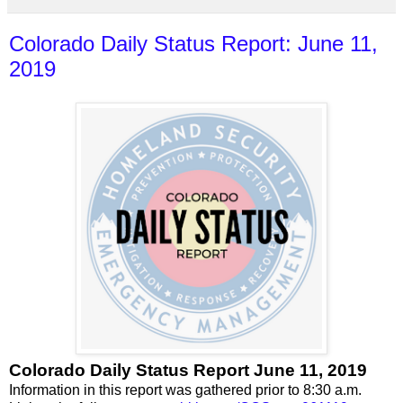
Colorado Daily Status Report: June 11,
2019
Colorado Daily Status Report June 11, 2019
Information in this report was gathered prior to 8:30 a.m.