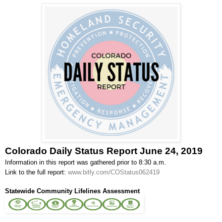
Colorado Daily Status Report June 24, 2019
Information in this report was gathered prior to 8:30 a.m.
Link to the full report:
www.bitly.com/COStatus062419
Statewide Community Lifelines Assessment