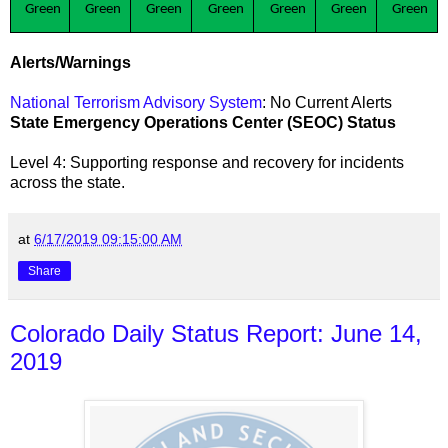
Green
Green
Green
Green
Green
Green
Green
Alerts/Warnings
National Terrorism Advisory System
: No Current Alerts
State Emergency Operations Center (SEOC) Status
Level 4: Supporting response and recovery for incidents
across the state
.
at
6/17/2019 09:15:00 AM
Share
Colorado Daily Status Report: June 14,
2019