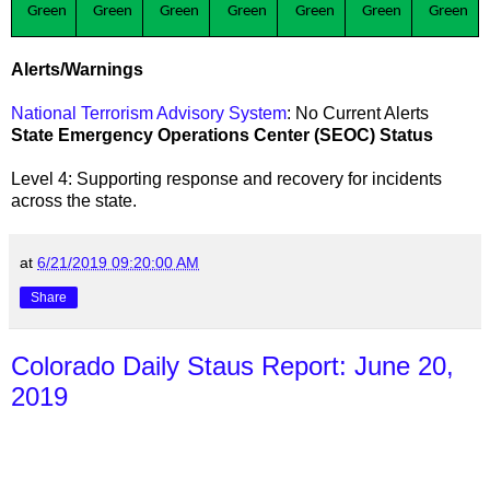
Green
Green
Green
Green
Green
Green
Green
Alerts/Warnings
National Terrorism Advisory System
: No Current Alerts
State Emergency Operations Center (SEOC) Status
Level 4: Supporting response and recovery for incidents
across the state
.
at
6/21/2019 09:20:00 AM
Share
Colorado Daily Staus Report: June 20,
2019