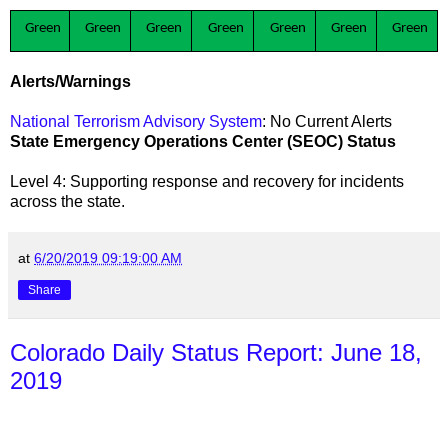
Green
Green
Green
Green
Green
Green
Green
Alerts/Warnings
National Terrorism Advisory System
: No Current Alerts
State Emergency Operations Center (SEOC) Status
Level 4: Supporting response and recovery for incidents
across the state
.
at
6/20/2019 09:19:00 AM
Share
Colorado Daily Status Report: June 18,
2019