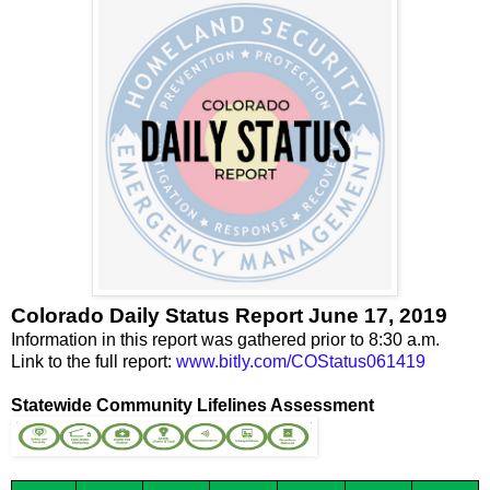
Colorado Daily Status Report June 17, 2019
Information in this report was gathered prior to 8:30 a.m.
Link to the full report:
www.bitly.com/COStatus061419
Statewide Community Lifelines Assessment