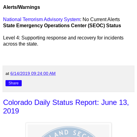
Alerts/Warnings
National Terrorism Advisory System
: No Current Alerts
State Emergency Operations Center (SEOC) Status
Level 4: Supporting response and recovery for incidents
across the state
.
at
6/14/2019 09:24:00 AM
Share
Colorado Daily Status Report: June 13,
2019