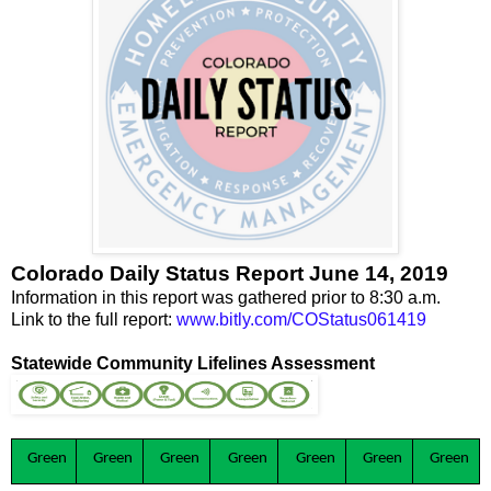
Colorado Daily Status Report June 14, 2019
Information in this report was gathered prior to 8:30 a.m.
Link to the full report:
www.bitly.com/COStatus061419
Statewide Community Lifelines Assessment
Green
Green
Green
Green
Green
Green
Green