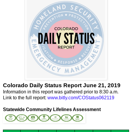
Colorado Daily Status Report June 21, 2019
Information in this report was gathered prior to 8:30 a.m.
Link to the full report:
www.bitly.com/COStatus062119
Statewide Community Lifelines Assessment