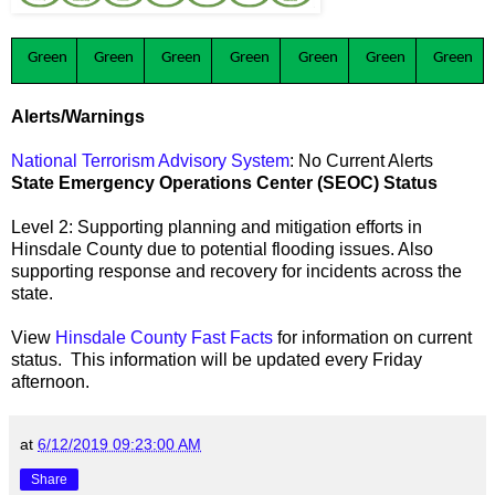
Green
Green
Green
Green
Green
Green
Green
Alerts/Warnings
National Terrorism Advisory System
: No Current Alerts
State Emergency Operations Center (SEOC) Status
Level 2: Supporting planning and mitigation efforts in
Hinsdale County due to potential flooding issues. Also
supporting response and recovery for incidents across the
state.
View
Hinsdale County Fast Facts
for information on current
status. This information will be updated every Friday
afternoon.
at
6/12/2019 09:23:00 AM
Share