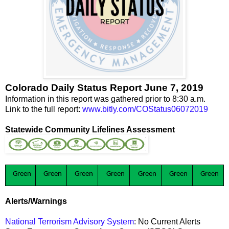
Colorado Daily Status Report June 7, 2019
Information in this report was gathered prior to 8:30 a.m.
Link to the full report:
www.bitly.com/COStatus06072019
Statewide Community Lifelines Assessment
Green
Green
Green
Green
Green
Green
Green
Alerts/Warnings
National Terrorism Advisory System
: No Current Alerts