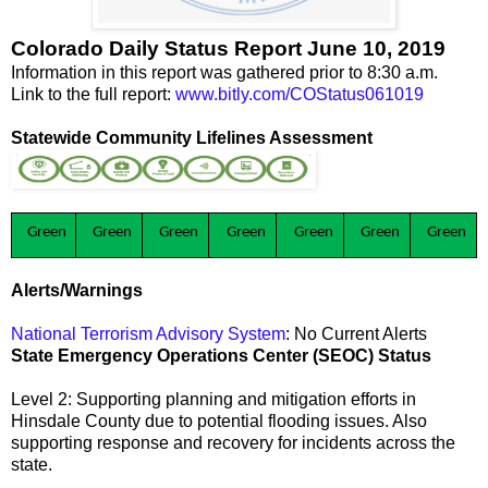
Colorado Daily Status Report June 10, 2019
Information in this report was gathered prior to 8:30 a.m.
Link to the full report:
www.bitly.com/COStatus061019
Statewide Community Lifelines Assessment
Green
Green
Green
Green
Green
Green
Green
Alerts/Warnings
National Terrorism Advisory System
: No Current Alerts
State Emergency Operations Center (SEOC) Status
Level 2: Supporting planning and mitigation efforts in
Hinsdale County due to potential flooding issues. Also
supporting response and recovery for incidents across the
state.