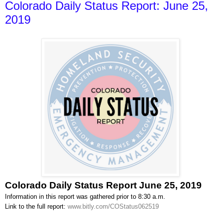
Colorado Daily Status Report: June 25,
2019
Colorado Daily Status Report June 25, 2019
Information in this report was gathered prior to 8:30 a.m.
Link to the full report:
www.bitly.com/COStatus062519