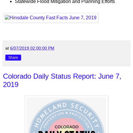
Statewide Flood Mitigation and Planning Efforts
at
6/07/2019 02:00:00 PM
Share
Colorado Daily Status Report: June 7,
2019