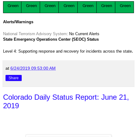
Green
Green
Green
Green
Green
Green
Green
Alerts/Warnings
National Terrorism Advisory System
: No Current Alerts
State Emergency Operations Center (SEOC) Status
.
Level 4: Supporting response and recovery for incidents across the state
at
6/24/2019 09:53:00 AM
Share
Colorado Daily Status Report: June 21,
2019