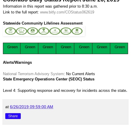
Information in this report was gathered prior to 8:30 a.m.
Link to the full report:
www.bitly.com/COStatus062619
Statewide Community Lifelines Assessment
Green
Green
Green
Green
Green
Green
Green
Alerts/Warnings
National Terrorism Advisory System
: No Current Alerts
State Emergency Operations Center (SEOC) Status
.
Level 4: Supporting response and recovery for incidents across the state
at
6/26/2019 09:59:00 AM
Share