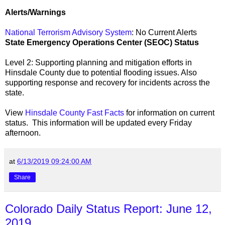
Alerts/Warnings
National Terrorism Advisory System
: No Current Alerts
State Emergency Operations Center (SEOC) Status
Level 2: Supporting planning and mitigation efforts in
Hinsdale County due to potential flooding issues. Also
supporting response and recovery for incidents across the
state.
View
Hinsdale County Fast Facts
for information on current
status. This information will be updated every Friday
afternoon.
at
6/13/2019 09:24:00 AM
Share
Colorado Daily Status Report: June 12,
2019