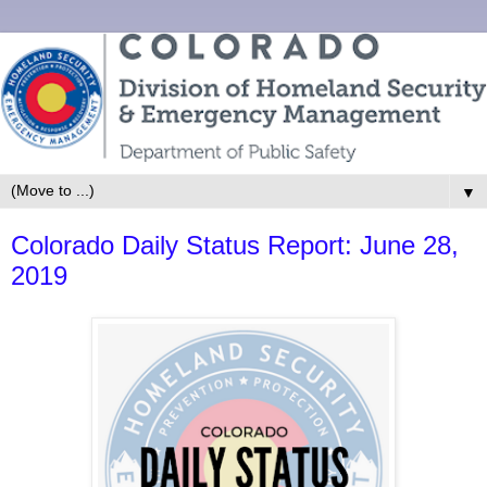
▼
Colorado Daily Status Report: June 28,
2019