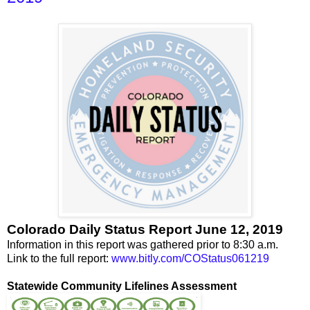
Colorado Daily Status Report June 12, 2019
Information in this report was gathered prior to 8:30 a.m.
Link to the full report:
www.bitly.com/COStatus061219
Statewide Community Lifelines Assessment