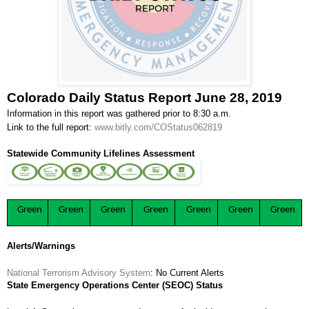
Colorado Daily Status Report June 28, 2019
Information in this report was gathered prior to 8:30 a.m.
Link to the full report:
www.bitly.com/COStatus062819
Statewide Community Lifelines Assessment
Green
Green
Green
Green
Green
Green
Green
Alerts/Warnings
National Terrorism Advisory System
: No Current Alerts
State Emergency Operations Center (SEOC) Status