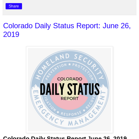
Share
Colorado Daily Status Report: June 26,
2019
Colorado Daily Status Report June 26, 2019