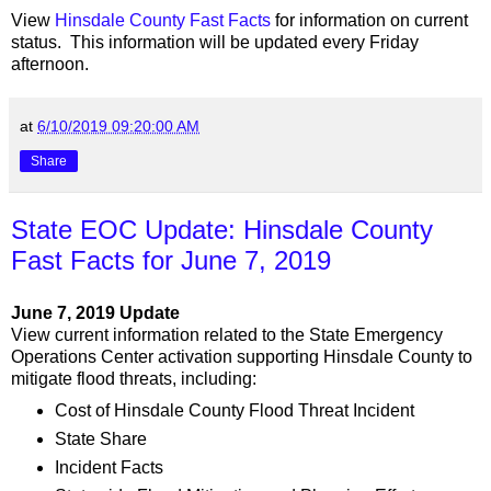
View
Hinsdale County Fast Facts
for information on current
status. This information will be updated every Friday
afternoon.
at
6/10/2019 09:20:00 AM
Share
State EOC Update: Hinsdale County
Fast Facts for June 7, 2019
June 7, 2019 Update
View current information related to the State Emergency
Operations Center activation supporting Hinsdale County to
mitigate flood threats, including:
Cost of Hinsdale County Flood Threat Incident
State Share
Incident Facts