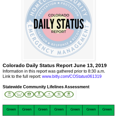
Colorado Daily Status Report June 13, 2019
Information in this report was gathered prior to 8:30 a.m.
Link to the full report:
www.bitly.com/COStatus061319
Statewide Community Lifelines Assessment
Green
Green
Green
Green
Green
Green
Green