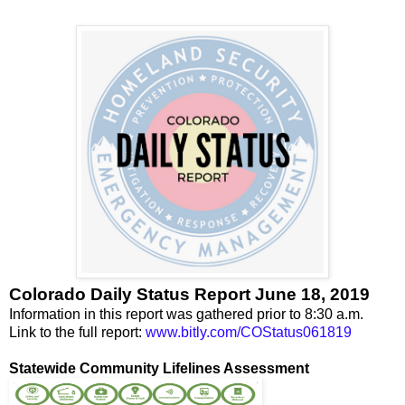
Colorado Daily Status Report June 18, 2019
Information in this report was gathered prior to 8:30 a.m.
Link to the full report:
www.bitly.com/COStatus061819
Statewide Community Lifelines Assessment