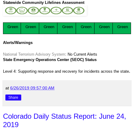
Statewide Community Lifelines Assessment
Green
Green
Green
Green
Green
Green
Green
Alerts/Warnings
National Terrorism Advisory System
: No Current Alerts
State Emergency Operations Center (SEOC) Status
.
Level 4: Supporting response and recovery for incidents across the state
at
6/26/2019 09:57:00 AM
Share
Colorado Daily Status Report: June 24,
2019