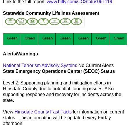
Link to the full report:
www.bitly.com/COStatus061119
Statewide Community Lifelines Assessment
Green
Green
Green
Green
Green
Green
Green
Alerts/Warnings
National Terrorism Advisory System
: No Current Alerts
State Emergency Operations Center (SEOC) Status
Level 2: Supporting planning and mitigation efforts in
Hinsdale County due to potential flooding issues. Also
supporting response and recovery for incidents across the
state.
View
Hinsdale County Fast Facts
for information on current
status. This information will be updated every Friday
afternoon.