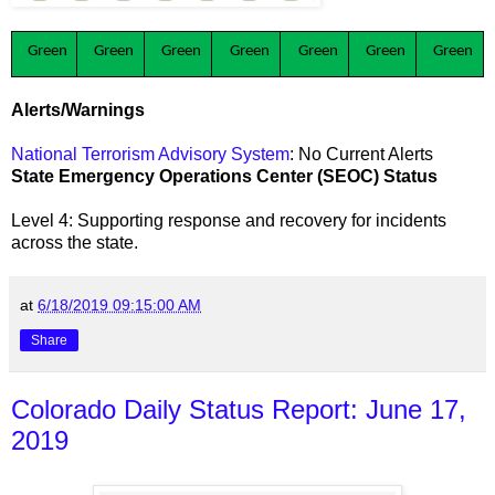
Green
Green
Green
Green
Green
Green
Green
Alerts/Warnings
National Terrorism Advisory System
: No Current Alerts
State Emergency Operations Center (SEOC) Status
Level 4: Supporting response and recovery for incidents
across the state
.
at
6/18/2019 09:15:00 AM
Share
Colorado Daily Status Report: June 17,
2019