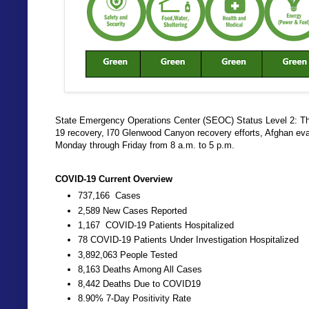
State Emergency Operations Center (SEOC) Status Level 2: The
19 recovery, I70 Glenwood Canyon recovery efforts, Afghan ev
Monday through Friday from 8 a.m. to 5 p.m.
COVID-19 Current Overview
737,166 Cases
2,589 New Cases Reported
1,167 COVID-19 Patients Hospitalized
78 COVID-19 Patients Under Investigation Hospitalized
3,892,063 People Tested
8,163 Deaths Among All Cases
8,442 Deaths Due to COVID19
8.90% 7-Day Positivity Rate