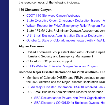
the resource needs of the following incidents:
I-70 Glenwood Canyon
CDOT I-70 Glenwood Canyon Webpage
State Executive Order: Emergency Declaration Issued - A
Written Request for FHWA Emergency Relief Program Fu
State / FEMA Joint Preliminary Damage Assessment co
U.S. Small Business Administration Disaster Declaration
,
October 1: State of Colorado moves forward with FHWA
Afghan Evacuees
Unified Command Group established with Colorado Depart
Homeland Security and Emergency Management
Colorado SEOC providing support
CDHS Website: Colorado Refugee Services Program
Colorado Major Disaster Declaration for 2020 Wildfires - D
Members of Colorado DHSEM and FEMA continue to support 
the 2020 wildfires and the Major Disaster Declaration DR
FEMA Major Disaster Declaration DR-4581 received Janu
U.S. Small Business Administration Disaster Assistance
SBA Declaration for Private Non-Profit Organization
SBA Disaster # CO-00130 for Business Owners, Ho