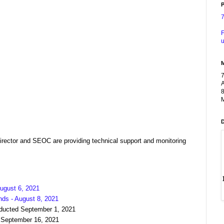
P
F
u
A
8
M
ector and SEOC are providing technical support and monitoring
ugust 6, 2021
nds - August 8, 2021
nducted September 1, 2021
 September 16, 2021