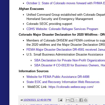
October 1: State of Colorado moves forward with FHWA
Afghan Evacuees
Unified Command Group established with Colorado Depart
Homeland Security and Emergency Management
Colorado SEOC providing support
CDHS Website: Colorado Refugee Services Program
Colorado Major Disaster Declaration for 2020 Wildfires - D
Members of Colorado DHSEM and FEMA continue to support 
the 2020 wildfires and the Major Disaster Declaration DR
FEMA Major Disaster Declaration DR-4581 received Janu
U.S. Small Business Administration Disaster Assistance
SBA Declaration for Private Non-Profit Organization
SBA Disaster # CO-00130 for Business Owners, Ho
Information Sources
Website for FEMA Public Assistance DR-4498
State EOC and Recovery Information Web Resources
WebEOC Link:
https://colorado.webeocasp.com/
at
10/29/2021 12:40:00 PM