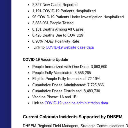
2,327 New Cases Reported
1,191 COVID-19 Patients Hospitalized
96 COVID-19 Patients Under Investigation Hospitalized
3,883,061 People Tested
8,131 Deaths Among All Cases
8,426 Deaths Due to COVID19
8.90% 7-Day Positivity Rate
Link to
COVID-19 website case data
COVID-19 Vaccine Update
People Immunized with One Dose: 3,863,690
People Fully Vaccinated: 3,556,265
Eligible People Fully Immunized: 72.19%
Cumulative Doses Administered: 7,725,866
Cumulative Doses Distributed: 8,483,730
Vaccine Phase: 1A and 1B
Link to
COVID-19 vaccine administration data
Current Colorado Incidents Supported by DHSEM
DHSEM Regional Field Managers, Strategic Communications Dir