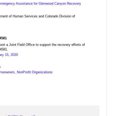
 Emergency Assistance for Glenwood Canyon Recovery
ment of Human Services and Colorado Division of
R4581
a Joint Field Office to support the recovery efforts of
04581.
ary 15, 2020
s
meowners, NonProfit Organizations