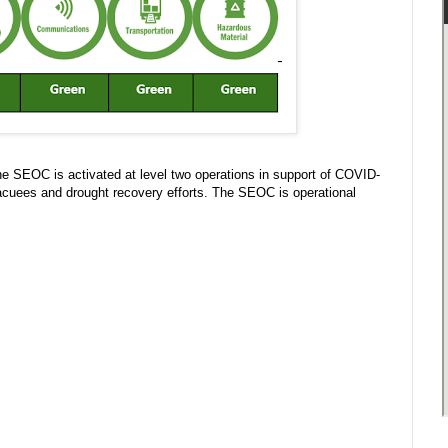
 SEOC is activated at level two operations in support of COVID-
acuees and drought recovery efforts. The SEOC is operational