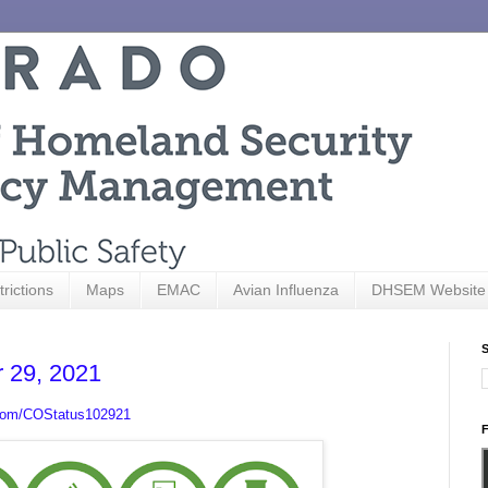
trictions
Maps
EMAC
Avian Influenza
DHSEM Website
S
r 29, 2021
.com/COStatus102921
F