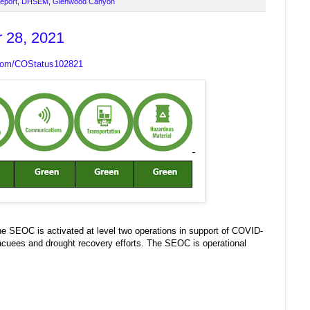
Report
,
DHSEM
,
Glenwood Canyon
r 28, 2021
.com/COStatus102821
 SEOC is activated at level two operations in support of COVID-
acuees and drought recovery efforts. The SEOC is operational