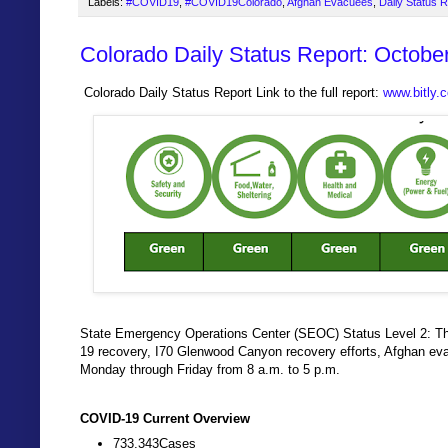
Labels:
#COVID19
,
#COVID19Colorado
,
Afghan Evacuees
,
Daily Status 
Colorado Daily Status Report: Octobe
Colorado Daily Status Report Link to the full report:
www.bitly
State Emergency Operations Center (SEOC) Status Level 2: The
19 recovery, I70 Glenwood Canyon recovery efforts, Afghan ev
Monday through Friday from 8 a.m. to 5 p.m.
COVID-19 Current Overview
733,343Cases