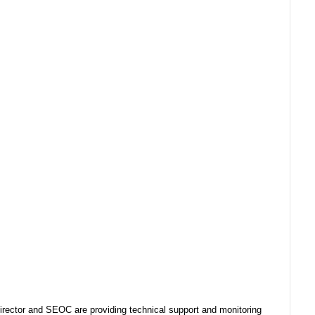
ector and SEOC are providing technical support and monitoring