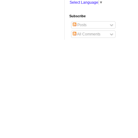
Select Language
▼
Subscribe
Posts
All Comments