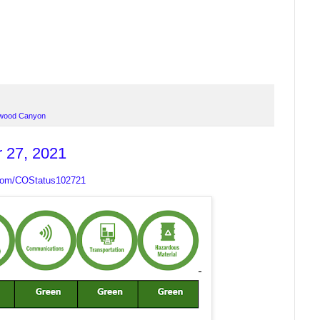
wood Canyon
r 27, 2021
.com/COStatus102721