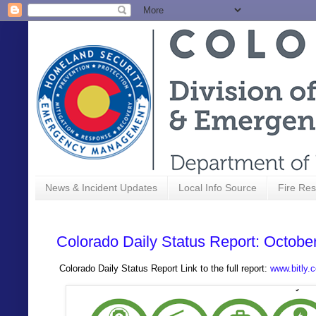
News & Incident Updates
Local Info Source
Fire Res
Colorado Daily Status Report: Octobe
Colorado Daily Status Report Link to the full report:
www.bitly