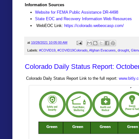
Information Sources
Website for FEMA Public Assistance DR-4498
State EOC and Recovery Information Web Resources
WebEOC Link:
https://colorado.webeocasp.com/
at
10/28/2021 10:05:00 AM
Labels:
#COVID19
,
#COVID19Colorado
,
Afghan Evacuees
,
drought
,
Glen
Colorado Daily Status Report: Octobe
Colorado Daily Status Report Link to the full report:
www.bitly