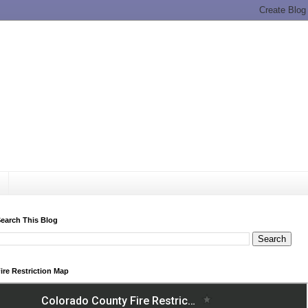
earch This Blog
ire Restriction Map