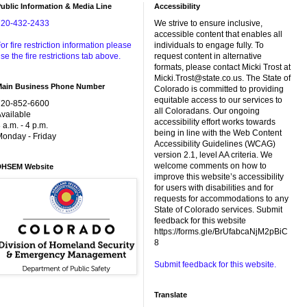
ublic Information & Media Line
Accessibility
720-432-2433
We strive to ensure inclusive,
accessible content that enables all
or fire restriction information please
individuals to engage fully. To
se the fire restrictions tab above.
request content in alternative
formats, please contact Micki Trost at
Micki.Trost@state.co.us. The State of
Main Business Phone Number
Colorado is committed to providing
equitable access to our services to
720-852-6600
all Coloradans. Our ongoing
vailable
accessibility effort works towards
 a.m. - 4 p.m.
being in line with the Web Content
onday - Friday
Accessibility Guidelines (WCAG)
version 2.1, level AA criteria. We
welcome comments on how to
DHSEM Website
improve this website’s accessibility
for users with disabilities and for
requests for accommodations to any
State of Colorado services. Submit
feedback for this website
https://forms.gle/BrUfabcaNjM2pBiC
8
Submit feedback for this website.
Translate