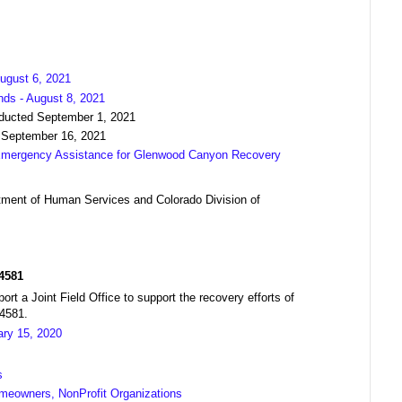
ugust 6, 2021
nds - August 8, 2021
nducted September 1, 2021
 September 16, 2021
 Emergency Assistance for Glenwood Canyon Recovery
ment of Human Services and Colorado Division of
R4581
a Joint Field Office to support the recovery efforts of
04581.
ary 15, 2020
s
meowners, NonProfit Organizations