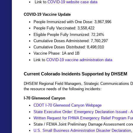
Link to
COVID-19 website case data
COVID-19 Vaccine Update
People Immunized with One Dose: 3,867,996
People Fully Vaccinated: 3,558,422
Eligible People Fully Immunized: 72.24%
Cumulative Doses Administered: 7,760,297
Cumulative Doses Distributed: 8,498,010
Vaccine Phase: 1A and 1B
Link to
COVID-19 vaccine administration data
Current Colorado Incidents Supported by DHSEM
DHSEM Regional Field Managers, Strategic Communications Dir
the resource needs of the following incidents:
I-70 Glenwood Canyon
CDOT I-70 Glenwood Canyon Webpage
State Executive Order: Emergency Declaration Issued - A
Written Request for FHWA Emergency Relief Program Fu
State / FEMA Joint Preliminary Damage Assessment co
U.S. Small Business Administration Disaster Declaration
,