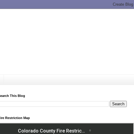
earch This Blog
ire Restriction Map