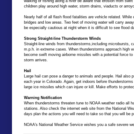
walking or fishing along a river be aware that erosion from swif
children play around high water, storm drains, viaducts or arroy
Nearly half of all flash flood fatalities are vehicle related. Whil
bridges and low areas. Two feet of moving water will carry awa
be especially cautious at night when it is difficult to see flood 
Strong Straight-line Thunderstorm Winds
Straight-line winds from thunderstorms,including microbursts,
m.p.h. in extreme cases. When thunderstorms approach high wi
become swift moving airborne missiles with a potential force to 
storm arrives.
Hail
Large hail can pose a danger to animals and people. Hail also
each year in Colorado. Again, get indoors before thunderstorms ar
large ice missiles which can injure or kill. Make efforts to prot
Warning Notification
When thunderstorms threaten tune to NOAA weather radio all haza
stations. Also check the internet web site from the National We
days plan the actions you will need to take so that you will be 
NOAA's National Weather Service wishes you a safe severe we