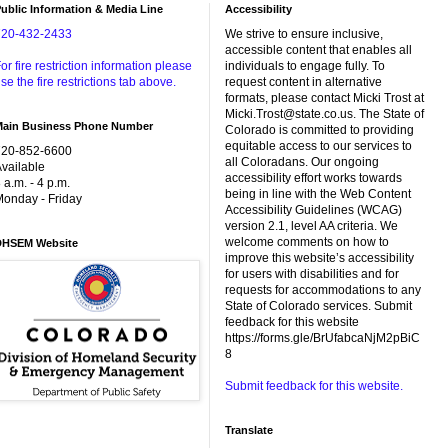
ublic Information & Media Line
Accessibility
720-432-2433
We strive to ensure inclusive,
accessible content that enables all
or fire restriction information please
individuals to engage fully. To
se the fire restrictions tab above.
request content in alternative
formats, please contact Micki Trost at
Micki.Trost@state.co.us. The State of
Main Business Phone Number
Colorado is committed to providing
equitable access to our services to
720-852-6600
all Coloradans. Our ongoing
vailable
accessibility effort works towards
 a.m. - 4 p.m.
being in line with the Web Content
onday - Friday
Accessibility Guidelines (WCAG)
version 2.1, level AA criteria. We
welcome comments on how to
DHSEM Website
improve this website’s accessibility
for users with disabilities and for
requests for accommodations to any
State of Colorado services. Submit
feedback for this website
https://forms.gle/BrUfabcaNjM2pBiC
8
Submit feedback for this website.
Translate