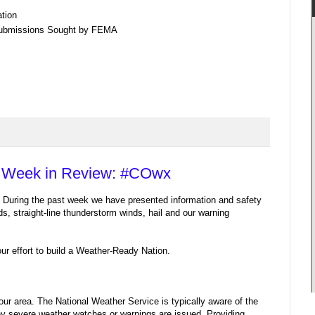
tion
Submissions Sought by FEMA
 Week in Review: #COwx
During the past week we have presented information and safety
ods, straight-line thunderstorm winds, hail and our warning
ur effort to build a Weather-Ready Nation.
ur area. The National Weather Service is typically aware of the
ny severe weather watches or warnings are issued. Providing