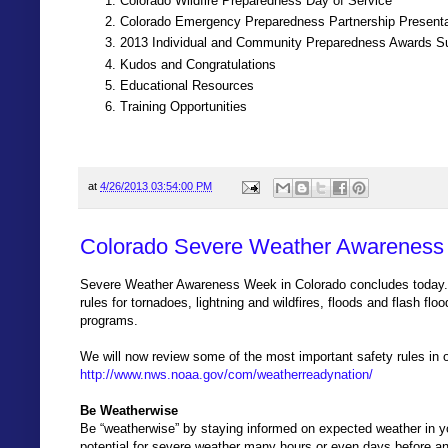
Colorado Wildfire Preparedness Day of Service
Colorado Emergency Preparedness Partnership Presenta
2013 Individual and Community Preparedness Awards 
Kudos and Congratulations
Educational Resources
Training Opportunities
at
4/26/2013 03:54:00 PM
Colorado Severe Weather Awareness
Severe Weather Awareness Week in Colorado concludes today. 
rules for tornadoes, lightning and wildfires, floods and flash flo
programs.
We will now review some of the most important safety rules in o
http://www.nws.noaa.gov/com/weatherreadynation/
Be Weatherwise
Be “weatherwise” by staying informed on expected weather in yo
potential for severe weather many hours or even days before a