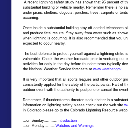
A recent lightning safety study has shown that 95 percent of t
substantial building or vehicle nearby. Remember there is no sa
under picnic shelters, dugouts, porches, trees, carports or tent
occurring.
Once inside a substantial building stay off corded telephones si
and produce fatal results. Stay away from water such as showe
when lightning is occurring. It is also recommended that you un
expected to occur nearby.
The best defense to protect yourself against a lightning strike
vulnerable. Check the weather forecasts prior to venturing out e
activities for early in the day before thunderstorms typically
the National Weather Service forecasts at
www.weather.gov
.
It is very important that all sports leagues and other outdoor g
consistently applied for the safety of the participants. Part of
outdoor event with the authority to postpone or cancel the event 
Remember, if thunderstorms threaten seek shelter in a substanti
information on lightning safety please check out the web site
ww
in Colorado please go to the Colorado Lightning Resource web
...on Sunday............
Introduction
...on Monday……...
Watches and Warnings