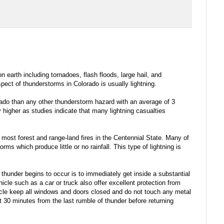
arth including tornadoes, flash floods, large hail, and
pect of thunderstorms in Colorado is usually lightning.
rado than any other thunderstorm hazard with an average of 3
 higher as studies indicate that many lightning casualties
s most forest and range-land fires in the Centennial State. Many of
ms which produce little or no rainfall. This type of lightning is
r thunder begins to occur is to immediately get inside a substantial
icle such as a car or truck also offer excellent protection from
hicle keep all windows and doors closed and do not touch any metal
t 30 minutes from the last rumble of thunder before returning