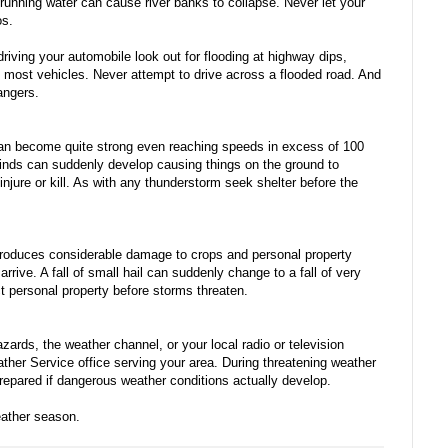
t running water can cause river banks to collapse. Never let your
os.
e driving your automobile look out for flooding at highway dips,
y most vehicles. Never attempt to drive across a flooded road. And
dangers.
 can become quite strong even reaching speeds in excess of 100
nds can suddenly develop causing things on the ground to
injure or kill. As with any thunderstorm seek shelter before the
 produces considerable damage to crops and personal property
rive. A fall of small hail can suddenly change to a fall of very
ect personal property before storms threaten.
rds, the weather channel, or your local radio or television
ather Service office serving your area. During threatening weather
prepared if dangerous weather conditions actually develop.
ather season.