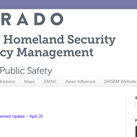
trictions
Maps
EMAC
Avian Influenza
DHSEM Website
S
ement Update ~ April 26
F