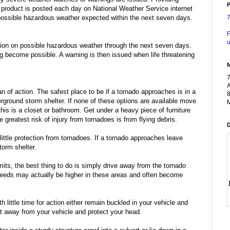
P
 product is posted each day on National Weather Service internet
ossible hazardous weather expected within the next seven days.
F
u
tion on possible hazardous weather through the next seven days.
g become possible. A warning is then issued when life threatening
A
n of action. The safest place to be if a tornado approaches is in a
8
erground storm shelter. If none of these options are available move
M
 this is a closet or bathroom. Get under a heavy piece of furniture
greatest risk of injury from tornadoes is from flying debris.
ttle protection from tornadoes. If a tornado approaches leave
torm shelter.
mits, the best thing to do is simply drive away from the tornado
peeds may actually be higher in these areas and often become
h little time for action either remain buckled in your vehicle and
rt away from your vehicle and protect your head.