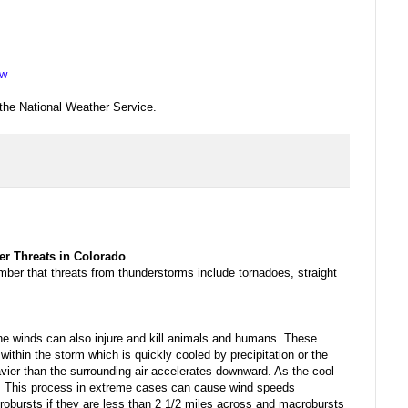
ew
 the National Weather Service.
er Threats in Colorado
er that threats from thunderstorms include tornadoes, straight
ine winds can also injure and kill animals and humans. These
ithin the storm which is quickly cooled by precipitation or the
eavier than the surrounding air accelerates downward. As the cool
ct. This process in extreme cases can cause wind speeds
obursts if they are less than 2 1/2 miles across and macrobursts