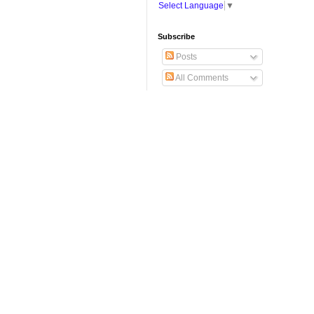
Select Language
▼
Subscribe
Posts
All Comments