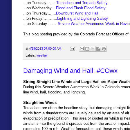
...on Tuesday……..
Tornadoes and Tornado Safety
...on Wednesday...
Flood and Flash Flood Safety
...on Thursday…....
Downburst Wind and Hail
...on Friday………...
Lightning and Lightning Safety
...on Saturday…......
Severe Weather Awareness Week in Revi
This blog posting provided by the Colorado Forecast Offices of
at
4/19/2013 07:00:00 AM
Labels:
weather
Damaging Wind and Hail: #COwx
Strong Straight Line Winds and Large Hail are Major Weath
During this Severe Weather Awareness Week in Colorado rememb
line wind, hail, flooding, and lightning.
Straightline Winds
Tornadoes are often the headline story, but damaging straight l
winds from a thunderstorm are usually caused by an area of air w
evaporation of precipitation. This area of cooled air which is h
air slams into the ground it spreads out from the area of impa
exceeding 100 m.p.h. Weather forecasters call these winds micr