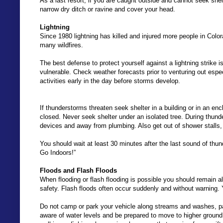
As a last resort, if you are caught outside and cannot seek shelt
narrow dry ditch or ravine and cover your head.
Lightning
Since 1980 lightning has killed and injured more people in Col
many wildfires.
The best defense to protect yourself against a lightning strike
vulnerable. Check weather forecasts prior to venturing out espec
activities early in the day before storms develop.
If thunderstorms threaten seek shelter in a building or in an e
closed. Never seek shelter under an isolated tree. During thund
devices and away from plumbing. Also get out of shower stalls,
You should wait at least 30 minutes after the last sound of th
Go Indoors!”
Floods and Flash Floods
When flooding or flash flooding is possible you should remain al
safety. Flash floods often occur suddenly and without warning. 
Do not camp or park your vehicle along streams and washes, part
aware of water levels and be prepared to move to higher ground if