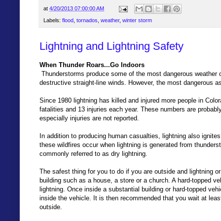
at
4/20/2013 07:00:00 AM
Labels:
flood
,
tornados
,
weather
,
winter storm
Lightning and Lightning Safety
When Thunder Roars...Go Indoors
Thunderstorms produce some of the most dangerous weather on e
destructive straight-line winds. However, the most dangerous as
Since 1980 lightning has killed and injured more people in Colo
fatalities and 13 injuries each year. These numbers are probably
especially injuries are not reported.
In addition to producing human casualties, lightning also ignite
these wildfires occur when lightning is generated from thunderstor
commonly referred to as dry lightning.
The safest thing for you to do if you are outside and lightning o
building such as a house, a store or a church. A hard-topped veh
lightning. Once inside a substantial building or hard-topped ve
inside the vehicle. It is then recommended that you wait at leas
outside.