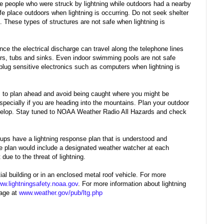
he people who were struck by lightning while outdoors had a nearby
fe place outdoors when lightning is occurring. Do not seek shelter
s. These types of structures are not safe when lightning is
nce the electrical discharge can travel along the telephone lines
rs, tubs and sinks. Even indoor swimming pools are not safe
plug sensitive electronics such as computers when lightning is
 is to plan ahead and avoid being caught where you might be
specially if you are heading into the mountains. Plan your outdoor
 develop. Stay tuned to NOAA Weather Radio All Hazards and check
roups have a lightning response plan that is understood and
 the plan would include a designated weather watcher at each
due to the threat of lightning.
al building or in an enclosed metal roof vehicle. For more
w.lightningsafety.noaa.gov
. For more information about lightning
page at
www.weather.gov/pub/ltg.php