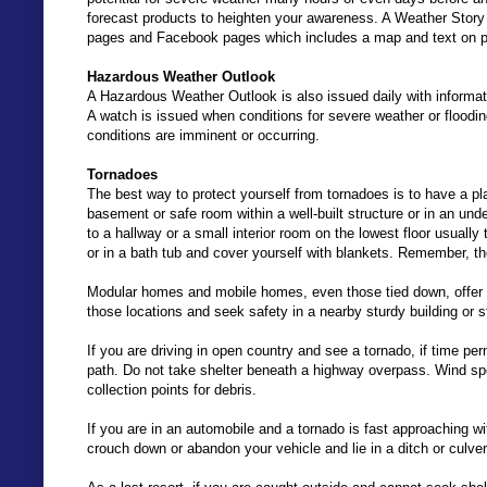
forecast products to heighten your awareness. A Weather Story
pages and Facebook pages which includes a map and text on p
Hazardous Weather Outlook
A Hazardous Weather Outlook is also issued daily with informa
A watch is issued when conditions for severe weather or floodin
conditions are imminent or occurring.
Tornadoes
The best way to protect yourself from tornadoes is to have a pla
basement or safe room within a well-built structure or in an und
to a hallway or a small interior room on the lowest floor usually
or in a bath tub and cover yourself with blankets. Remember, the 
Modular homes and mobile homes, even those tied down, offer li
those locations and seek safety in a nearby sturdy building or s
If you are driving in open country and see a tornado, if time per
path. Do not take shelter beneath a highway overpass. Wind s
collection points for debris.
If you are in an automobile and a tornado is fast approaching wit
crouch down or abandon your vehicle and lie in a ditch or culve