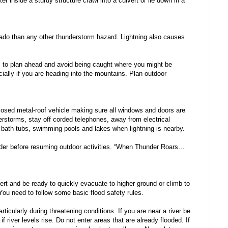
er inside a sturdy structure crawl into a culvert or lie down in a
orado than any other thunderstorm hazard. Lightning also causes
 is to plan ahead and avoid being caught where you might be
ially if you are heading into the mountains. Plan outdoor
nclosed metal-roof vehicle making sure all windows and doors are
erstorms, stay off corded telephones, away from electrical
 bath tubs, swimming pools and lakes when lightning is nearby.
under before resuming outdoor activities. “When Thunder Roars…
ert and be ready to quickly evacuate to higher ground or climb to
You need to follow some basic flood safety rules.
icularly during threatening conditions. If you are near a river be
 river levels rise. Do not enter areas that are already flooded. If