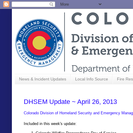
News & Incident Updates
Local Info Source
Fire Res
DHSEM Update ~ April 26, 2013
Colorado Division of Homeland Security and Emergency Manag
Included in this week's update: