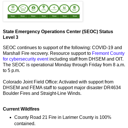
State Emergency Operations Center (SEOC) Status
Level 3
SEOC continues to support of the following: COVID-19 and
Marshall Fire recovery. Resource support to
Fremont County
for cybersecurity event
including staff from DHSEM and OIT.
The SEOC is operational Monday through Friday from 8 a.m.
to 5 p.m.
Colorado Joint Field Office: Activated with support from
DHSEM and FEMA staff to support major disaster DR4634
Boulder Fires and Straight-Line Winds.
Current Wildfires
County Road 21 Fire in Larimer County is 100%
contained.