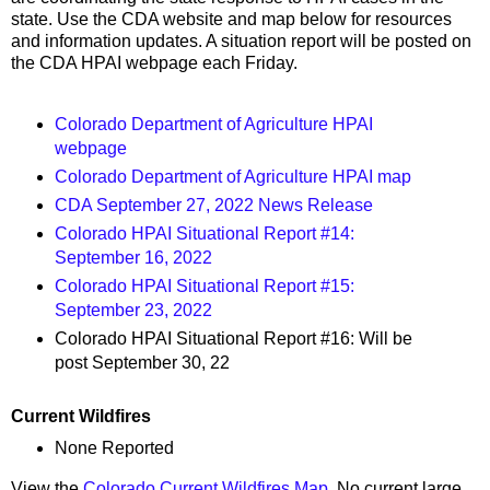
state. Use the CDA website and map below for resources
and information updates. A situation report will be posted on
the CDA HPAI webpage each Friday.
Colorado Department of Agriculture HPAI
webpage
Colorado Department of Agriculture HPAI map
CDA September 27, 2022 News Release
Colorado HPAI Situational Report #14:
September 16, 2022
Colorado HPAI Situational Report #15:
September 23, 2022
Colorado HPAI Situational Report #16: Will be
post September 30, 22
Current Wildfires
None Reported
View the
Colorado Current Wildfires Map
. No current large