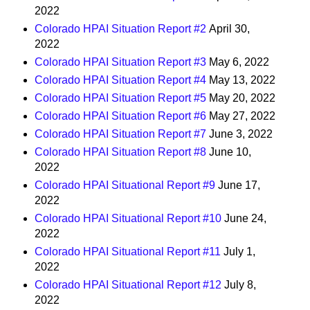
2022
Colorado HPAI Situation Report #2
April 30,
2022
Colorado HPAI Situation Report #3
May 6, 2022
Colorado HPAI Situation Report #4
May 13, 2022
Colorado HPAI Situation Report #5
May 20, 2022
Colorado HPAI Situation Report #6
May 27, 2022
Colorado HPAI Situation Report #7
June 3, 2022
Colorado HPAI Situation Report #8
June 10,
2022
Colorado HPAI Situational Report #9
June 17,
2022
Colorado HPAI Situational Report #10
June 24,
2022
Colorado HPAI Situational Report #11
July 1,
2022
Colorado HPAI Situational Report #12
July 8,
2022