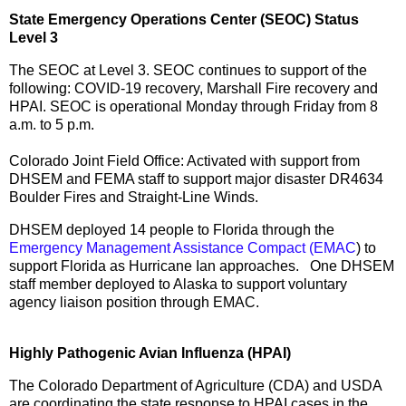
State Emergency Operations Center (SEOC) Status
Level 3
The SEOC at Level 3. SEOC continues to support of the
following: COVID-19 recovery, Marshall Fire recovery and
HPAI. SEOC is operational Monday through Friday from 8
a.m. to 5 p.m.
Colorado Joint Field Office: Activated with support from
DHSEM and FEMA staff to support major disaster DR4634
Boulder Fires and Straight-Line Winds.
DHSEM deployed 14 people to Florida through the
Emergency Management Assistance Compact (EMAC
) to
support Florida as Hurricane Ian approaches. One DHSEM
staff member deployed to Alaska to support voluntary
agency liaison position through EMAC.
Highly Pathogenic Avian Influenza (HPAI)
The Colorado Department of Agriculture (CDA) and USDA
are coordinating the state response to HPAI cases in the