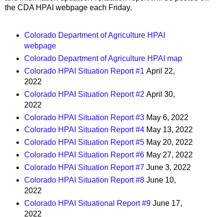
the CDA HPAI webpage each Friday.
Colorado Department of Agriculture HPAI
webpage
Colorado Department of Agriculture HPAI map
Colorado HPAI Situation Report #1
April 22,
2022
Colorado HPAI Situation Report #2
April 30,
2022
Colorado HPAI Situation Report #3
May 6, 2022
Colorado HPAI Situation Report #4
May 13, 2022
Colorado HPAI Situation Report #5
May 20, 2022
Colorado HPAI Situation Report #6
May 27, 2022
Colorado HPAI Situation Report #7
June 3, 2022
Colorado HPAI Situation Report #8
June 10,
2022
Colorado HPAI Situational Report #9
June 17,
2022