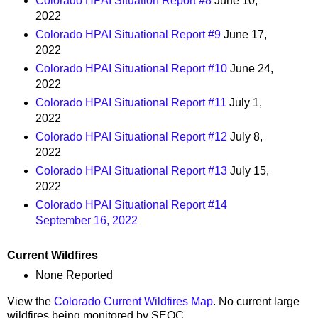
Colorado HPAI Situation Report #8
June 10,
2022
Colorado HPAI Situational Report #9
June 17,
2022
Colorado HPAI Situational Report #10
June 24,
2022
Colorado HPAI Situational Report #11
July 1,
2022
Colorado HPAI Situational Report #12
July 8,
2022
Colorado HPAI Situational Report #13
July 15,
2022
Colorado HPAI Situational Report #14
September 16, 2022
Current Wildfires
None Reported
View the
Colorado Current Wildfires Map
. No current large
wildfires being monitored by SEOC.