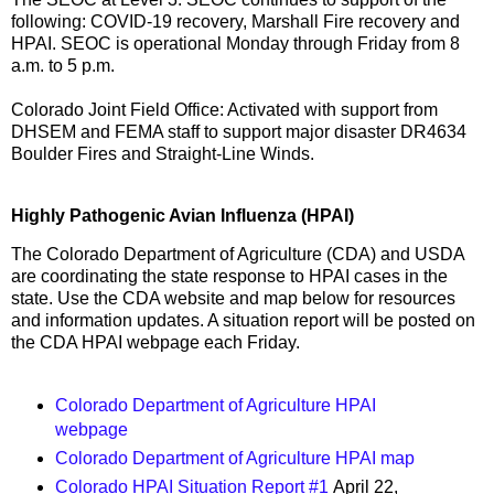
following: COVID-19 recovery, Marshall Fire recovery and
HPAI. SEOC is operational Monday through Friday from 8
a.m. to 5 p.m.
Colorado Joint Field Office: Activated with support from
DHSEM and FEMA staff to support major disaster DR4634
Boulder Fires and Straight-Line Winds.
Highly Pathogenic Avian Influenza (HPAI)
The Colorado Department of Agriculture (CDA) and USDA
are coordinating the state response to HPAI cases in the
state. Use the CDA website and map below for resources
and information updates. A situation report will be posted on
the CDA HPAI webpage each Friday.
Colorado Department of Agriculture HPAI
webpage
Colorado Department of Agriculture HPAI map
Colorado HPAI Situation Report #1
April 22,