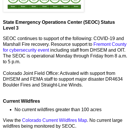
State Emergency Operations Center (SEOC) Status
Level 3
SEOC continues to support of the following: COVID-19 and
Marshall Fire recovery. Resource support to
Fremont County
for cybersecurity event
including staff from DHSEM and OIT.
The SEOC is operational Monday through Friday from 8 a.m.
to 5 p.m.
Colorado Joint Field Office: Activated with support from
DHSEM and FEMA staff to support major disaster DR4634
Boulder Fires and Straight-Line Winds.
Current Wildfires
No current wildfires greater than 100 acres
View the
Colorado Current Wildfires Map
. No current large
wildfires being monitored by SEOC.