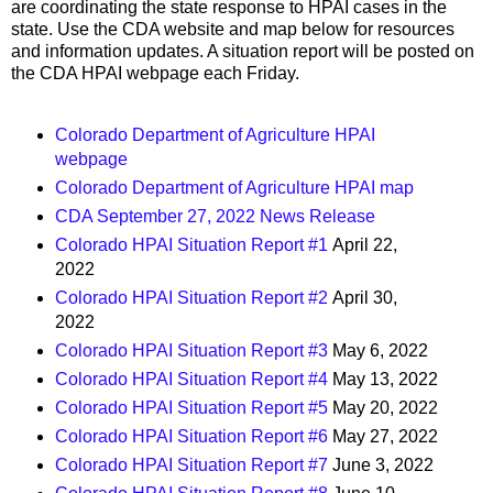
are coordinating the state response to HPAI cases in the
state. Use the CDA website and map below for resources
and information updates. A situation report will be posted on
the CDA HPAI webpage each Friday.
Colorado Department of Agriculture HPAI
webpage
Colorado Department of Agriculture HPAI map
CDA September 27, 2022 News Release
Colorado HPAI Situation Report #1
April 22,
2022
Colorado HPAI Situation Report #2
April 30,
2022
Colorado HPAI Situation Report #3
May 6, 2022
Colorado HPAI Situation Report #4
May 13, 2022
Colorado HPAI Situation Report #5
May 20, 2022
Colorado HPAI Situation Report #6
May 27, 2022
Colorado HPAI Situation Report #7
June 3, 2022