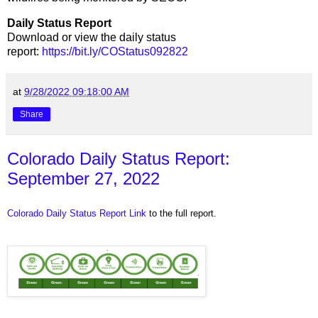
Daily Status Report
Download or view the daily status
report:
https://bit.ly/COStatus092822
at
9/28/2022 09:18:00 AM
Share
Colorado Daily Status Report:
September 27, 2022
Colorado Daily Status Report Link
to the full report.