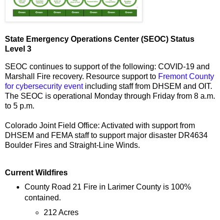
State Emergency Operations Center (SEOC) Status
Level 3
SEOC continues to support of the following: COVID-19 and
Marshall Fire recovery. Resource support to
Fremont County
for cybersecurity event
including staff from DHSEM and OIT.
The SEOC is operational Monday through Friday from 8 a.m.
to 5 p.m.
Colorado Joint Field Office: Activated with support from
DHSEM and FEMA staff to support major disaster DR4634
Boulder Fires and Straight-Line Winds.
Current Wildfires
County Road 21 Fire in Larimer County is 100%
contained.
212 Acres