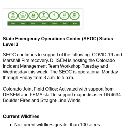
State Emergency Operations Center (SEOC) Status
Level 3
SEOC continues to support of the following: COVID-19 and
Marshall Fire recovery. DHSEM is hosting the Colorado
Incident Management Team Workshop Tuesday and
Wednesday this week. The SEOC is operational Monday
through Friday from 8 a.m. to 5 p.m.
Colorado Joint Field Office: Activated with support from
DHSEM and FEMA staff to support major disaster DR4634
Boulder Fires and Straight-Line Winds.
Current Wildfires
No current wildfires greater than 100 acres