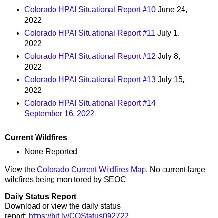
Colorado HPAI Situational Report #10
June 24,
2022
Colorado HPAI Situational Report #11
July 1,
2022
Colorado HPAI Situational Report #12
July 8,
2022
Colorado HPAI Situational Report #13
July 15,
2022
Colorado HPAI Situational Report #14
September 16, 2022
Current Wildfires
None Reported
View the
Colorado Current Wildfires Map
. No current large
wildfires being monitored by SEOC.
Daily Status Report
Download or view the daily status
report:
https://bit.ly/COStatus092722