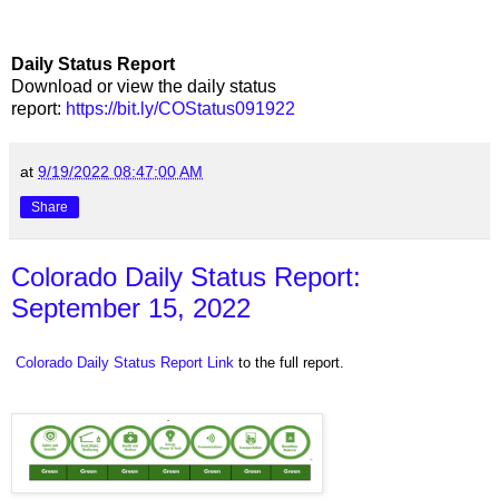
Daily Status Report
Download or view the daily status
report:
https://bit.ly/COStatus091922
at
9/19/2022 08:47:00 AM
Share
Colorado Daily Status Report:
September 15, 2022
Colorado Daily Status Report Link
to the full report.