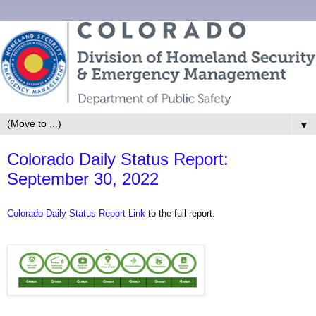
▼
Colorado Daily Status Report:
September 30, 2022
Colorado Daily Status Report Link
to the full report.