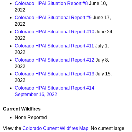
Colorado HPAI Situation Report #8
June 10,
2022
Colorado HPAI Situational Report #9
June 17,
2022
Colorado HPAI Situational Report #10
June 24,
2022
Colorado HPAI Situational Report #11
July 1,
2022
Colorado HPAI Situational Report #12
July 8,
2022
Colorado HPAI Situational Report #13
July 15,
2022
Colorado HPAI Situational Report #14
September 16, 2022
Current Wildfires
None Reported
View the
Colorado Current Wildfires Map
. No current large