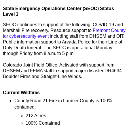
State Emergency Operations Center (SEOC) Status
Level 3
SEOC continues to support of the following: COVID-19 and
Marshall Fire recovery. Resource support to
Fremont County
for cybersecurity event
including staff from DHSEM and OIT.
Public information support to Arvada Police for their Line of
Duty Death funeral. The SEOC is operational Monday
through Friday from 8 a.m. to 5 p.m.
Colorado Joint Field Office: Activated with support from
DHSEM and FEMA staff to support major disaster DR4634
Boulder Fires and Straight-Line Winds.
Current Wildfires
County Road 21 Fire in Larimer County is 100%
contained.
212 Acres
100% Contained