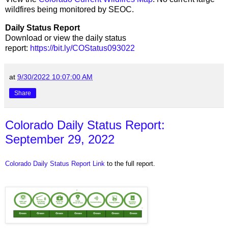
wildfires being monitored by SEOC.
Daily Status Report
Download or view the daily status
report:
https://bit.ly/COStatus093022
at
9/30/2022 10:07:00 AM
Share
Colorado Daily Status Report:
September 29, 2022
Colorado Daily Status Report Link
to the full report.