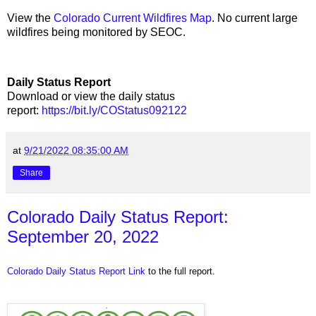
View the
Colorado Current Wildfires Map
. No current large
wildfires being monitored by SEOC.
Daily Status Report
Download or view the daily status
report:
https://bit.ly/COStatus092122
at
9/21/2022 08:35:00 AM
Share
Colorado Daily Status Report:
September 20, 2022
Colorado Daily Status Report Link
to the full report.