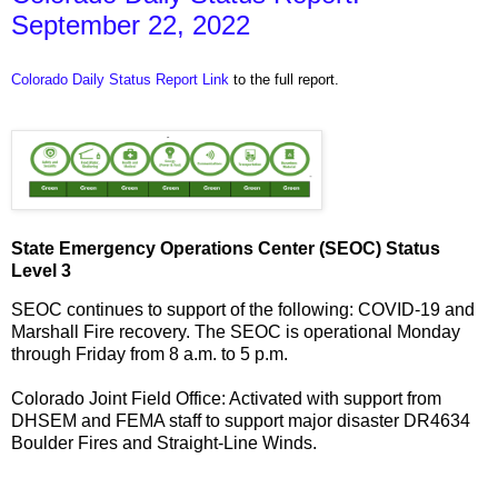
September 22, 2022
Colorado Daily Status Report Link
to the full report.
State Emergency Operations Center (SEOC) Status
Level 3
SEOC continues to support of the following: COVID-19 and
Marshall Fire recovery. The SEOC is operational Monday
through Friday from 8 a.m. to 5 p.m.
Colorado Joint Field Office: Activated with support from
DHSEM and FEMA staff to support major disaster DR4634
Boulder Fires and Straight-Line Winds.