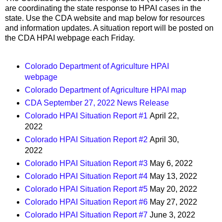
are coordinating the state response to HPAI cases in the
state. Use the CDA website and map below for resources
and information updates. A situation report will be posted on
the CDA HPAI webpage each Friday.
Colorado Department of Agriculture HPAI
webpage
Colorado Department of Agriculture HPAI map
CDA September 27, 2022 News Release
Colorado HPAI Situation Report #1
April 22,
2022
Colorado HPAI Situation Report #2
April 30,
2022
Colorado HPAI Situation Report #3
May 6, 2022
Colorado HPAI Situation Report #4
May 13, 2022
Colorado HPAI Situation Report #5
May 20, 2022
Colorado HPAI Situation Report #6
May 27, 2022
Colorado HPAI Situation Report #7
June 3, 2022