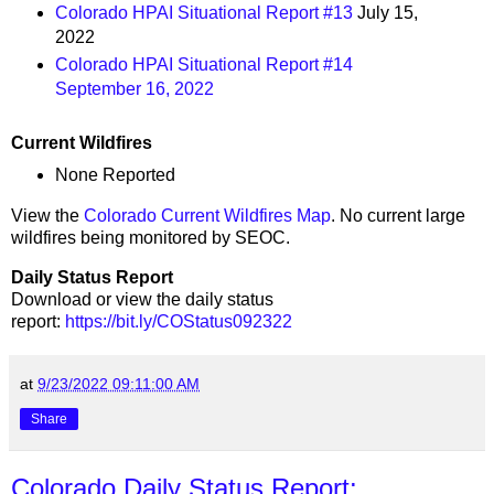
Colorado HPAI Situational Report #13
July 15,
2022
Colorado HPAI Situational Report #14
September 16, 2022
Current Wildfires
None Reported
View the
Colorado Current Wildfires Map
. No current large
wildfires being monitored by SEOC.
Daily Status Report
Download or view the daily status
report:
https://bit.ly/COStatus092322
at
9/23/2022 09:11:00 AM
Share
Colorado Daily Status Report: