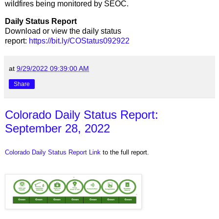
wildfires being monitored by SEOC.
Daily Status Report
Download or view the daily status
report:
https://bit.ly/COStatus092922
at
9/29/2022 09:39:00 AM
Share
Colorado Daily Status Report:
September 28, 2022
Colorado Daily Status Report Link
to the full report.