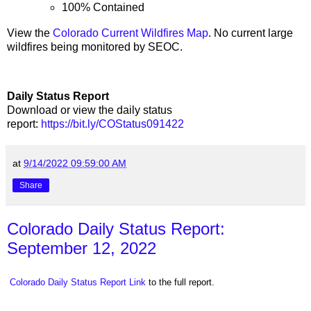
100% Contained
View the
Colorado Current Wildfires Map
. No current large
wildfires being monitored by SEOC.
Daily Status Report
Download or view the daily status
report:
https://bit.ly/COStatus091422
at
9/14/2022 09:59:00 AM
Share
Colorado Daily Status Report:
September 12, 2022
Colorado Daily Status Report Link
to the full report.