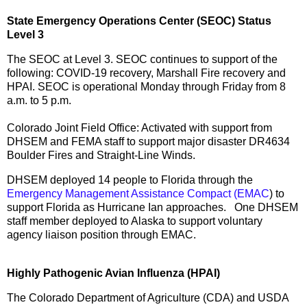
State Emergency Operations Center (SEOC) Status
Level 3
The SEOC at Level 3. SEOC continues to support of the
following: COVID-19 recovery, Marshall Fire recovery and
HPAI. SEOC is operational Monday through Friday from 8
a.m. to 5 p.m.
Colorado Joint Field Office: Activated with support from
DHSEM and FEMA staff to support major disaster DR4634
Boulder Fires and Straight-Line Winds.
DHSEM deployed 14 people to Florida through the
Emergency Management Assistance Compact (EMAC
) to
support Florida as Hurricane Ian approaches. One DHSEM
staff member deployed to Alaska to support voluntary
agency liaison position through EMAC.
Highly Pathogenic Avian Influenza (HPAI)
The Colorado Department of Agriculture (CDA) and USDA