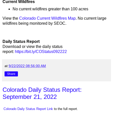
Current Wildfires
No current wildfires greater than 100 acres
View the
Colorado Current Wildfires Map
. No current large
wildfires being monitored by SEOC.
Daily Status Report
Download or view the daily status
report:
https://bit.ly/COStatus092222
at
9/22/2022 08:56:00 AM
Share
Colorado Daily Status Report:
September 21, 2022
Colorado Daily Status Report Link
to the full report.