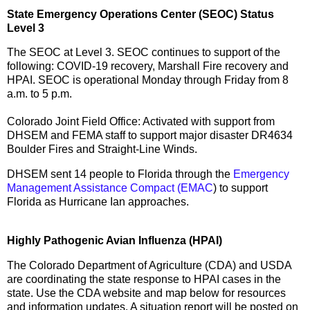
State Emergency Operations Center (SEOC) Status
Level 3
The SEOC at Level 3. SEOC continues to support of the
following: COVID-19 recovery, Marshall Fire recovery and
HPAI. SEOC is operational Monday through Friday from 8
a.m. to 5 p.m.
Colorado Joint Field Office: Activated with support from
DHSEM and FEMA staff to support major disaster DR4634
Boulder Fires and Straight-Line Winds.
DHSEM sent 14 people to Florida through the
Emergency
Management Assistance Compact (EMAC
) to support
Florida as Hurricane Ian approaches.
Highly Pathogenic Avian Influenza (HPAI)
The Colorado Department of Agriculture (CDA) and USDA
are coordinating the state response to HPAI cases in the
state. Use the CDA website and map below for resources
and information updates. A situation report will be posted on