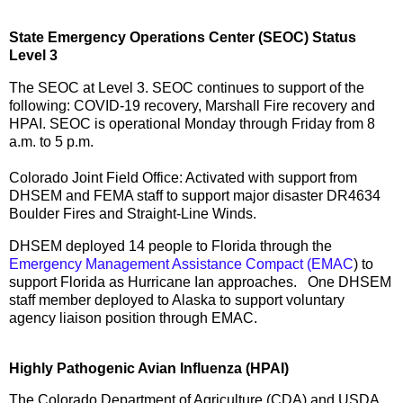
State Emergency Operations Center (SEOC) Status
Level 3
The SEOC at Level 3. SEOC continues to support of the
following: COVID-19 recovery, Marshall Fire recovery and
HPAI. SEOC is operational Monday through Friday from 8
a.m. to 5 p.m.
Colorado Joint Field Office: Activated with support from
DHSEM and FEMA staff to support major disaster DR4634
Boulder Fires and Straight-Line Winds.
DHSEM deployed 14 people to Florida through the
Emergency Management Assistance Compact (EMAC
) to
support Florida as Hurricane Ian approaches. One DHSEM
staff member deployed to Alaska to support voluntary
agency liaison position through EMAC.
Highly Pathogenic Avian Influenza (HPAI)
The Colorado Department of Agriculture (CDA) and USDA