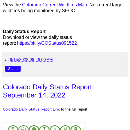
View the
Colorado Current Wildfires Map
. No current large
wildfires being monitored by SEOC.
Daily Status Report
Download or view the daily status
report:
https://bit.ly/COStatus091522
at
9/15/2022 08:26:00 AM
Share
Colorado Daily Status Report:
September 14, 2022
Colorado Daily Status Report Link
to the full report.