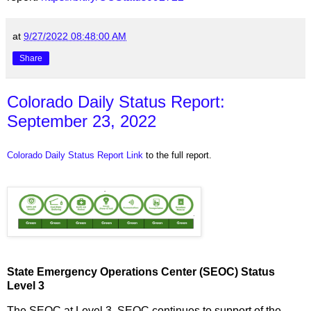
at
9/27/2022 08:48:00 AM
Share
Colorado Daily Status Report:
September 23, 2022
Colorado Daily Status Report Link
to the full report.
State Emergency Operations Center (SEOC) Status
Level 3
The SEOC at Level 3. SEOC continues to support of the