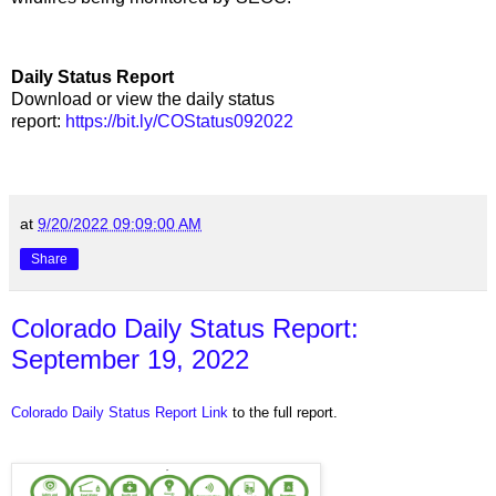
Daily Status Report
Download or view the daily status
report:
https://bit.ly/COStatus092022
at
9/20/2022 09:09:00 AM
Share
Colorado Daily Status Report:
September 19, 2022
Colorado Daily Status Report Link
to the full report.