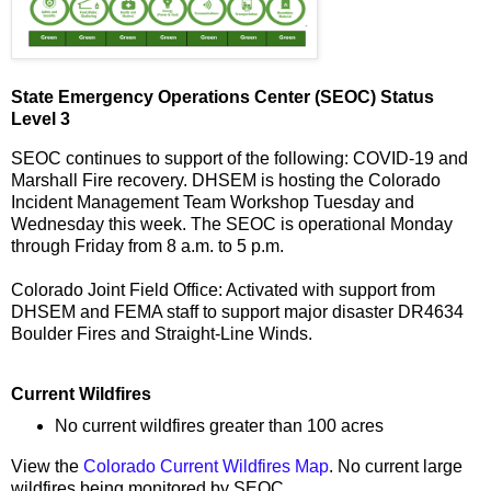
State Emergency Operations Center (SEOC) Status
Level 3
SEOC continues to support of the following: COVID-19 and
Marshall Fire recovery. DHSEM is hosting the Colorado
Incident Management Team Workshop Tuesday and
Wednesday this week. The SEOC is operational Monday
through Friday from 8 a.m. to 5 p.m.
Colorado Joint Field Office: Activated with support from
DHSEM and FEMA staff to support major disaster DR4634
Boulder Fires and Straight-Line Winds.
Current Wildfires
No current wildfires greater than 100 acres
View the
Colorado Current Wildfires Map
. No current large
wildfires being monitored by SEOC.