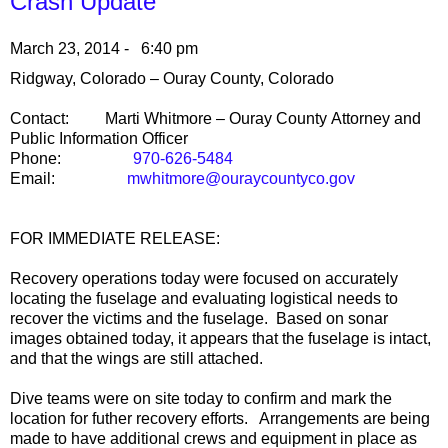
Crash Update
March 23, 2014 - 6:40 pm
Ridgway
,
Colorado
–
Ouray County
,
Colorado
Contact:
Marti Whitmore –
Ouray
County
Attorney and
Public Information Officer
Phone:
970-626-5484
Email:
mwhitmore@ouraycountyco.gov
FOR IMMEDIATE RELEASE:
Recovery operations today were focused on accurately
locating the fuselage and evaluating logistical needs to
recover the victims and the fuselage. Based on sonar
images obtained today, it appears that the fuselage is intact,
and that the wings are still attached.
Dive teams were on site today to confirm and mark the
location for futher recovery efforts. Arrangements are being
made to have additional crews and equipment in place as