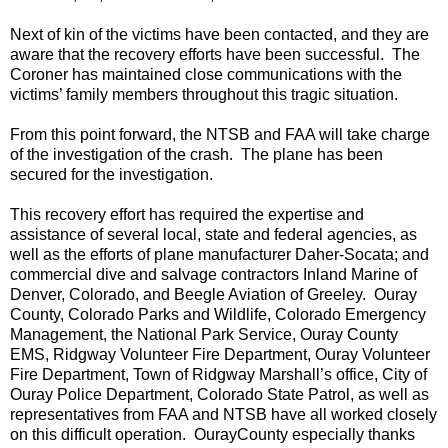
Next of kin of the victims have been contacted, and they are
aware that the recovery efforts have been successful. The
Coroner has maintained close communications with the
victims’ family members throughout this tragic situation.
From this point forward, the NTSB and FAA will take charge
of the investigation of the crash. The plane has been
secured for the investigation.
This recovery effort has required the expertise and
assistance of several local, state and federal agencies, as
well as the efforts of plane manufacturer Daher-Socata; and
commercial dive and salvage contractors Inland Marine of
Denver, Colorado, and Beegle Aviation of Greeley. Ouray
County, Colorado Parks and Wildlife, Colorado Emergency
Management, the National Park Service, Ouray County
EMS, Ridgway Volunteer Fire Department, Ouray Volunteer
Fire Department, Town of Ridgway Marshall’s office, City of
Ouray Police Department, Colorado State Patrol, as well as
representatives from FAA and NTSB have all worked closely
on this difficult operation.
Ouray
County
especially thanks