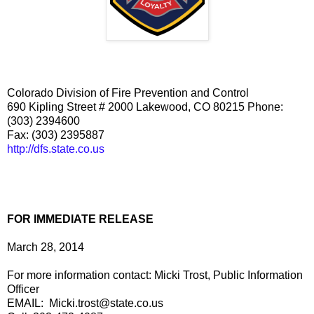
Colorado Division of Fire Prevention and Control
690 Kipling Street # 2000 Lakewood, CO 80215 Phone:
(303) 239­4600
Fax: (303) 239­5887
http://dfs.state.co.us
FOR IMMEDIATE RELEASE
March 28, 2014
For more information contact: Micki Trost, Public Information
Officer
EMAIL: Micki.trost@state.co.us