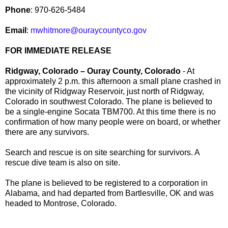
Phone
: 970-626-5484
Email
:
mwhitmore@ouraycountyco.gov
FOR IMMEDIATE RELEASE
Ridgway, Colorado – Ouray County, Colorado
- At
approximately 2 p.m. this afternoon a small plane crashed in
the vicinity of Ridgway Reservoir, just north of Ridgway,
Colorado in southwest Colorado. The plane is believed to
be a single-engine Socata TBM700. At this time there is no
confirmation of how many people were on board, or whether
there are any survivors.
Search and rescue is on site searching for survivors. A
rescue dive team is also on site.
The plane is believed to be registered to a corporation in
Alabama, and had departed from Bartlesville, OK and was
headed to Montrose, Colorado.