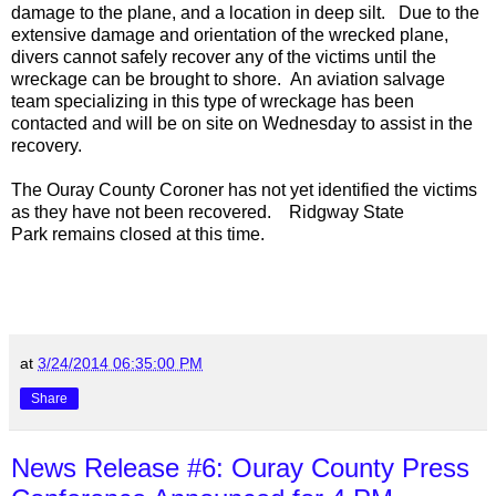
damage to the plane, and a location in deep silt. Due to the
extensive damage and orientation of the wrecked plane,
divers cannot safely recover any of the victims until the
wreckage can be brought to shore. An aviation salvage
team specializing in this type of wreckage has been
contacted and will be on site on Wednesday to assist in the
recovery.
The Ouray County Coroner has not yet identified the victims
as they have not been recovered.
Ridgway
State
Park
remains closed at this time.
at
3/24/2014 06:35:00 PM
Share
News Release #6: Ouray County Press