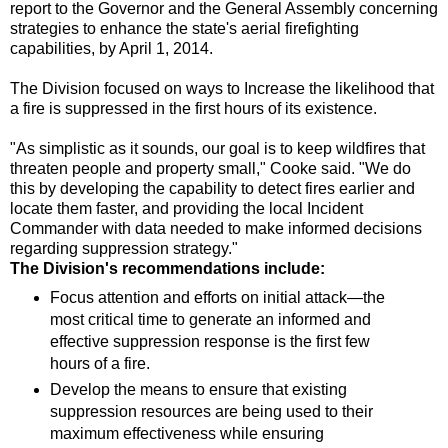
report to the Governor and the General Assembly concerning
strategies to enhance the state's aerial firefighting
capabilities, by April 1, 2014.
The Division focused on ways to Increase the likelihood that
a fire is suppressed in the first hours of its existence.
"As simplistic as it sounds, our goal is to keep wildfires that
threaten people and property small," Cooke said. "We do
this by developing the capability to detect fires earlier and
locate them faster, and providing the local Incident
Commander with data needed to make informed decisions
regarding suppression strategy."
The Division's recommendations include:
Focus attention and efforts on initial attack—the
most critical time to generate an informed and
effective suppression response is the first few
hours of a fire.
Develop the means to ensure that existing
suppression resources are being used to their
maximum effectiveness while ensuring