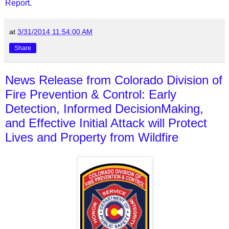
Report
.
at
3/31/2014 11:54:00 AM
Share
News Release from Colorado Division of
Fire Prevention & Control: Early
Detection, Informed Decision­Making,
and Effective Initial Attack will Protect
Lives and Property from Wildfire