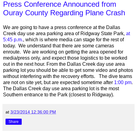
Press Conference Announced from
Ouray County Regarding Plane Crash
We are going to have a press conference at the Dallas
Creek day use area parking area of Ridgway State Park,
at
5:45 p.m.
, which is where media can stage for the rest of
today. We understand that there are some cameras
enroute. We are working on getting the area opened for
media/press only, and expect those logistics to be worked
out in the next hour. From the Dallas Creek day use area
parking lot you should be able to get some video and photos
without interfering with the recovery efforts. The dive teams
are not on site yet, but are expected sometime after
1:00 pm
.
The Dallas Creek day use area parking lot is the most
Southern entrance to the Park (closest to Ridgway).
at
3/23/2014 12:36:00 PM
Share