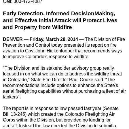
Cell: 303-472-4087
Early Detection, Informed Decision­Making,
and Effective Initial Attack will Protect Lives
and Property from Wildfire
DENVER — Friday, March 28, 2014
— The Division of Fire
Prevention and Control today presented its report on fire
aviation to Gov. John Hickenlooper that recommends ways
to improve Colorado's response to wildfire.
"The Division and its stakeholder advisory group really
focused in on what we can do to address the wildfire threat
in Colorado," State Fire Director Paul Cooke said. “The
recommendations include options to enhance the State's
aerial firefighting capabilities without purchasing a fleet of air
tankers".
The report is in response to law passed last year (Senate
Bill 13-245) which created the Colorado Firefighting Air
Corps within the Division, but provided no funding for
aircraft. Instead the law directed the Division to submit a