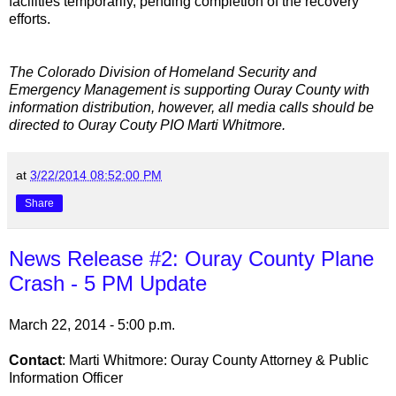
facilities temporarily, pending completion of the recovery
efforts.
The Colorado Division of Homeland Security and
Emergency Management is supporting Ouray County with
information distribution, however, all media calls should be
directed to Ouray Couty PIO Marti Whitmore.
at
3/22/2014 08:52:00 PM
Share
News Release #2: Ouray County Plane
Crash - 5 PM Update
March 22, 2014 - 5:00 p.m.
Contact
: Marti Whitmore: Ouray County Attorney & Public
Information Officer