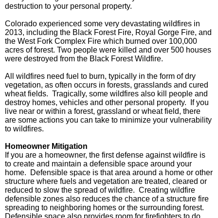
destruction to your personal property.
Colorado experienced some very devastating wildfires in
2013, including the Black Forest Fire, Royal Gorge Fire, and
the West Fork Complex Fire which burned over 100,000
acres of forest. Two people were killed and over 500 houses
were destroyed from the Black Forest Wildfire.
All wildfires need fuel to burn, typically in the form of dry
vegetation, as often occurs in forests, grasslands and cured
wheat fields.
Tragically, some wildfires also kill people and
destroy homes, vehicles and other personal property.
If you
live near or within a forest, grassland or wheat field, there
are some actions you can take to minimize your vulnerability
to wildfires.
Homeowner Mitigation
If you are a homeowner, the first defense against wildfire is
to create and maintain a defensible space around your
home.
Defensible space is that area around a home or other
structure where fuels and vegetation are treated, cleared or
reduced to slow the spread of wildfire.
Creating wildfire
defensible zones also reduces the chance of a structure fire
spreading to neighboring homes or the surrounding forest.
Defensible space also provides room for firefighters to do