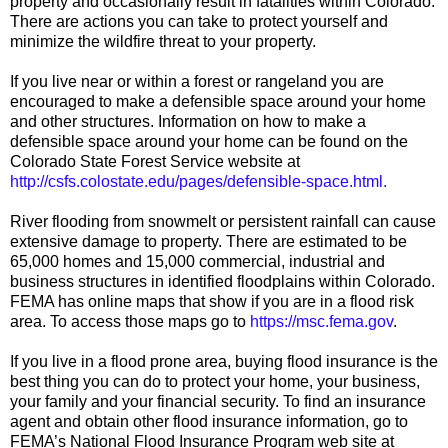
property and occasionally result in fatalities within Colorado.
There are actions you can take to protect yourself and
minimize the wildfire threat to your property.
If you live near or within a forest or rangeland you are
encouraged to make a defensible space around your home
and other structures. Information on how to make a
defensible space around your home can be found on the
Colorado State Forest Service website at
http://csfs.colostate.edu/pages/defensible-space.html.
River flooding from snowmelt or persistent rainfall can cause
extensive damage to property. There are estimated to be
65,000 homes and 15,000 commercial, industrial and
business structures in identified floodplains within Colorado.
FEMA has online maps that show if you are in a flood risk
area. To access those maps go to
https://msc.fema.gov
.
If you live in a flood prone area, buying flood insurance is the
best thing you can do to protect your home, your business,
your family and your financial security. To find an insurance
agent and obtain other flood insurance information, go to
FEMA’s National Flood Insurance Program web site at