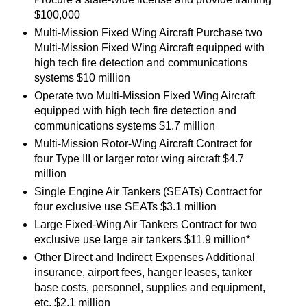
$100,000
Multi-Mission Fixed Wing Aircraft Purchase two
Multi-Mission Fixed Wing Aircraft equipped with
high tech fire detection and communications
systems $10 million
Operate two Multi-Mission Fixed Wing Aircraft
equipped with high tech fire detection and
communications systems $1.7 million
Multi-Mission Rotor-Wing Aircraft Contract for
four Type III or larger rotor wing aircraft $4.7
million
Single Engine Air Tankers (SEATs) Contract for
four exclusive use SEATs $3.1 million
Large Fixed-Wing Air Tankers Contract for two
exclusive use large air tankers $11.9 million*
Other Direct and Indirect Expenses Additional
insurance, airport fees, hanger leases, tanker
base costs, personnel, supplies and equipment,
etc. $2.1 million