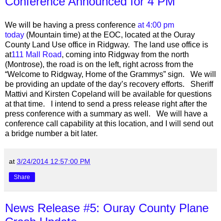
Conference Announced for 4 PM
We will be having a press conference
at 4:00 pm
today
(Mountain time) at the EOC, located at the Ouray
County Land Use office in Ridgway. The land use office is
at
111 Mall Road
, coming into Ridgway from the north
(Montrose), the road is on the left, right across from the
“Welcome to Ridgway, Home of the Grammys” sign. We will
be providing an update of the day’s recovery efforts. Sheriff
Mattivi and Kirsten Copeland will be available for questions
at that time. I intend to send a press release right after the
press conference with a summary as well. We will have a
conference call capability at this location, and I will send out
a bridge number a bit later.
at
3/24/2014 12:57:00 PM
Share
News Release #5: Ouray County Plane