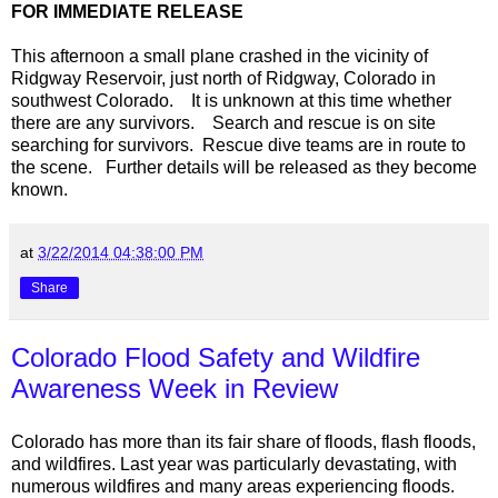
FOR IMMEDIATE RELEASE
This afternoon a small plane crashed in the vicinity of
Ridgway Reservoir, just north of
Ridgway
,
Colorado
in
southwest Colorado.
It is unknown at this time whether
there are any survivors. Search and rescue is on site
searching for survivors. Rescue dive teams are in route to
the scene. Further details will be released as they become
known.
at
3/22/2014 04:38:00 PM
Share
Colorado Flood Safety and Wildfire
Awareness Week in Review
Colorado has more than its fair share of floods, flash floods,
and wildfires. Last year was particularly devastating, with
numerous wildfires and many areas experiencing floods.