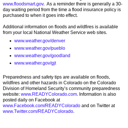
www.floodsmart.gov
. As a reminder there is generally a 30-
day waiting period from the time a flood insurance policy is
purchased to when it goes into effect.
Additional information on floods and wildfires is available
from your local National Weather Service web sites.
www.weather.gov/denver
www.weather.gov/pueblo
www.weather.gov/goodland
www.weather.gov/gjt
Preparedness and safety tips are available on floods,
wildfires and other hazards in Colorado on the Colorado
Division of Homeland Security’s community preparedness
website:
www.READYColorado.com
. Information is also
posted daily on Facebook at
www.Facebook.com/READYColorado
and on Twitter at
www.Twitter.com/READYColorado
.