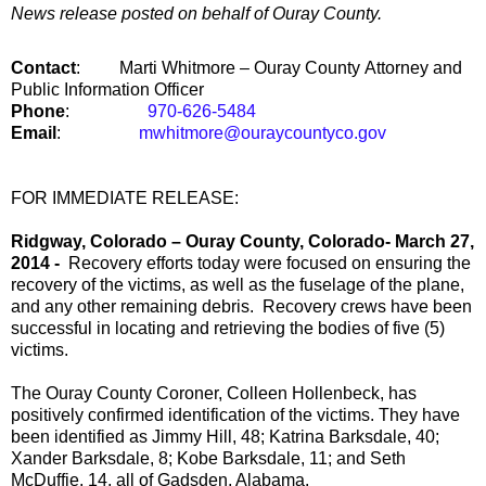
News release posted on behalf of Ouray County.
Contact
:
Marti Whitmore –
Ouray
County
Attorney and
Public Information Officer
Phone
:
970-626-5484
Email
:
mwhitmore@ouraycountyco.gov
FOR IMMEDIATE RELEASE:
Ridgway
,
Colorado
–
Ouray County
,
Colorado-
March 27,
2014 -
Recovery efforts today were focused on ensuring the
recovery of the victims, as well as the fuselage of the plane,
and any other remaining debris. Recovery crews have been
successful in locating and retrieving the bodies of five (5)
victims.
The Ouray County Coroner, Colleen Hollenbeck, has
positively confirmed identification of the victims. They have
been identified as Jimmy Hill, 48; Katrina Barksdale, 40;
Xander Barksdale, 8; Kobe Barksdale, 11; and Seth
McDuffie, 14, all of Gadsden, Alabama.