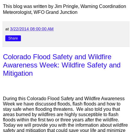
This blog was written by Jim Pringle, Warning Coordination
Meteorologist, WFO Grand Junction
at
3/22/2014 08:00:00 AM
Share
Colorado Flood Safety and Wildfire
Awareness Week: Wildfire Safety and
Mitigation
During this Colorado Flood Safety and Wildfire Awareness
Week we have discussed floods, flash floods and how to
stay safe when flooding threatens.
We also told you that
areas burned by wildfires are highly susceptible to flash
floods within the first two or three years after the wildfire.
Today we will provide you with the information about wildfire
safety and mitigation that could save your life and minimize