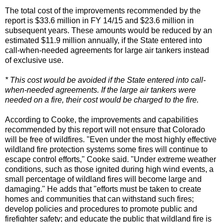
The total cost of the improvements recommended by the
report is $33.6 million in FY 14/15 and $23.6 million in
subsequent years. These amounts would be reduced by an
estimated $11.9 million annually, if the State entered into
call-when-needed agreements for large air tankers instead
of exclusive use.
* This cost would be avoided if the State entered into call-
when-needed agreements. If the large air tankers were
needed on a fire, their cost would be charged to the fire.
According to Cooke, the improvements and capabilities
recommended by this report will not ensure that Colorado
will be free of wildfires. "Even under the most highly effective
wildland fire protection systems some fires will continue to
escape control efforts," Cooke said. "Under extreme weather
conditions, such as those ignited during high wind events, a
small percentage of wildland fires will become large and
damaging." He adds that "efforts must be taken to create
homes and communities that can withstand such fires;
develop policies and procedures to promote public and
firefighter safety; and educate the public that wildland fire is