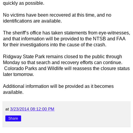
quickly as possible.
No victims have been recovered at this time, and no
identifications are available.
The sheriff’s office has taken statements from eye-witnesses,
and that information will be provided to the NTSB and FAA
for their investigations into the cause of the crash.
Ridgway
State Park
remains closed to the public through
Monday so that search and recovery efforts can continue.
Colorado
Parks
and Wildlife will reassess the closure status
later tomorrow.
Additional information will be provided as it becomes
available.
at
3/23/2014 08:12:00 PM
Share