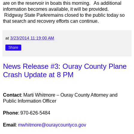
are on the reservoir in boats this morning. As additional
information becomes available, it will be provided.
Ridgway
State Park
remains closed to the public today so
that search and recovery efforts can continue.
at
3/23/2014 11:19:00 AM
Share
News Release #3: Ouray County Plane
Crash Update at 8 PM
Contact
: Marti Whitmore – Ouray County Attorney and
Public Information Officer
Phone
: 970-626-5484
Email
:
mwhitmore@ouraycountyco.gov