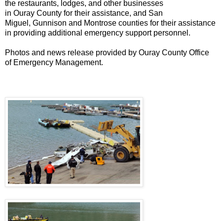
the restaurants, lodges, and other businesses
in
Ouray
County
for their assistance, and San
Miguel,
Gunnison
and Montrose counties for their assistance
in providing additional emergency support personnel.
Photos and news release provided by Ouray County Office
of Emergency Management.