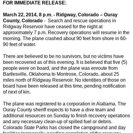
FOR IMMEDIATE RELEASE:
March 22, 2014, 8 p.m. - Ridgway, Colorado – Ouray
County, Colorado
- Search and rescue operations in
Ridgway Reservoir have ceased for the night at
approximately 7 p.m. Recovery operations will resume in the
morning. The plane crashed about 90 feet from shore in 60-
90 feet of water.
There are believed to be no survivors, but no victims have
been recovered as of this evening. It is believed that five (5)
people were on board, and the plane was enroute from
Bartlesville, Oklahoma to Montrose, Colorado, about 25
miles north of Ridgway Reservoir. No identities of those on
board have been released at this time, pending notification
of next of kin.
The plane was registered to a corporation in Alabama. The
Ouray County sheriff expects to have a dive team and
additional resources on Sunday to finish recovery operations
and any necessary clean-up of spilled fuel or debris.
Colorado State Parks has closed the campground and day