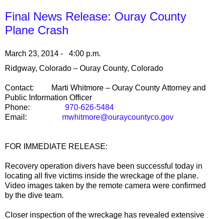
Final News Release: Ouray County
Plane Crash
March 23, 2014 - 4:00 p.m.
Ridgway
,
Colorado
–
Ouray County
,
Colorado
Contact:
Marti Whitmore –
Ouray
County
Attorney and
Public Information Officer
Phone:
970-626-5484
Email:
mwhitmore@ouraycountyco.gov
FOR IMMEDIATE RELEASE:
Recovery operation divers have been successful today in
locating all five victims inside the wreckage of the plane.
Video images taken by the remote camera were confirmed
by the dive team.
Closer inspection of the wreckage has revealed extensive