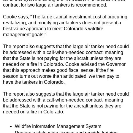
contract for two large air tankers is recommended.
Cooke says, "The large capital investment cost of procuring,
revitalizing, and modifying air tankers does not present a
best-value approach to meet Colorado’s wildfire
management goals."
The report also suggests that the large air tanker need could
be addressed with a call-when-needed contract, meaning
that the State is not paying for the aircraft unless they are
needed on a fire in Colorado. Cooke advised the Governor
that this approach makes good fiscal sense. If the fire
season turns out worse than anticipated, we then pay to
have the tankers in Colorado.
The report also suggests that the large air tanker need could
be addressed with a call-when-needed contract, meaning
that the State is not paying for the aircraft unless they are
needed on a fire in Colorado.
Wildfire Information Management System
Procure a state-wide license and provide training