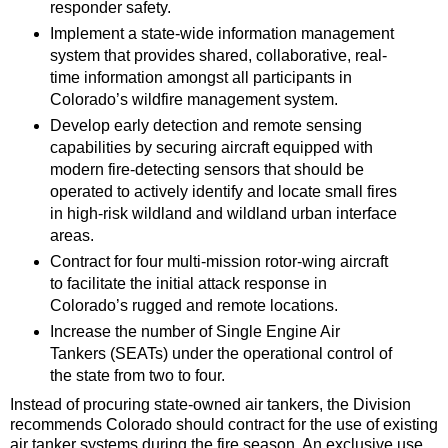
responder safety.
Implement a state-wide information management
system that provides shared, collaborative, real-
time information amongst all participants in
Colorado’s wildfire management system.
Develop early detection and remote sensing
capabilities by securing aircraft equipped with
modern fire-detecting sensors that should be
operated to actively identify and locate small fires
in high-risk wildland and wildland urban interface
areas.
Contract for four multi-mission rotor-wing aircraft
to facilitate the initial attack response in
Colorado’s rugged and remote locations.
Increase the number of Single Engine Air
Tankers (SEATs) under the operational control of
the state from two to four.
Instead of procuring state-owned air tankers, the Division
recommends Colorado should contract for the use of existing
air tanker systems during the fire season. An exclusive use