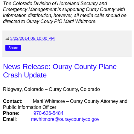
The Colorado Division of Homeland Security and
Emergency Management is supporting Ouray County with
information distribution, however, all media calls should be
directed to Ouray Couty PIO Marti Whitmore.
at
3/22/2014 05:10:00 PM
Share
News Release: Ouray County Plane
Crash Update
Ridgway
,
Colorado
–
Ouray County
,
Colorado
Contact
:
Marti Whitmore –
Ouray
County
Attorney and
Public Information Officer
Phone
:
970-626-5484
Email
:
mwhitmore@ouraycountyco.gov