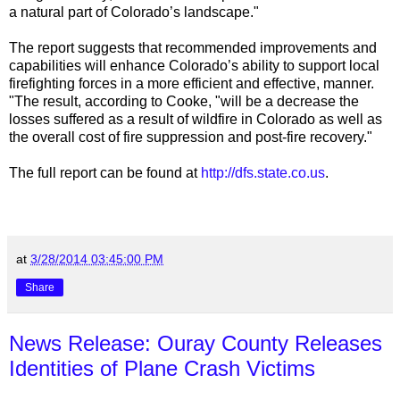
a natural part of Colorado’s landscape."
The report suggests that recommended improvements and
capabilities will enhance Colorado’s ability to support local
firefighting forces in a more efficient and effective, manner.
"The result, according to Cooke, "will be a decrease the
losses suffered as a result of wildfire in Colorado as well as
the overall cost of fire suppression and post-fire recovery."
The full report can be found at
http://dfs.state.co.us
.
at
3/28/2014 03:45:00 PM
Share
News Release: Ouray County Releases
Identities of Plane Crash Victims