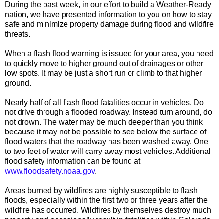
During the past week, in our effort to build a Weather-Ready
nation, we have presented information to you on how to stay
safe and minimize property damage during flood and wildfire
threats.
When a flash flood warning is issued for your area, you need
to quickly move to higher ground out of drainages or other
low spots. It may be just a short run or climb to that higher
ground.
Nearly half of all flash flood fatalities occur in vehicles. Do
not drive through a flooded roadway. Instead turn around, do
not drown. The water may be much deeper than you think
because it may not be possible to see below the surface of
flood waters that the roadway has been washed away. One
to two feet of water will carry away most vehicles. Additional
flood safety information can be found at
www.floodsafety.noaa.gov
.
Areas burned by wildfires are highly susceptible to flash
floods, especially within the first two or three years after the
wildfire has occurred. Wildfires by themselves destroy much