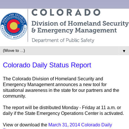
▼
Colorado Daily Status Report
The Colorado Division of Homeland Security and
Emergency Management announces a new tool for
situational awareness in the state for our partners and the
community.
The report will be distributed Monday - Friday at 11 a.m. or
daily if the State Emergency Operations Center is activated.
View or download the
March 31, 2014 Colorado Daily