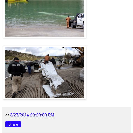
at
3/27/2014 09:09:00 PM
Share