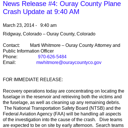
News Release #4: Ouray County Plane
Crash Update at 9:40 AM
March 23, 2014 - 9:40 am
Ridgway
,
Colorado
–
Ouray County
,
Colorado
Contact:
Marti Whitmore –
Ouray
County
Attorney and
Public Information Officer
Phone:
970-626-5484
Email:
mwhitmore@ouraycountyco.gov
FOR IMMEDIATE RELEASE:
Recovery operations today are concentrating on locating the
fuselage in the reservoir and retrieving both the victims and
the fuselage, as well as cleaning up any remaining debris.
The National Transportation Safety Board (NTSB) and the
Federal Aviation Agency (FAA) will be handling all aspects
of the investigation into the cause of the crash. Dive teams
are expected to be on site by early afternoon. Search teams