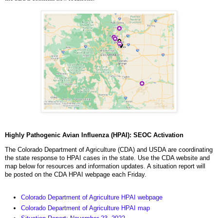
Highly Pathogenic Avian Influenza (HPAI): SEOC Activation
The Colorado Department of Agriculture (CDA) and USDA are coordinating
the state response to HPAI cases in the state. Use the CDA website and
map below for resources and information updates. A situation report will
be posted on the CDA HPAI webpage each Friday.
Colorado Department of Agriculture HPAI webpage
Colorado Department of Agriculture HPAI map