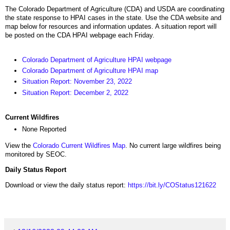
The Colorado Department of Agriculture (CDA) and USDA are coordinating
the state response to HPAI cases in the state. Use the CDA website and
map below for resources and information updates. A situation report will
be posted on the CDA HPAI webpage each Friday.
Colorado Department of Agriculture HPAI webpage
Colorado Department of Agriculture HPAI map
Situation Report: November 23, 2022
Situation Report: December 2, 2022
Current Wildfires
None Reported
View the
Colorado Current Wildfires Map
. No current large wildfires being
monitored by SEOC.
Daily Status Report
Download or view the daily status report:
https://bit.ly/COStatus121622