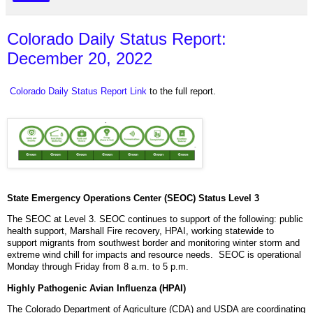
Colorado Daily Status Report:
December 20, 2022
Colorado Daily Status Report Link
to the full report.
State Emergency Operations Center (SEOC) Status Level 3
The SEOC at Level 3. SEOC continues to support of the following: public
health support, Marshall Fire recovery, HPAI, working statewide to
support migrants from southwest border and monitoring winter storm and
extreme wind chill for impacts and resource needs. SEOC is operational
Monday through Friday from 8 a.m. to 5 p.m.
Highly Pathogenic Avian Influenza (HPAI)
The Colorado Department of Agriculture (CDA) and USDA are coordinating