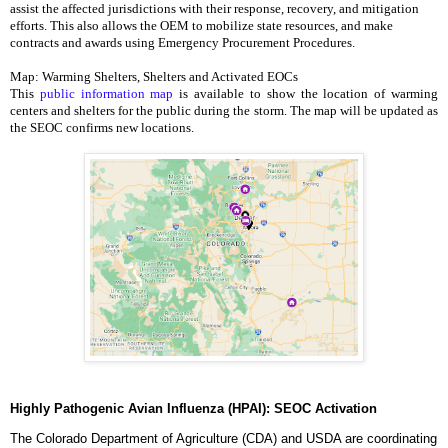
assist the affected jurisdictions with their response, recovery, and mitigation 
efforts. This also allows the OEM to mobilize state resources, and make 
contracts and awards using Emergency Procurement Procedures. 
Map: Warming Shelters, Shelters and Activated EOCs
This 
public information map
 is available to show the location of warming 
centers and shelters for the public during the storm. The map will be updated as 
the SEOC confirms new locations. 
Highly Pathogenic Avian Influenza (HPAI): SEOC Activation
The Colorado Department of Agriculture (CDA) and USDA are coordinating