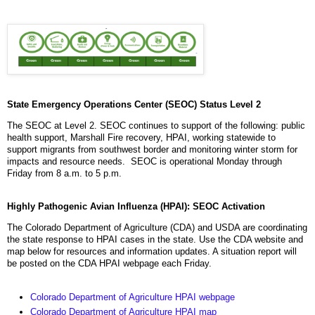
State Emergency Operations Center (SEOC) Status Level 2
The SEOC at Level 2. SEOC continues to support of the following: public
health support, Marshall Fire recovery, HPAI, working statewide to
support migrants from southwest border and monitoring winter storm for
impacts and resource needs. SEOC is operational Monday through
Friday from 8 a.m. to 5 p.m.
Highly Pathogenic Avian Influenza (HPAI): SEOC Activation
The Colorado Department of Agriculture (CDA) and USDA are coordinating
the state response to HPAI cases in the state. Use the CDA website and
map below for resources and information updates. A situation report will
be posted on the CDA HPAI webpage each Friday.
Colorado Department of Agriculture HPAI webpage
Colorado Department of Agriculture HPAI map