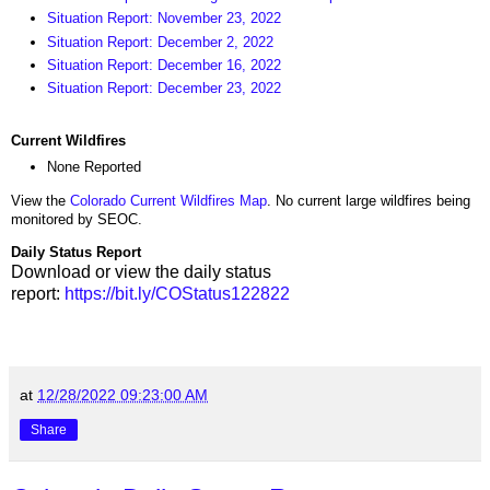
Situation Report: November 23, 2022
Situation Report: December 2, 2022
Situation Report: December 16, 2022
Situation Report: December 23, 2022
Current Wildfires
None Reported
View the
Colorado Current Wildfires Map
. No current large wildfires being
monitored by SEOC.
Daily Status Report
Download or view the daily status
report:
https://bit.ly/COStatus122822
at
12/28/2022 09:23:00 AM
Share