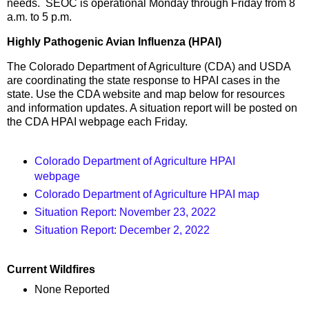
needs. SEOC is operational Monday through Friday from 8
a.m. to 5 p.m.
Highly Pathogenic Avian Influenza (HPAI)
The Colorado Department of Agriculture (CDA) and USDA
are coordinating the state response to HPAI cases in the
state. Use the CDA website and map below for resources
and information updates. A situation report will be posted on
the CDA HPAI webpage each Friday.
Colorado Department of Agriculture HPAI
webpage
Colorado Department of Agriculture HPAI map
Situation Report: November 23, 2022
Situation Report: December 2, 2022
Current Wildfires
None Reported