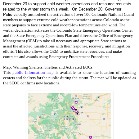
December 23 to support cold weather operations and resource requests
related to the winter storm this week. On December 20, Governor
Polis
verbally authorized the activation of over 100 Colorado National Guard 
members to support extreme cold weather operations across Colorado as the 
state prepares to face extreme and record-low temperatures and wind. 
The 
verbal declaration activates the Colorado State Emergency Operations Center 
and the State Emergency Operations Plan and directs the Office of Emergency 
Management (OEM) to take all necessary and appropriate State actions to 
assist the affected jurisdictions with their response, recovery, and mitigation 
efforts. This also allows the OEM to mobilize state resources, and make 
contracts and awards using Emergency Procurement Procedures. 
Map: Warming Shelters, Shelters and Activated EOCs
This 
public information map
 is available to show the location of warming 
centers and shelters for the public during the storm. The map will be updated as 
the SEOC confirms new locations. 