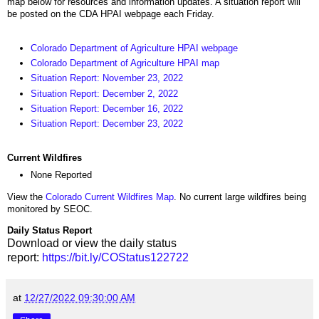
map below for resources and information updates. A situation report will
be posted on the CDA HPAI webpage each Friday.
Colorado Department of Agriculture HPAI webpage
Colorado Department of Agriculture HPAI map
Situation Report: November 23, 2022
Situation Report: December 2, 2022
Situation Report: December 16, 2022
Situation Report: December 23, 2022
Current Wildfires
None Reported
View the
Colorado Current Wildfires Map
. No current large wildfires being
monitored by SEOC.
Daily Status Report
Download or view the daily status
report:
https://bit.ly/COStatus122722
at
12/27/2022 09:30:00 AM