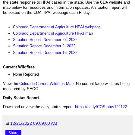
the state response to HPAI cases in the state. Use the CDA website and
map below for resources and information updates. A situation report will
be posted on the CDA HPAI webpage each Friday.
Colorado Department of Agriculture HPAI webpage
Colorado Department of Agriculture HPAI map
Situation Report: November 23, 2022
Situation Report: December 2, 2022
Situation Report: December 16, 2022
Current Wildfires
None Reported
View the
Colorado Current Wildfires Map
. No current large wildfires being
monitored by SEOC.
Daily Status Report
Download or view the daily status report:
https://bit.ly/COStatus122122
at
12/21/2022 09:09:00 AM
Share