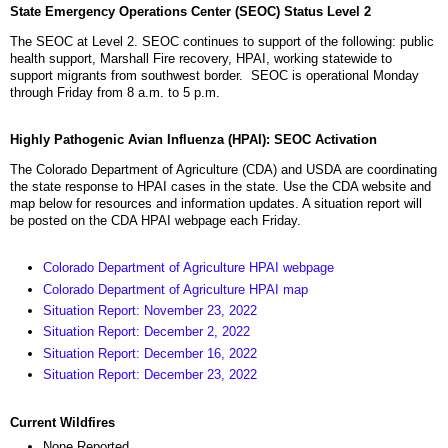
State Emergency Operations Center (SEOC) Status Level 2
The SEOC at Level 2. SEOC continues to support of the following: public
health support, Marshall Fire recovery, HPAI, working statewide to
support migrants from southwest border. SEOC is operational Monday
through Friday from 8 a.m. to 5 p.m.
Highly Pathogenic Avian Influenza (HPAI): SEOC Activation
The Colorado Department of Agriculture (CDA) and USDA are coordinating
the state response to HPAI cases in the state. Use the CDA website and
map below for resources and information updates. A situation report will
be posted on the CDA HPAI webpage each Friday.
Colorado Department of Agriculture HPAI webpage
Colorado Department of Agriculture HPAI map
Situation Report: November 23, 2022
Situation Report: December 2, 2022
Situation Report: December 16, 2022
Situation Report: December 23, 2022
Current Wildfires
None Reported