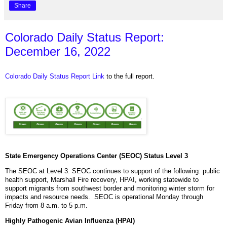
Share
Colorado Daily Status Report:
December 16, 2022
Colorado Daily Status Report Link
to the full report.
State Emergency Operations Center (SEOC) Status Level 3
The SEOC at Level 3. SEOC continues to support of the following: public
health support, Marshall Fire recovery, HPAI, working statewide to
support migrants from southwest border and monitoring winter storm for
impacts and resource needs. SEOC is operational Monday through
Friday from 8 a.m. to 5 p.m.
Highly Pathogenic Avian Influenza (HPAI)