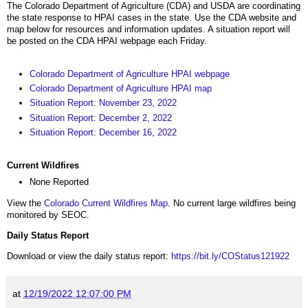
The Colorado Department of Agriculture (CDA) and USDA are coordinating
the state response to HPAI cases in the state. Use the CDA website and
map below for resources and information updates. A situation report will
be posted on the CDA HPAI webpage each Friday.
Colorado Department of Agriculture HPAI webpage
Colorado Department of Agriculture HPAI map
Situation Report: November 23, 2022
Situation Report: December 2, 2022
Situation Report: December 16, 2022
Current Wildfires
None Reported
View the
Colorado Current Wildfires Map
. No current large wildfires being
monitored by SEOC.
Daily Status Report
Download or view the daily status report:
https://bit.ly/COStatus121922
at
12/19/2022 12:07:00 PM