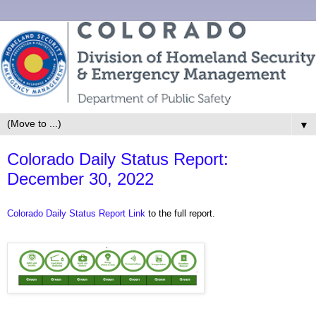
▼
Colorado Daily Status Report:
December 30, 2022
Colorado Daily Status Report Link
to the full report.