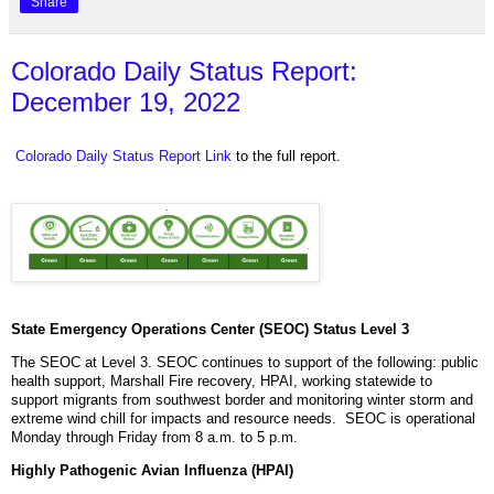
Share
Colorado Daily Status Report:
December 19, 2022
Colorado Daily Status Report Link
to the full report.
State Emergency Operations Center (SEOC) Status Level 3
The SEOC at Level 3. SEOC continues to support of the following: public
health support, Marshall Fire recovery, HPAI, working statewide to
support migrants from southwest border and monitoring winter storm and
extreme wind chill for impacts and resource needs. SEOC is operational
Monday through Friday from 8 a.m. to 5 p.m.
Highly Pathogenic Avian Influenza (HPAI)