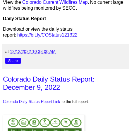
View the
Colorado Current Wildfires Map
. No current large
wildfires being monitored by SEOC.
Daily Status Report
Download or view the daily status
report:
https://bit.ly/COStatus121322
at
12/12/2022 10:38:00 AM
Share
Colorado Daily Status Report:
December 9, 2022
Colorado Daily Status Report Link
to the full report.