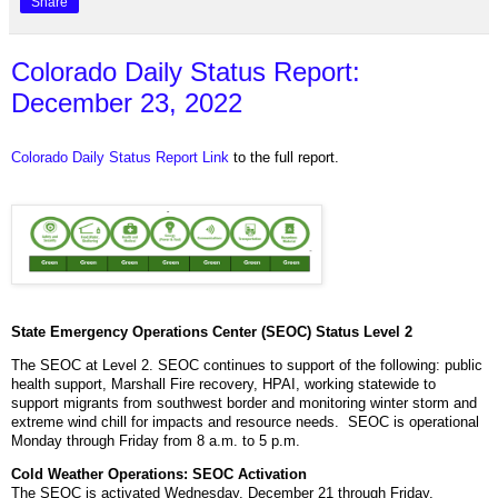
Share
Colorado Daily Status Report:
December 23, 2022
Colorado Daily Status Report Link
to the full report.
State Emergency Operations Center (SEOC) Status Level 2
The SEOC at Level 2. SEOC continues to support of the following: public
health support, Marshall Fire recovery, HPAI, working statewide to
support migrants from southwest border and monitoring winter storm and
extreme wind chill for impacts and resource needs. SEOC is operational
Monday through Friday from 8 a.m. to 5 p.m.
Cold Weather Operations: SEOC Activation
The SEOC is activated Wednesday, December 21 through Friday,