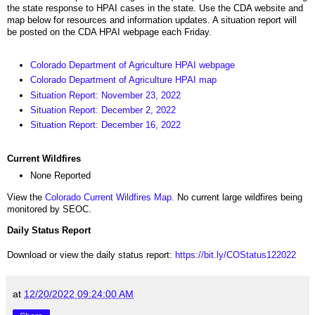
the state response to HPAI cases in the state. Use the CDA website and
map below for resources and information updates. A situation report will
be posted on the CDA HPAI webpage each Friday.
Colorado Department of Agriculture HPAI webpage
Colorado Department of Agriculture HPAI map
Situation Report: November 23, 2022
Situation Report: December 2, 2022
Situation Report: December 16, 2022
Current Wildfires
None Reported
View the
Colorado Current Wildfires Map
. No current large wildfires being
monitored by SEOC.
Daily Status Report
Download or view the daily status report:
https://bit.ly/COStatus122022
at
12/20/2022 09:24:00 AM