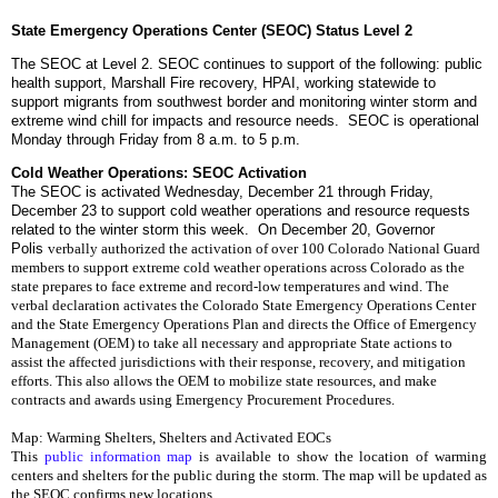
State Emergency Operations Center (SEOC) Status Level 2
The SEOC at Level 2. SEOC continues to support of the following: public
health support, Marshall Fire recovery, HPAI, working statewide to
support migrants from southwest border and monitoring winter storm and
extreme wind chill for impacts and resource needs. SEOC is operational
Monday through Friday from 8 a.m. to 5 p.m.
Cold Weather Operations: SEOC Activation
The SEOC is activated Wednesday, December 21 through Friday,
December 23 to support cold weather operations and resource requests
related to the winter storm this week. On December 20, Governor
Polis
verbally authorized the activation of over 100 Colorado National Guard 
members to support extreme cold weather operations across Colorado as the 
state prepares to face extreme and record-low temperatures and wind. 
The 
verbal declaration activates the Colorado State Emergency Operations Center 
and the State Emergency Operations Plan and directs the Office of Emergency 
Management (OEM) to take all necessary and appropriate State actions to 
assist the affected jurisdictions with their response, recovery, and mitigation 
efforts. This also allows the OEM to mobilize state resources, and make 
contracts and awards using Emergency Procurement Procedures. 
Map: Warming Shelters, Shelters and Activated EOCs
This 
public information map
 is available to show the location of warming 
centers and shelters for the public during the storm. The map will be updated as 
the SEOC confirms new locations. 