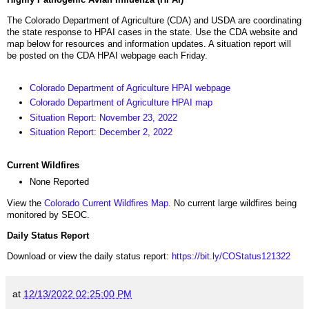
The Colorado Department of Agriculture (CDA) and USDA are coordinating
the state response to HPAI cases in the state. Use the CDA website and
map below for resources and information updates. A situation report will
be posted on the CDA HPAI webpage each Friday.
Colorado Department of Agriculture HPAI webpage
Colorado Department of Agriculture HPAI map
Situation Report: November 23, 2022
Situation Report: December 2, 2022
Current Wildfires
None Reported
View the
Colorado Current Wildfires Map
. No current large wildfires being
monitored by SEOC.
Daily Status Report
Download or view the daily status report:
https://bit.ly/COStatus121322
at
12/13/2022 02:25:00 PM