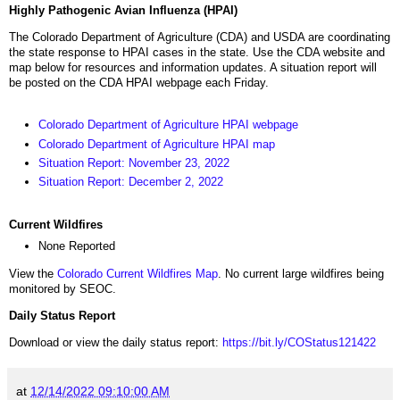
Highly Pathogenic Avian Influenza (HPAI)
The Colorado Department of Agriculture (CDA) and USDA are coordinating
the state response to HPAI cases in the state. Use the CDA website and
map below for resources and information updates. A situation report will
be posted on the CDA HPAI webpage each Friday.
Colorado Department of Agriculture HPAI webpage
Colorado Department of Agriculture HPAI map
Situation Report: November 23, 2022
Situation Report: December 2, 2022
Current Wildfires
None Reported
View the
Colorado Current Wildfires Map
. No current large wildfires being
monitored by SEOC.
Daily Status Report
Download or view the daily status report:
https://bit.ly/COStatus121422
at
12/14/2022 09:10:00 AM