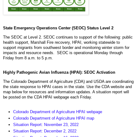
State Emergency Operations Center (SEOC) Status Level 2
The SEOC at Level 2. SEOC continues to support of the following: public
health support, Marshall Fire recovery, HPAI, working statewide to
support migrants from southwest border and monitoring winter storm for
impacts and resource needs. SEOC is operational Monday through
Friday from 8 a.m. to 5 p.m.
Highly Pathogenic Avian Influenza (HPAI): SEOC Activation
The Colorado Department of Agriculture (CDA) and USDA are coordinating
the state response to HPAI cases in the state. Use the CDA website and
map below for resources and information updates. A situation report will
be posted on the CDA HPAI webpage each Friday.
Colorado Department of Agriculture HPAI webpage
Colorado Department of Agriculture HPAI map
Situation Report: November 23, 2022
Situation Report: December 2, 2022