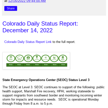
at
12/16/2022 09:44:00 AM
Share
Colorado Daily Status Report:
December 14, 2022
Colorado Daily Status Report Link
to the full report.
State Emergency Operations Center (SEOC) Status Level 3
The SEOC at Level 3. SEOC continues to support of the following: public
health support, Marshall Fire recovery, HPAI, working statewide to
support migrants from southwest border and monitoring incoming winter
storm for impacts and resource needs. SEOC is operational Monday
through Friday from 8 a.m. to 5 p.m.