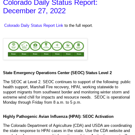
Colorado Daily Status Report:
December 27, 2022
Colorado Daily Status Report Link
to the full report.
State Emergency Operations Center (SEOC) Status Level 2
The SEOC at Level 2. SEOC continues to support of the following: public
health support, Marshall Fire recovery, HPAI, working statewide to
support migrants from southwest border and monitoring winter storm and
extreme wind chill for impacts and resource needs. SEOC is operational
Monday through Friday from 8 a.m. to 5 p.m.
Highly Pathogenic Avian Influenza (HPAI): SEOC Activation
The Colorado Department of Agriculture (CDA) and USDA are coordinating
the state response to HPAI cases in the state. Use the CDA website and