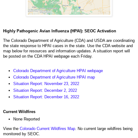
Highly Pathogenic Avian Influenza (HPAI): SEOC Activation
The Colorado Department of Agriculture (CDA) and USDA are coordinating
the state response to HPAI cases in the state. Use the CDA website and
map below for resources and information updates. A situation report will
be posted on the CDA HPAI webpage each Friday.
Colorado Department of Agriculture HPAI webpage
Colorado Department of Agriculture HPAI map
Situation Report: November 23, 2022
Situation Report: December 2, 2022
Situation Report: December 16, 2022
Current Wildfires
None Reported
View the
Colorado Current Wildfires Map
. No current large wildfires being
monitored by SEOC.