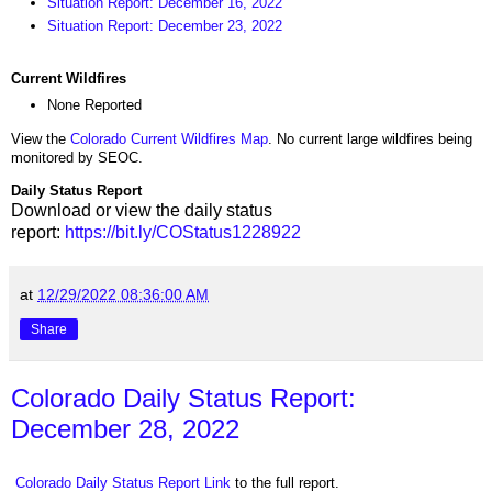
Situation Report: December 16, 2022
Situation Report: December 23, 2022
Current Wildfires
None Reported
View the
Colorado Current Wildfires Map
. No current large wildfires being
monitored by SEOC.
Daily Status Report
Download or view the daily status
report:
https://bit.ly/COStatus1228922
at
12/29/2022 08:36:00 AM
Share
Colorado Daily Status Report:
December 28, 2022
Colorado Daily Status Report Link
to the full report.