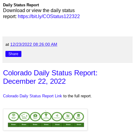
Daily Status Report
Download or view the daily status
report:
https://bit.ly/COStatus122322
at
12/23/2022 08:26:00 AM
Share
Colorado Daily Status Report:
December 22, 2022
Colorado Daily Status Report Link
to the full report.