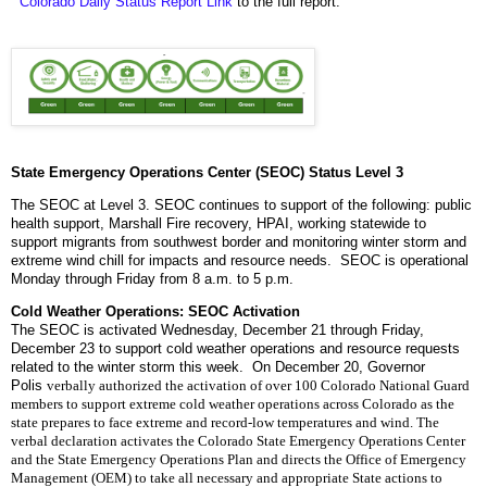
Colorado Daily Status Report Link
to the full report.
State Emergency Operations Center (SEOC) Status Level 3
The SEOC at Level 3. SEOC continues to support of the following: public
health support, Marshall Fire recovery, HPAI, working statewide to
support migrants from southwest border and monitoring winter storm and
extreme wind chill for impacts and resource needs. SEOC is operational
Monday through Friday from 8 a.m. to 5 p.m.
Cold Weather Operations: SEOC Activation
The SEOC is activated Wednesday, December 21 through Friday,
December 23 to support cold weather operations and resource requests
related to the winter storm this week. On December 20, Governor
Polis
verbally authorized the activation of over 100 Colorado National Guard 
members to support extreme cold weather operations across Colorado as the 
state prepares to face extreme and record-low temperatures and wind. 
The 
verbal declaration activates the Colorado State Emergency Operations Center 
and the State Emergency Operations Plan and directs the Office of Emergency 
Management (OEM) to take all necessary and appropriate State actions to 