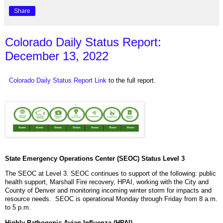
Share
Colorado Daily Status Report:
December 13, 2022
Colorado Daily Status Report Link
to the full report.
State Emergency Operations Center (SEOC) Status Level 3
The SEOC at Level 3. SEOC continues to support of the following: public
health support, Marshall Fire recovery, HPAI, working with the City and
County of Denver and monitoring incoming winter storm for impacts and
resource needs. SEOC is operational Monday through Friday from 8 a.m.
to 5 p.m.
Highly Pathogenic Avian Influenza (HPAI)