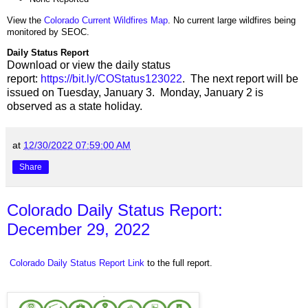
View the
Colorado Current Wildfires Map
. No current large wildfires being
monitored by SEOC.
Daily Status Report
Download or view the daily status
report:
https://bit.ly/COStatus123022
. The next report will be
issued on Tuesday, January 3. Monday, January 2 is
observed as a state holiday.
at
12/30/2022 07:59:00 AM
Share
Colorado Daily Status Report:
December 29, 2022
Colorado Daily Status Report Link
to the full report.