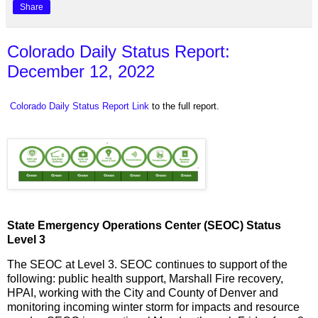
Share
Colorado Daily Status Report:
December 12, 2022
Colorado Daily Status Report Link
to the full report.
State Emergency Operations Center (SEOC) Status
Level 3
The SEOC at Level 3. SEOC continues to support of the
following: public health support, Marshall Fire recovery,
HPAI, working with the City and County of Denver and
monitoring incoming winter storm for impacts and resource