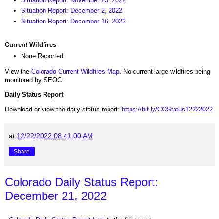
Situation Report: November 23, 2022
Situation Report: December 2, 2022
Situation Report: December 16, 2022
Current Wildfires
None Reported
View the
Colorado Current Wildfires Map
. No current large wildfires being
monitored by SEOC.
Daily Status Report
Download or view the daily status report:
https://bit.ly/COStatus12222022
at
12/22/2022 08:41:00 AM
Share
Colorado Daily Status Report:
December 21, 2022