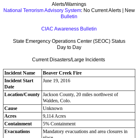
Alerts/Warnings
National Terrorism Advisory System
: No Current Alerts | New
Bulletin
CIAC Awareness Bulletin
State Emergency Operations Center (SEOC) Status
Day to Day
Current Disasters/Large Incidents
Incident Name
Beaver Creek Fire
Incident Start
June 19, 2016
Date
Location/County
Jackson County, 20 miles northwest of
Walden, Colo.
Cause
Unknown
Acres
9,114 Acres
Containment
5% Containment
Evacuations
Mandatory evacuations and area closures in
place