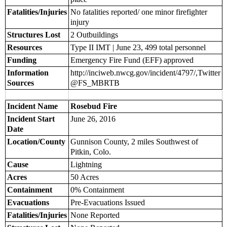
Fatalities/Injuries
No fatalities reported/ one minor firefighter
injury
Structures Lost
2 Outbuildings
Resources
Type II IMT | June 23, 499 total personnel
Funding
Emergency Fire Fund (EFF) approved
Information
http://inciweb.nwcg.gov/incident/4797/,Twitter
Sources
@FS_MBRTB
Incident Name
Rosebud Fire
Incident Start
June 26, 2016
Date
Location/County
Gunnison County, 2 miles Southwest of
Pitkin, Colo.
Cause
Lightning
Acres
50 Acres
Containment
0% Containment
Evacuations
Pre-Evacuations Issued
Fatalities/Injuries
None Reported