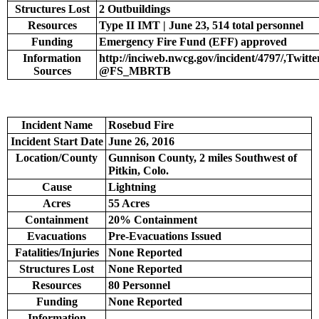
Structures Lost
2 Outbuildings
Resources
Type II IMT | June 23, 514 total personnel
Funding
Emergency Fire Fund (EFF) approved
Information
http://inciweb.nwcg.gov/incident/4797/,Twitte
Sources
@FS_MBRTB
Incident Name
Rosebud Fire
Incident Start Date
June 26, 2016
Location/County
Gunnison County, 2 miles Southwest of
Pitkin, Colo.
Cause
Lightning
Acres
55 Acres
Containment
20% Containment
Evacuations
Pre-Evacuations Issued
Fatalities/Injuries
None Reported
Structures Lost
None Reported
Resources
80 Personnel
Funding
None Reported
Information