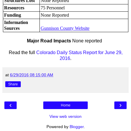
Structures Lost
None Reported
Resources
75 Personnel
Funding
None Reported
Information
Sources
Gunnison County Website
Major Road Impacts
None reported
Read the full
Colorado Daily Status Report for June 29,
2016
.
at
6/29/2016 08:15:00 AM
Share
‹
›
Home
View web version
Powered by
Blogger
.