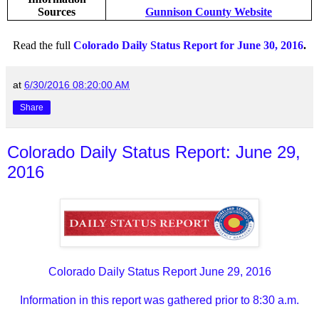
Sources
Gunnison County Website
Read the full
Colorado Daily Status Report for June 30, 2016
.
at
6/30/2016 08:20:00 AM
Share
Colorado Daily Status Report: June 29,
2016
Colorado Daily Status Report June 29, 2016
Information in this report was gathered prior to 8:30 a.m.