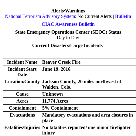
Alerts/Warnings
National Terrorism Advisory System
: No Current Alerts |
Bulletin
CIAC Awareness Bulletin
State Emergency Operations Center (SEOC) Status
Day to Day
Current Disasters/Large Incidents
Incident Name
Beaver Creek Fire
Incident Start
June 19, 2016
Date
Location/County
Jackson County, 20 miles northwest of
Walden, Colo.
Cause
Unknown
Acres
11,774 Acres
Containment
5% Containment
Evacuations
Mandatory evacuations and area closures in
place
Fatalities/Injuries
No fatalities reported/ one minor firefighter
injury