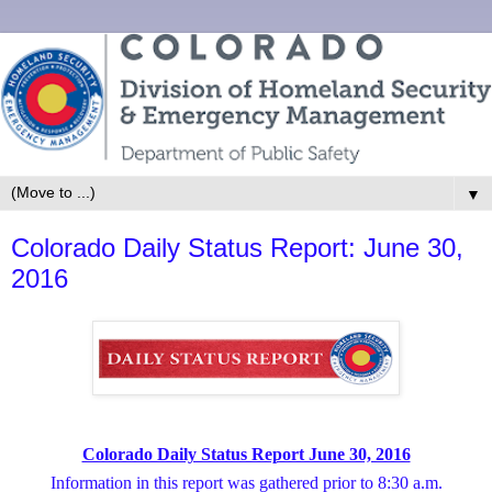
▼
Colorado Daily Status Report: June 30,
2016
Colorado Daily Status Report June 30, 2016
Information in this report was gathered prior to 8:30 a.m.