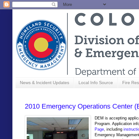
News & Incident Updates
Local Info Source
Fire Res
2010 Emergency Operations Center (
DEM is accepting applic
Program. Application inf
Page
, including
instruct
Emergency Managemen