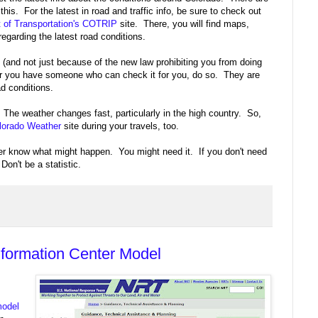
 this. For the latest in road and traffic info, be sure to check out
 of Transportation's COTRIP
site. There, you will find maps,
regarding the latest road conditions.
 (and not just because of the new law prohibiting you from doing
op or you have someone who can check it for you, do so. They are
ad conditions.
The weather changes fast, particularly in the high country. So,
olorado Weather
site during your travels, too.
r know what might happen. You might need it. If you don't need
 Don't be a statistic.
nformation Center Model
model