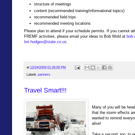
structure of meetings
content (recommended training/informational topics)
recommended field trips
recommended meeting locations
Please plan to attend if your schedule permits. If you cannot att
FREMF activities, please email your ideas to Bob Wold at
bob.
lori.hodges@state.co.us
.
at
12/24/2009 01:36:00 PM
Labels:
partners
Travel Smart!!!
Many of you will be hea
that the storm effects 
wanted to remind everyo
alive!
Take a second, too, to g