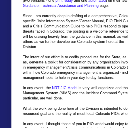
(two versions - one
print ready
and one
automated
) on their te
Guidance, Technical Assistance and Planning
page.
Since I am currently deep in drafting of a comprehensive, Color
specific Joint Information System/Center Manual, PIO Field Gu
and a Crisis Communication Guide to help PIOs respond to spec
threats faced in Colorado, the posting is a welcome reference to
will be drawing heavily from the guidance in this manual, as wel
others as we further develop our Colorado system here at the
Division.
The intent of our effort is to codify procedures for the State, as 
as, generate a toolkit for consideration by any organization inv
in emergency management/crisis communications in Colorado tha
within how Colorado emergency management is organized - inclu
management tools to help in your day-to-day functions.
In any event, the
NRT JIC Model
is very well organized and tho
Management System (NIMS) and the Incident Command System
particular, are well done.
What the work being done here at the Division is intended to do i
resourced goal and the reality of most local Colorado PIOs who 
In any event, I thought those of you in PIO-world would enjoy t