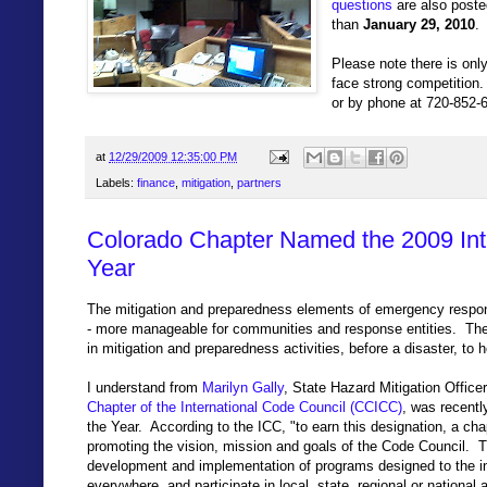
questions
are also poste
than
January 29, 2010
.
Please note there is only
face strong competition
or by phone at 720-852-
at
12/29/2009 12:35:00 PM
Labels:
finance
,
mitigation
,
partners
Colorado Chapter Named the 2009 Inte
Year
The mitigation and preparedness elements of emergency respon
- more manageable for communities and response entities. Ther
in mitigation and preparedness activities, before a disaster, to 
I understand from
Marilyn Gally
, State Hazard Mitigation Office
Chapter of the International Code Council (CCICC)
, was recent
the Year. According to the ICC, "to earn this designation, a ch
promoting the vision, mission and goals of the Code Council. Th
development and implementation of programs designed to the in
everywhere, and participate in local, state, regional or national 