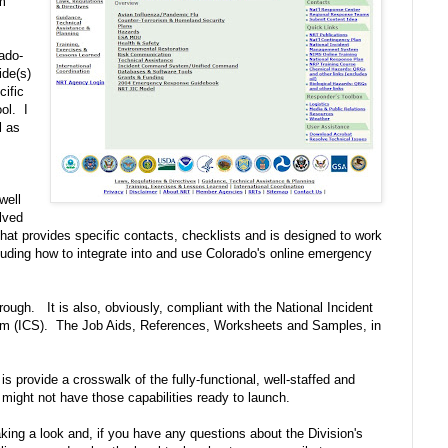
am
ado-
ide(s)
ific
ol. I
l as
well
olved
t provides specific contacts, checklists and is designed to work
ding how to integrate into and use Colorado's online emergency
rough. It is also, obviously, compliant with the National Incident
 (ICS). The Job Aids, References, Worksheets and Samples, in
s provide a crosswalk of the fully-functional, well-staffed and
might not have those capabilities ready to launch.
aking a look and, if you have any questions about the Division's