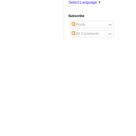
Select Language
▼
Subscribe
Posts
All Comments