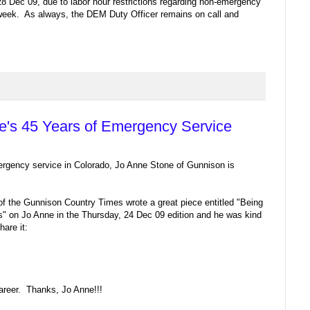
 28 Dec 09, due to labor hour restrictions regarding non-emergency
 week. As always, the DEM Duty Officer remains on call and
e's 45 Years of Emergency Service
ergency service in Colorado, Jo Anne Stone of Gunnison is
 of the Gunnison Country Times wrote a great piece entitled "Being
" on Jo Anne in the Thursday, 24 Dec 09 edition and he was kind
are it:
areer. Thanks, Jo Anne!!!