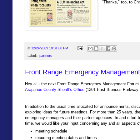
"Thanks," too, to Ch
at
12/24/2009 10:31:00 PM
Labels:
partners
Front Range Emergency Management 
Hey all - the next Front Range Emergency Management Forum wi
Arapahoe County Sheriff's Office
(1301 East Broncos Parkway -
In addition to the usual time allocated for announcements, discu
exploring ideas for future meetings. For more than 25 years, t
emergency managers and their partner agencies. In and effort t
time, we would like your input concerning any and all aspects o
meeting schedule
recurring meeting dates and times