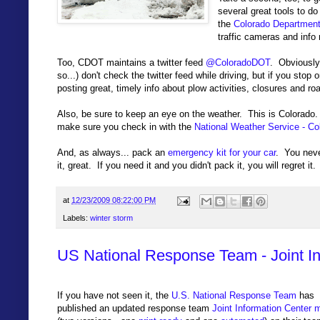
several great tools to do
the
Colorado Department
traffic cameras and info 
Too, CDOT maintains a twitter feed
@ColoradoDOT
. Obviously
so...) don't check the twitter feed while driving, but if you st
posting great, timely info about plow activities, closures and ro
Also, be sure to keep an eye on the weather. This is Colorado. 
make sure you check in with the
National Weather Service - C
And, as always... pack an
emergency kit for your car
. You neve
it, great. If you need it and you didn't pack it, you will regret it.
at
12/23/2009 08:22:00 PM
Labels:
winter storm
US National Response Team - Joint I
If you have not seen it, the
U.S. National Response Team
has
published an updated response team
Joint Information Center 