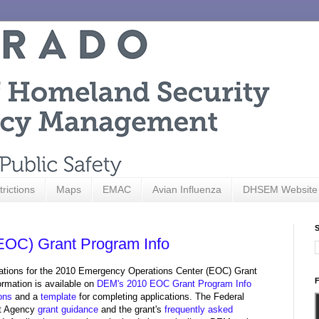
trictions
Maps
EMAC
Avian Influenza
DHSEM Website
S
EOC) Grant Program Info
ations for the 2010 Emergency Operations Center (EOC) Grant
F
ormation is available on
DEM's 2010 EOC Grant Program Info
ions
and a
template
for completing applications. The Federal
t Agency
grant guidance
and the grant's
frequently asked