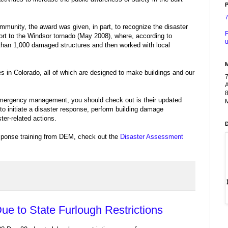
P
munity, the award was given, in part, to recognize the disaster
F
ort to the Windsor tornado (May 2008), where, according to
u
han 1,000 damaged structures and then worked with local
es in Colorado, all of which are designed to make buildings and our
A
8
n emergency management, you should check out is their updated
M
 to initiate a disaster response, perform building damage
er-related actions.
esponse training from DEM, check out the
Disaster Assessment
ue to State Furlough Restrictions