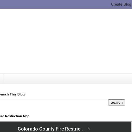
earch This Blog
ire Restriction Map