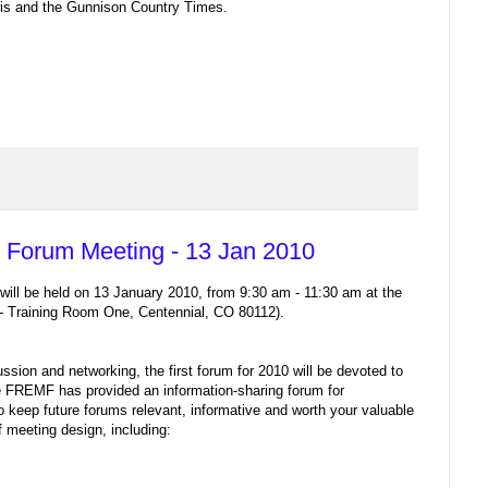
ris and the Gunnison Country Times.
Forum Meeting - 13 Jan 2010
ll be held on 13 January 2010, from 9:30 am - 11:30 am at the
 Training Room One, Centennial, CO 80112).
ssion and networking, the first forum for 2010 will be devoted to
he FREMF has provided an information-sharing forum for
o keep future forums relevant, informative and worth your valuable
f meeting design, including: