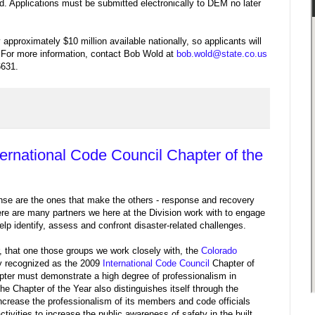
d. Applications must be submitted electronically to DEM no later
 approximately $10 million available nationally, so applicants will
. For more information, contact Bob Wold at
bob.wold@state.co.us
6631.
rnational Code Council Chapter of the
se are the ones that make the others - response and recovery
e are many partners we here at the Division work with to engage
help identify, assess and confront disaster-related challenges.
r, that one those groups we work closely with, the
Colorado
ly recognized as the 2009
International Code Council
Chapter of
apter must demonstrate a high degree of professionalism in
e Chapter of the Year also distinguishes itself through the
crease the professionalism of its members and code officials
activities to increase the public awareness of safety in the built