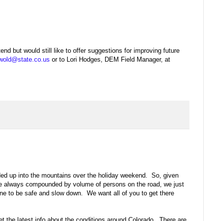
end but would still like to offer suggestions for improving future
wold@state.co.us
or to Lori Hodges, DEM Field Manager, at
ded up into the mountains over the holiday weekend. So, given
are always compounded by volume of persons on the road, we just
ne to be safe and slow down. We want all of you to get there
et the latest info about the conditions around Colorado. There are