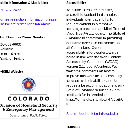
ublic Information & Media Line
Accessibility
720-432-2433
We strive to ensure inclusive,
accessible content that enables all
or fire restriction information please
individuals to engage fully. To
se the fire restrictions tab above.
request content in alternative
formats, please contact Micki Trost at
Micki.Trost@state.co.us. The State of
Main Business Phone Number
Colorado is committed to providing
equitable access to our services to
720-852-6600
all Coloradans. Our ongoing
vailable
accessibility effort works towards
 a.m. - 4 p.m.
being in line with the Web Content
onday - Friday
Accessibility Guidelines (WCAG)
version 2.1, level AA criteria. We
welcome comments on how to
DHSEM Website
improve this website’s accessibility
for users with disabilities and for
requests for accommodations to any
State of Colorado services. Submit
feedback for this website
https://forms.gle/BrUfabcaNjM2pBiC
8
Submit feedback for this website.
Translate