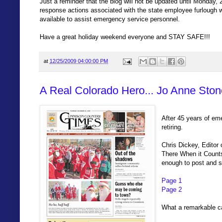
Just a reminder that the blog will not be updated until Monday,
response actions associated with the state employee furlough
available to assist emergency service personnel.
Have a great holiday weekend everyone and STAY SAFE!!!
at
12/25/2009 04:00:00 PM
A Real Colorado Hero... Jo Anne Ston
After 45 years of em
retiring.
Chris Dickey, Editor
There When it Counts
enough to post and sh
Page 1
Page 2
What a remarkable c