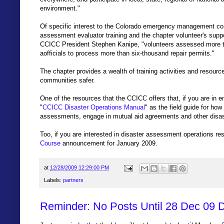
environment."
Of specific interest to the Colorado emergency management com
assessment evaluator training and the chapter volunteer's supp
CCICC President Stephen Kanipe, "volunteers assessed more t
aofficials to process more than six-thousand repair permits."
The chapter provides a wealth of training activities and resourc
communities safer.
One of the resources that the CCICC offers that, if you are i
"
CCICC Disaster Operations Manual
" as the field guide for how
assessments, engage in mutual aid agreements and other disast
Too, if you are interested in disaster assessment operations r
Course
announcement for January 2009.
at
12/28/2009 12:29:00 PM
Labels:
partners
Reminder: No Posts Until 28 Dec 09 D