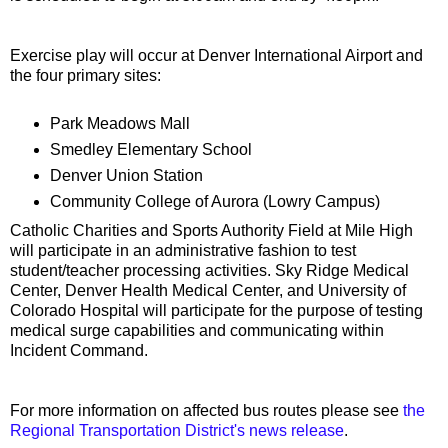
Exercise play will occur at Denver International Airport and
the four primary sites:
Park Meadows Mall
Smedley Elementary School
Denver Union Station
Community College of Aurora (Lowry Campus)
Catholic Charities and Sports Authority Field at Mile High
will participate in an administrative fashion to test
student/teacher processing activities. Sky Ridge Medical
Center, Denver Health Medical Center, and University of
Colorado Hospital will participate for the purpose of testing
medical surge capabilities and communicating within
Incident Command.
For more information on affected bus routes please see
the
Regional Transportation District's news release
.