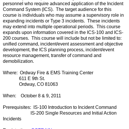
personnel who require advanced application of the Incident
Command System (ICS). The target audience for this
course is individuals who may assume a supervisory role in
expanding incidents or Type 3 incidents. These incidents
may extend into multiple operational periods. This course
expands upon information covered in the ICS-100 and ICS-
200 courses. This course will include but not be limited to:
unified command, incident/event assessment and objective
development, the ICS planning process, incident/event
resource management, transfer of command and
demobilization.
Where: Ordway Fire & EMS Training Center
611 E 9th St.
Ordway, CO 81063
When: October 8 & 9, 2011
Prerequisites: IS-100 Introduction to Incident Command
IS-200 Single Resources and Initial Action
Incidents