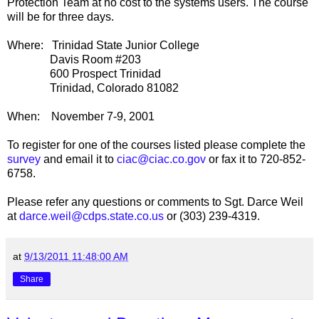
Protection Team at no cost to the systems users. The course
will be for three days.
Where: Trinidad State Junior College
Davis Room #203
600 Prospect Trinidad
Trinidad, Colorado 81082
When: November 7-9, 2001
To register for one of the courses listed please complete the
survey
and email it to
ciac@ciac.co.gov
or fax it to 720-852-
6758.
Please refer any questions or comments to Sgt. Darce Weil
at
darce.weil@cdps.state.co.us
or (303) 239-4319.
at
9/13/2011 11:48:00 AM
Share