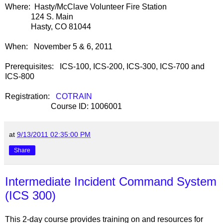
Where: Hasty/McClave Volunteer Fire Station
124 S. Main
Hasty, CO 81044
When: November 5 & 6, 2011
Prerequisites: ICS-100, ICS-200, ICS-300, ICS-700 and
ICS-800
Registration:
COTRAIN
Course ID: 1006001
at
9/13/2011 02:35:00 PM
Share
Intermediate Incident Command System
(ICS 300)
This 2-day course provides training on and resources for