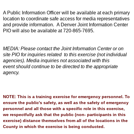
A Public Information Officer will be available at each primary
location to coordinate safe access
for media representatives
and provide information. A Denver Joint Information Center
PIO will a
lso be available at 720-865-7695.
MEDIA: Please contact the Joint Information Center or on
site PIO for inquiries related
to this exercise (not individual
agencies). Media inquiries not associated with this
event
should continue to be directed to the appropriate
agency.
NOTE: This is a training exercise for emergency personnel. To
ensure the public's safety, as well as the safety of emergency
personnel and all those with a specific role in this exercise,
we respectfully ask that the public (non- participants in this
exercise) distance themselves from all of the locations in the
County in which the exercise is being conducted.