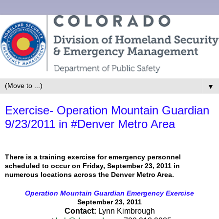
▼
Exercise- Operation Mountain Guardian
9/23/2011 in #Denver Metro Area
There is a training exercise for emergency personnel
scheduled to occur on Friday, September 23, 2011 in
numerous locations across the Denver Metro Area.
Ope
ration Mountain Guardian Emergency Exercise
September 23, 2011
Contact:
Lynn Kimbrough