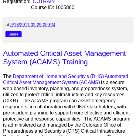
Registration:
COTRAIN
Course ID: 1005860
at
9/13/2011 02:29:00 PM
Share
Automated Critical Asset Management
System (ACAMS) Training
The
Department of Homeland Security's (DHS)
Automated
Critical Asset Management System (ACAMS)
is a secure
web-based inventory, planning, and preparedness system,
utilized to protect critical infrastructure and key resources
(CIKR). The ACAMS program can assist emergency
responders, in collaboration with CIKR stakeholders, with
pre-incident planning to support more effective and efficient
protective and response capabilities. The ACAMS program
is administered and managed by the Colorado Office of
Preparedness and Security's (OPS) Critical Infrastructure