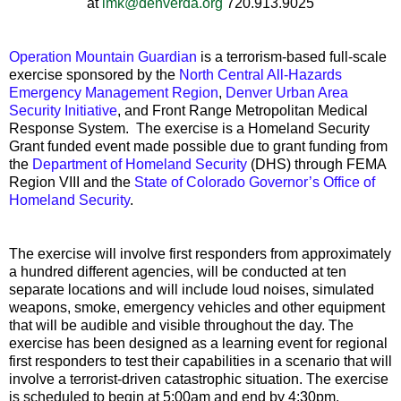
at
lmk@denverda.org
720.913.9025
Operation Mountain Guardian
is a terrorism-based full-scale
exercise sponsored by the
North Central All-Hazards
Emergency Management Region
,
Denver Urban Area
Security Initiative
, and Front Range Metropolitan Medical
Response System. The exercise is a Homeland Security
Grant funded event made possible due to grant funding from
the
Department of Homeland Security
(DHS) through FEMA
Region VIII and the
State of Colorado Governor’s Office of
Homeland Security
.
The exercise will involve first responders from approximately
a hundred different agencies, will be conducted at ten
separate locations and will include loud noises, simulated
weapons, smoke, emergency vehicles and other equipment
that will be audible and visible throughout the day.
The
exercise has been designed as a learning event for regional
first responders to test their capabilities in a scenario that will
involve a terrorist-driven catastrophic situation.
The exercise
is scheduled to begin at 5:00am and end by 4:30pm.