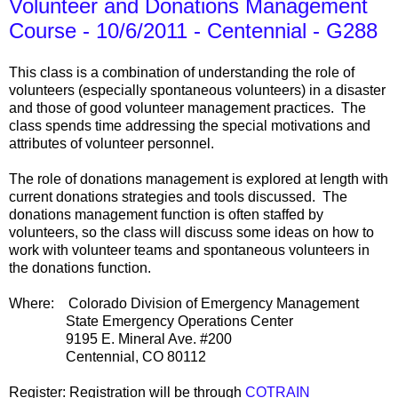
Volunteer and Donations Management
Course - 10/6/2011 - Centennial - G288
This class is a combination of understanding the role of
volunteers (especially spontaneous volunteers) in a disaster
and those of good volunteer management practices. The
class spends time addressing the special motivations and
attributes of volunteer personnel.
The role of donations management is explored at length with
current donations strategies and tools discussed. The
donations management function is often staffed by
volunteers, so the class will discuss some ideas on how to
work with volunteer teams and spontaneous volunteers in
the donations function.
Where: Colorado Division of Emergency Management
State Emergency Operations Center
9195 E. Mineral Ave. #200
Centennial, CO 80112
Register: Registration will be through
COTRAIN