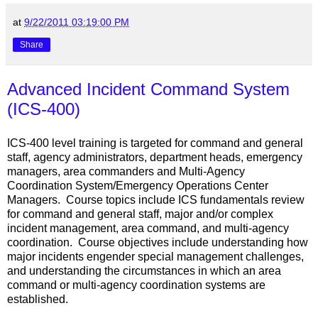
at
9/22/2011 03:19:00 PM
Share
Advanced Incident Command System
(ICS-400)
ICS-400 level training is targeted for command and general
staff, agency administrators, department heads, emergency
managers, area commanders and Multi-Agency
Coordination System/Emergency Operations Center
Managers. Course topics include ICS fundamentals review
for command and general staff, major and/or complex
incident management, area command, and multi-agency
coordination. Course objectives include understanding how
major incidents engender special management challenges,
and understanding the circumstances in which an area
command or multi-agency coordination systems are
established.