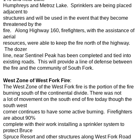
Humphreys and Metroz Lake. Sprinklers are being placed
adjacent to
structures and will be used in the event that they become
threatened by the
fire. Along Highway 160, firefighters, with the assistance of
aerial
resources, were able to keep the fire north of the highway.
The dozer
line, near Sentinel Peak has been completed and tied into
existing roads. This will provide a line of defense between
the fire and the community of South Fork.
West Zone of West Fork Fire
:
The West Zone of the West Fork fire is the portion of the fire
burning south of the continental divide. There was not
a lot of movement on the south end of fire today though the
south west
corner continues to have some active burning. Firefighters
are about 90%
complete with their work installing a sprinkler system to
protect Bruce
Spruce Resort and other structures along West Fork Road