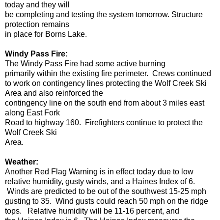
today and they will
be completing and testing the system tomorrow. Structure
protection remains
in place for Borns Lake.
Windy Pass Fire:
The Windy Pass Fire had some active burning
primarily within the existing fire perimeter. Crews continued
to work on contingency lines protecting the Wolf Creek Ski
Area and also reinforced the
contingency line on the south end from about 3 miles east
along East Fork
Road to highway 160. Firefighters continue to protect the
Wolf Creek Ski
Area.
Weather:
Another Red Flag Warning is in effect today due to low
relative humidity, gusty winds, and a Haines Index of 6.
Winds are predicted to be out of the southwest 15-25 mph
gusting to 35. Wind gusts could reach 50 mph on the ridge
tops. Relative humidity will be 11-16 percent, and