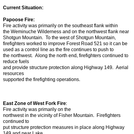
Current Situation:
Papoose Fire:
Fire activity was primarily on the southeast flank within
the Weminuche Wilderness and on the northwest flank near
Shotgun Mountain. To the west of Shotgun Mountain,
firefighters worked to improve Forest Road 521 so it can be
used as a control line as the fire continues to push to
the northwest. Along the north end, firefighters continued to
reduce fuels
and provide structure protection along Highway 149. Aerial
resources
supported the firefighting operations.
East Zone of West Fork Fire
:
Fire activity was primarily on the
northwest in the vicinity of Fisher Mountain. Firefighters
continued to
put structure protection measures in place along Highway
149 and near Lake