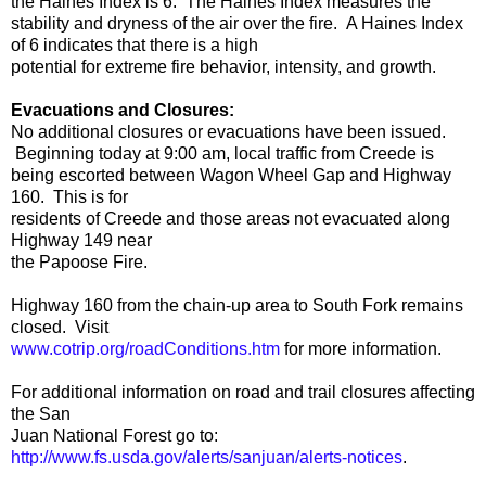
the Haines Index is 6. The Haines Index measures the
stability and dryness of the air over the fire. A Haines Index
of 6 indicates that there is a high
potential for extreme fire behavior, intensity, and growth.
Evacuations and Closures:
No additional closures or evacuations have been issued.
Beginning today at 9:00 am, local traffic from Creede is
being escorted between Wagon Wheel Gap and Highway
160. This is for
residents of Creede and those areas not evacuated along
Highway 149 near
the Papoose Fire.
Highway 160 from the chain-up area to South Fork remains
closed. Visit
www.cotrip.org/roadConditions.htm
for more information.
For additional information on road and trail closures affecting
the San
Juan National Forest go to:
http://www.fs.usda.gov/alerts/sanjuan/alerts-notices
.