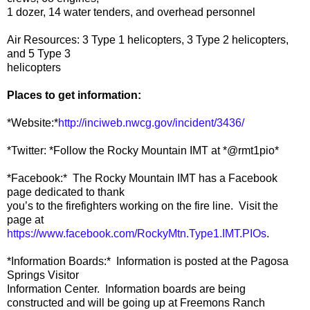
1 dozer, 14 water tenders, and overhead personnel
Air Resources: 3 Type 1 helicopters, 3 Type 2 helicopters,
and 5 Type 3
helicopters
Places to get information:
*Website:*
http://inciweb.nwcg.gov/incident/3436/
*Twitter: *Follow the Rocky Mountain IMT at *@rmt1pio*
*Facebook:* The Rocky Mountain IMT has a Facebook
page dedicated to thank
you’s to the firefighters working on the fire line. Visit the
page at
https://www.facebook.com/RockyMtn.Type1.IMT.PIOs
.
*Information Boards:* Information is posted at the Pagosa
Springs Visitor
Information Center. Information boards are being
constructed and will be going up at Freemons Ranch