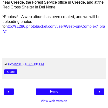
near Creede, the Forest Service office in Creede, and at the
Red Cross Shelter in Del Norte.
*Photos:* A web album has been created, and we will be
uploading photos
to
http://s1286.photobucket.com/user/WestForkComplex/libra
ry/
at
6/24/2013 10:05:00 PM
Share
‹
›
Home
View web version