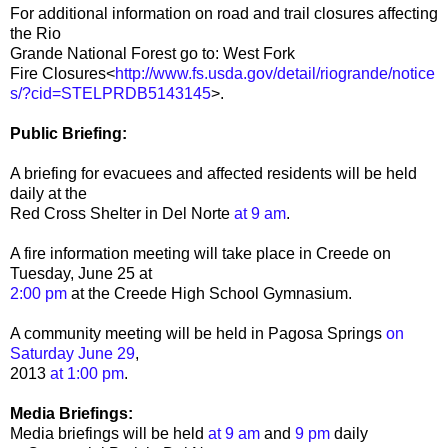
For additional information on road and trail closures affecting
the Rio
Grande National Forest go to: West Fork
Fire Closures<
http://www.fs.usda.gov/detail/riogrande/notice
s/?cid=STELPRDB5143145
>.
Public Briefing:
A briefing for evacuees and affected residents will be held
daily at the
Red Cross Shelter in Del Norte
at 9 am
.
A fire information meeting will take place in Creede on
Tuesday, June 25 at
2:00 pm
at the Creede High School Gymnasium.
A community meeting will be held in Pagosa Springs
on
Saturday June 29
,
2013
at 1:00 pm
.
Media Briefings:
Media briefings will be held
at 9 am
and
9 pm
daily