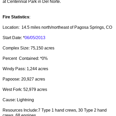
at Centennial Park in Del Norte.
Fire Statistics
:
Location: 14.5 miles north/northeast of Pagosa Springs, CO
Start Date: *
06/05/2013
Complex Size: 75,150 acres
Percent Contained: *0%
Windy Pass: 1,244 acres
Papoose: 20,927 acres
West Fork: 52,979 acres
Cause: Lightning
Resources Include:7 Type 1 hand crews, 30 Type 2 hand
crews, 68 engines,