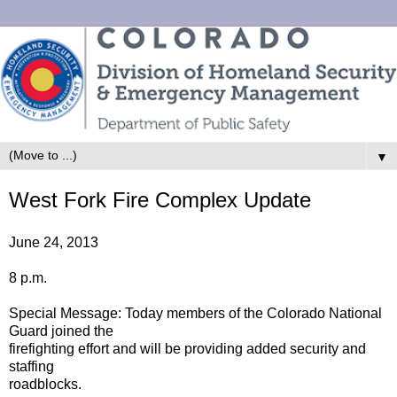
▼
West Fork Fire Complex Update
June 24, 2013
8 p.m.
Special Message: Today members of the Colorado National
Guard joined the
firefighting effort and will be providing added security and
staffing
roadblocks.