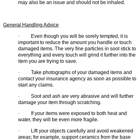
may also be an issue and should not be inhaled.
General Handling Advice
· Even though you will be sorely tempted, it is
important to reduce the amount you handle or touch
damaged items. The very fine particles in soot stick to
everything and every touch will grind it further into the
item you are trying to save.
· Take photographs of your damaged items and
contact your insurance agency as soon as possible to
start any claims.
· Soot and ash are very abrasive and will further
damage your item through scratching.
· If your items were exposed to both heat and
water, they will be even more fragile.
· Lift your objects carefully and avoid weakened
areas; for example, support ceramics from the base