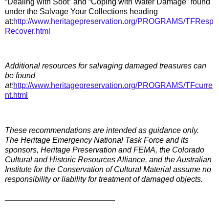
“Dealing with Soot” and “Coping with Water Damage” found
under the Salvage Your Collections heading
at:
http://www.heritagepreservation.org/PROGRAMS/TFResp
Recover.html
Additional resources for salvaging damaged treasures can
be found
at:
http://www.heritagepreservation.org/PROGRAMS/TFcurre
nt.html
These recommendations are intended as guidance only.
The Heritage Emergency National Task Force and its
sponsors, Heritage Preservation and FEMA, the Colorado
Cultural and Historic Resources Alliance, and the Australian
Institute for the Conservation of Cultural Material assume no
responsibility or liability for treatment of damaged objects.
_________________________