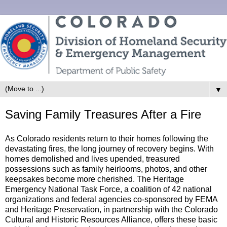
▼
Saving Family Treasures After a Fire
As Colorado residents return to their homes following the
devastating fires, the long journey of recovery begins. With
homes demolished and lives upended, treasured
possessions such as family heirlooms, photos, and other
keepsakes become more cherished. The Heritage
Emergency National Task Force, a coalition of 42 national
organizations and federal agencies co-sponsored by FEMA
and Heritage Preservation, in partnership with the Colorado
Cultural and Historic Resources Alliance, offers these basic