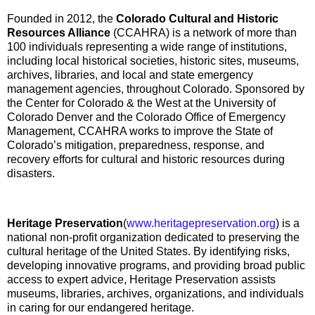
Founded in 2012, the
Colorado Cultural and Historic
Resources Alliance
(CCAHRA) is a network of more than
100 individuals representing a wide range of institutions,
including local historical societies, historic sites, museums,
archives, libraries, and local and state emergency
management agencies, throughout Colorado. Sponsored by
the Center for Colorado & the West at the University of
Colorado Denver and the Colorado Office of Emergency
Management, CCAHRA works to improve the State of
Colorado’s mitigation, preparedness, response, and
recovery efforts for cultural and historic resources during
disasters.
Heritage Preservation
(
www.heritagepreservation.org
) is a
national non-profit organization dedicated to preserving the
cultural heritage of the United States. By identifying risks,
developing innovative programs, and providing broad public
access to expert advice, Heritage Preservation assists
museums, libraries, archives, organizations, and individuals
in caring for our endangered heritage.