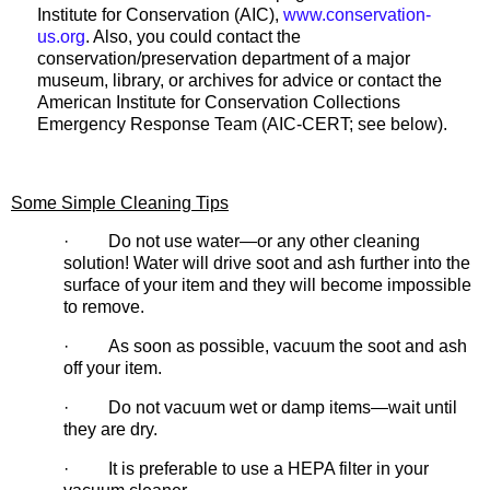
Institute for Conservation (AIC),
www.conservation-
us.org
. Also, you could contact the
conservation/preservation department of a major
museum, library, or archives for advice or contact the
American Institute for Conservation Collections
Emergency Response Team (AIC-CERT; see below).
Some Simple Cleaning Tips
· Do not use water—or any other cleaning
solution! Water will drive soot and ash further into the
surface of your item and they will become impossible
to remove.
· As soon as possible, vacuum the soot and ash
off your item.
· Do not vacuum wet or damp items—wait until
they are dry.
· It is preferable to use a HEPA filter in your