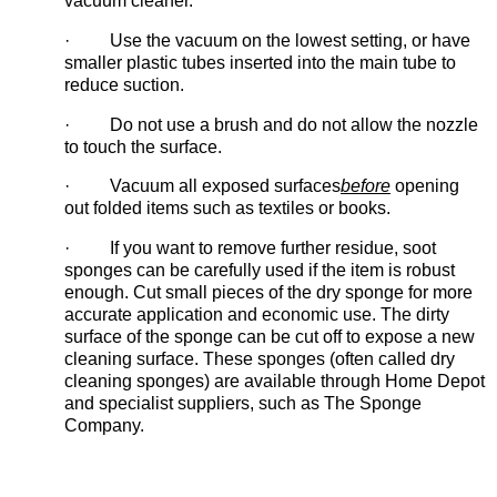
vacuum cleaner.
· Use the vacuum on the lowest setting, or have
smaller plastic tubes inserted into the main tube to
reduce suction.
· Do not use a brush and do not allow the nozzle
to touch the surface.
· Vacuum all exposed surfaces
before
opening
out folded items such as textiles or books.
· If you want to remove further residue, soot
sponges can be carefully used if the item is robust
enough. Cut small pieces of the dry sponge for more
accurate application and economic use. The dirty
surface of the sponge can be cut off to expose a new
cleaning surface. These sponges (often called dry
cleaning sponges) are available through Home Depot
and specialist suppliers, such as The Sponge
Company.