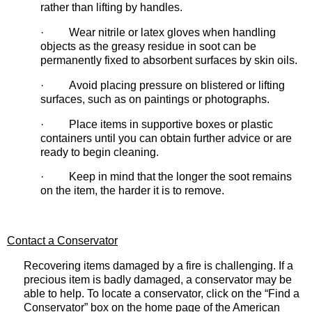
rather than lifting by handles.
· Wear nitrile or latex gloves when handling
objects as the greasy residue in soot can be
permanently fixed to absorbent surfaces by skin oils.
· Avoid placing pressure on blistered or lifting
surfaces, such as on paintings or photographs.
· Place items in supportive boxes or plastic
containers until you can obtain further advice or are
ready to begin cleaning.
· Keep in mind that the longer the soot remains
on the item, the harder it is to remove.
Contact a Conservator
Recovering items damaged by a fire is challenging. If a
precious item is badly damaged, a conservator may be
able to help. To locate a conservator, click on the “Find a
Conservator” box on the home page of the American