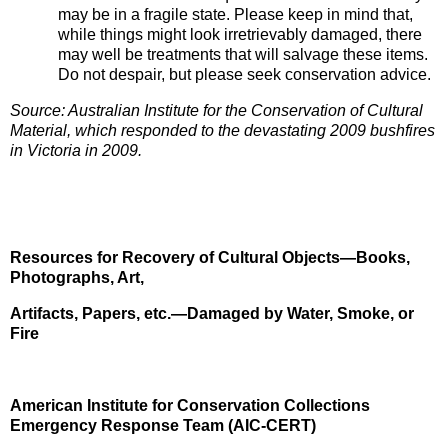
may be in a fragile state. Please keep in mind that,
while things might look irretrievably damaged, there
may well be treatments that will salvage these items.
Do not despair, but please seek conservation advice.
Source: Australian Institute for the Conservation of Cultural
Material, which responded to the devastating 2009 bushfires
in Victoria in 2009.
Resources for Recovery of Cultural Objects—Books,
Photographs, Art,
Artifacts, Papers, etc.—Damaged by Water, Smoke, or
Fire
American Institute for Conservation Collections
Emergency Response Team (AIC-CERT)