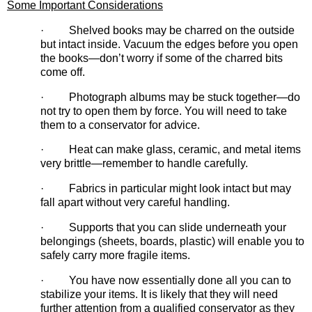
Some Important Considerations
· Shelved books may be charred on the outside
but intact inside. Vacuum the edges before you open
the books—don’t worry if some of the charred bits
come off.
· Photograph albums may be stuck together—do
not try to open them by force. You will need to take
them to a conservator for advice.
· Heat can make glass, ceramic, and metal items
very brittle—remember to handle carefully.
· Fabrics in particular might look intact but may
fall apart without very careful handling.
· Supports that you can slide underneath your
belongings (sheets, boards, plastic) will enable you to
safely carry more fragile items.
· You have now essentially done all you can to
stabilize your items. It is likely that they will need
further attention from a qualified conservator as they