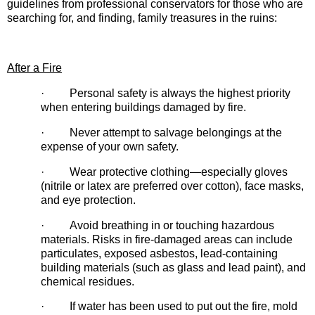
guidelines from professional conservators for those who are
searching for, and finding, family treasures in the ruins:
After a Fire
· Personal safety is always the highest priority
when entering buildings damaged by fire.
· Never attempt to salvage belongings at the
expense of your own safety.
· Wear protective clothing—especially gloves
(nitrile or latex are preferred over cotton), face masks,
and eye protection.
· Avoid breathing in or touching hazardous
materials. Risks in fire-damaged areas can include
particulates, exposed asbestos, lead-containing
building materials (such as glass and lead paint), and
chemical residues.
· If water has been used to put out the fire, mold