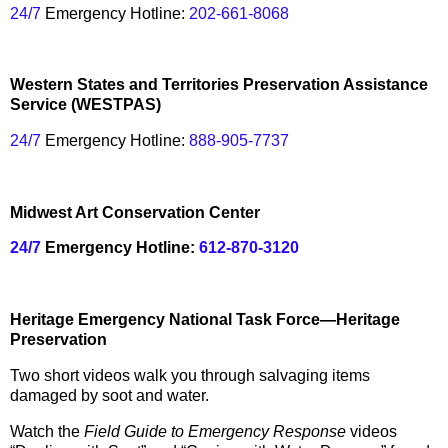
24/7
Emergency Hotline:
202-661-8068
Western States and Territories Preservation Assistance
Service (WESTPAS)
24/7
Emergency Hotline:
888-905-7737
Midwest Art Conservation Center
24/7
Emergency Hotline:
612-870-3120
Heritage Emergency National Task Force—Heritage
Preservation
Two short videos walk you through salvaging items
damaged by soot and water.
Watch the
Field Guide to Emergency Response
videos