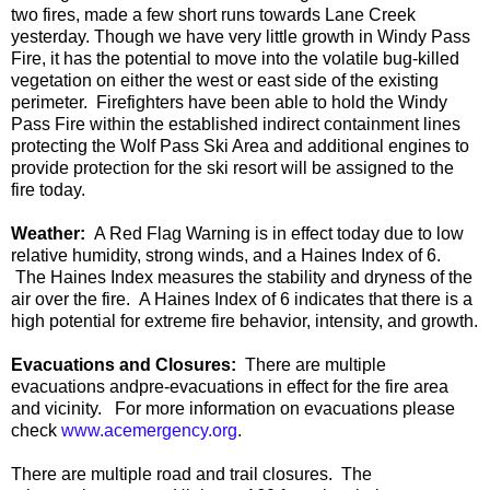
two fires, made a few short runs towards Lane Creek
yesterday. Though we have very little growth in Windy Pass
Fire, it has the potential to move into the volatile bug-killed
vegetation on either the west or east side of the existing
perimeter. Firefighters have been able to hold the Windy
Pass Fire within the established indirect containment lines
protecting the Wolf Pass Ski Area and additional engines to
provide protection for the ski resort will be assigned to the
fire today.
Weather:
A Red
Flag Warning is in effect today due to low
relative humidity, strong winds, and a Haines Index of 6.
The Haines Index measures the stability and dryness of the
air over the fire. A Haines Index of 6
indicates that there is a
high potential for extreme fire behavior, intensity, and growth.
Evacuations and
Closures
:
There are multiple
evacuations
and
pre-evacuations
in effect for the fire area
and vicinity.
For more information on evacuations please
check
www.acemergency.org
.
T
here are multiple road and trail closures
. T
he