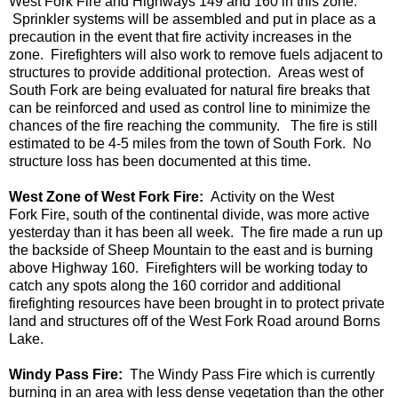
West Fork Fire and Highways 149 and 160 in this zone.
Sprinkler systems will be assembled and put in place as a
precaution in the event that fire activity increases in the
zone. Firefighters will also work to remove fuels adjacent to
structures to provide additional protection. Areas west of
South Fork are being evaluated for natural fire breaks that
can be reinforced and used as control line to minimize the
chances of the fire reaching the community.
The fire is still
estimated to be 4-5 miles from the town of South Fork. No
structure loss has been documented at this time.
West Zone of West Fork Fire:
Activity on the
West
Fork
F
ire, south of the continental divide, was more active
yesterday than it has been all week. The fire made a run up
the backside of Sheep Mountain to the east and is burning
above Highway 160. Firefighters will be working today to
catch any spots along the 160 corridor and additional
firefighting resources have been brought in to protect private
land and structures off of the West Fork Road around
Borns
Lake.
Windy Pass Fire:
The Windy Pass Fire which is currently
burning in an area with less dense vegetation than the other