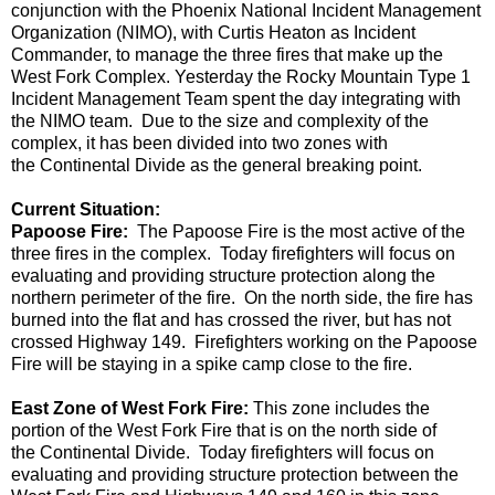
conjunction with the Phoenix National Incident Management
Organization (NIMO)
, with Curtis Heaton as Incident
Commander, to manage the three fires that make up the
West Fork Complex.
Yesterday the Rocky Mountain Type 1
Incident Management Team spent the day integrating with
the NIMO team. Due to the size and complexity of the
complex, it has been divided into two zones with
the
C
ontinental
D
ivide as the general breaking point.
Current Situation
:
Papoose Fire:
The Papoose Fire is the most active of the
three fires in the complex. Today firefighters will focus on
evaluating and providing structure protection
along the
northern perimeter of the fire.
On the north side, t
he fire has
burned into the flat and has crossed the river, but has not
crossed Highway 149. Firefighters working on the Papoose
Fire will be staying in a spike camp close to the fire.
East Zone of West Fork Fire:
This zone
includes the
portion of the West Fork Fire that is on the north side of
the
C
ontinental
D
ivide. Today firefighters will focus on
evaluating and providing structure protection between the