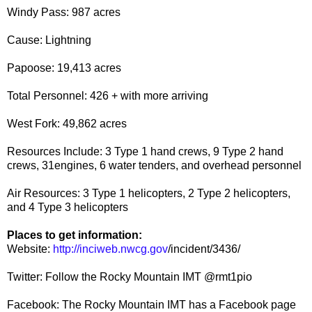
Windy Pass: 987 acres​​
Cause: Lightning
Papoose: 19,413 acres​​
Total Personnel: 426 + with more arriving
​West Fork: 49,862 acres​​
Resources Include: 3 Type 1 hand crews, 9 Type 2 hand
crews, 31engines, 6 water tenders, and overhead personnel
Air Resources: 3 Type 1 helicopters, 2 Type 2 helicopters,
and 4 Type 3 helicopters
Places to get information:
Website:
http://inciweb.nwcg.gov
/incident/3436/
Twitter: Follow the Rocky Mountain IMT @rmt1pio
Facebook: The Rocky Mountain IMT has a Facebook page