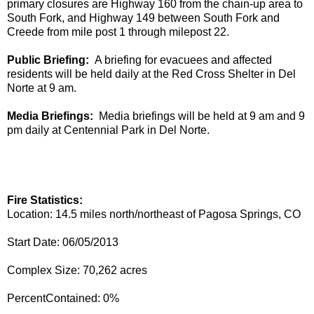
primary
closures
are Highway 160 from the chain-up area to
South Fork, and Highway 149 between South Fork and
Creede from mile post 1 through milepost 22.
Public Briefing
:
A briefing for evacuees and affected
residents will be held
daily
at the Red Cross Shelter in Del
Norte at 9 am.
Media
Briefing
s
:
Media briefings will be held at
9 am and 9
pm daily at Centennial Park in Del Norte.
Fire Statistics:​
Location: 14.5 miles north/northeast of Pagosa Springs, CO
Start Date: 06/05/2013​
Complex Size: 70,262 acres​
PercentContained: 0%