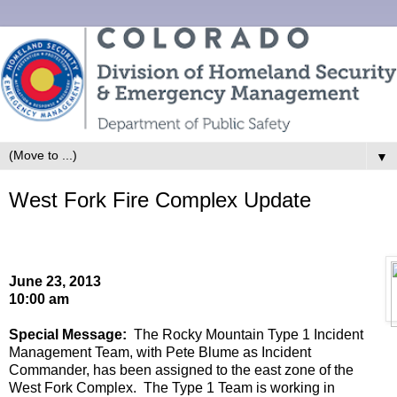
▼
West Fork Fire Complex Update
June 23
, 201
3
10
:00
a
m
Special Message:
The Rocky Mountain Type 1 Incident
Management Team, with
Pete Blume
as Incident
Commander,
has been assigned to the east zone of the
West Fork Complex
.
The Type 1 Team
is working in