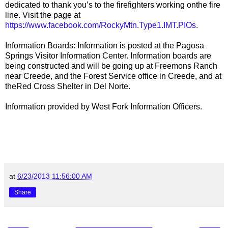
dedicated to thank you’s to the firefighters working onthe fire
line. Visit the page at
https://www.facebook.com/RockyMtn.Type1.IMT.PIOs
.
Information Boards: Information is posted at the Pagosa
Springs Visitor Information Center. Information boards are
being constructed and will be going up at Freemons Ranch
near Creede, and the Forest Service office in Creede, and at
theRed Cross Shelter in Del Norte.
Information provided by West Fork Information Officers.
at
6/23/2013 11:56:00 AM
Share