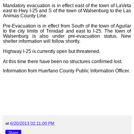
Mandatory evacuation is in effect east of the town of LaVeta
east to Hwy I-25 and S of the town of Walsenburg to the Las
Animas County Line.
Pre-Evacuation is in effect from South of the town of Aguilar
to the city limits of Trinidad and east to I-25. The town of
Walsenburg is also under pre-evacuation status. New
shelter information will follow shortly.
Highway I-25 is currently open but threatened.
At this time there have been no structures confirmed lost.
Information from Huerfano County Public Information Officer.
at
6/20/2013 02:11:00 PM
Share