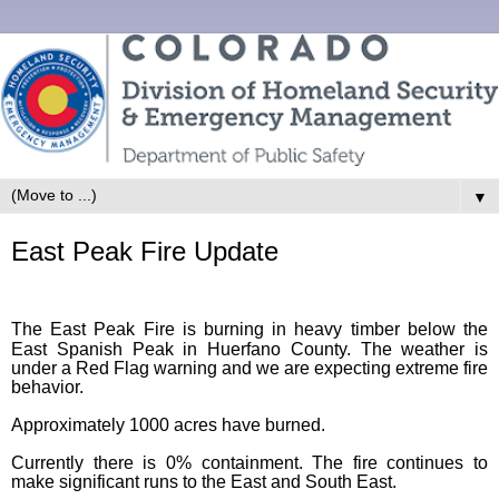
▼
East Peak Fire Update
The East Peak Fire is burning in heavy timber below the
East Spanish Peak in Huerfano County. The weather is
under a Red Flag warning and we are expecting extreme fire
behavior.
Approximately 1000 acres have burned.
Currently there is 0% containment. The fire continues to
make significant runs to the East and South East.