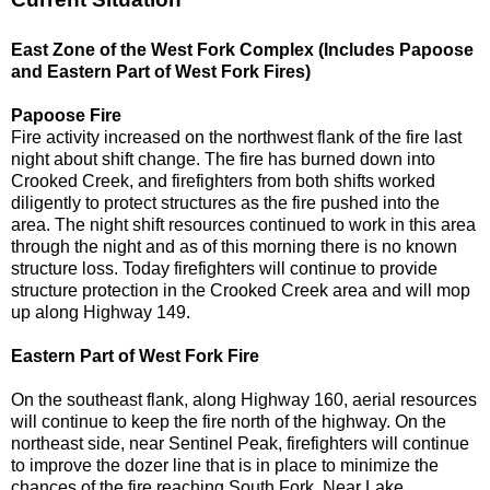
East Zone of the West Fork Complex (Includes Papoose
and Eastern Part of West Fork Fires)
Papoose Fire
Fire activity increased on the northwest flank of the fire last
night about shift change. The fire has burned down into
Crooked Creek, and firefighters from both shifts worked
diligently to protect structures as the fire pushed into the
area. The night shift resources continued to work in this area
through the night and as of this morning there is no known
structure loss. Today firefighters will continue to provide
structure protection in the Crooked Creek area and will mop
up along Highway 149.
Eastern Part of West Fork Fire
On the southeast flank, along Highway 160, aerial resources
will continue to keep the fire north of the highway. On the
northeast side, near Sentinel Peak, firefighters will continue
to improve the dozer line that is in place to minimize the
chances of the fire reaching South Fork. Near Lake