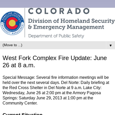
▼
West Fork Complex Fire Update: June
26 at 8 a.m.
Special Message: Several fire information meetings will be
held over the next several days. Del Norte: Daily briefing at
the Red Cross Shelter in Del Norte at 9 a.m. Lake City:
Wednesday, June 26 at 2:00 pm at the Armory Pagosa
Springs: Saturday June 29, 2013 at 1:00 pm at the
Community Center.
Current Situation