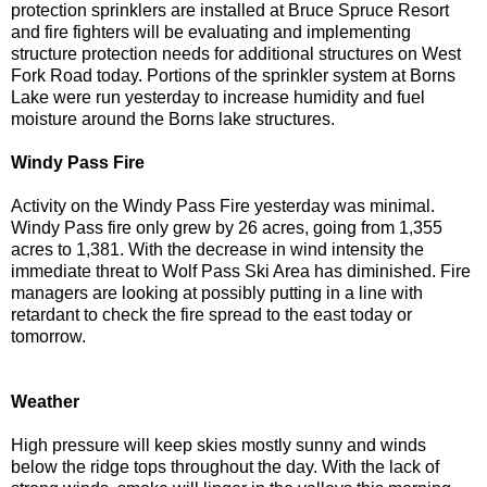
protection sprinklers are installed at Bruce Spruce Resort
and fire fighters will be evaluating and implementing
structure protection needs for additional structures on West
Fork Road today. Portions of the sprinkler system at Borns
Lake were run yesterday to increase humidity and fuel
moisture around the Borns lake structures.
Windy Pass Fire
Activity on the Windy Pass Fire yesterday was minimal.
Windy Pass fire only grew by 26 acres, going from 1,355
acres to 1,381. With the decrease in wind intensity the
immediate threat to Wolf Pass Ski Area has diminished. Fire
managers are looking at possibly putting in a line with
retardant to check the fire spread to the east today or
tomorrow.
Weather
High pressure will keep skies mostly sunny and winds
below the ridge tops throughout the day. With the lack of