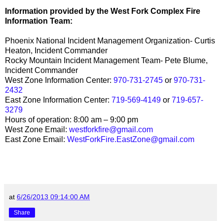
Information provided by the West Fork Complex Fire
Information Team:
Phoenix National Incident Management Organization- Curtis
Heaton, Incident Commander
Rocky Mountain Incident Management Team- Pete Blume,
Incident Commander
West Zone Information Center:
970-731-2745
or
970-731-
2432
East Zone Information Center:
719-569-4149
or
719-657-
3279
Hours of operation: 8:00 am – 9:00 pm
West Zone Email:
westforkfire@gmail.com
East Zone Email:
WestForkFire.EastZone@gmail.com
at
6/26/2013 09:14:00 AM
Share