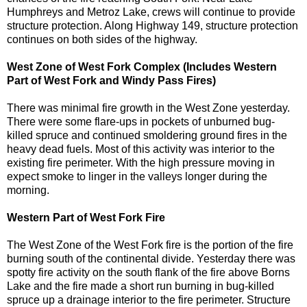
Humphreys and Metroz Lake, crews will continue to provide
structure protection. Along Highway 149, structure protection
continues on both sides of the highway.
West Zone of West Fork Complex (Includes Western
Part of West Fork and Windy Pass Fires)
There was minimal fire growth in the West Zone yesterday.
There were some flare-ups in pockets of unburned bug-
killed spruce and continued smoldering ground fires in the
heavy dead fuels. Most of this activity was interior to the
existing fire perimeter. With the high pressure moving in
expect smoke to linger in the valleys longer during the
morning.
Western Part of West Fork Fire
The West Zone of the West Fork fire is the portion of the fire
burning south of the continental divide. Yesterday there was
spotty fire activity on the south flank of the fire above Borns
Lake and the fire made a short run burning in bug-killed
spruce up a drainage interior to the fire perimeter. Structure