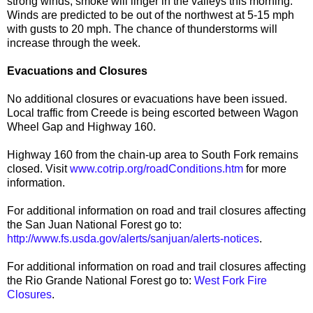
strong winds, smoke will linger in the valleys this morning.
Winds are predicted to be out of the northwest at 5-15 mph
with gusts to 20 mph. The chance of thunderstorms will
increase through the week.
Evacuations and Closures
No additional closures or evacuations have been issued.
Local traffic from Creede is being escorted between Wagon
Wheel Gap and Highway 160.
Highway 160 from the chain-up area to South Fork remains
closed. Visit
www.cotrip.org/roadConditions.htm
for more
information.
For additional information on road and trail closures affecting
the San Juan National Forest go to:
http://www.fs.usda.gov/alerts/sanjuan/alerts-notices
.
For additional information on road and trail closures affecting
the Rio Grande National Forest go to:
West Fork Fire
Closures
.