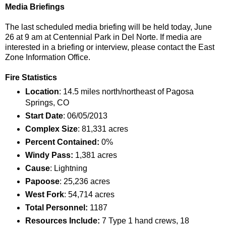
Media Briefings
The last scheduled media briefing will be held today, June
26 at 9 am at Centennial Park in Del Norte. If media are
interested in a briefing or interview, please contact the East
Zone Information Office.
Fire Statistics
Location
: 14.5 miles north/northeast of Pagosa
Springs, CO
Start Date
: 06/05/2013
Complex Size
: 81,331 acres
Percent Contained:
0%
Windy Pass:
1,381 acres
Cause
: Lightning
Papoose
: 25,236 acres
West Fork
: 54,714 acres
Total Personnel:
1187
Resources Include:
7 Type 1 hand crews, 18