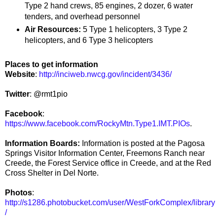
Type 2 hand crews, 85 engines, 2 dozer, 6 water
tenders, and overhead personnel
Air Resources:
5 Type 1 helicopters, 3 Type 2
helicopters, and 6 Type 3 helicopters
Places to get information
Website
:
http://inciweb.nwcg.gov/incident/3436/
Twitter
: @rmt1pio
Facebook
:
https://www.facebook.com/RockyMtn.Type1.IMT.PIOs
.
Information Boards:
Information is posted at the Pagosa
Springs Visitor Information Center, Freemons Ranch near
Creede, the Forest Service office in Creede, and at the Red
Cross Shelter in Del Norte.
Photos
:
http://s1286.photobucket.com/user/WestForkComplex/library
/