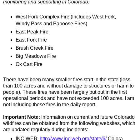
monitoring and supporting in Colorado:
West Fork Complex Fire (Includes West Fork,
Windy Pass and Papoose Fires)
East Peak Fire
East Fork Fire
Brush Creek Fire
Big Meadows Fire
Ox Cart Fire
There have been many smaller fires start in the state (less
than 100 acres and without damage to structures or harm to
people). These fires have been largely put out in the first
operational periods and have not exceeded 100 acres. I am
not including these fires in the daily report.
Important Note:
Information on current and future Colorado
wildfires can be obtained from the following websites, which
are updated regularly during incidents:
INCIWEB:
http://www.inciweb.org/state/6/
Colora