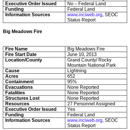
Executive Order Issued
No – Federal Land
Funding
Federal Land
Information Sources
www.inciweb.org
, SEOC
Status Report
Big Meadows Fire
Fire Name
Big Meadows Fire
Fire Start Date
June 10, 2013
Location/County
Grand County/ Rocky
Mountain National Park
Cause
Lightning
Acres
652
Containment
95%
Evacuations
None Reported
Fatalities
None Reported
Structures Lost
None Reported
Resources
27 Personnel Assigned
Executive Order Issued
Yes
Funding
Federal Land
Information Sources
www.inciweb.org
, SEOC
Status Report