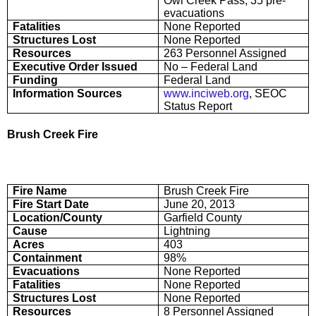
Owl Creek Pass, 35 pre-
evacuations
Fatalities
None Reported
Structures Lost
None Reported
Resources
263 Personnel Assigned
Executive Order Issued
No – Federal Land
Funding
Federal Land
Information Sources
www.inciweb.org
, SEOC
Status Report
Brush Creek Fire
Fire Name
Brush Creek Fire
Fire Start Date
June 20, 2013
Location/County
Garfield County
Cause
Lightning
Acres
403
Containment
98%
Evacuations
None Reported
Fatalities
None Reported
Structures Lost
None Reported
Resources
8 Personnel Assigned