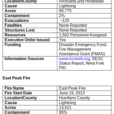
Location/County
Archuleta and Hindsdale
Cause
Lightning
Acres
95,775
Containment
2%
Evacuations
~125
Fatalities
None Reported
Structures Lost
None Reported
Resources
1,502 Personnel Assigned
Executive Order Issued
Yes
Funding
Disaster Emergency Fund,
Fire Management
Assistance Grant (FMAG)
Information Sources
www.inciweb.org
, SEOC
Status Report, West Fork
PIO
East Peak Fire
Fire Name
East Peak Fire
Fire Start Date
June 19, 2013
Location/County
Huerfano County
Cause
Lightning
Acres
13,521
Containment
95%