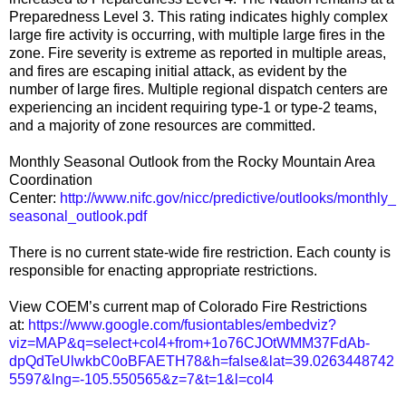
Preparedness Level 3. This rating indicates highly complex
large fire activity is occurring, with multiple large fires in the
zone. Fire severity is extreme as reported in multiple areas,
and fires are escaping initial attack, as evident by the
number of large fires. Multiple regional dispatch centers are
experiencing an incident requiring type-1 or type-2 teams,
and a majority of zone resources are committed.
Monthly Seasonal Outlook from the Rocky Mountain Area
Coordination
Center:
http://www.nifc.gov/nicc/predictive/outlooks/monthly_
seasonal_outlook.pdf
There is no current state-wide fire restriction. Each county is
responsible for enacting appropriate restrictions.
View COEM’s current map of Colorado Fire Restrictions
at:
https://www.google.com/fusiontables/embedviz?
viz=MAP&q=select+col4+from+1o76CJOtWMM37FdAb-
dpQdTeUlwkbC0oBFAETH78&h=false&lat=39.0263448742
5597&lng=-105.550565&z=7&t=1&l=col4