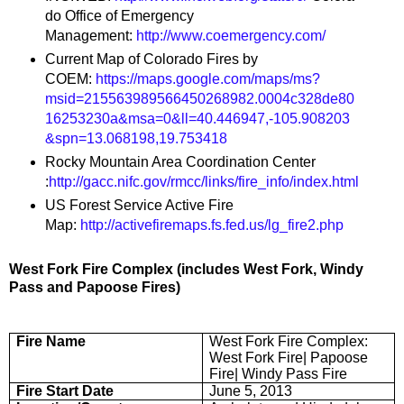
do Office of Emergency
Management:
http://www.coemergency.com/
Current Map of Colorado Fires by
COEM:
https://maps.google.com/maps/ms?
msid=215563989566450268982.0004c328de80
16253230a&msa=0&ll=40.446947,-105.908203
&spn=13.068198,19.753418
Rocky Mountain Area Coordination Center
:
http://gacc.nifc.gov/rmcc/links/fire_info/index.html
US Forest Service Active Fire
Map:
http://activefiremaps.fs.fed.us/lg_fire2.php
West Fork Fire Complex (includes West Fork, Windy
Pass and Papoose Fires)
Fire Name
West Fork Fire Complex:
West Fork Fire| Papoose
Fire| Windy Pass Fire
Fire Start Date
June 5, 2013