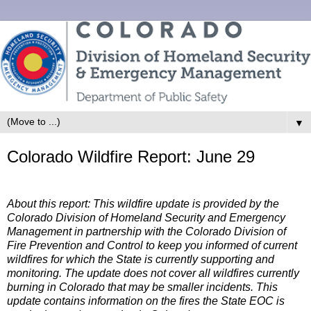
▼
Colorado Wildfire Report: June 29
About this report: This wildfire update is provided by the
Colorado Division of Homeland Security and Emergency
Management in partnership with the Colorado Division of
Fire Prevention and Control to keep you informed of current
wildfires for which the State is currently supporting and
monitoring. The update does not cover all wildfires currently
burning in Colorado that may be smaller incidents. This
update contains information on the fires the State EOC is