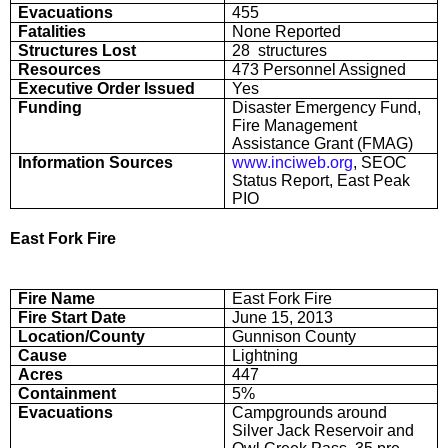
Evacuations
455
Fatalities
None Reported
Structures Lost
28 structures
Resources
473 Personnel Assigned
Executive Order Issued
Yes
Funding
Disaster Emergency Fund,
Fire Management
Assistance Grant (FMAG)
Information Sources
www.inciweb.org
, SEOC
Status Report, East Peak
PIO
East Fork Fire
Fire Name
East Fork Fire
Fire Start Date
June 15, 2013
Location/County
Gunnison County
Cause
Lightning
Acres
447
Containment
5%
Evacuations
Campgrounds around
Silver Jack Reservoir and