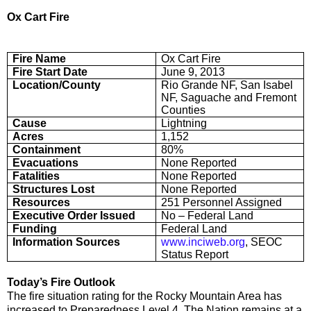
Ox Cart Fire
Fire Name
Ox Cart Fire
Fire Start Date
June 9, 2013
Location/County
Rio Grande NF, San Isabel
NF, Saguache and Fremont
Counties
Cause
Lightning
Acres
1,152
Containment
80%
Evacuations
None Reported
Fatalities
None Reported
Structures Lost
None Reported
Resources
251 Personnel Assigned
Executive Order Issued
No – Federal Land
Funding
Federal Land
Information Sources
www.inciweb.org
, SEOC
Status Report
Today’s Fire Outlook
The fire situation rating for the Rocky Mountain Area has
increased to Preparedness Level 4. The Nation remains at a