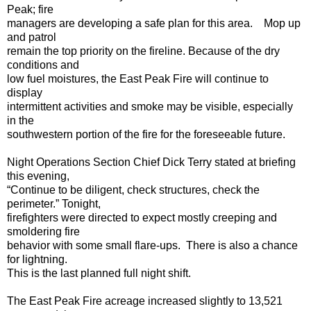
Peak; fire
managers are developing a safe plan for this area. Mop up
and patrol
remain the top priority on the fireline. Because of the dry
conditions and
low fuel moistures, the East Peak Fire will continue to
display
intermittent activities and smoke may be visible, especially
in the
southwestern portion of the fire for the foreseeable future.
Night Operations Section Chief Dick Terry stated at briefing
this evening,
“Continue to be diligent, check structures, check the
perimeter.” Tonight,
firefighters were directed to expect mostly creeping and
smoldering fire
behavior with some small flare-ups. There is also a chance
for lightning.
This is the last planned full night shift.
The East Peak Fire acreage increased slightly to 13,521