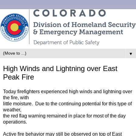
▼
High Winds and Lightning over East
Peak Fire
Today firefighters experienced high winds and lightning over
the fire, with
little moisture. Due to the continuing potential for this type of
weather,
the red flag warning remained in place for most of the day
operations.
Active fire behavior may still be observed on top of East