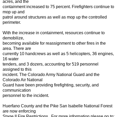
acres, and the
containment increased to 75 percent. Firefighters continue to
mop up and
patrol around structures as well as mop up the controlled
perimeter.
With the increase in containment, resources continue to
demobilize,
becoming available for reassignment to other fires in the
area. There are
currently 10 handcrews as well as 5 helicopters, 36 engines,
16 water
tenders, and 3 dozers, accounting for 519 personnel
assigned to this
incident. The Colorado Army National Guard and the
Colorado Air National
Guard have been providing firefighting, security, and
communication
personnel to the incident.
Huerfano County and the Pike San Isabelle National Forest
are now enforcing
Stage II Fire Restrictions. For more information please go to: