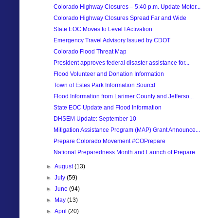
Colorado Highway Closures – 5:40 p.m. Update Motor...
Colorado Highway Closures Spread Far and Wide
State EOC Moves to Level I Activation
Emergency Travel Advisory Issued by CDOT
Colorado Flood Threat Map
President approves federal disaster assistance for...
Flood Volunteer and Donation Information
Town of Estes Park Information Sourcd
Flood Information from Larimer County and Jefferso...
State EOC Update and Flood Information
DHSEM Update: September 10
Mitigation Assistance Program (MAP) Grant Announce...
Prepare Colorado Movement #COPrepare
National Preparedness Month and Launch of Prepare ...
►
August
(13)
►
July
(59)
►
June
(94)
►
May
(13)
►
April
(20)