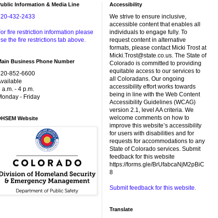
ublic Information & Media Line
Accessibility
720-432-2433
We strive to ensure inclusive,
accessible content that enables all
or fire restriction information please
individuals to engage fully. To
se the fire restrictions tab above.
request content in alternative
formats, please contact Micki Trost at
Micki.Trost@state.co.us. The State of
Main Business Phone Number
Colorado is committed to providing
equitable access to our services to
720-852-6600
all Coloradans. Our ongoing
vailable
accessibility effort works towards
 a.m. - 4 p.m.
being in line with the Web Content
onday - Friday
Accessibility Guidelines (WCAG)
version 2.1, level AA criteria. We
welcome comments on how to
DHSEM Website
improve this website’s accessibility
for users with disabilities and for
requests for accommodations to any
State of Colorado services. Submit
feedback for this website
https://forms.gle/BrUfabcaNjM2pBiC
8
Submit feedback for this website.
Translate