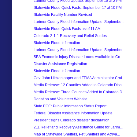
Larimer County Flood Update: September 18 at 2 PM
Statewide Flood Quick Facts: September 17 at 10 PM
Statewide Fatality Number Revised
Larimer County Flood Information Update: Septembe...
Statewide Flood Quick Facts as of 11 AM
Colorado 2-1-1 Recovery and Relief Guides
Statewide Flood Information
Larimer County Flood Information Update: September...
SBA Economic Injury Disaster Loans Available to Co...
Disaster Assistance Registration
Statewide Flood Information
Gov. John Hickenlooper and FEMA Administrator Crai...
Media Release: 12 Counties Added to Colorado Disa...
Media Release: Three Counties Added to Colorado D...
Donation and Volunteer Website
State EOC: Public Information Status Report
Federal Disaster Assistance Information Update
President signs Colorado disaster declaration
211 Relief and Recovery Assistance Guide for Larim...
Map of Statewide Shelters, Pet Shelters and Activa...