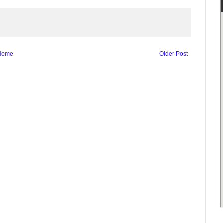
Home
Older Post