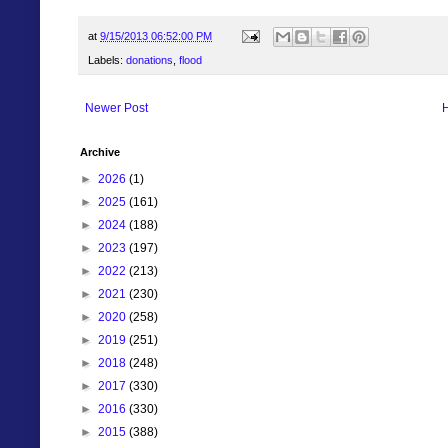
at
9/15/2013 06:52:00 PM
Labels:
donations
,
flood
Newer Post
Archive
►
2026
(1)
►
2025
(161)
►
2024
(188)
►
2023
(197)
►
2022
(213)
►
2021
(230)
►
2020
(258)
►
2019
(251)
►
2018
(248)
►
2017
(330)
►
2016
(330)
►
2015
(388)