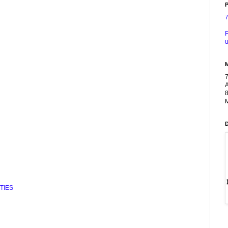
P
F
u
A
8
M
TIES