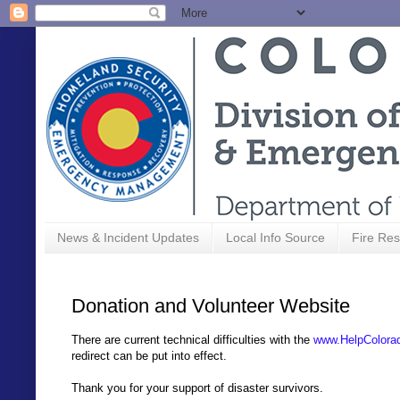
News & Incident Updates
Local Info Source
Fire Res
Donation and Volunteer Website
There are current technical difficulties with the
www.HelpColora
redirect can be put into effect.
Thank you for your support of disaster survivors.