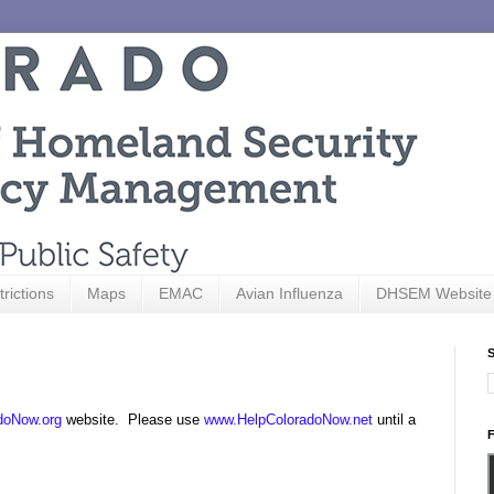
trictions
Maps
EMAC
Avian Influenza
DHSEM Website
S
doNow.org
website. Please use
www.HelpColoradoNow.net
until a
F