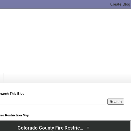
earch This Blog
ire Restriction Map