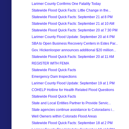
Larimer County Confirms One Fatality Today
Statewide Flood Quick Facts: Little Change in the...
Statewide Flood Quick Facts: September 21 at 8 PM
Statewide Flood Quick Facts: September 21 at 10 AM
Statewide Flood Quick Facts: September 20 at 7:30 PM
Larimer County Flood Update: September 20 at 4 PM
SBA to Open Business Recovery Centers in Estes Par...
Gov. Hickenlooper announces additional $20 million...
Statewide Flood Quick Facts: September 20 at 11 AM
REGISTER WITH FEMA
Statewide Flood Quick Facts
Emergency Dam Inspections
Larimer County Flood Update: September 19 at 1 PM
COHELP Hotline for Health Related Flood Questions
Statewide Flood Quick Facts
State and Local Entities Partner to Provide Servic...
State agencies continue assistance to Coloradans i...
Well Owners within Colorado Flood Areas
Statewide Flood Quick Facts: September 18 at 2 PM