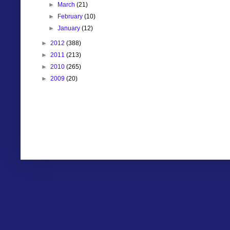
►
March
(21)
►
February
(10)
►
January
(12)
►
2012
(388)
►
2011
(213)
►
2010
(265)
►
2009
(20)