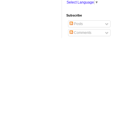
Select Language
▼
Subscribe
Posts
Comments