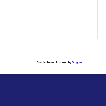
Simple theme. Powered by
Blogger
.