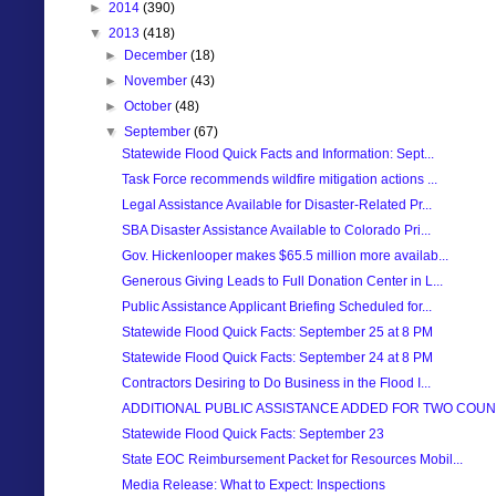
►
2014
(390)
▼
2013
(418)
►
December
(18)
►
November
(43)
►
October
(48)
▼
September
(67)
Statewide Flood Quick Facts and Information: Sept...
Task Force recommends wildfire mitigation actions ...
Legal Assistance Available for Disaster-Related Pr...
SBA Disaster Assistance Available to Colorado Pri...
Gov. Hickenlooper makes $65.5 million more availab...
Generous Giving Leads to Full Donation Center in L...
Public Assistance Applicant Briefing Scheduled for...
Statewide Flood Quick Facts: September 25 at 8 PM
Statewide Flood Quick Facts: September 24 at 8 PM
Contractors Desiring to Do Business in the Flood I...
ADDITIONAL PUBLIC ASSISTANCE ADDED FOR TWO COUN
Statewide Flood Quick Facts: September 23
State EOC Reimbursement Packet for Resources Mobil...
Media Release: What to Expect: Inspections