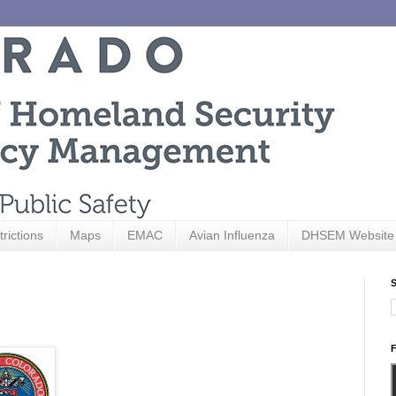
trictions
Maps
EMAC
Avian Influenza
DHSEM Website
S
F