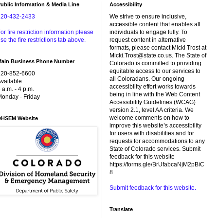
ublic Information & Media Line
Accessibility
720-432-2433
We strive to ensure inclusive,
accessible content that enables all
or fire restriction information please
individuals to engage fully. To
se the fire restrictions tab above.
request content in alternative
formats, please contact Micki Trost at
Micki.Trost@state.co.us. The State of
Main Business Phone Number
Colorado is committed to providing
equitable access to our services to
720-852-6600
all Coloradans. Our ongoing
vailable
accessibility effort works towards
 a.m. - 4 p.m.
being in line with the Web Content
onday - Friday
Accessibility Guidelines (WCAG)
version 2.1, level AA criteria. We
welcome comments on how to
DHSEM Website
improve this website’s accessibility
for users with disabilities and for
requests for accommodations to any
State of Colorado services. Submit
feedback for this website
https://forms.gle/BrUfabcaNjM2pBiC
8
Submit feedback for this website.
Translate