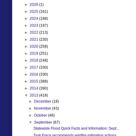
►
2026
(1)
►
2025
(161)
►
2024
(188)
►
2023
(197)
►
2022
(213)
►
2021
(230)
►
2020
(258)
►
2019
(251)
►
2018
(248)
►
2017
(330)
►
2016
(330)
►
2015
(388)
►
2014
(390)
▼
2013
(418)
►
December
(18)
►
November
(43)
►
October
(48)
▼
September
(67)
Statewide Flood Quick Facts and Information: Sept...
Task Force recommends wildfire mitigation actions ...