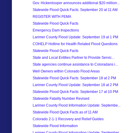
Gov. Hickenlooper announces additional $20 million...
Statewide Flood Quick Facts: September 20 at 11 AM
REGISTER WITH FEMA
Statewide Flood Quick Facts
Emergency Dam Inspections
Larimer County Flood Update: September 19 at 1 PM
COHELP Hotline for Health Related Flood Questions
Statewide Flood Quick Facts
State and Local Entities Partner to Provide Servic...
State agencies continue assistance to Coloradans i...
Well Owners within Colorado Flood Areas
Statewide Flood Quick Facts: September 18 at 2 PM
Larimer County Flood Update: September 18 at 2 PM
Statewide Flood Quick Facts: September 17 at 10 PM
Statewide Fatality Number Revised
Larimer County Flood Information Update: Septembe...
Statewide Flood Quick Facts as of 11 AM
Colorado 2-1-1 Recovery and Relief Guides
Statewide Flood Information
Larimer County Flood Information Update: September...