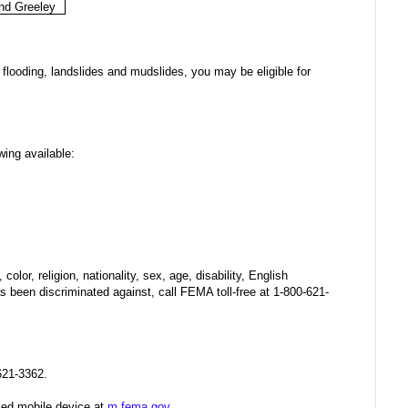
nd Greeley
flooding, landslides and mudslides, you may be eligible for
wing available:
olor, religion, nationality, sex, age, disability, English
 been discriminated against, call FEMA toll-free at 1-800-621-
621-3362.
ed mobile device at
m.fema.gov