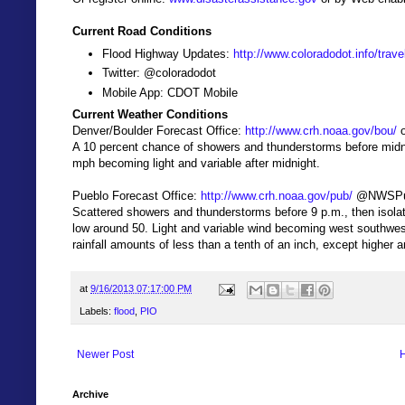
Current Road Conditions
Flood Highway Updates:
http://www.coloradodot.info/trav
Twitter: @coloradodot
Mobile App: CDOT Mobile
Current Weather Conditions
Denver/Boulder Forecast Office:
http://www.crh.noaa.gov/bou/
o
A 10 percent chance of showers and thunderstorms before midni
mph becoming light and variable after midnight.
Pueblo Forecast Office:
http://www.crh.noaa.gov/pub/
@NWSPu
Scattered showers and thunderstorms before 9 p.m., then isola
low around 50. Light and variable wind becoming west southwes
rainfall amounts of less than a tenth of an inch, except higher
at
9/16/2013 07:17:00 PM
Labels:
flood
,
PIO
Newer Post
Archive