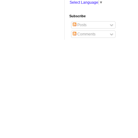
Select Language
▼
Subscribe
Posts
Comments