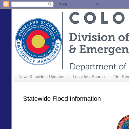
News & Incident Updates
Local Info Source
Fire Res
Statewide Flood Information