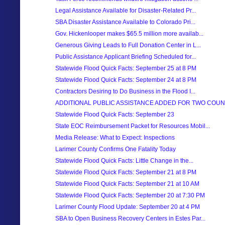
Legal Assistance Available for Disaster-Related Pr...
SBA Disaster Assistance Available to Colorado Pri...
Gov. Hickenlooper makes $65.5 million more availab...
Generous Giving Leads to Full Donation Center in L...
Public Assistance Applicant Briefing Scheduled for...
Statewide Flood Quick Facts: September 25 at 8 PM
Statewide Flood Quick Facts: September 24 at 8 PM
Contractors Desiring to Do Business in the Flood I...
ADDITIONAL PUBLIC ASSISTANCE ADDED FOR TWO COUN
Statewide Flood Quick Facts: September 23
State EOC Reimbursement Packet for Resources Mobil...
Media Release: What to Expect: Inspections
Larimer County Confirms One Fatality Today
Statewide Flood Quick Facts: Little Change in the...
Statewide Flood Quick Facts: September 21 at 8 PM
Statewide Flood Quick Facts: September 21 at 10 AM
Statewide Flood Quick Facts: September 20 at 7:30 PM
Larimer County Flood Update: September 20 at 4 PM
SBA to Open Business Recovery Centers in Estes Par...