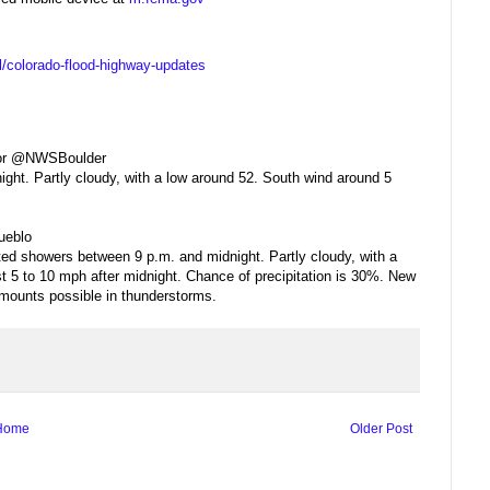
el/colorado-flood-highway-updates
r @NWSBoulder
ght. Partly cloudy, with a low around 52. South wind around 5
eblo
ted showers between 9 p.m. and midnight. Partly cloudy, with a
t 5 to 10 mph after midnight. Chance of precipitation is 30%. New
 amounts possible in thunderstorms.
Home
Older Post