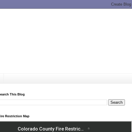
earch This Blog
ire Restriction Map