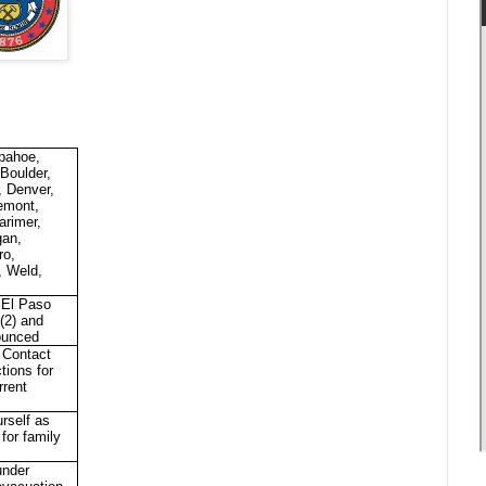
pahoe,
 Boulder,
, Denver,
emont,
arimer,
gan,
ro,
, Weld,
, El Paso
 (2) and
ounced
 Contact
ctions for
rrent
rself as
 for family
under