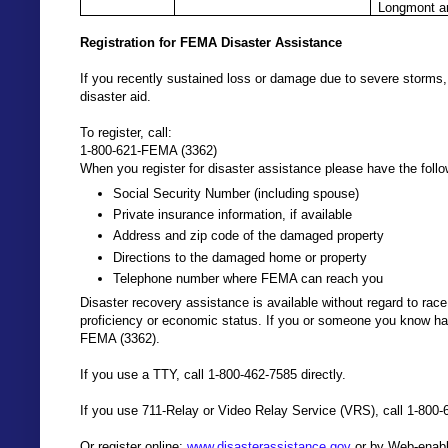
Longmont a
Registration for FEMA Disaster Assistance
If you recently sustained loss or damage due to severe storms, 
disaster aid.
To register, call:
1-800-621-FEMA (3362)
When you register for disaster assistance please have the follo
Social Security Number (including spouse)
Private insurance information, if available
Address and zip code of the damaged property
Directions to the damaged home or property
Telephone number where FEMA can reach you
Disaster recovery assistance is available without regard to race, c
proficiency or economic status. If you or someone you know has
FEMA (3362).
If you use a TTY, call 1-800-462-7585 directly.
If you use 711-Relay or Video Relay Service (VRS), call 1-800-
Or register online:
www.disasterassistance.gov
or by Web-enabl