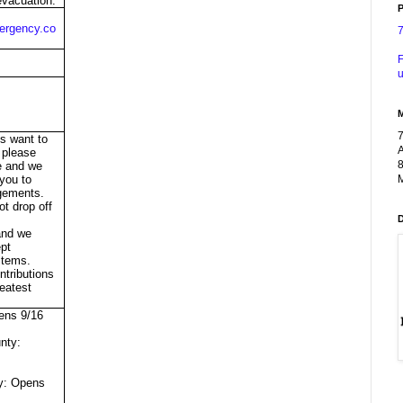
vacuation.
P
rgency.co
F
u
ts want to
A
 please
8
re and we
M
 you to
gements.
ot drop off
t
 and we
pt
tems.
ntributions
eatest
ens 9/16
nty:
y: Opens