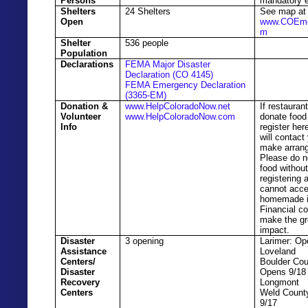
Persons
mandatory e
Shelters
24 Shelters
See map at
Open
www.COEme
m
Shelter
536 people
Population
Declarations
FEMA Major Disaster
Declaration (CO 4145)
FEMA Emergency Declaration
(3365-EM)
Donation &
www.HelpColoradoNow.net
If restauran
Volunteer
www.HelpColoradoNow.com
donate food
Info
register he
will contact
make arran
Please do n
food withou
registering
cannot acce
homemade i
Financial co
make the gr
impact.
Disaster
3 opening
Larimer: Op
Assistance
Loveland
Centers/
Boulder Cou
Disaster
Opens 9/18
Recovery
Longmont
Centers
Weld Count
9/17