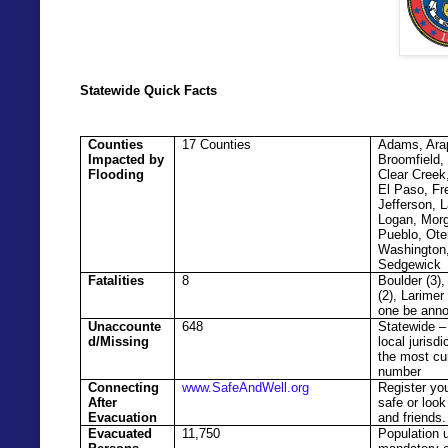
Statewide Quick Facts
Counties
17 Counties
Adams, Ara
Impacted by
Broomfield,
Flooding
Clear Creek
El Paso, Fr
Jefferson, L
Logan, Mor
Pueblo, Ote
Washington
Sedgewick
Fatalities
8
Boulder (3)
(2), Larimer
one be ann
Unaccounte
648
Statewide –
d/Missing
local jurisdi
the most cu
number
Connecting
www.SafeAndWell.org
Register you
After
safe or look
Evacuation
and friends.
Evacuated
11,750
Population 