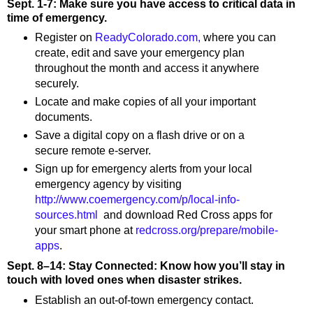
Sept. 1-7: Make sure you have access to critical data in
time of emergency.
Register on
ReadyColorado.com,
where you can
create, edit and save your emergency plan
throughout the month and access it anywhere
securely.
Locate and make copies of all your important
documents.
Save a digital copy on a flash drive or on a
secure remote e-server.
Sign up for emergency alerts from your local
emergency agency by visiting
http://www.coemergency.com/p/local-info-
sources.html
and download Red Cross apps for
your smart phone at
redcross.org/prepare/mobile-
apps
.
Sept. 8–14: Stay Connected: Know how you’ll stay in
touch with loved ones when disaster strikes.
Establish an out-of-town emergency contact.