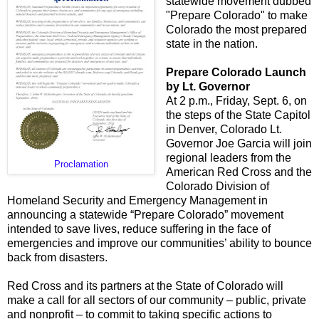
statewide movement dubbed
"Prepare Colorado" to make
Colorado the most prepared
state in the nation.
Prepare Colorado Launch
by Lt. Governor
At 2 p.m., Friday, Sept. 6, on
the steps of the State Capitol
in Denver, Colorado Lt.
Governor Joe Garcia will join
regional leaders from the
Proclamation
American Red Cross and the
Colorado Division of
Homeland Security and Emergency Management in
announcing a statewide “Prepare Colorado” movement
intended to save lives, reduce suffering in the face of
emergencies and improve our communities’ ability to bounce
back from disasters.
Red Cross and its partners at the State of Colorado will
make a call for all sectors of our community – public, private
and nonprofit – to commit to taking specific actions to