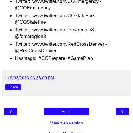
Twitter: www.twitter.com/COEmergency -
@COEmergency
Twitter: www.twitter.com/COStateFire -
@COStateFire
Twitter: www.twitter.com/femaregion8 -
@femaregion8
Twitter: www.twitter.com/RedCrossDenver -
@RedCrossDenver
Hashtags: #COPrepare, #GamePlan
at
9/03/2013 03:56:00 PM
Share
‹
›
Home
View web version