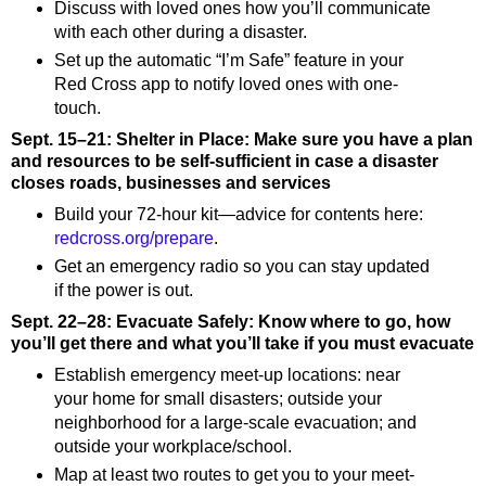
Discuss with loved ones how you’ll communicate
with each other during a disaster.
Set up the automatic “I’m Safe” feature in your
Red Cross app to notify loved ones with one-
touch.
Sept. 15–21: Shelter in Place: Make sure you have a plan
and resources to be self-sufficient in case a disaster
closes roads, businesses and services
Build your 72-hour kit—advice for contents here:
redcross.org/prepare
.
Get an emergency radio so you can stay updated
if the power is out.
Sept. 22–28: Evacuate Safely: Know where to go, how
you’ll get there and what you’ll take if you must evacuate
Establish emergency meet-up locations: near
your home for small disasters; outside your
neighborhood for a large-scale evacuation; and
outside your workplace/school.
Map at least two routes to get you to your meet-