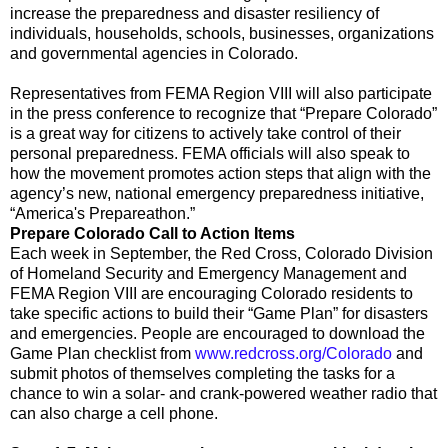
increase the preparedness and disaster resiliency of
individuals, households, schools, businesses, organizations
and governmental agencies in Colorado.
Representatives from FEMA Region VIII will also participate
in the press conference to recognize that “Prepare Colorado”
is a great way for citizens to actively take control of their
personal preparedness. FEMA officials will also speak to
how the movement promotes action steps that align with the
agency’s new, national emergency preparedness initiative,
“America's Prepareathon.”
Prepare Colorado Call to Action Items
Each week in September, the Red Cross, Colorado Division
of Homeland Security and Emergency Management and
FEMA Region VIII are encouraging Colorado residents to
take specific actions to build their “Game Plan” for disasters
and emergencies. People are encouraged to download the
Game Plan checklist from
www.redcross.org/Colorado
and
submit photos of themselves completing the tasks for a
chance to win a solar- and crank-powered weather radio that
can also charge a cell phone.