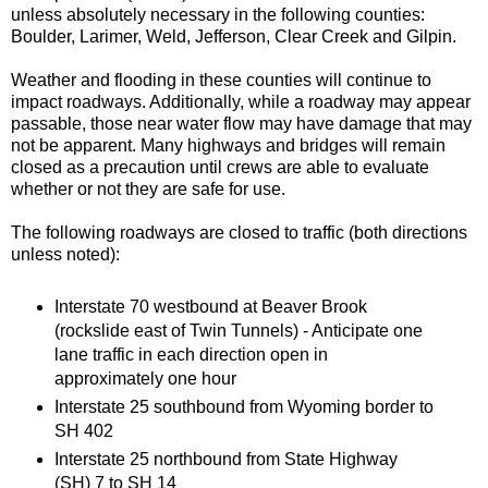
unless absolutely necessary in the following counties:
Boulder, Larimer, Weld, Jefferson, Clear Creek and Gilpin.
Weather and flooding in these counties will continue to
impact roadways. Additionally, while a roadway may appear
passable, those near water flow may have damage that may
not be apparent. Many highways and bridges will remain
closed as a precaution until crews are able to evaluate
whether or not they are safe for use.
The following roadways are closed to traffic (both directions
unless noted):
Interstate 70 westbound at Beaver Brook
(rockslide east of Twin Tunnels) - Anticipate one
lane traffic in each direction open in
approximately one hour
Interstate 25 southbound from Wyoming border to
SH 402
Interstate 25 northbound from State Highway
(SH) 7 to SH 14