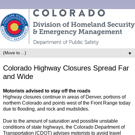
▼
Colorado Highway Closures Spread Far
and Wide
Motorists advised to stay off the roads
Highway closures continue in areas of Denver, portions of
northern Colorado and points west of the Front Range today
due to flooding, and rock and mudslides.
Due to the amount of saturation and possible unstable
conditions of state highways, the Colorado Department of
Transportation (CDOT) advises motorists to avoid travel