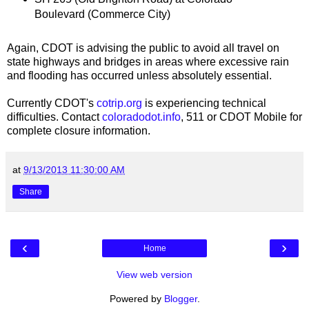
Boulevard (Commerce City)
Again, CDOT is advising the public to avoid all travel on
state highways and bridges in areas where excessive rain
and flooding has occurred unless absolutely essential.
Currently CDOT's
cotrip.org
is experiencing technical
difficulties. Contact
coloradodot.info
, 511 or CDOT Mobile for
complete closure information.
at
9/13/2013 11:30:00 AM
Share
‹
›
Home
View web version
Powered by
Blogger
.