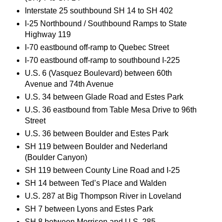
Interstate 25 southbound SH 14 to SH 402
I-25 Northbound / Southbound Ramps to State
Highway 119
I-70 eastbound off-ramp to Quebec Street
I-70 eastbound off-ramp to southbound I-225
U.S. 6 (Vasquez Boulevard) between 60th
Avenue and 74th Avenue
U.S. 34 between Glade Road and Estes Park
U.S. 36 eastbound from Table Mesa Drive to 96th
Street
U.S. 36 between Boulder and Estes Park
SH 119 between Boulder and Nederland
(Boulder Canyon)
SH 119 between County Line Road and I-25
SH 14 between Ted’s Place and Walden
U.S. 287 at Big Thompson River in Loveland
SH 7 between Lyons and Estes Park
SH 8 between Morrison and U.S. 285