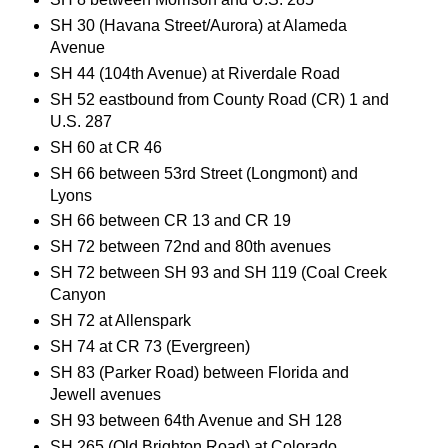
SH 30 (Havana Street/Aurora) at Alameda
Avenue
SH 44 (104th Avenue) at Riverdale Road
SH 52 eastbound from County Road (CR) 1 and
U.S. 287
SH 60 at CR 46
SH 66 between 53rd Street (Longmont) and
Lyons
SH 66 between CR 13 and CR 19
SH 72 between 72nd and 80th avenues
SH 72 between SH 93 and SH 119 (Coal Creek
Canyon
SH 72 at Allenspark
SH 74 at CR 73 (Evergreen)
SH 83 (Parker Road) between Florida and
Jewell avenues
SH 93 between 64th Avenue and SH 128
SH 265 (Old Brighton Road) at Colorado