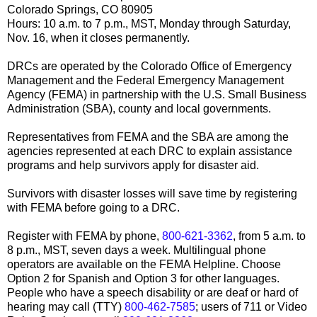
Colorado Springs, CO 80905
Hours: 10 a.m. to 7 p.m., MST, Monday through Saturday,
Nov. 16, when it closes permanently.
DRCs are operated by the Colorado Office of Emergency
Management and the Federal Emergency Management
Agency (FEMA) in partnership with the U.S. Small Business
Administration (SBA), county and local governments.
Representatives from FEMA and the SBA are among the
agencies represented at each DRC to explain assistance
programs and help survivors apply for disaster aid.
Survivors with disaster losses will save time by registering
with FEMA before going to a DRC.
Register with FEMA by phone,
800-621-3362
, from 5 a.m. to
8 p.m., MST, seven days a week. Multilingual phone
operators are available on the FEMA Helpline. Choose
Option 2 for Spanish and Option 3 for other languages.
People who have a speech disability or are deaf or hard of
hearing may call (TTY)
800-462-7585
; users of 711 or Video