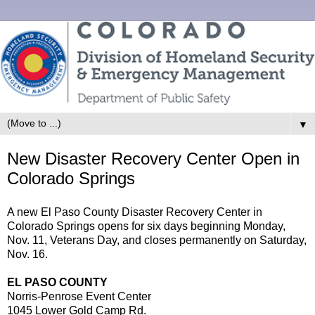
▼
New Disaster Recovery Center Open in
Colorado Springs
A new El Paso County Disaster Recovery Center in
Colorado Springs opens for six days beginning Monday,
Nov. 11, Veterans Day, and closes permanently on Saturday,
Nov. 16.
EL PASO COUNTY
Norris-Penrose Event Center
1045 Lower Gold Camp Rd.