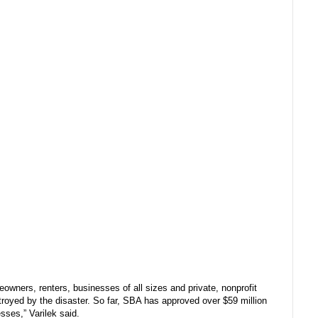
eowners, renters, businesses of all sizes and private, nonprofit
stroyed by the disaster. So far, SBA has approved over $59 million
esses,” Varilek said.