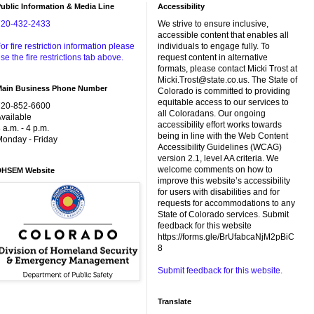
ublic Information & Media Line
Accessibility
720-432-2433
We strive to ensure inclusive,
accessible content that enables all
or fire restriction information please
individuals to engage fully. To
se the fire restrictions tab above.
request content in alternative
formats, please contact Micki Trost at
Micki.Trost@state.co.us. The State of
Main Business Phone Number
Colorado is committed to providing
equitable access to our services to
720-852-6600
all Coloradans. Our ongoing
vailable
accessibility effort works towards
 a.m. - 4 p.m.
being in line with the Web Content
onday - Friday
Accessibility Guidelines (WCAG)
version 2.1, level AA criteria. We
welcome comments on how to
DHSEM Website
improve this website’s accessibility
for users with disabilities and for
requests for accommodations to any
State of Colorado services. Submit
feedback for this website
https://forms.gle/BrUfabcaNjM2pBiC
8
Submit feedback for this website.
Translate