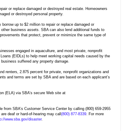
repair or replace damaged or destroyed real estate. Homeowners
damaged or destroyed personal property.
 borrow up to $2 million to repair or replace damaged or
 other business assets. SBA can also lend additional funds to
provements that protect, prevent or minimize the same type of
sinesses engaged in aquaculture, and most private, nonprofit
r Loans (EIDLs) to help meet working capital needs caused by the
he business suffered any property damage.
d renters, 2.875 percent for private, nonprofit organizations and
unts and terms are set by SBA and are based on each applicant’s
ion (ELA) via SBA’s secure Web site at
able from SBA’s Customer Service Center by calling (800) 659-2955
 are deaf or hard-of-hearing may call
(800) 877-8339
. For more
tp://www.sba.gov/disaster
.