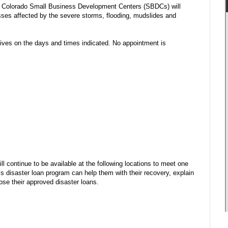
e Colorado Small Business Development Centers (SBDCs) will
sses affected by the severe storms, flooding, mudslides and
ves on the days and times indicated. No appointment is
continue to be available at the following locations to meet one
 disaster loan program can help them with their recovery, explain
ose their approved disaster loans.