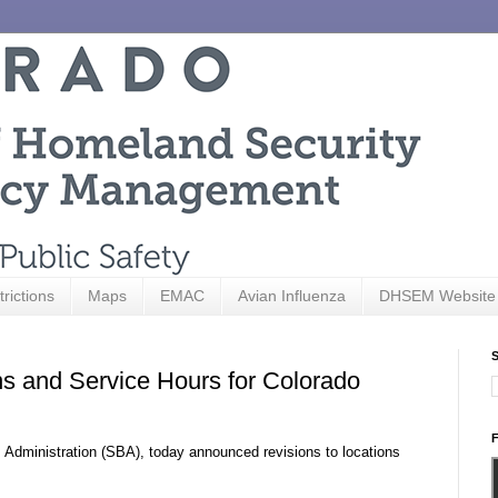
trictions
Maps
EMAC
Avian Influenza
DHSEM Website
S
s and Service Hours for Colorado
F
s Administration (SBA), today announced revisions to locations