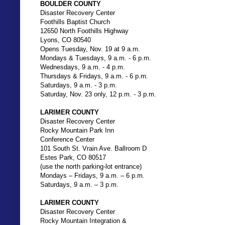
BOULDER COUNTY
Disaster Recovery Center
Foothills Baptist Church
12650 North Foothills Highway
Lyons, CO 80540
Opens Tuesday, Nov. 19 at 9 a.m.
Mondays & Tuesdays, 9 a.m. - 6 p.m.
Wednesdays, 9 a.m. - 4 p.m.
Thursdays & Fridays, 9 a.m. - 6 p.m.
Saturdays, 9 a.m. - 3 p.m.
Saturday, Nov. 23 only, 12 p.m. - 3 p.m.
LARIMER COUNTY
Disaster Recovery Center
Rocky Mountain Park Inn
Conference Center
101 South St. Vrain Ave. Ballroom D
Estes Park, CO 80517
(use the north parking-lot entrance)
Mondays – Fridays, 9 a.m. – 6 p.m.
Saturdays, 9 a.m. – 3 p.m.
LARIMER COUNTY
Disaster Recovery Center
Rocky Mountain Integration &