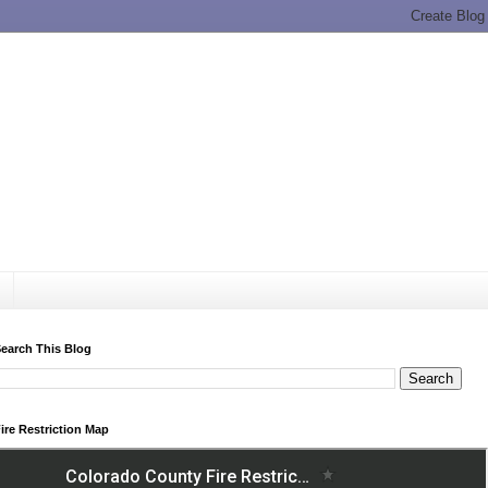
earch This Blog
ire Restriction Map