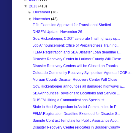
▼
2013
(418)
►
December
(18)
▼
November
(43)
Fifth Extension Approved for Transitional Shelteri...
DHSEM Update: November 26
Gov. Hickenlooper, CDOT celebrate final highway op...
Job Announcement: Office of Preparedness Training...
FEMA Registration and SBA Disaster Loan deadline i...
Disaster Recovery Center in Larimer County Will Close
Disaster Recovery Centers will be Closed on Thanks...
Colorado Community Recovery Symposium Agenda #CORe...
Morgan County Disaster Recovery Center Will Close
Gov. Hickenlooper announces all damaged highways w...
SBA Announces Revisions to Locations and Service ...
DHSEM Hiring a Communications Specialist
State to Host Symposium to Assist Communities in P...
FEMA Registration Deadline Extended for Disaster S...
Sample Contract Template for Public Assistance App...
Disaster Recovery Center relocates in Boulder County