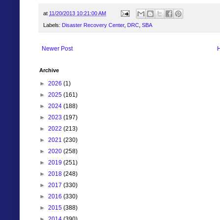
at
11/20/2013 10:21:00 AM
Labels:
Disaster Recovery Center
,
DRC
,
SBA
Newer Post
Archive
►
2026
(1)
►
2025
(161)
►
2024
(188)
►
2023
(197)
►
2022
(213)
►
2021
(230)
►
2020
(258)
►
2019
(251)
►
2018
(248)
►
2017
(330)
►
2016
(330)
►
2015
(388)
►
2014
(390)