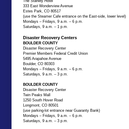
The Stanley Hotel
333 East Wonderview Avenue
Estes Park, CO 80517
(use the Steamer Cafe entrance on the East-side, lower level)
Mondays – Fridays, 9 a.m. – 6 p.m.
Saturdays, 9 a.m. – 1 p.m.
Disaster Recovery Centers
BOULDER COUNTY
Disaster Recovery Center
Premier Members Federal Credit Union
5495 Arapahoe Avenue
Boulder, CO 80303
Mondays – Fridays, 9 a.m. – 6 p.m.
Saturdays, 9 a.m. – 3 p.m.
BOULDER COUNTY
Disaster Recovery Center
Twin Peaks Mall
1250 South Hover Road
Longmont, CO 80501
(use parking-lot entrance near Guaranty Bank)
Mondays – Fridays, 9 a.m. – 6 p.m.
Saturdays, 9 a.m. – 3 p.m.