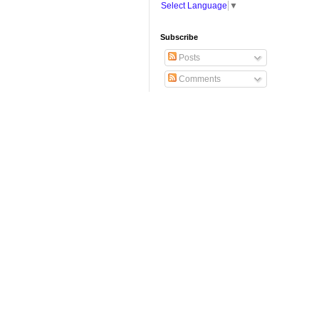
Select Language
▼
Subscribe
Posts
Comments