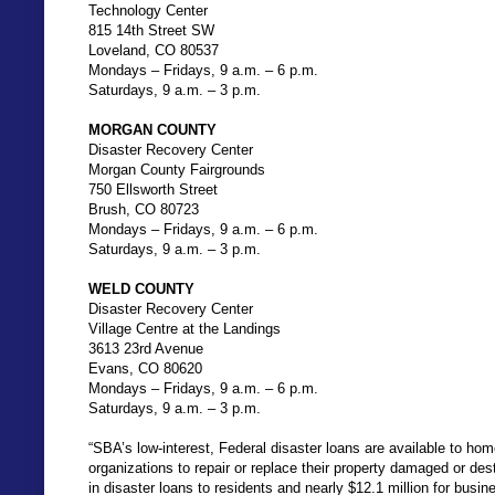
Technology Center
815 14th Street SW
Loveland, CO 80537
Mondays – Fridays, 9 a.m. – 6 p.m.
Saturdays, 9 a.m. – 3 p.m.
MORGAN COUNTY
Disaster Recovery Center
Morgan County Fairgrounds
750 Ellsworth Street
Brush, CO 80723
Mondays – Fridays, 9 a.m. – 6 p.m.
Saturdays, 9 a.m. – 3 p.m.
WELD COUNTY
Disaster Recovery Center
Village Centre at the Landings
3613 23rd Avenue
Evans, CO 80620
Mondays – Fridays, 9 a.m. – 6 p.m.
Saturdays, 9 a.m. – 3 p.m.
“SBA’s low-interest, Federal disaster loans are available to hom
organizations to repair or replace their property damaged or de
in disaster loans to residents and nearly $12.1 million for busin