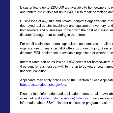
Disaster loans up to $200,000 are available to homeowners to 
and renters are eligible for up to $40,000 to repair or replace 
Businesses of any size and private, nonprofit organizations may
destroyed real estate, machinery and equipment, inventory, and
homeowners and businesses to help with the cost of making im
disaster damage from occurring in the future.
For small businesses, small agricultural cooperatives, small bu
organizations of any size, SBA offers Economic Injury Disaste
disaster. EIDL assistance is available regardless of whether t
Interest rates can be as low as 1.937 percent for homeowners an
4 percent for businesses, with terms up to 30 years. Loan amo
financial condition.
Applicants may apply online using the Electronic Loan Applicat
https://disasterloan.sba.gov/ela
.
Disaster loan information and application forms are also avail
or e-mailing
disastercustomerservice@sba.gov
. Individuals who
information about SBA’s disaster assistance programs, visit
ht