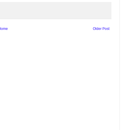
Home
Older Post