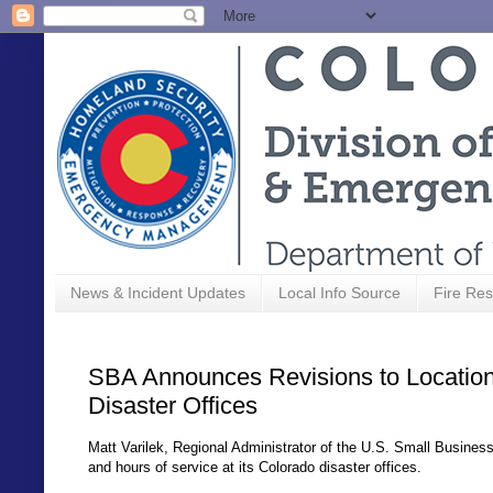
News & Incident Updates
Local Info Source
Fire Res
SBA Announces Revisions to Location
Disaster Offices
Matt Varilek, Regional Administrator of the U.S. Small Busines
and hours of service at its Colorado disaster offices.