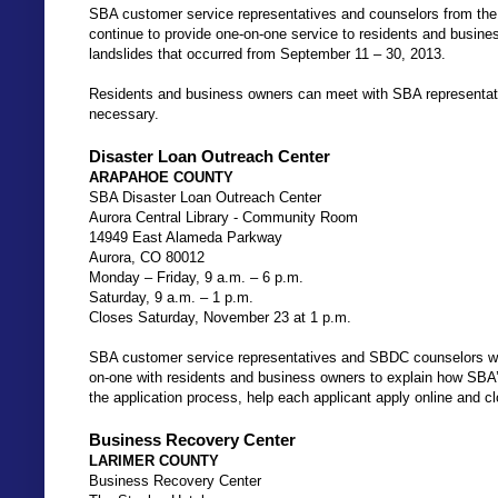
SBA customer service representatives and counselors from th
continue to provide one-on-one service to residents and busine
landslides that occurred from September 11 – 30, 2013.
Residents and business owners can meet with SBA representati
necessary.
Disaster Loan Outreach Center
ARAPAHOE COUNTY
SBA Disaster Loan Outreach Center
Aurora Central Library - Community Room
14949 East Alameda Parkway
Aurora, CO 80012
Monday – Friday, 9 a.m. – 6 p.m.
Saturday, 9 a.m. – 1 p.m.
Closes Saturday, November 23 at 1 p.m.
SBA customer service representatives and SBDC counselors will 
on-one with residents and business owners to explain how SBA’s
the application process, help each applicant apply online and cl
Business Recovery Center
LARIMER COUNTY
Business Recovery Center