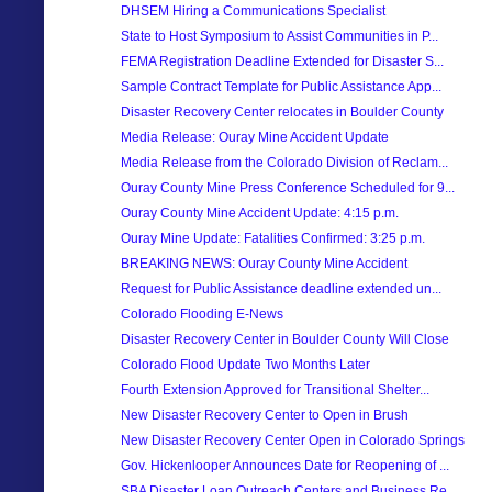
DHSEM Hiring a Communications Specialist
State to Host Symposium to Assist Communities in P...
FEMA Registration Deadline Extended for Disaster S...
Sample Contract Template for Public Assistance App...
Disaster Recovery Center relocates in Boulder County
Media Release: Ouray Mine Accident Update
Media Release from the Colorado Division of Reclam...
Ouray County Mine Press Conference Scheduled for 9...
Ouray County Mine Accident Update: 4:15 p.m.
Ouray Mine Update: Fatalities Confirmed: 3:25 p.m.
BREAKING NEWS: Ouray County Mine Accident
Request for Public Assistance deadline extended un...
Colorado Flooding E-News
Disaster Recovery Center in Boulder County Will Close
Colorado Flood Update Two Months Later
Fourth Extension Approved for Transitional Shelter...
New Disaster Recovery Center to Open in Brush
New Disaster Recovery Center Open in Colorado Springs
Gov. Hickenlooper Announces Date for Reopening of ...
SBA Disaster Loan Outreach Centers and Business Re...