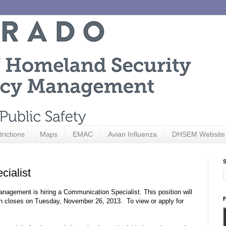
trictions
Maps
EMAC
Avian Influenza
DHSEM Website
S
ialist
agement is hiring a Communication Specialist. This position will
F
ion closes on Tuesday, November 26, 2013. To view or apply for