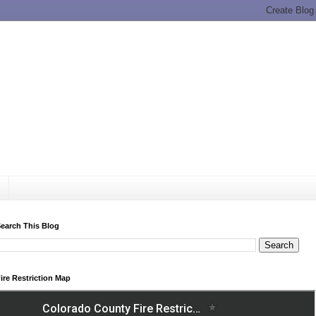
earch This Blog
ire Restriction Map