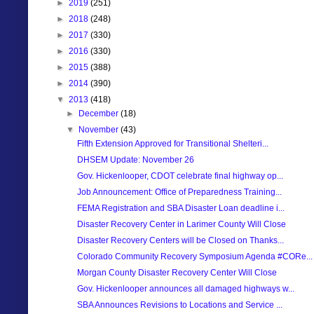
►
2019
(251)
►
2018
(248)
►
2017
(330)
►
2016
(330)
►
2015
(388)
►
2014
(390)
▼
2013
(418)
►
December
(18)
▼
November
(43)
Fifth Extension Approved for Transitional Shelteri...
DHSEM Update: November 26
Gov. Hickenlooper, CDOT celebrate final highway op...
Job Announcement: Office of Preparedness Training...
FEMA Registration and SBA Disaster Loan deadline i...
Disaster Recovery Center in Larimer County Will Close
Disaster Recovery Centers will be Closed on Thanks...
Colorado Community Recovery Symposium Agenda #CORe...
Morgan County Disaster Recovery Center Will Close
Gov. Hickenlooper announces all damaged highways w...
SBA Announces Revisions to Locations and Service ...