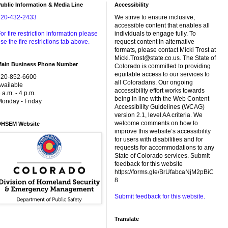
ublic Information & Media Line
Accessibility
720-432-2433
We strive to ensure inclusive,
accessible content that enables all
or fire restriction information please
individuals to engage fully. To
se the fire restrictions tab above.
request content in alternative
formats, please contact Micki Trost at
Micki.Trost@state.co.us. The State of
Main Business Phone Number
Colorado is committed to providing
equitable access to our services to
720-852-6600
all Coloradans. Our ongoing
vailable
accessibility effort works towards
 a.m. - 4 p.m.
being in line with the Web Content
onday - Friday
Accessibility Guidelines (WCAG)
version 2.1, level AA criteria. We
welcome comments on how to
DHSEM Website
improve this website’s accessibility
for users with disabilities and for
requests for accommodations to any
State of Colorado services. Submit
feedback for this website
https://forms.gle/BrUfabcaNjM2pBiC
8
Submit feedback for this website.
Translate