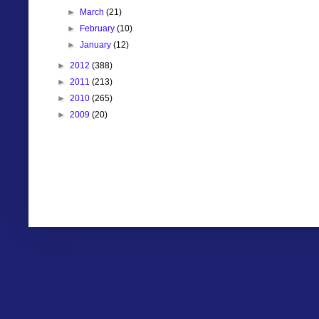
►
March
(21)
►
February
(10)
►
January
(12)
►
2012
(388)
►
2011
(213)
►
2010
(265)
►
2009
(20)