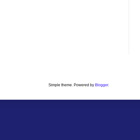
Simple theme. Powered by
Blogger
.