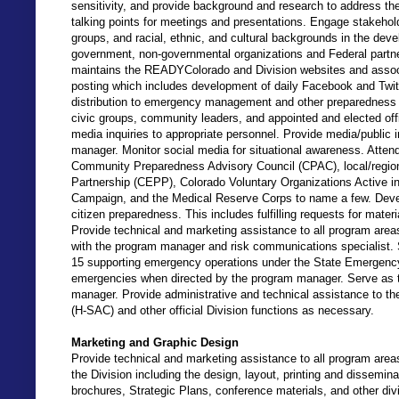
sensitivity, and provide background and research to address th
talking points for meetings and presentations. Engage stakeho
groups, and racial, ethnic, and cultural backgrounds in the de
government, non-governmental organizations and Federal partne
maintains the READYColorado and Division websites and associa
posting which includes development of daily Facebook and Twit
distribution to emergency management and other preparedness p
civic groups, community leaders, and appointed and elected off
media inquiries to appropriate personnel. Provide media/public 
manager. Monitor social media for situational awareness. Atte
Community Preparedness Advisory Council (CPAC), local/regio
Partnership (CEPP), Colorado Voluntary Organizations Active
Campaign, and the Medical Reserve Corps to name a few. Devel
citizen preparedness. This includes fulfilling requests for mate
Provide technical and marketing assistance to all program ar
with the program manager and risk communications specialist. 
15 supporting emergency operations under the State Emergenc
emergencies when directed by the program manager. Serve as t
manager. Provide administrative and technical assistance to 
(H-SAC) and other official Division functions as necessary.
Marketing and Graphic Design
Provide technical and marketing assistance to all program areas 
the Division including the design, layout, printing and dissemina
brochures, Strategic Plans, conference materials, and other di