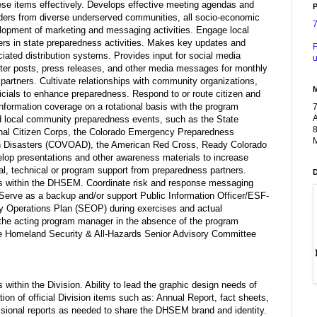
ese items effectively. Develops effective meeting agendas and
P
lders from diverse underserved communities, all socio-economic
velopment of marketing and messaging activities. Engage local
rs in state preparedness activities. Makes key updates and
F
ted distribution systems. Provides input for social media
u
ter posts, press releases, and other media messages for monthly
artners. Cultivate relationships with community organizations,
icials to enhance preparedness. Respond to or route citizen and
information coverage on a rotational basis with the program
A
nd local community preparedness events, such as the State
8
nal Citizen Corps, the Colorado Emergency Preparedness
M
 in Disasters (COVOAD), the American Red Cross, Ready Colorado
op presentations and other awareness materials to increase
rial, technical or program support from preparedness partners.
eas within the DHSEM. Coordinate risk and response messaging
Serve as a backup and/or support Public Information Officer/ESF-
y Operations Plan (SEOP) during exercises and actual
he acting program manager in the absence of the program
the Homeland Security & All-Hazards Senior Advisory Committee
within the Division. Ability to lead the graphic design needs of
tion of official Division items such as: Annual Report, fact sheets,
visional reports as needed to share the DHSEM brand and identity.