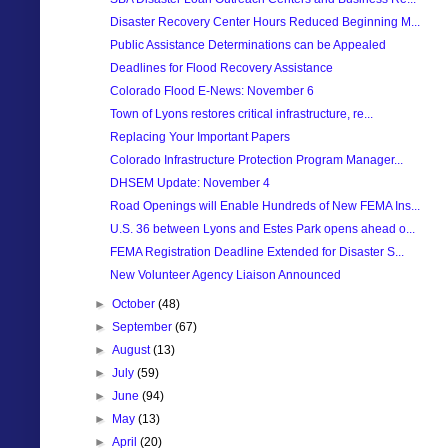
Disaster Recovery Center Hours Reduced Beginning M...
Public Assistance Determinations can be Appealed
Deadlines for Flood Recovery Assistance
Colorado Flood E-News: November 6
Town of Lyons restores critical infrastructure, re...
Replacing Your Important Papers
Colorado Infrastructure Protection Program Manager...
DHSEM Update: November 4
Road Openings will Enable Hundreds of New FEMA Ins...
U.S. 36 between Lyons and Estes Park opens ahead o...
FEMA Registration Deadline Extended for Disaster S...
New Volunteer Agency Liaison Announced
►
October
(48)
►
September
(67)
►
August
(13)
►
July
(59)
►
June
(94)
►
May
(13)
►
April
(20)