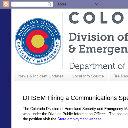
News & Incident Updates
Local Info Source
Fire Res
DHSEM Hiring a Communications Spec
The Colorado Division of Homeland Security and Emergency Man
work under the Division Public Information Officer. The posit
the position visit the
State employment website
.