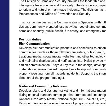
The Division of Homeland Security provides the leadership and ov
intelligence fusion center and fire safety. The division encomp
terrorism and natural or man-made incidents. The division has 
Preparedness and Office of Prevention and Security.
This position serves as the Communications Specialist within t
design, community preparedness activities, coordinates communi
homeland security, public health, fire safety, and emergency 
Position duties
Risk Communication
Develops risk communication products and schedules to enhance
communities, such as those following fire safety, public hea
traditional media, social media, websites, and other technology
and maintains distribution and notification lists. Helps provide
citizen communication. Plays a key role in the design, developm
materials on general hazard preparedness to support communitie
property resulting from all hazards incidents. Supports the inte
direction of the program manager.
Media and Community Relations
Develops plans and designs marketing and informational materials 
during national outreach campaigns that promote and encourag
National Fire Safety Month, National Night Out, ShakeOut, etc.)
Division to enhance the effectiveness of programs and processe