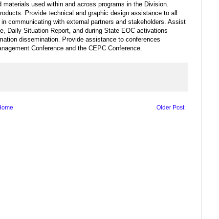
 materials used within and across programs in the Division.
roducts. Provide technical and graphic design assistance to all
 in communicating with external partners and stakeholders. Assist
, Daily Situation Report, and during State EOC activations
formation dissemination. Provide assistance to conferences
 Management Conference and the CEPC Conference.
Home
Older Post