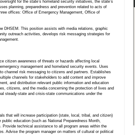
ersight for the state’s homeland security initiatives, the state’s
asses planning, preparedness and prevention related to acts of
three offices: Office of Emergency Management, Office of
he DHSEM. This position assists with media relations, graphic
ty outreach activities, develops risk messaging strategies for
management.
 citizen awareness of threats or hazards affecting local
lth, emergency management and homeland security events. Uses
 to channel risk messaging to citizens and partners. Establishes
 multiple channels for stakeholders to add content and improve
ent, and distribution relevant public information and education
s, citizens, and the media concerning the protection of lives and
rnal steady-state and crisis-state communications under the
that will increase participation (state, local, tribal, and citizen)
e public education (such as National Preparedness Month,
. Provide technical assistance to all program areas within the
s. Advise the program manager on matters of cultural or political