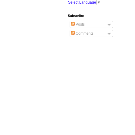
Select Language
▼
Subscribe
Posts
Comments