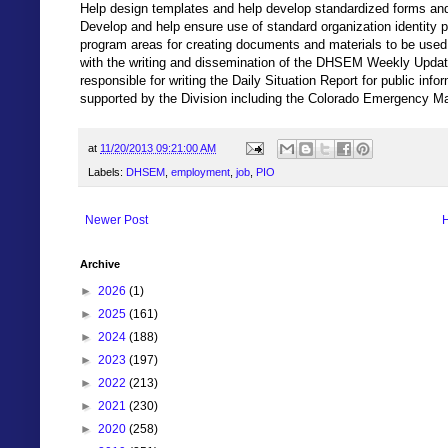
Help design templates and help develop standardized forms and
Develop and help ensure use of standard organization identity p
program areas for creating documents and materials to be used
with the writing and dissemination of the DHSEM Weekly Update
responsible for writing the Daily Situation Report for public in
supported by the Division including the Colorado Emergency
at
11/20/2013 09:21:00 AM
Labels:
DHSEM
,
employment
,
job
,
PIO
Newer Post
Archive
►
2026
(1)
►
2025
(161)
►
2024
(188)
►
2023
(197)
►
2022
(213)
►
2021
(230)
►
2020
(258)