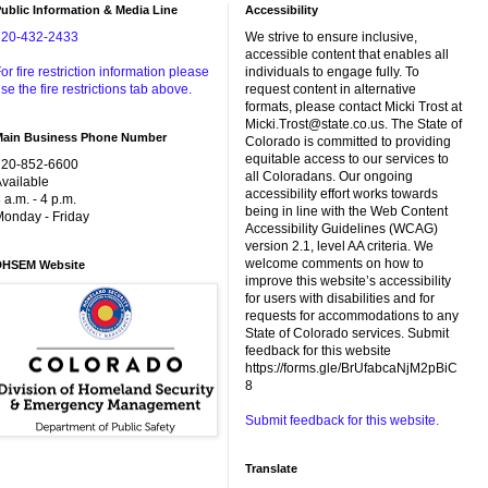
ublic Information & Media Line
Accessibility
720-432-2433
We strive to ensure inclusive,
accessible content that enables all
or fire restriction information please
individuals to engage fully. To
se the fire restrictions tab above.
request content in alternative
formats, please contact Micki Trost at
Micki.Trost@state.co.us. The State of
Main Business Phone Number
Colorado is committed to providing
equitable access to our services to
720-852-6600
all Coloradans. Our ongoing
vailable
accessibility effort works towards
 a.m. - 4 p.m.
being in line with the Web Content
onday - Friday
Accessibility Guidelines (WCAG)
version 2.1, level AA criteria. We
welcome comments on how to
DHSEM Website
improve this website’s accessibility
for users with disabilities and for
requests for accommodations to any
State of Colorado services. Submit
feedback for this website
https://forms.gle/BrUfabcaNjM2pBiC
8
Submit feedback for this website.
Translate