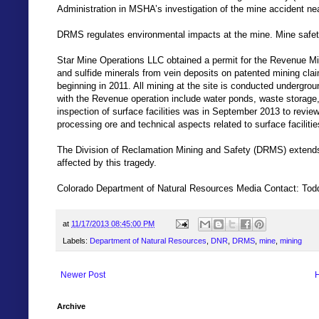
Administration in MSHA’s investigation of the mine accident ne
DRMS regulates environmental impacts at the mine. Mine safety
Star Mine Operations LLC obtained a permit for the Revenue Min
and sulfide minerals from vein deposits on patented mining cla
beginning in 2011. All mining at the site is conducted undergro
with the Revenue operation include water ponds, waste storage, 
inspection of surface facilities was in September 2013 to review 
processing ore and technical aspects related to surface facilit
The Division of Reclamation Mining and Safety (DRMS) extends 
affected by this tragedy.
Colorado Department of Natural Resources Media Contact: To
at
11/17/2013 08:45:00 PM
Labels:
Department of Natural Resources
,
DNR
,
DRMS
,
mine
,
mining
Newer Post
Archive