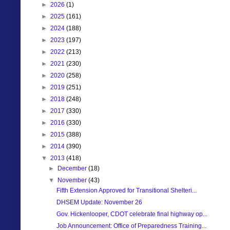
►
2026
(1)
►
2025
(161)
►
2024
(188)
►
2023
(197)
►
2022
(213)
►
2021
(230)
►
2020
(258)
►
2019
(251)
►
2018
(248)
►
2017
(330)
►
2016
(330)
►
2015
(388)
►
2014
(390)
▼
2013
(418)
►
December
(18)
▼
November
(43)
Fifth Extension Approved for Transitional Shelteri...
DHSEM Update: November 26
Gov. Hickenlooper, CDOT celebrate final highway op...
Job Announcement: Office of Preparedness Training...