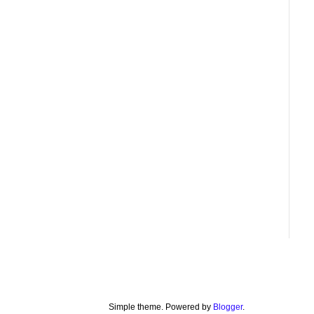
Simple theme. Powered by
Blogger
.