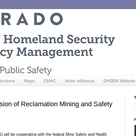
trictions
Maps
EMAC
Avian Influenza
DHSEM Website
S
sion of Reclamation Mining and Safety
F
 will be cooperating with the federal Mine Safety and Health