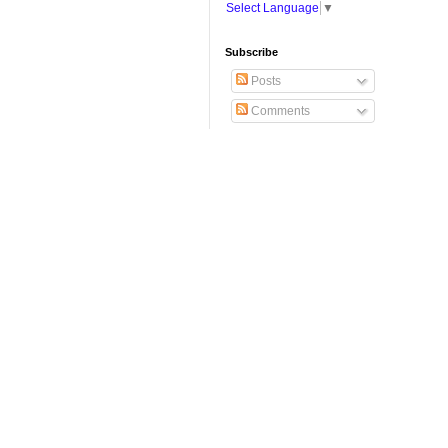
Select Language
▼
Subscribe
Posts
Comments