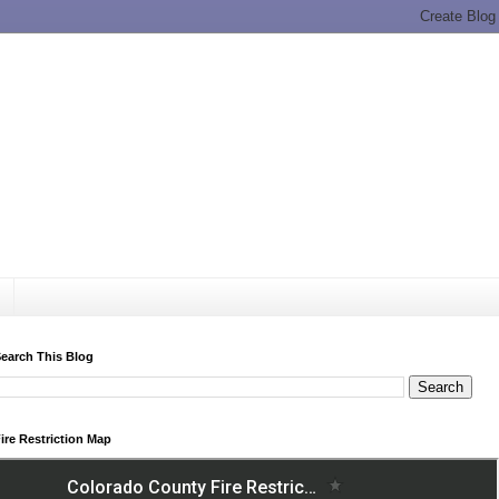
earch This Blog
ire Restriction Map