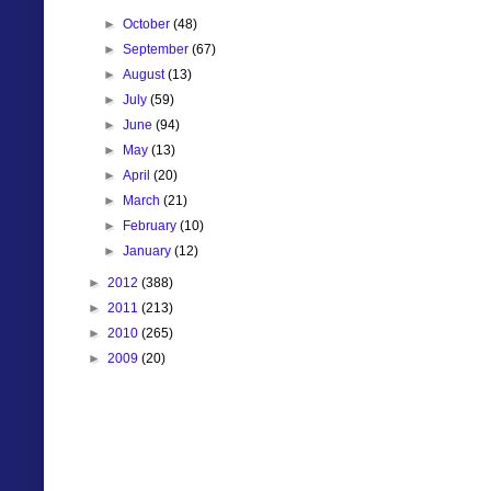
►
October
(48)
►
September
(67)
►
August
(13)
►
July
(59)
►
June
(94)
►
May
(13)
►
April
(20)
►
March
(21)
►
February
(10)
►
January
(12)
►
2012
(388)
►
2011
(213)
►
2010
(265)
►
2009
(20)