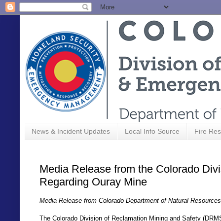
News & Incident Updates
Local Info Source
Fire Res
Media Release from the Colorado Divi
Regarding Ouray Mine
Media Release from Colorado Department of Natural Resources
The Colorado Division of Reclamation Mining and Safety (DRMS)