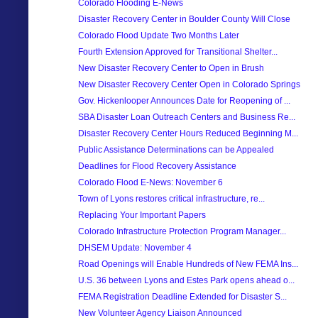
Colorado Flooding E-News
Disaster Recovery Center in Boulder County Will Close
Colorado Flood Update Two Months Later
Fourth Extension Approved for Transitional Shelter...
New Disaster Recovery Center to Open in Brush
New Disaster Recovery Center Open in Colorado Springs
Gov. Hickenlooper Announces Date for Reopening of ...
SBA Disaster Loan Outreach Centers and Business Re...
Disaster Recovery Center Hours Reduced Beginning M...
Public Assistance Determinations can be Appealed
Deadlines for Flood Recovery Assistance
Colorado Flood E-News: November 6
Town of Lyons restores critical infrastructure, re...
Replacing Your Important Papers
Colorado Infrastructure Protection Program Manager...
DHSEM Update: November 4
Road Openings will Enable Hundreds of New FEMA Ins...
U.S. 36 between Lyons and Estes Park opens ahead o...
FEMA Registration Deadline Extended for Disaster S...
New Volunteer Agency Liaison Announced