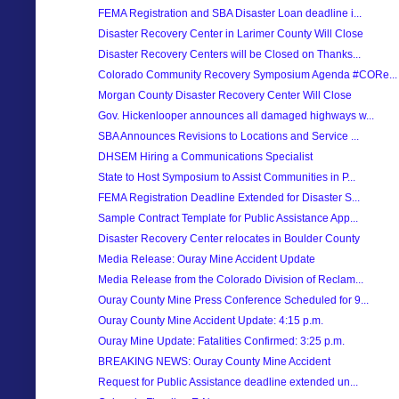
FEMA Registration and SBA Disaster Loan deadline i...
Disaster Recovery Center in Larimer County Will Close
Disaster Recovery Centers will be Closed on Thanks...
Colorado Community Recovery Symposium Agenda #CORe...
Morgan County Disaster Recovery Center Will Close
Gov. Hickenlooper announces all damaged highways w...
SBA Announces Revisions to Locations and Service ...
DHSEM Hiring a Communications Specialist
State to Host Symposium to Assist Communities in P...
FEMA Registration Deadline Extended for Disaster S...
Sample Contract Template for Public Assistance App...
Disaster Recovery Center relocates in Boulder County
Media Release: Ouray Mine Accident Update
Media Release from the Colorado Division of Reclam...
Ouray County Mine Press Conference Scheduled for 9...
Ouray County Mine Accident Update: 4:15 p.m.
Ouray Mine Update: Fatalities Confirmed: 3:25 p.m.
BREAKING NEWS: Ouray County Mine Accident
Request for Public Assistance deadline extended un...