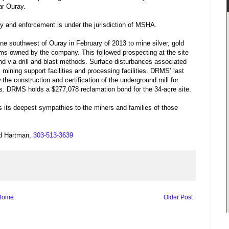
ar Ouray.
 and enforcement is under the jurisdiction of MSHA.
e southwest of Ouray in February of 2013 to mine silver, gold
ims owned by the company. This followed prospecting at the site
und via drill and blast methods. Surface disturbances associated
mining support facilities and processing facilities. DRMS’ last
the construction and certification of the underground mill for
ies. DRMS holds a $277,078 reclamation bond for the 34-acre site.
its deepest sympathies to the miners and families of those
dd Hartman,
303-513-3639
Home
Older Post