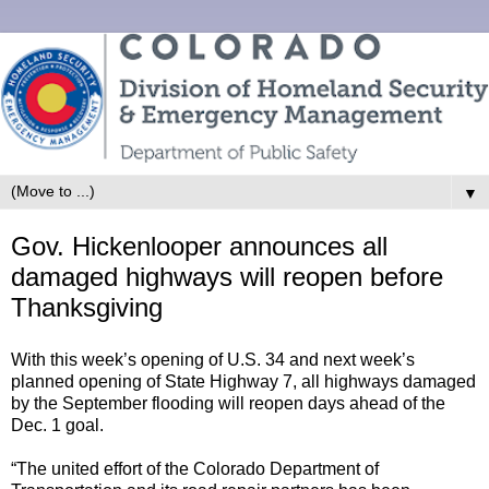
▼
Gov. Hickenlooper announces all
damaged highways will reopen before
Thanksgiving
With this week’s opening of U.S. 34 and next week’s
planned opening of State Highway 7, all highways damaged
by the September flooding will reopen days ahead of the
Dec. 1 goal.
“The united effort of the Colorado Department of