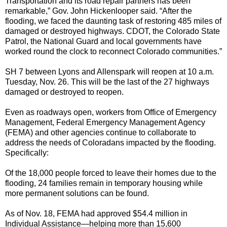
Transportation and its road repair partners has been
remarkable,” Gov. John Hickenlooper said. “After the
flooding, we faced the daunting task of restoring 485 miles of
damaged or destroyed highways. CDOT, the Colorado State
Patrol, the National Guard and local governments have
worked round the clock to reconnect Colorado communities.”
SH 7 between Lyons and Allenspark will reopen at 10 a.m.
Tuesday, Nov. 26. This will be the last of the 27 highways
damaged or destroyed to reopen.
Even as roadways open, workers from Office of Emergency
Management, Federal Emergency Management Agency
(FEMA) and other agencies continue to collaborate to
address the needs of Coloradans impacted by the flooding.
Specifically:
Of the 18,000 people forced to leave their homes due to the
flooding, 24 families remain in temporary housing while
more permanent solutions can be found.
As of Nov. 18, FEMA had approved $54.4 million in
Individual Assistance—helping more than 15,600