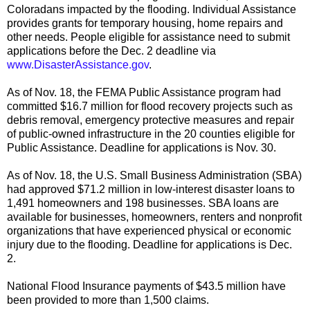
Coloradans impacted by the flooding. Individual Assistance
provides grants for temporary housing, home repairs and
other needs. People eligible for assistance need to submit
applications before the Dec. 2 deadline via
www.DisasterAssistance.gov
.
As of Nov. 18, the FEMA Public Assistance program had
committed $16.7 million for flood recovery projects such as
debris removal, emergency protective measures and repair
of public-owned infrastructure in the 20 counties eligible for
Public Assistance. Deadline for applications is Nov. 30.
As of Nov. 18, the U.S. Small Business Administration (SBA)
had approved $71.2 million in low-interest disaster loans to
1,491 homeowners and 198 businesses. SBA loans are
available for businesses, homeowners, renters and nonprofit
organizations that have experienced physical or economic
injury due to the flooding. Deadline for applications is Dec.
2.
National Flood Insurance payments of $43.5 million have
been provided to more than 1,500 claims.