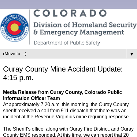
▼
Ouray County Mine Accident Update:
4:15 p.m.
Media Release from Ouray County, Colorado Public
Information Officer Team
At approximately 7:20 a.m. this morning, the Ouray County
sheriff received a call from 911 dispatch that there was an
incident at the Revenue Virginius mine requiring response.
The Sheriff’s office, along with Ouray Fire District, and Ouray
County EMS responded. At this time, we can report that 20