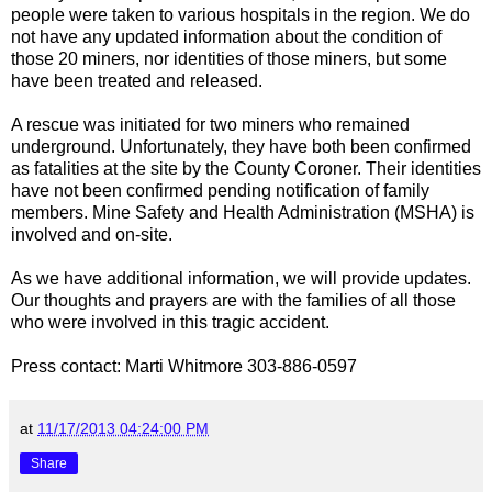
people were taken to various hospitals in the region. We do
not have any updated information about the condition of
those 20 miners, nor identities of those miners, but some
have been treated and released.
A rescue was initiated for two miners who remained
underground. Unfortunately, they have both been confirmed
as fatalities at the site by the County Coroner. Their identities
have not been confirmed pending notification of family
members. Mine Safety and Health Administration (MSHA) is
involved and on-site.
As we have additional information, we will provide updates.
Our thoughts and prayers are with the families of all those
who were involved in this tragic accident.
Press contact: Marti Whitmore 303-886-0597
at
11/17/2013 04:24:00 PM
Share