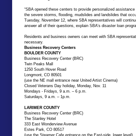
“SBA opened these centers to provide personalized assistance
the severe storms, flooding, mudslides and landslides that occ
Tuesday, November 12, where SBA representatives will continue
answer all of their questions, explain SBA’s disaster loan progr
Residents and business owners can meet with SBA representati
necessary.
Business Recovery Centers
BOULDER COUNTY
Business Recovery Center (BRC)
Twin Peaks Mall
1250 South Hover Road
Longmont, CO 80501
(use the NE mall entrance near United Artist Cinema)
Closed Veterans Day holiday, Monday, Nov. 11
Mondays - Fridays, 9 a.m. – 6 p.m.
Saturdays, 9 a.m. – 1p.m.
LARIMER COUNTY
Business Recovery Center (BRC)
The Stanley Hotel
333 East Wonderview Avenue
Estes Park, CO 80517
(use the Steamer Cafe entrance on the East-side, lower level)