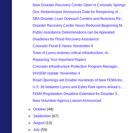
New Disaster Recovery Center Open in Colorado Springs
Gov. Hickenlooper Announces Date for Reopening of ...
SBA Disaster Loan Outreach Centers and Business Re...
Disaster Recovery Center Hours Reduced Beginning M...
Public Assistance Determinations can be Appealed
Deadlines for Flood Recovery Assistance
Colorado Flood E-News: November 6
Town of Lyons restores critical infrastructure, re...
Replacing Your Important Papers
Colorado Infrastructure Protection Program Manager...
DHSEM Update: November 4
Road Openings will Enable Hundreds of New FEMA Ins...
U.S. 36 between Lyons and Estes Park opens ahead o...
FEMA Registration Deadline Extended for Disaster S...
New Volunteer Agency Liaison Announced
►
October
(48)
►
September
(67)
►
August
(13)
►
July
(59)