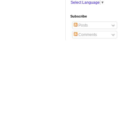
Select Language
▼
Subscribe
Posts
Comments