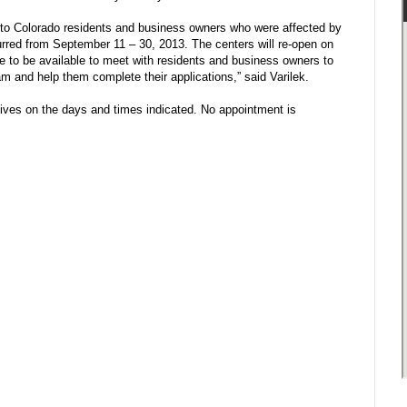
 to Colorado residents and business owners who were affected by
urred from September 11 – 30, 2013. The centers will re-open on
 to be available to meet with residents and business owners to
am and help them complete their applications,” said Varilek.
ves on the days and times indicated. No appointment is