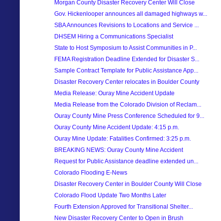
Morgan County Disaster Recovery Center Will Close
Gov. Hickenlooper announces all damaged highways w...
SBA Announces Revisions to Locations and Service ...
DHSEM Hiring a Communications Specialist
State to Host Symposium to Assist Communities in P...
FEMA Registration Deadline Extended for Disaster S...
Sample Contract Template for Public Assistance App...
Disaster Recovery Center relocates in Boulder County
Media Release: Ouray Mine Accident Update
Media Release from the Colorado Division of Reclam...
Ouray County Mine Press Conference Scheduled for 9...
Ouray County Mine Accident Update: 4:15 p.m.
Ouray Mine Update: Fatalities Confirmed: 3:25 p.m.
BREAKING NEWS: Ouray County Mine Accident
Request for Public Assistance deadline extended un...
Colorado Flooding E-News
Disaster Recovery Center in Boulder County Will Close
Colorado Flood Update Two Months Later
Fourth Extension Approved for Transitional Shelter...
New Disaster Recovery Center to Open in Brush