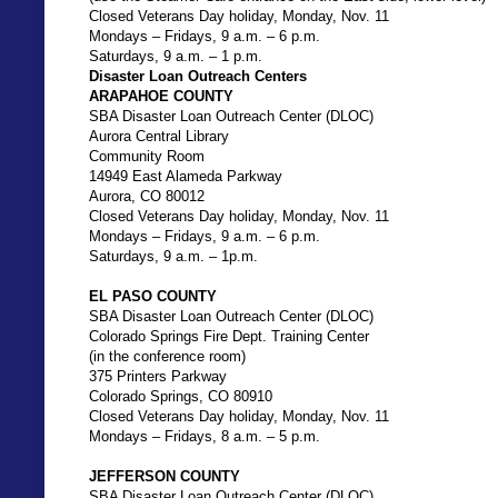
Closed Veterans Day holiday, Monday, Nov. 11
Mondays – Fridays, 9 a.m. – 6 p.m.
Saturdays, 9 a.m. – 1 p.m.
Disaster Loan Outreach Centers
ARAPAHOE COUNTY
SBA Disaster Loan Outreach Center (DLOC)
Aurora Central Library
Community Room
14949 East Alameda Parkway
Aurora, CO 80012
Closed Veterans Day holiday, Monday, Nov. 11
Mondays – Fridays, 9 a.m. – 6 p.m.
Saturdays, 9 a.m. – 1p.m.
EL PASO COUNTY
SBA Disaster Loan Outreach Center (DLOC)
Colorado Springs Fire Dept. Training Center
(in the conference room)
375 Printers Parkway
Colorado Springs, CO 80910
Closed Veterans Day holiday, Monday, Nov. 11
Mondays – Fridays, 8 a.m. – 5 p.m.
JEFFERSON COUNTY
SBA Disaster Loan Outreach Center (DLOC)