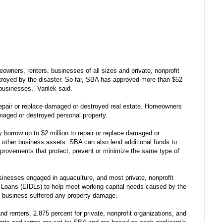
eowners, renters, businesses of all sizes and private, nonprofit
stroyed by the disaster. So far, SBA has approved more than $52
 businesses,” Varilek said.
repair or replace damaged or destroyed real estate. Homeowners
damaged or destroyed personal property.
 borrow up to $2 million to repair or replace damaged or
 other business assets. SBA can also lend additional funds to
provements that protect, prevent or minimize the same type of
sinesses engaged in aquaculture, and most private, nonprofit
r Loans (EIDLs) to help meet working capital needs caused by the
he business suffered any property damage.
d renters, 2.875 percent for private, nonprofit organizations, and