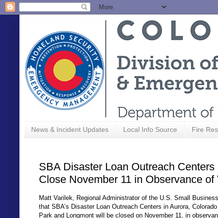
News & Incident Updates
Local Info Source
Fire Res
SBA Disaster Loan Outreach Centers 
Close November 11 in Observance of
Matt Varilek, Regional Administrator of the U.S. Small Busine
that SBA’s Disaster Loan Outreach Centers in Aurora, Colorad
Park and Longmont will be closed on November 11, in observan