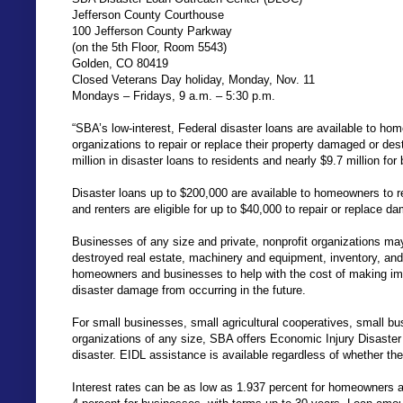
Jefferson County Courthouse
100 Jefferson County Parkway
(on the 5th Floor, Room 5543)
Golden, CO 80419
Closed Veterans Day holiday, Monday, Nov. 11
Mondays – Fridays, 9 a.m. – 5:30 p.m.
“SBA’s low-interest, Federal disaster loans are available to hom
organizations to repair or replace their property damaged or de
million in disaster loans to residents and nearly $9.7 million for
Disaster loans up to $200,000 are available to homeowners to 
and renters are eligible for up to $40,000 to repair or replace 
Businesses of any size and private, nonprofit organizations may
destroyed real estate, machinery and equipment, inventory, and
homeowners and businesses to help with the cost of making im
disaster damage from occurring in the future.
For small businesses, small agricultural cooperatives, small bu
organizations of any size, SBA offers Economic Injury Disaste
disaster. EIDL assistance is available regardless of whether t
Interest rates can be as low as 1.937 percent for homeowners an