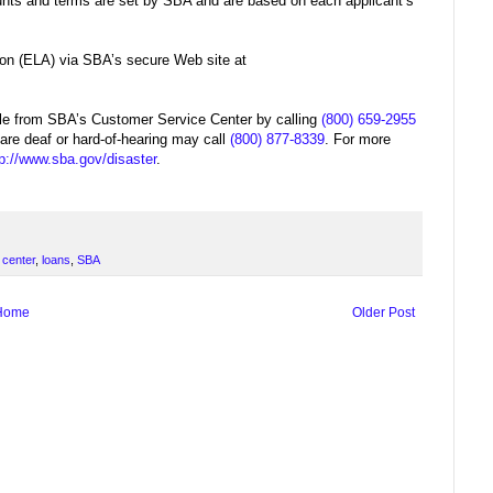
unts and terms are set by SBA and are based on each applicant’s
ion (ELA) via SBA’s secure Web site at
able from SBA’s Customer Service Center by calling
(800) 659-2955
 are deaf or hard-of-hearing may call
(800) 877-8339
. For more
tp://www.sba.gov/disaster
.
 center
,
loans
,
SBA
Home
Older Post