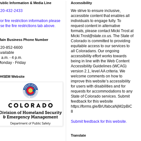
ublic Information & Media Line
Accessibility
720-432-2433
We strive to ensure inclusive,
accessible content that enables all
or fire restriction information please
individuals to engage fully. To
se the fire restrictions tab above.
request content in alternative
formats, please contact Micki Trost at
Micki.Trost@state.co.us. The State of
Main Business Phone Number
Colorado is committed to providing
equitable access to our services to
720-852-6600
all Coloradans. Our ongoing
vailable
accessibility effort works towards
 a.m. - 4 p.m.
being in line with the Web Content
onday - Friday
Accessibility Guidelines (WCAG)
version 2.1, level AA criteria. We
welcome comments on how to
DHSEM Website
improve this website’s accessibility
for users with disabilities and for
requests for accommodations to any
State of Colorado services. Submit
feedback for this website
https://forms.gle/BrUfabcaNjM2pBiC
8
Submit feedback for this website.
Translate