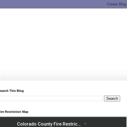
earch This Blog
ire Restriction Map