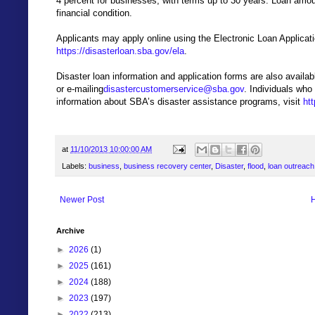
4 percent for businesses, with terms up to 30 years. Loan amo
financial condition.
Applicants may apply online using the Electronic Loan Applicat
https://disasterloan.sba.gov/ela
.
Disaster loan information and application forms are also avail
or e-mailing
disastercustomerservice@sba.gov
. Individuals who
information about SBA’s disaster assistance programs, visit
ht
at
11/10/2013 10:00:00 AM
Labels:
business
,
business recovery center
,
Disaster
,
flood
,
loan outreach
Newer Post
Archive
►
2026
(1)
►
2025
(161)
►
2024
(188)
►
2023
(197)
►
2022
(213)