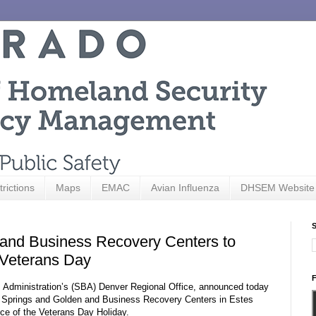
trictions
Maps
EMAC
Avian Influenza
DHSEM Website
S
and Business Recovery Centers to
 Veterans Day
F
ss Administration’s (SBA) Denver Regional Office, announced today
o Springs and Golden and Business Recovery Centers in Estes
ce of the Veterans Day Holiday.