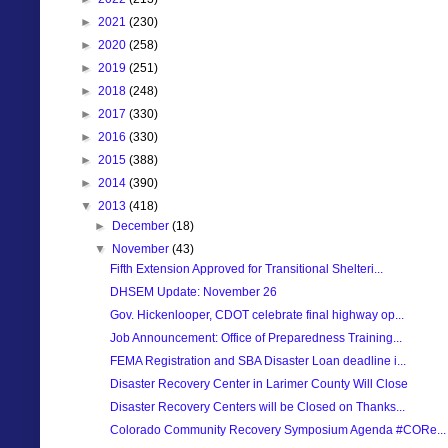
►
2021
(230)
►
2020
(258)
►
2019
(251)
►
2018
(248)
►
2017
(330)
►
2016
(330)
►
2015
(388)
►
2014
(390)
▼
2013
(418)
►
December
(18)
▼
November
(43)
Fifth Extension Approved for Transitional Shelteri...
DHSEM Update: November 26
Gov. Hickenlooper, CDOT celebrate final highway op...
Job Announcement: Office of Preparedness Training...
FEMA Registration and SBA Disaster Loan deadline i...
Disaster Recovery Center in Larimer County Will Close
Disaster Recovery Centers will be Closed on Thanks...
Colorado Community Recovery Symposium Agenda #CORe...