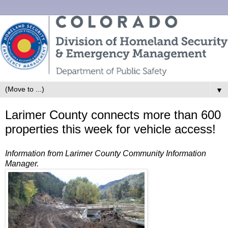
▼
Larimer County connects more than 600
properties this week for vehicle access!
Information from Larimer County Community Information
Manager.