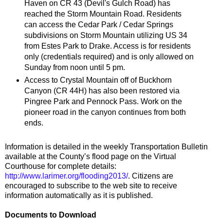
Haven on CR 43 (Devil's Gulch Road) has
reached the Storm Mountain Road. Residents
can access the Cedar Park / Cedar Springs
subdivisions on Storm Mountain utilizing US 34
from Estes Park to Drake. Access is for residents
only (credentials required) and is only allowed on
Sunday from noon until 5 pm.
Access to Crystal Mountain off of Buckhorn
Canyon (CR 44H) has also been restored via
Pingree Park and Pennock Pass. Work on the
pioneer road in the canyon continues from both
ends.
Information is detailed in the weekly Transportation Bulletin
available at the County’s flood page on the Virtual
Courthouse for complete details:
http://www.larimer.org/flooding2013/
. Citizens are
encouraged to subscribe to the web site to receive
information automatically as it is published.
Documents to Download