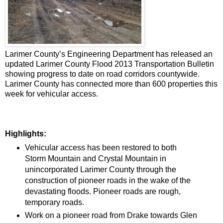
Larimer County’s Engineering Department has released an
updated Larimer County Flood 2013 Transportation Bulletin
showing progress to date on road corridors countywide.
Larimer County has connected more than 600 properties this
week for vehicular access.
Highlights:
Vehicular access has been restored to both
Storm Mountain and Crystal Mountain in
unincorporated Larimer County through the
construction of pioneer roads in the wake of the
devastating floods. Pioneer roads are rough,
temporary roads.
Work on a pioneer road from Drake towards Glen