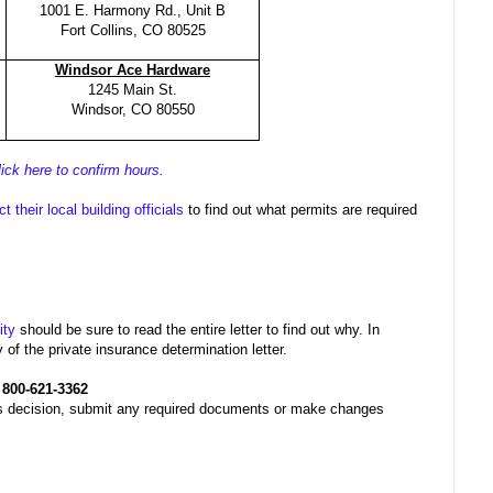
1001 E. Harmony Rd., Unit B
Fort Collins, CO 80525
Windsor Ace Hardware
1245 Main St.
Windsor, CO 80550
lick here to confirm hours.
t their local building officials
to find out what permits are required
ity
should be sure to read the entire letter to find out why. In
f the private insurance determination letter.
t
800-621-3362
his decision, submit any required documents or make changes