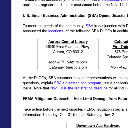
applicants register for disaster assistance before the Nov. 14 d
U.S. Small Business Administration (SBA) Opens Disaster
To meet the needs of the community,
SBA
in conjunction with 
announced the
locations
of the following SBA DLOCs in additio
Aurora Central Library
Colora
14949 East Alameda Pkwy.
Fire Tra
Aurora, CO 80012
375 Pri
Colorado Sp
Mon.–Fri., 9am to 6pm
Saturday, 9am to 1 pm
Mon.–Fri.
At the DLOCs, SBA customer service representatives will be av
questions, explain
SBA’s disaster loan program
, issue applicat
loans. Note that
Nov. 14 is the registration deadline
for all indiv
FEMA Mitigation Outreach – Help Limit Damage from Futur
Take action before the next disaster. FEMA mitigation specialists
information Thursday, Oct. 31 through Saturday, Nov. 2.
Downtown Ace Hardware