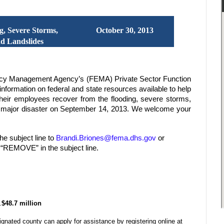
g, Severe Storms,
October 30, 2013
nd Landslides
ncy Management Agency’s (FEMA) Private Sector Function
nformation on federal and state resources available to help
eir employees recover from the flooding, severe storms,
 a major disaster on September 14, 2013. We welcome your
he subject line to
Brandi.Briones@fema.dhs.gov
or
e “REMOVE” in the subject line.
…
$48.7 million
gnated county can apply for assistance by registering online at