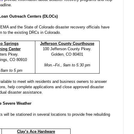
eadline.
 Loan Outreach Centers (DLOCs)
FEMA and the State of Colorado disaster recovery officials have
n to the existing DRCs in Colorado.
do Springs
Jefferson County Courthouse
ining Center
100 Jefferson County Pkwy.
nters Pkwy.
Golden, CO 80401
rings, CO 80910
Mon.–Fri., 9am to 5:30 pm
, 8am to 5 pm
ailable to meet with residents and business owners to answer
ions, help complete applications and close approved disaster
idual disaster assistance.
e Severe Weather
 will be stationed in several locations to provide free rebuilding
Clay’s Ace Hardware