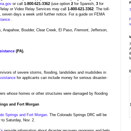
P
ma.gov
or call
1-800-621-3362
(use option
2
for Spanish,
3
for
Relay or Video Relay Services may call
1-800-621-3362
.
The toll-
, seven days a week until further notice.
For a guide on FEMA
F
stance
.
u
 Arapahoe, Boulder, Clear Creek, El Paso,
Fremont
, Jefferson,
A
sistance
(PA).
8
M
urvivors of severe storms, flooding, landslides and mudslides in
ssistance
for applicants can include money for serious disaster-
lders whose homes or other structures were damaged by flooding
.
rings and Fort Morgan
ado Springs and Fort Morgan
. The Colorado Springs DRC will be
 to Saturday, Nov. 2.
Cs
provide information about disaster recovery programs and help