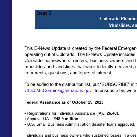
Issue 5
Colorado Floodin
Mudslides, a
This E-News Update is created by the Federal Emerge
operating out of Colorado. The E-News Update includes i
Colorado homeowners, renters, business owners and th
mudslides and landslides that were federally declared
comments, questions, and topics of interest.
To be added to the distribution list, put “SUBSCRIBE” in t
Chad.McCormick@fema.dhs.gov
. To unsubscribe, writ
Federal Assistance as of October 29, 2013
• Registrations for Individual Assistance (IA)…
26,481
• Approved IA
…$
48.9 million
• U.S. Small Business Administration disaster loans approved
Individuals and business owners who sustained losses in a desi