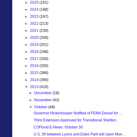
►
2025
(161)
►
2024
(188)
►
2023
(197)
►
2022
(213)
►
2021
(230)
►
2020
(258)
►
2019
(251)
►
2018
(248)
►
2017
(330)
►
2016
(330)
►
2015
(388)
►
2014
(390)
▼
2013
(418)
►
December
(18)
►
November
(43)
▼
October
(48)
Governor Hickenlooper Notified of FEMA Denial for ...
Third Extension Approved for Transitional Shelteri...
COFlood E-News: October 30
U.S. 36 between Lyons and Estes Park will open Mon...