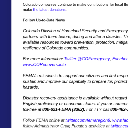
Colorado companies continue to make contributions for local flo
make
the latest donations
.
Follow Up-to-Date News
Colorado Division of Homeland Security and Emergency
partners with them before, during and after a disaster. 
available resources toward prevention, protection, mitiga
resiliency of Colorado communities.
For more information:
Twitter @COEmergency
,
Facebo
www.CORecovers.info
FEMA’s mission is to support our citizens and first respo
sustain and improve our capability to prepare for, protect
hazards.
Disaster recovery assistance is available without regard to 
English proficiency or economic status. If you or some
toll-free at
800-621-FEMA (3362).
For TTY call
800-462-
Follow FEMA online at
twitter.com/femaregion8
,
www.fa
follow Administrator Craig Fugate's activities at
twitter.c