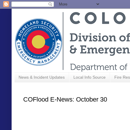
News & Incident Updates
Local Info Source
Fire Res
COFlood E-News: October 30