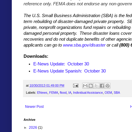
reference only. FEMA does not endorse any non-governm
The U.S. Small Business Administration (SBA) is the fed
term rebuilding of disaster-damaged private property. S
private, nonprofit organizations fund repairs or rebuilding 
damaged personal property. These disaster loans cover 
recoveries and do not duplicate benefits of other agenci
applicants can go to
www.sba.gov/disaster
or call
(800) 
Downloads:
E-News Update: October 30
E-News Update
Spanish: October 30
at
10/30/2013 01:49:00 PM
Labels:
ENews
,
FEMA
,
flood
,
IA
,
Individual Assistance
,
OEM
,
SBA
Newer Post
Archive
►
2026
(1)