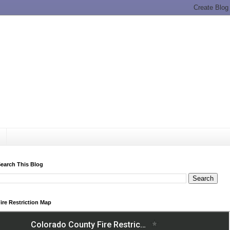
earch This Blog
ire Restriction Map