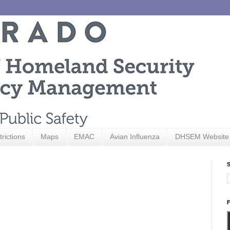
trictions
Maps
EMAC
Avian Influenza
DHSEM Website
S
F