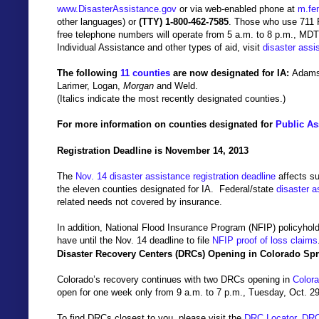
www.DisasterAssistance.gov
or
via web-enabled phone at
m.fe
other languages)
or
(
TTY) 1-800-462-7585
. Those who
use 711 
free telephone numbers will operate from 5 a.m. to 8 p.m., MDT
Individual Assistance and other types of aid, visit
disaster assi
The following
11 counties
are now designated for IA:
Adams,
Larimer, Logan,
Morgan
and Weld.
(Italics indicate the most recently designated counties.)
For more information on counties designated for
Public As
Registration Deadline is November 14, 2013
The
Nov. 14 disaster assistance registration deadline
affects s
the eleven counties designated for IA.
Federal/state
disaster a
related needs not covered by insurance.
In addition, National Flood Insurance Program (NFIP) policyho
have until the Nov. 14 deadline to file
NFIP proof of loss claims
Disaster Recovery Centers (DRCs) Opening in Colorado Sp
Colorado’s recovery continues with two DRCs opening in
Color
open for one week only from 9 a.m. to 7 p.m., Tuesday, Oct. 29
To find DRCs closest to you, please visit the
DRC Locator
.
DR