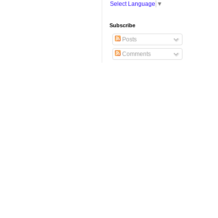
Select Language
▼
Subscribe
Posts
Comments