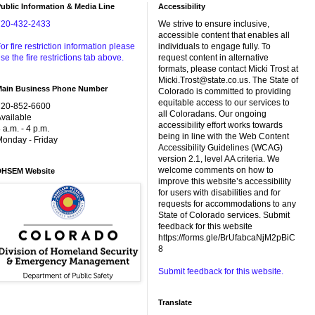
ublic Information & Media Line
Accessibility
720-432-2433
We strive to ensure inclusive,
accessible content that enables all
or fire restriction information please
individuals to engage fully. To
se the fire restrictions tab above.
request content in alternative
formats, please contact Micki Trost at
Micki.Trost@state.co.us. The State of
Main Business Phone Number
Colorado is committed to providing
equitable access to our services to
720-852-6600
all Coloradans. Our ongoing
vailable
accessibility effort works towards
 a.m. - 4 p.m.
being in line with the Web Content
onday - Friday
Accessibility Guidelines (WCAG)
version 2.1, level AA criteria. We
welcome comments on how to
DHSEM Website
improve this website’s accessibility
for users with disabilities and for
requests for accommodations to any
State of Colorado services. Submit
feedback for this website
https://forms.gle/BrUfabcaNjM2pBiC
8
Submit feedback for this website.
Translate