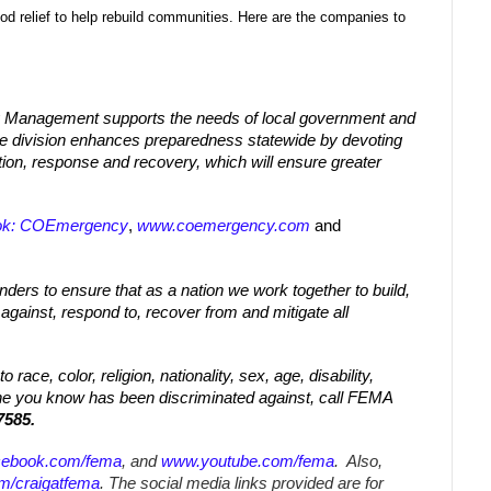
od relief to help rebuild communities. Here are the companies to
 Management supports the needs of local government and
The division enhances preparedness statewide by devoting
tion, response and recovery, which will ensure greater
ok: COEmergency
,
www.coemergency.com
and
nders to ensure that as a nation we work together to build,
 against, respond to, recover from and mitigate all
race, color, religion, nationality, sex, age, disability,
one you know has been discriminated against, call FEMA
7585.
cebook.com/fema
, and
www.youtube.com/fema
. Also,
om/craigatfema
. The social media links provided are for