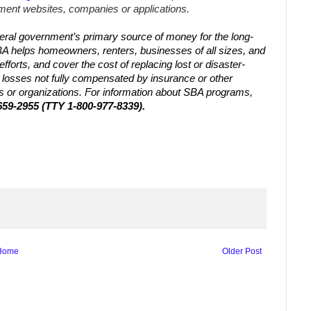
ent websites, companies or applications.
eral government’s primary source of money for the long-
BA helps homeowners, renters, businesses of all sizes, and
efforts, and cover the cost of replacing lost or disaster-
losses not fully compensated by insurance or other
es or organizations. For information about SBA programs,
659-2955 (TTY 1-800-977-8339).
Home
Older Post