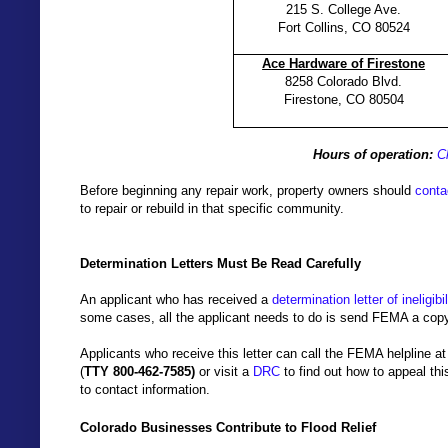
215 S. College Ave.
Fort Collins, CO 80524
Ace Hardware of Firestone
8258 Colorado Blvd.
Firestone, CO 80504
Hours of operation:
C
Before beginning any repair work, property owners should
contac
to repair or rebuild in that specific community.
Determination Letters Must Be Read Carefully
An applicant who has received a
determination letter of ineligibil
some cases, all the applicant needs to do is send FEMA a copy o
Applicants who receive this letter can call the
FEMA
helpline a
(
TTY 800-462-7585)
or visit a
DRC
to find out how to appeal t
to contact information.
Colorado Businesses Contribute to Flood Relief