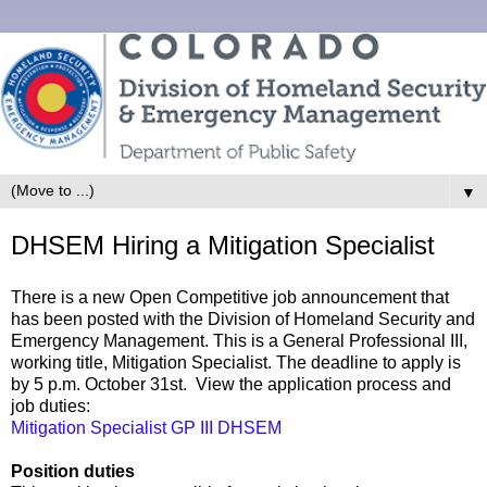
▼
DHSEM Hiring a Mitigation Specialist
There is a new Open Competitive job announcement that
has been posted with the Division of Homeland Security and
Emergency Management. This is a General Professional III,
working title, Mitigation Specialist. The deadline to apply is
by 5 p.m. October 31st. View the application process and
job duties:
Mitigation Specialist GP III DHSEM
Position duties