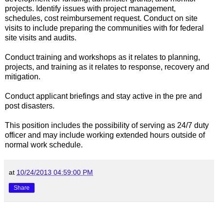
projects. Identify issues with project management,
schedules, cost reimbursement request. Conduct on site
visits to include preparing the communities with for federal
site visits and audits.
Conduct training and workshops as it relates to planning,
projects, and training as it relates to response, recovery and
mitigation.
Conduct applicant briefings and stay active in the pre and
post disasters.
This position includes the possibility of serving as 24/7 duty
officer and may include working extended hours outside of
normal work schedule.
at
10/24/2013 04:59:00 PM
Share