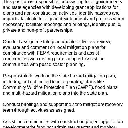
This position is responsible for assisting local governments
and state agencies with developing grant applications for
plans and non-construction activities, identify hazards and
impacts, facilitate local plan development and process when
necessary, facilitate meetings and briefings, identify public,
private and non-profit partnerships.
Conduct assigned state plan update activities; review,
evaluate and comment on local mitigation plans for
compliance with FEMA requirements and assist
communities with getting plans adopted. Assist the
communities with post disaster planning.
Responsible to work on the state hazard mitigation plan,
including but not limited to incorporating plans like
Community Wildfire Protection Plan (CWPP), flood plans,
and multi-hazard mitigation plans into the state plan.
Conduct briefings and support the state mitigation/ recovery
team through activities as assigned.
Assist the communities with construction project application
development for funding; administer grants; and monitor