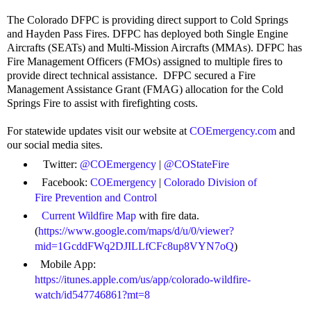
The Colorado DFPC is providing direct support to Cold Springs
and Hayden Pass Fires. DFPC has deployed both Single Engine
Aircrafts (SEATs) and Multi-Mission Aircrafts (MMAs). DFPC has
Fire Management Officers (FMOs) assigned to multiple fires to
provide direct technical assistance.
DFPC secured a Fire
Management Assistance Grant (FMAG) allocation for the Cold
Springs Fire to assist with firefighting costs.
For statewide updates visit our website at
COEmergency.com
and
our social media sites.
Twitter:
@COEmergency
|
@COStateFire
Facebook:
COEmergency
|
Colorado Division of
Fire Prevention and Control
Current Wildfire Map
with fire data.
(
https://www.google.com/maps/d/u/0/viewer?
mid=1GcddFWq2DJILLfCFc8up8VYN7oQ
)
Mobile App:
https://itunes.apple.com/us/app/colorado-wildfire-
watch/id547746861?mt=8