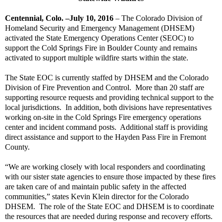
Centennial, Colo. –July 10, 2016
– The Colorado Division of
Homeland Security and Emergency Management (DHSEM)
activated the State Emergency Operations Center (SEOC) to
support the Cold Springs Fire in Boulder County and remains
activated to support multiple wildfire starts within the state.
The State EOC is currently staffed by DHSEM and the Colorado
Division of Fire Prevention and Control.
More than 20 staff are
supporting resource requests and providing technical support to the
local jurisdictions.
In addition, both divisions have representatives
working on-site in the Cold Springs Fire emergency operations
center and incident command posts.
Additional staff is providing
direct assistance and support to the Hayden Pass Fire in Fremont
County.
“We are working closely with local responders and coordinating
with our sister state agencies to ensure those impacted by these fires
are taken care of and maintain public safety in the affected
communities,” states Kevin Klein director for the Colorado
DHSEM.
The role of the State EOC and DHSEM is to coordinate
the resources that are needed during response and recovery efforts.