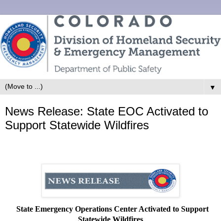
▼
News Release: State EOC Activated to
Support Statewide Wildfires
State Emergency Operations Center Activated to Support
Statewide Wildfires