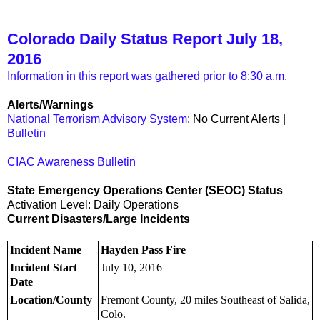
Colorado Daily Status Report July 18,
2016
Information in this report was gathered prior to 8:30 a.m.
Alerts/Warnings
National Terrorism Advisory System
: No Current Alerts |
Bulletin
CIAC Awareness Bulletin
State Emergency Operations Center (SEOC) Status
Activation Level: Daily Operations
Current Disasters/Large Incidents
Incident Name
Hayden Pass Fire
Incident Start
July 10, 2016
Date
Location/County
Fremont County, 20 miles Southeast of Salida,
Colo.