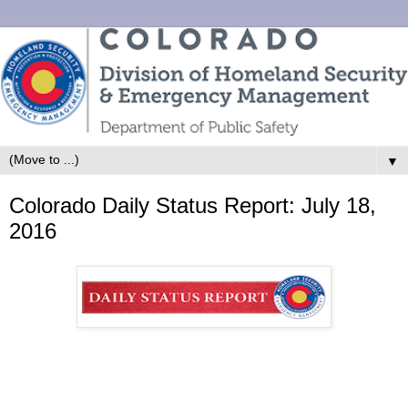
▼
Colorado Daily Status Report: July 18,
2016