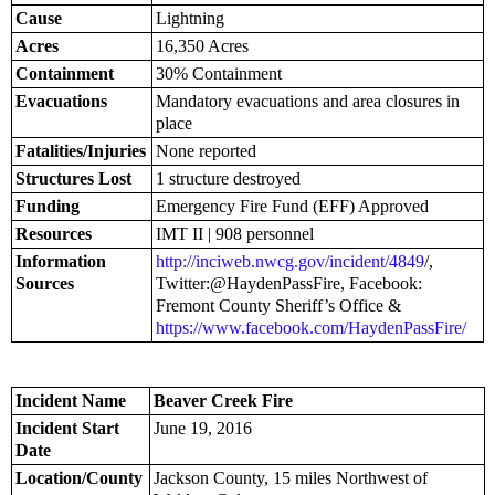
Cause
Lightning
Acres
16,350 Acres
Containment
30% Containment
Evacuations
Mandatory evacuations and area closures in
place
Fatalities/Injuries
None reported
Structures Lost
1 structure destroyed
Funding
Emergency Fire Fund (EFF) Approved
Resources
IMT II | 908 personnel
Information
http://inciweb.nwcg.gov/incident/4849
/,
Sources
Twitter:@HaydenPassFire, Facebook:
Fremont County Sheriff’s Office &
https://www.facebook.com/HaydenPassFire/
Incident Name
Beaver Creek Fire
Incident Start
June 19, 2016
Date
Location/County
Jackson County, 15 miles Northwest of