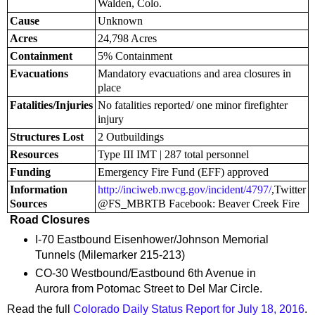
Walden, Colo.
Cause
Unknown
Acres
24,798 Acres
Containment
5% Containment
Evacuations
Mandatory evacuations and area closures in
place
Fatalities/Injuries
No fatalities reported/ one minor firefighter
injury
Structures Lost
2 Outbuildings
Resources
Type III IMT | 287 total personnel
Funding
Emergency Fire Fund (EFF) approved
Information
http://inciweb.nwcg.gov/incident/4797/
,Twitter
Sources
@FS_MBRTB Facebook: Beaver Creek Fire
Road Closures
I-70 Eastbound Eisenhower/Johnson Memorial
Tunnels (Milemarker 215-213)
CO-30 Westbound/Eastbound 6th Avenue in
Aurora from Potomac Street to Del Mar Circle.
Read the full
Colorado Daily Status Report for July 18, 2016
.