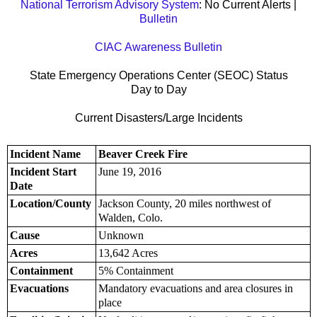
National Terrorism Advisory System
: No Current Alerts |
Bulletin
CIAC Awareness Bulletin
State Emergency Operations Center (SEOC) Status
Day to Day
Current Disasters/Large Incidents
Incident Name
Beaver Creek Fire
Incident Start
June 19, 2016
Date
Location/County
Jackson County, 20 miles northwest of
Walden, Colo.
Cause
Unknown
Acres
13,642 Acres
Containment
5% Containment
Evacuations
Mandatory evacuations and area closures in
place