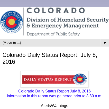
▼
Colorado Daily Status Report: July 8,
2016
Colorado Daily Status Report July 8, 2016
Information in this report was gathered prior to 8:30 a.m.
Alerts/Warnings