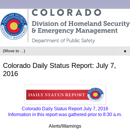
▼
Colorado Daily Status Report: July 7,
2016
Colorado Daily Status Report July 7, 2016
Information in this report was gathered prior to 8:30 a.m.
Alerts/Warnings