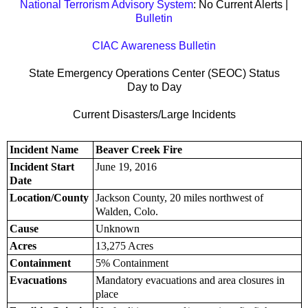
National Terrorism Advisory System
: No Current Alerts |
Bulletin
CIAC Awareness Bulletin
State Emergency Operations Center (SEOC) Status
Day to Day
Current Disasters/Large Incidents
Incident Name
Beaver Creek Fire
Incident Start
June 19, 2016
Date
Location/County
Jackson County, 20 miles northwest of
Walden, Colo.
Cause
Unknown
Acres
13,275 Acres
Containment
5% Containment
Evacuations
Mandatory evacuations and area closures in
place