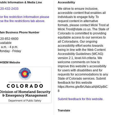
ublic Information & Media Line
Accessibility
720-432-2433
We strive to ensure inclusive,
accessible content that enables all
or fire restriction information please
individuals to engage fully. To
se the fire restrictions tab above.
request content in alternative
formats, please contact Micki Trost at
Micki.Trost@state.co.us. The State of
Main Business Phone Number
Colorado is committed to providing
equitable access to our services to
720-852-6600
all Coloradans. Our ongoing
vailable
accessibility effort works towards
 a.m. - 4 p.m.
being in line with the Web Content
onday - Friday
Accessibility Guidelines (WCAG)
version 2.1, level AA criteria. We
welcome comments on how to
DHSEM Website
improve this website’s accessibility
for users with disabilities and for
requests for accommodations to any
State of Colorado services. Submit
feedback for this website
https://forms.gle/BrUfabcaNjM2pBiC
8
Submit feedback for this website.
Translate