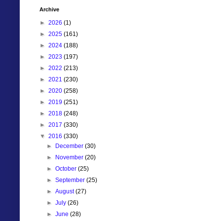
Archive
►
2026
(1)
►
2025
(161)
►
2024
(188)
►
2023
(197)
►
2022
(213)
►
2021
(230)
►
2020
(258)
►
2019
(251)
►
2018
(248)
►
2017
(330)
▼
2016
(330)
►
December
(30)
►
November
(20)
►
October
(25)
►
September
(25)
►
August
(27)
►
July
(26)
►
June
(28)