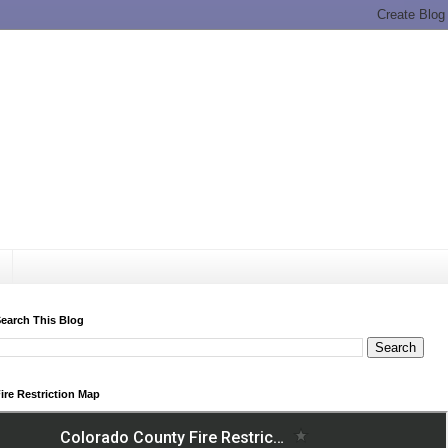
earch This Blog
ire Restriction Map