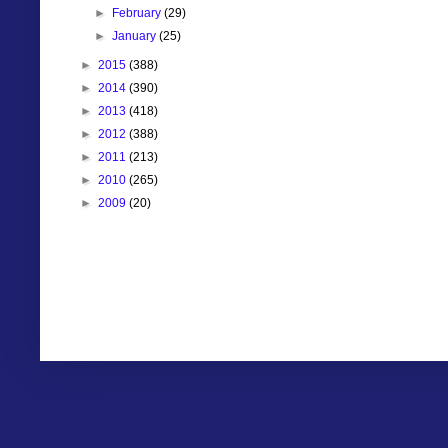
►
February
(29)
►
January
(25)
►
2015
(388)
►
2014
(390)
►
2013
(418)
►
2012
(388)
►
2011
(213)
►
2010
(265)
►
2009
(20)