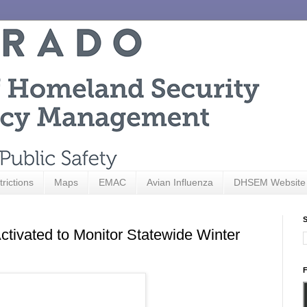
trictions
Maps
EMAC
Avian Influenza
DHSEM Website
S
tivated to Monitor Statewide Winter
F