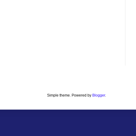
Simple theme. Powered by
Blogger
.