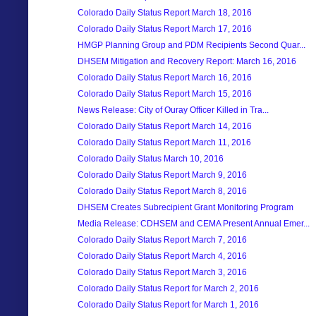
Colorado Daily Status Report March 18, 2016
Colorado Daily Status Report March 17, 2016
HMGP Planning Group and PDM Recipients Second Quar...
DHSEM Mitigation and Recovery Report: March 16, 2016
Colorado Daily Status Report March 16, 2016
Colorado Daily Status Report March 15, 2016
News Release: City of Ouray Officer Killed in Tra...
Colorado Daily Status Report March 14, 2016
Colorado Daily Status Report March 11, 2016
Colorado Daily Status March 10, 2016
Colorado Daily Status Report March 9, 2016
Colorado Daily Status Report March 8, 2016
DHSEM Creates Subrecipient Grant Monitoring Program
Media Release: CDHSEM and CEMA Present Annual Emer...
Colorado Daily Status Report March 7, 2016
Colorado Daily Status Report March 4, 2016
Colorado Daily Status Report March 3, 2016
Colorado Daily Status Report for March 2, 2016
Colorado Daily Status Report for March 1, 2016