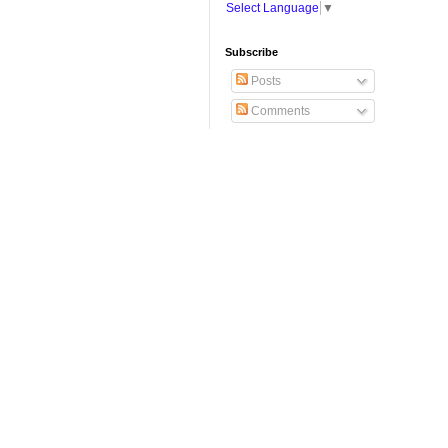
Select Language
▼
Subscribe
Posts
Comments