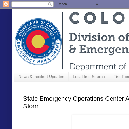
News & Incident Updates
Local Info Source
Fire Res
State Emergency Operations Center Ac
Storm