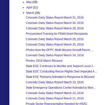
►
May
(28)
►
April
(31)
▼
March
(36)
Colorado Daily Status Report March 31, 2016
Colorado Daily Status Report March 30, 2016
Colorado Daily Status Report March 29, 2016
Procurement Training for FEMA Grant Recipients
Colorado Daily Status Report March 28, 2016
Colorado Daily Status Report March 25, 2016
Photos from the DFPC Multi-Mission Aircraft Recon ...
Colorado Daily Status Report March 24, 2016
Photos: 2016 March Blizzard
State EOC Continues to Monitor and Support Local J...
State EOC Conducting Recon Flights Over Impacted A...
State EOC Remains Activated in Response to Blizzard
Colorado Daily Status Report March 23, 2016
State Emergency Operations Center Activated to Mon...
Colorado Daily Status Report March 22, 2016
Colorado Daily Status Report March 21, 2016
Private Sector Representative Needed for HSAC