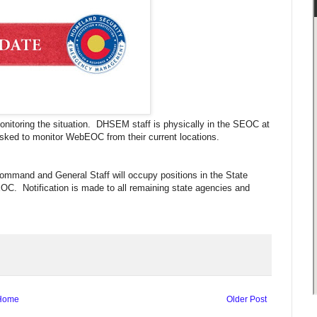
nitoring the situation. DHSEM staff is physically in the SEOC at
sked to monitor WebEOC from their current locations.
ommand and General Staff will occupy positions in the State
OC. Notification is made to all remaining state agencies and
Home
Older Post