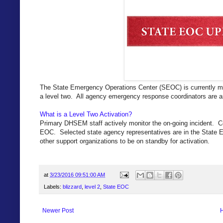
The State Emergency Operations Center (SEOC) is currently mo
a level two. All agency emergency response coordinators are a
What is a Level Two Activation?
Primary DHSEM staff actively monitor the on-going incident. C
EOC. Selected state agency representatives are in the State E
other support organizations to be on standby for activation.
at
3/23/2016 09:51:00 AM
Labels:
blizzard
,
level 2
,
State EOC
Newer Post