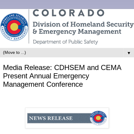
▼
Media Release: CDHSEM and CEMA
Present Annual Emergency
Management Conference