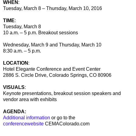
WHEN
:
Tuesday, March 8 – Thursday, March 10, 2016
TIME
:
Tuesday, March 8
10 a.m. – 5 p.m. Breakout sessions
Wednesday, March 9 and Thursday, March 10
8:30 a.m. – 5 p.m.
LOCATION
:
Hotel Elegante Conference and Event Center
2886 S. Circle Drive, Colorado Springs, CO 80906
VISUALS
:
Keynote presentations, breakout session speakers and
vendor area with exhibits
AGENDA:
Additional information
or go to the
conferencewebsite
CEMAColorado.com