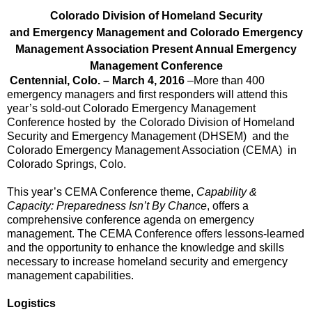
Colorado Division of Homeland Security
and
Emergency Management and Colorado Emergency
Management Association Present
Annual Emergency
Management Conference
Centennial, Colo. – March 4, 2016
–More than 400
emergency managers and first responders will attend this
year’s sold-out Colorado Emergency Management
Conference hosted by the Colorado Division of Homeland
Security and Emergency Management (DHSEM) and the
Colorado Emergency Management Association (CEMA) in
Colorado Springs, Colo.
This year’s CEMA Conference theme,
Capability &
Capacity: Preparedness Isn’t By Chance
, offers a
comprehensive conference agenda on emergency
management. The CEMA Conference offers lessons-learned
and the opportunity to enhance the knowledge and skills
necessary to increase homeland security and emergency
management capabilities.
Logistics