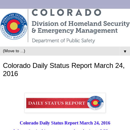
▼
Colorado Daily Status Report March 24,
2016
Colorado Daily Status Report March 24, 2016