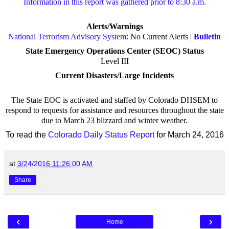
Information in this report was gathered prior to 8:30 a.m.
Alerts/Warnings
National Terrorism Advisory System
: No Current Alerts |
Bulletin
State Emergency Operations Center (SEOC) Status
Level III
Current Disasters/Large Incidents
The State EOC is activated and staffed by Colorado DHSEM to
respond to requests for assistance and resources throughout the state
due to March 23 blizzard and winter weather.
To read the
Colorado Daily Status Report
for March 24, 2016
at
3/24/2016 11:26:00 AM
Share
‹
›
Home