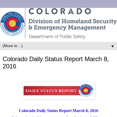
▼
Colorado Daily Status Report March 8,
2016
Colorado Daily Status Report March 8, 2016