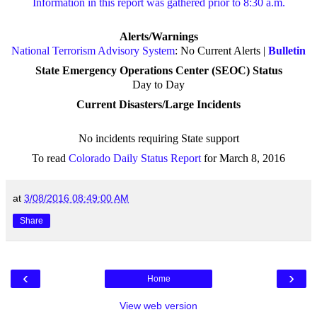
Information in this report was gathered prior to 8:30 a.m.
Alerts/Warnings
National Terrorism Advisory System
: No Current Alerts |
Bulletin
State Emergency Operations Center (SEOC) Status
Day to Day
Current Disasters/Large Incidents
No incidents requiring State support
To read
Colorado Daily Status Report
for March 8, 2016
at
3/08/2016 08:49:00 AM
Share
‹
›
Home
View web version