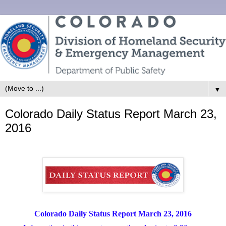
▼
Colorado Daily Status Report March 23,
2016
Colorado Daily Status Report March 23, 2016