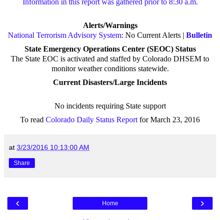
Information in this report was gathered prior to 8:30 a.m.
Alerts/Warnings
National Terrorism Advisory System
: No Current Alerts |
Bulletin
State Emergency Operations Center (SEOC) Status
The State EOC is activated and staffed by Colorado DHSEM to
monitor weather conditions statewide.
Current Disasters/Large Incidents
No incidents requiring State support
To read
Colorado Daily Status Report
for March 23, 2016
at
3/23/2016 10:13:00 AM
Share
‹
›
Home