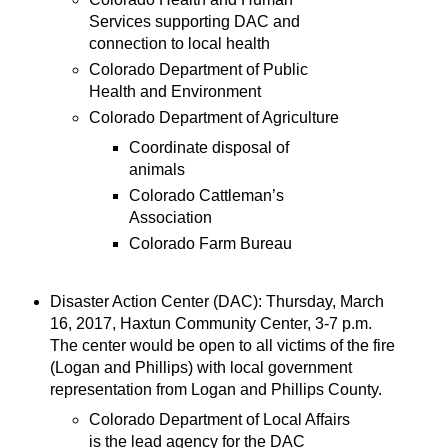
Services supporting DAC and
connection to local health
Colorado Department of Public
Health and Environment
Colorado Department of Agriculture
Coordinate disposal of
animals
Colorado Cattleman’s
Association
Colorado Farm Bureau
Disaster Action Center (DAC): Thursday, March
16, 2017, Haxtun Community Center, 3-7 p.m.
The center would be open to all victims of the fire
(Logan and Phillips) with local government
representation from Logan and Phillips County.
Colorado Department of Local Affairs
is the lead agency for the DAC