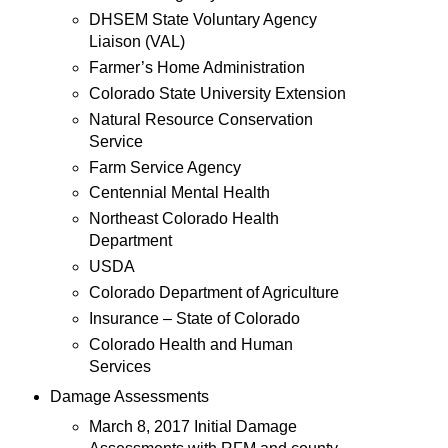
DHSEM State Voluntary Agency
Liaison (VAL)
Farmer’s Home Administration
Colorado State University Extension
Natural Resource Conservation
Service
Farm Service Agency
Centennial Mental Health
Northeast Colorado Health
Department
USDA
Colorado Department of Agriculture
Insurance – State of Colorado
Colorado Health and Human
Services
Damage Assessments
March 8, 2017 Initial Damage