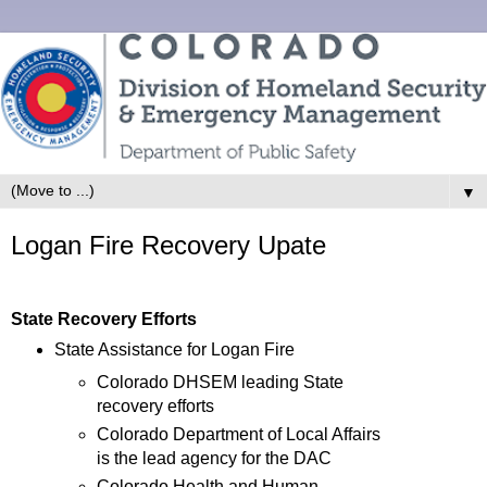
▼
Logan Fire Recovery Upate
State Recovery Efforts
State Assistance for Logan Fire
Colorado DHSEM leading State
recovery efforts
Colorado Department of Local Affairs
is the lead agency for the DAC
Colorado Health and Human