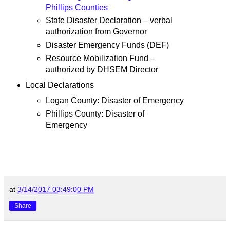
Phillips Counties
State Disaster Declaration – verbal
authorization from Governor
Disaster Emergency Funds (DEF)
Resource Mobilization Fund –
authorized by DHSEM Director
Local Declarations
Logan County: Disaster of Emergency
Phillips County: Disaster of
Emergency
at
3/14/2017 03:49:00 PM
Share