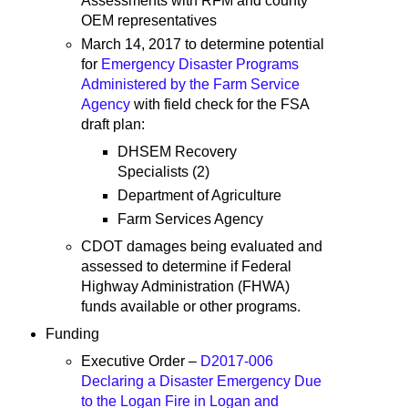
Assessments with RFM and county
OEM representatives
March 14, 2017 to determine potential
for
Emergency Disaster Programs
Administered by the Farm Service
Agency
with field check for the FSA
draft plan:
DHSEM Recovery
Specialists (2)
Department of Agriculture
Farm Services Agency
CDOT damages being evaluated and
assessed to determine if Federal
Highway Administration (FHWA)
funds available or other programs.
Funding
Executive Order –
D2017-006
Declaring a Disaster Emergency Due
to the Logan Fire in Logan and