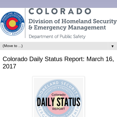
▼
Colorado Daily Status Report: March 16,
2017