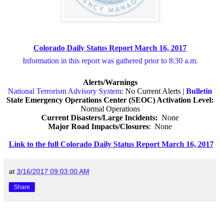
Colorado Daily Status Report March 16, 2017
Information in this report was gathered prior to 8:30 a.m.
Alerts/Warnings
National Terrorism Advisory System
: No Current Alerts |
Bulletin
State Emergency Operations Center (SEOC) Activation Level:
Normal Operations
Current Disasters/Large Incidents:
None
Major Road Impacts/Closures
:
None
Link to the full Colorado Daily Status Report March 16, 2017
at
3/16/2017 09:03:00 AM
Share