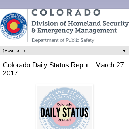
▼
Colorado Daily Status Report: March 27,
2017