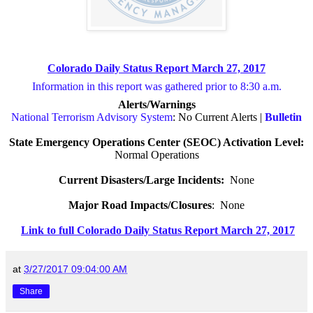
Colorado Daily Status Report March 27, 2017
Information in this report was gathered prior to 8:30 a.m.
Alerts/Warnings
National Terrorism Advisory System
: No Current Alerts |
Bulletin
State Emergency Operations Center (SEOC) Activation Level:
Normal Operations
Current Disasters/Large Incidents:
None
Major Road Impacts/Closures
:
None
Link to full Colorado Daily Status Report March 27, 2017
at
3/27/2017 09:04:00 AM
Share