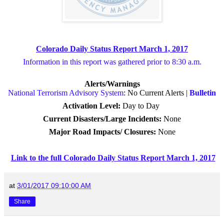
Colorado Daily Status Report March 1, 2017
Information in this report was gathered prior to 8:30 a.m.
Alerts/Warnings
National Terrorism Advisory System
: No Current Alerts |
Bulletin
Activation Level:
Day to Day
Current Disasters/Large Incidents:
None
Major Road Impacts/ Closures
:
None
Link to the full Colorado Daily Status Report March 1, 2017
at
3/01/2017 09:10:00 AM
Share