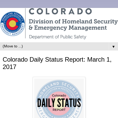
▼
Colorado Daily Status Report: March 1,
2017